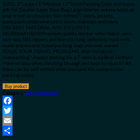
SIZES. 2*Large +1*Medium +2*Small Packing Cubs and bonus
gift for Double-Layer Shoe Bag.Large interior volume holds all
your travel accessories like clothes(T-shirts, jackets,
jeans,pants,underwears,etc), shoes, makeups and more.
USE BEST MATERIAL AND EXQUISITE
WORKMANSHIP.Premium quality thicker nylon fabric, easy
two-way SBS zippers and fine stitching, definitely most well-
made and durable travel packing bags you ever owned
SOLVE YOUR TRAVEL PROBLEMS. Worried about
overpacking? Always looking for a T-shirt in a pile of clothes?
Have no idea when checking through and have to repack? All
these can be well settled when you have this compression
packing cubes.
Buy product
Category:
Travel Luggage
Facebook
Twitter
Email