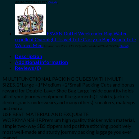
09/04/2023 06:32 PST-
Details
)
ESVAN Duffel Weekender Bag Water-
repellent Overnight Travel Tote Carry on Bag Beach Tote
Women Men
Amazon.com Price:
$
19.99
(as of 09/04/2023 06:32 PST-
Details
)
Description
Additional information
Reviews (0)
MULTIFUNCTIONAL PACKING CUBES WITH MULTI
SIZES. 2*Large +1*Medium +2*Small Packing Cubs and bonus
reward for Double-Layer Shoe Bag.Large inside quantity holds
all of your journey equipment like garments(T-shirts, jackets,
denims,pants,underwears,and many others), sneakers, makeups
and extra.
USE BEST MATERIAL AND EXQUISITE
WORKMANSHIP.Premium high quality thicker nylon material,
simple two-way SBS zippers and positive stitching, positively
most well-made and sturdy journey packing luggage you ever
owned