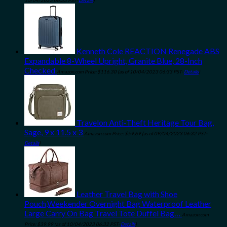
10/04/2023 06:33 PST-
Details
)
Kenneth Cole REACTION Renegade ABS
Expandable 8-Wheel Upright, Granite Blue, 28-Inch
Checked
Amazon.com Price:
$
116.30
(as of 10/04/2023 06:33 PST-
Details
)
Travelon Anti-Theft Heritage Tour Bag,
Sage, 9 x 11.5 x 3
Amazon.com Price:
$
59.69
(as of 09/04/2023 06:32 PST-
Details
)
Leather Travel Bag with Shoe
Pouch,Weekender Overnight Bag Waterproof Leather
Large Carry On Bag Travel Tote Duffel Bag…
Amazon.com
Price:
$
39.99
(as of 10/04/2023 06:32 PST-
Details
)