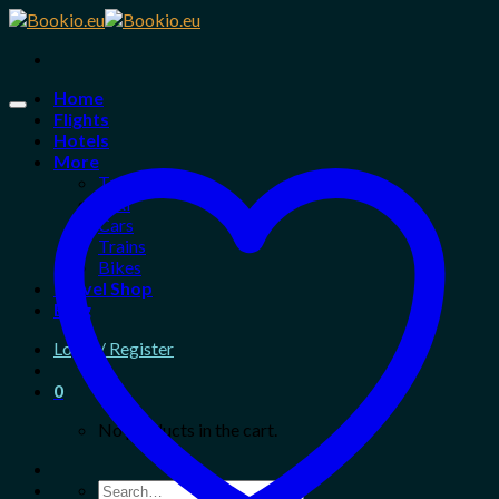
Skip
to
content
Home
Flights
Hotels
More
Tours
Taxi
Cars
Trains
Bikes
Travel Shop
Blog
Login / Register
0
No products in the cart.
Search