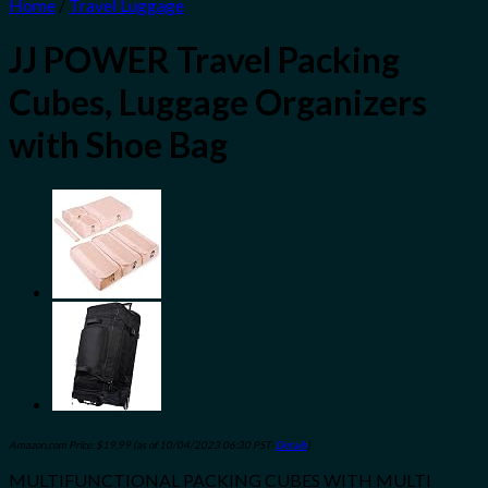
Home
/
Travel Luggage
JJ POWER Travel Packing
Cubes, Luggage Organizers
with Shoe Bag
Amazon.com Price:
$
19.99
(as of 10/04/2023 06:30 PST-
Details
)
MULTIFUNCTIONAL PACKING CUBES WITH MULTI