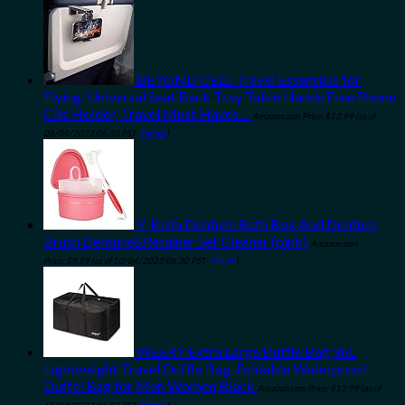
BEYOND CELL Travel Essentials for
Flying, Universal Seat Back Tray Table Hands Free Phone
Clip Holder, Travel Must Haves…
Amazon.com Price:
$
12.99
(as of
08/04/2023 06:30 PST-
Details
)
Y-Kelin Denture Bath Box And Denture
Brush Denture&Retainer Set Cleaner (pink)
Amazon.com
Price:
$
9.99
(as of 10/04/2023 06:30 PST-
Details
)
WEERY Extra Large Duffle Bag,96L
Lightweight Travel Duffle Bag, Foldable Waterproof
Duffel Bag for Men Women,Black
Amazon.com Price:
$
12.99
(as of