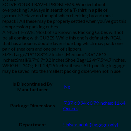
SOLVE YOUR TRAVEL PROBLEMS. Worried about
overpacking? Always in search of a T-shirt in a pile of
garments? Have no thought when checking by and must
repack? All these may be properly settled when you’ve got this
compression packing cubes.
A MUST HAVE. Most of so known as Packing Cubes will not
be all coming with CUBES. While this one is definately REAL
that has a bounus double layer shoe bag which may pack one
pair of sneakers and one pair of slippers.
SIZE: Large/19*13.8*4.7 inches;Medium/13.6*7.8*3
inches;Small/8.7*6.7*3.2 inches;Shoe Bag/12.4*7.5*4.7 inches.
WEIGHT:340g. FIT 24/25 inch suitcase. ALL packing luggage
may be saved into the smallest packing dice when not in use.
Is Discontinued By
‎ No
Manufacturer
‎ 7.87 x 3.94 x 0.79 inches; 11.64
Package Dimensions
Ounces
Department
Unisex-adult (luggage only)