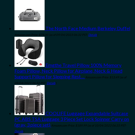
The North Face Medium Berkeley Duffel
Amazon.com Price:
$
79.00
(as of 09/04/2023 06:32 PST-
Details
)
Emgthe Travel Pillow 100% Memory
Foam Pillow, Neck Pillow for Airplane, Neck & Head
Support Pillow for Sleeping Rest…
Amazon.com Price:
$
13.49
(as of
09/04/2023 06:32 PST-
Details
)
COOLIFE Luggage Expandable Suitcase
PC ABS TSA Luggage 3 Piece Set Lock Spinner Carry on
(gray, 3 piece set)
Amazon.com Price:
$
189.99
(as of 10/04/2023 06:33 PST-
Details
)