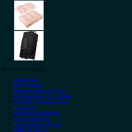
Share
Browse by Category
Automotive
Baby Products
Beauty and Personal Care
Cell Phones and Accessories
Clothing, Shoes and Jewelry
Electronics
Health and Household
Home and Kitchen
Industrial and Scientific
Office Products