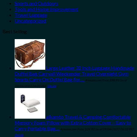
Sports and Outdoors
Tools and Home Improvement
Travel Luggage
Uncategorized
Best Selling
Large Leather 32 Inch Luggage Handmade
Duffel Bag Carryall Weekender Travel Overnight Gym
Sports Carry On Duffel Bag For…
Amazon.com Price:
$
98.99
(as of
10/04/2023 06:32 PST-
Details
)
alkamto Travel & Camping Comfortable
Memory Foam Pillow with Extra Cotton Cover – Easy to
Carry Portable Bag…
Amazon.com Price:
$
29.90
(as of 09/04/2023 06:32 PST-
Details
)