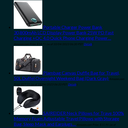
Portable Charger Power Bank
30,800mAh LCD Display Power Bank,25W PD Fast
Charging +QC 4.0 Quick Phone Charging Power…
Amazon.com Price:
$
19.71
(as of 10/04/2023 06:30 PST-
Details
)
Plambag Canvas Duffle Bag for Travel,
50L Duffel Overnight Weekend Bag (Dark Gray)
Amazon.com
Price:
$
27.31
(as of 10/04/2023 06:33 PST-
Details
)
SAIREIDER Neck Pillows for Trave 100%
Memory Foam Adjustable Travel Pillows with Storage
Bag, Sleep Mask and Earplugs…
Amazon.com Price:
$
15.95
(as of