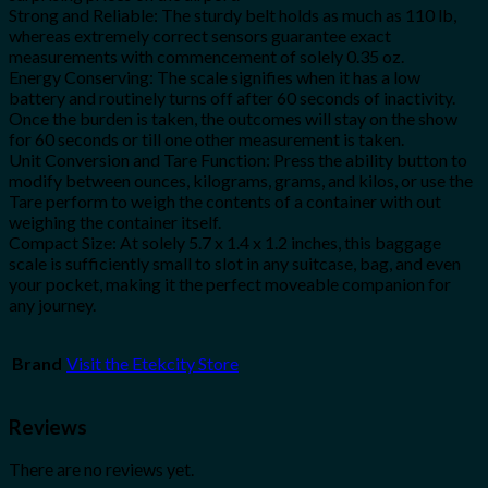
Strong and Reliable: The sturdy belt holds as much as 110 lb,
whereas extremely correct sensors guarantee exact
measurements with commencement of solely 0.35 oz.
Energy Conserving: The scale signifies when it has a low
battery and routinely turns off after 60 seconds of inactivity.
Once the burden is taken, the outcomes will stay on the show
for 60 seconds or till one other measurement is taken.
Unit Conversion and Tare Function: Press the ability button to
modify between ounces, kilograms, grams, and kilos, or use the
Tare perform to weigh the contents of a container with out
weighing the container itself.
Compact Size: At solely 5.7 x 1.4 x 1.2 inches, this baggage
scale is sufficiently small to slot in any suitcase, bag, and even
your pocket, making it the perfect moveable companion for
any journey.
Brand
Visit the Etekcity Store
Reviews
There are no reviews yet.