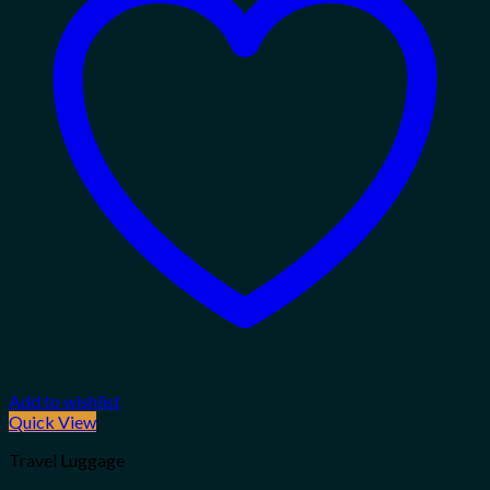
Add to wishlist
Quick View
Travel Luggage