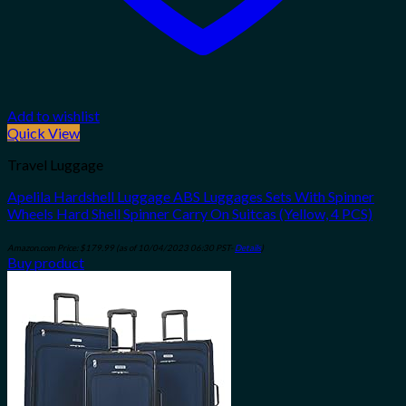
Add to wishlist
Quick View
Travel Luggage
Apelila Hardshell Luggage ABS Luggages Sets With Spinner
Wheels Hard Shell Spinner Carry On Suitcas (Yellow, 4 PCS)
Amazon.com Price:
$
179.99
(as of 10/04/2023 06:30 PST-
Details
)
Buy product