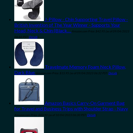
J-Pillow - Chin Supporting Travel Pillow -
British Invention of The Year Winner - Supports Your
Head, Neck & Chin (Black…
Amazon.com Price:
$
42.95
(as of 09/04/2023
06:32 PST-
Details
)
Travelmate Memory Foam Neck Pillow,
Dark Blue
Amazon.com Price:
$
15.95
(as of 09/04/2023 06:32 PST-
Details
)
Amazon Basics Carry-On Garment Bag
for Travel and Business Trips with Shoulder Strap - Navy
Amazon.com Price:
$
43.90
(as of 10/04/2023 06:30 PST-
Details
)