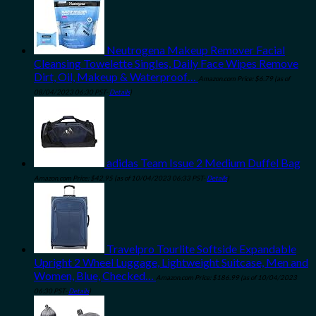
Neutrogena Makeup Remover Facial
Cleansing Towelette Singles, Daily Face Wipes Remove
Dirt, Oil, Makeup & Waterproof…
Amazon.com Price:
$
6.79
(as of
08/04/2023 06:30 PST-
Details
)
adidas Team Issue 2 Medium Duffel Bag
Amazon.com Price:
$
42.95
(as of 10/04/2023 06:33 PST-
Details
)
Travelpro Tourlite Softside Expandable
Upright 2 Wheel Luggage, Lightweight Suitcase, Men and
Women, Blue, Checked…
Amazon.com Price:
$
186.99
(as of 10/04/2023
06:30 PST-
Details
)