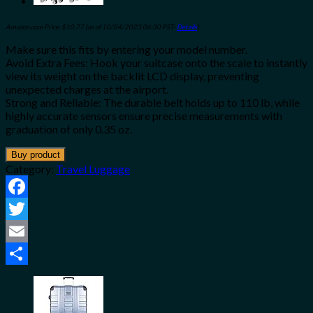
Amazon.com Price:
$
10.77
(as of 10/04/2023 06:30 PST-
Details
)
Make sure this fits by entering your model number.
Avoid Extra Fees: Hook your suitcase onto the scale to instantly
view its weight on the backlit LCD display, preventing
unexpected charges at the airport.
Strong and Reliable: The durable belt holds up to 110 lb, while
highly accurate sensors ensure precise measurements with
graduation of only 0.35 oz.
Buy product
Category:
Travel Luggage
Facebook
Twitter
Email
Share