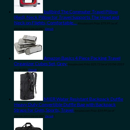
bullbird The Commuter Travel Pillow
(Red), Neck Pillow for Travel Supports The Head and
Neck on Flights, Comfortable…
Amazon.com Price:
$
79.99
(as of
09/04/2023 06:32 PST-
Details
)
Amazon Basics 4 Piece Packing Travel
Organizer Cubes Set, Grey
Amazon.com Price:
$
25.73
(as of 10/04/2023
06:30 PST-
Details
)
MIER Water Resistant Backpack Duffle
Heavy Duty Convertible Duffle Bag with Backpack
Straps for Gym, Sports, Travel
Amazon.com Price:
$
59.99
(as of
09/04/2023 06:32 PST-
Details
)