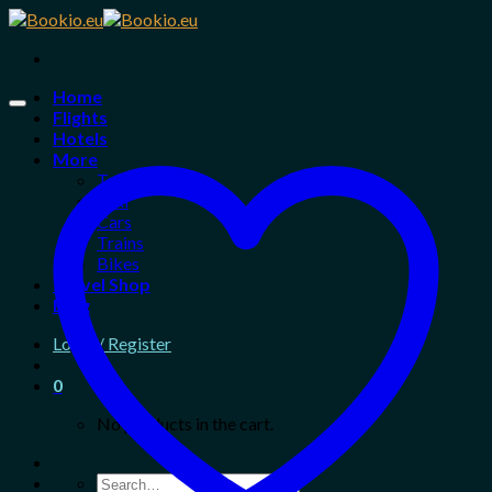
Skip
to
content
Home
Flights
Hotels
More
Tours
Taxi
Cars
Trains
Bikes
Travel Shop
Blog
Login / Register
0
No products in the cart.
Search