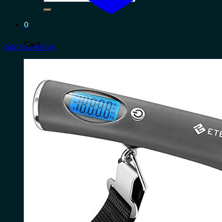
for:
0
Cart
Add to wishlist
No products in the cart.