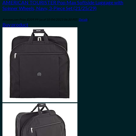
AMERICAN TOURISTER Pop Max Softside Luggage with
Spinner Wheels, Navy, 3-Piece Set (21/25/29)
Amazon.com Price:
$
209.99
(as of 10/04/2023 06:30 PST-
Details
)
Buy product