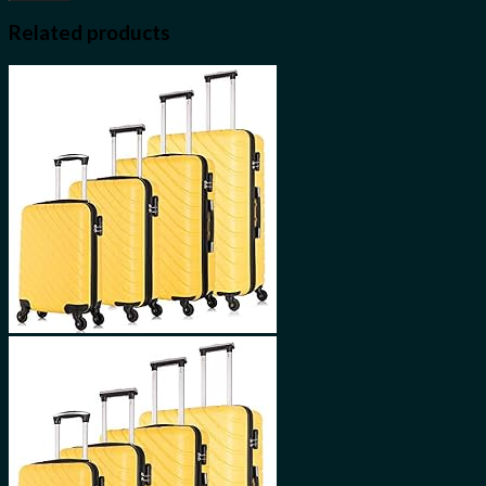
Related products