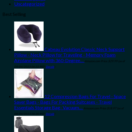
Uncategorized
Best Selling
Cabeau Evolution Classic Neck Support
Pillow - Neck Pillow for Traveling - Memory Foam
Airplane Pillow with 360-Degree…
Amazon.com Price:
$
29.99
(as of
09/04/2023 06:32 PST-
Details
)
12 Compression Bags For Travel - Space
Saver Bags - Bags For Packing Suitcases - Travel
Essentials Storage Bag- Vacuum…
Amazon.com Price:
$
18.97
(as of
08/04/2023 06:30 PST-
Details
)