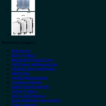
Browse by Category
Automotive
Baby Products
Beauty and Personal Care
Cell Phones and Accessories
Clothing, Shoes and Jewelry
Electronics
Health and Household
Home and Kitchen
Industrial and Scientific
Office Products
Sports and Outdoors
Tools and Home Improvement
Travel Luggage