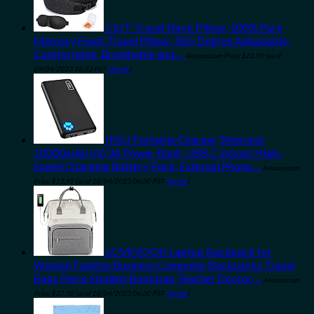
CSJT Travel Neck Pillow, 100% Pure
Memory Foam Travel Pillow, 360-Degree Adjustable,
Comfortable ,Breathable and…
Amazon.com Price:
$
23.90
(as of
09/04/2023 06:32 PST-
Details
)
INIU Portable Charger, Slimmest
10000mAh 5V/3A Power Bank, USB C in&out High-
Speed Charging Battery Pack, External Phone…
Amazon.com
Price:
$
13.95
(as of 10/04/2023 06:30 PST-
Details
)
LOVEVOOK Laptop Backpack for
Women Fashion Business Computer Backpacks Travel
Bags Purse Student Bookbag Teacher Doctor…
Amazon.com
Price:
$
37.98
(as of 10/04/2023 06:30 PST-
Details
)