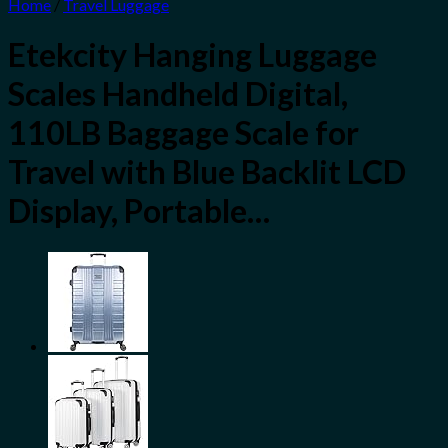
Home
/
Travel Luggage
Etekcity Hanging Luggage
Scales Handheld Digital,
110LB Baggage Scale for
Travel with Blue Backlit LCD
Display, Portable…