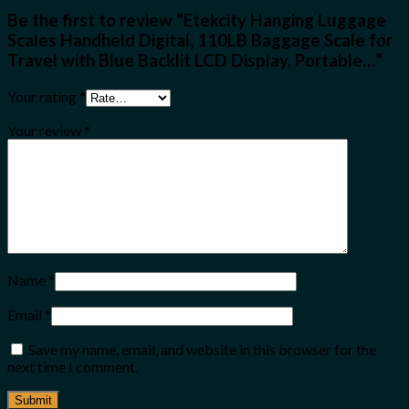
Be the first to review “Etekcity Hanging Luggage
Scales Handheld Digital, 110LB Baggage Scale for
Travel with Blue Backlit LCD Display, Portable…”
Your rating
*
Your review
*
Name
*
Email
*
Save my name, email, and website in this browser for the
next time I comment.