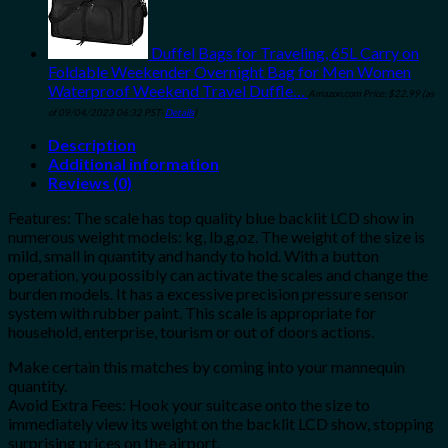
Duffel Bags for Traveling, 65L Carry on
Foldable Weekender Overnight Bag for Men Women
Waterproof Weekend Travel Duffle…
Amazon.com Price:
$
22.99
(as
of 09/04/2023 06:32 PST-
Details
)
Description
Additional information
Reviews (0)
Features: The scale has top quality blue backlit LCD show in
numerous weight models: kg, lb,g,oz. The weight of the size is
mild, small in quantity and handy to hold. With a button
operation, you possibly can activate the scales and change the
burden models. It has a excessive precision pressure sensor
system with rubber paint. This scale is appropriate for
household, enterprise, tourism or out of doors actions.
Make certain this matches by coming into your mannequin
quantity.
Avoid Extra Fees: Hook your suitcase onto the size to
immediately view its weight on the backlit LCD show, stopping
surprising prices on the airport.