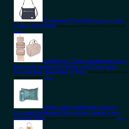
Travelon Anti-Theft Heritage Hobo Bag,
Indigo, 11.5 X 9.5 X 3
Amazon.com Price:
$
54.55
(as of 08/04/2023 06:30 PST-
Details
)
BAGSMART Toiletry Bag Hanging Travel
Makeup Organizer with TSA Approved Transparent
Cosmetic Bag Makeup Bag for Full…
Amazon.com Price:
$
24.99
(as of
08/04/2023 06:30 PST-
Details
)
Klymit Coast Travel Pillow, Compact,
Compressible Airplane, Backpacking, Hammock, and
Camping Pillow
Amazon.com Price:
$
16.99
(as of 09/04/2023 06:32 PST-
Details
)