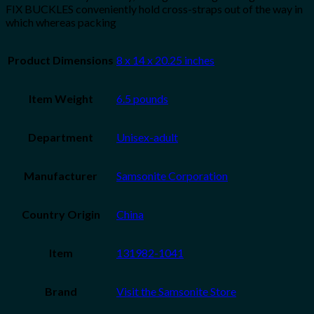
FIX BUCKLES conveniently hold cross-straps out of the way in
which whereas packing
Product Dimensions
8 x 14 x 20.25 inches
Item Weight
6.5 pounds
Department
Unisex-adult
Manufacturer
Samsonite Corporation
Country Origin
China
Item
131982-1041
Brand
Visit the Samsonite Store