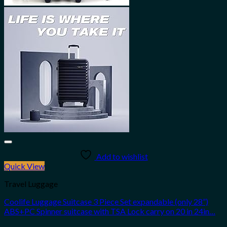
Add to wishlist
Quick View
Travel Luggage
Coolife Luggage Suitcase 3 Piece Set expandable (only 28”)
ABS+PC Spinner suitcase with TSA Lock carry on 20 in 24in…