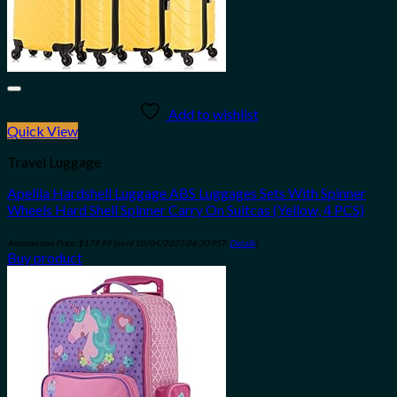
Add to wishlist
Quick View
Travel Luggage
Apelila Hardshell Luggage ABS Luggages Sets With Spinner
Wheels Hard Shell Spinner Carry On Suitcas (Yellow, 4 PCS)
Amazon.com Price:
$
179.99
(as of 10/04/2023 06:30 PST-
Details
)
Buy product