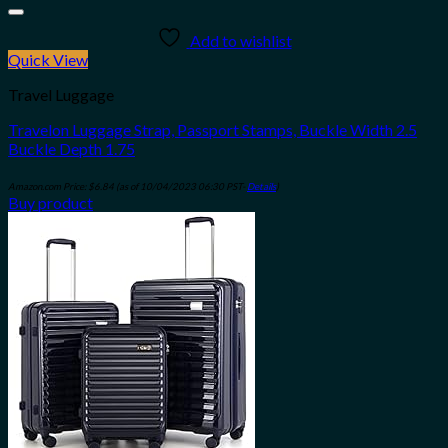
Add to wishlist
Quick View
Travel Luggage
Travelon Luggage Strap, Passport Stamps, Buckle Width 2.5
Buckle Depth 1.75
Amazon.com Price:
$
6.84
(as of 10/04/2023 06:30 PST-
Details
)
Buy product