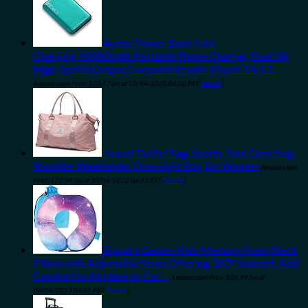
Ayehe Power Bank Fast
Charging,10000mAh Portable Phone Charger, Dual 3A
High-Speed Output Compatible with iPhone 14/13…
Amazon.com Price:
$
23.77
(as of 10/04/2023 06:30 PST-
Details
)
Travel Duffel Bag, Sports Tote Gym Bag,
Shoulder Weekender Overnight Bag for Women
Amazon.com
Price:
$
22.99
(as of 10/04/2023 06:33 PST-
Details
)
Byron's Games Kids Memory Foam Neck
Pillow with Adjustable Strap Offering 360° Support. Add
Comfort to Airplane or Car…
Amazon.com Price:
$
24.99
(as of
09/04/2023 06:32 PST-
Details
)