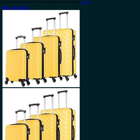
Amazon.com Price:
$
179.99
(as of 10/04/2023 06:30 PST-
Details
)
Buy product