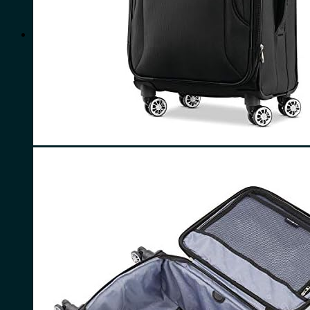
for:
0
Cart
No products in the cart.