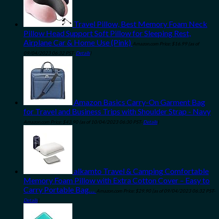
Travel Pillow, Best Memory Foam Neck
Pillow Head Support Soft Pillow for Sleeping Rest,
Airplane Car & Home Use (Pink)
Amazon.com Price:
$
16.99
(as of
09/04/2023 06:32 PST-
Details
)
Amazon Basics Carry-On Garment Bag
for Travel and Business Trips with Shoulder Strap - Navy
Amazon.com Price:
$
43.90
(as of 10/04/2023 06:30 PST-
Details
)
alkamto Travel & Camping Comfortable
Memory Foam Pillow with Extra Cotton Cover – Easy to
Carry Portable Bag…
Amazon.com Price:
$
29.90
(as of 09/04/2023 06:32 PST-
Details
)