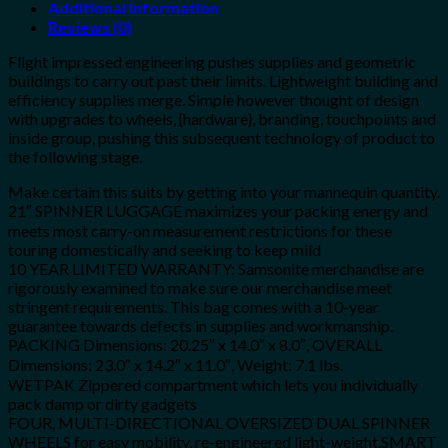
Additional information
Reviews (0)
Flight impressed engineering pushes supplies and geometric
buildings to carry out past their limits. Lightweight building and
efficiency supplies merge. Simple however thought of design
with upgrades to wheels, {hardware}, branding, touchpoints and
inside group, pushing this subsequent technology of product to
the following stage.
Make certain this suits by getting into your mannequin quantity.
21″ SPINNER LUGGAGE maximizes your packing energy and
meets most carry-on measurement restrictions for these
touring domestically and seeking to keep mild
10 YEAR LIMITED WARRANTY: Samsonite merchandise are
rigorously examined to make sure our merchandise meet
stringent requirements. This bag comes with a 10-year
guarantee towards defects in supplies and workmanship.
PACKING Dimensions: 20.25″ x 14.0″ x 8.0″, OVERALL
Dimensions: 23.0″ x 14.2″ x 11.0″, Weight: 7.1 lbs.
WETPAK Zippered compartment which lets you individually
pack damp or dirty gadgets
FOUR, MULTI-DIRECTIONAL OVERSIZED DUAL SPINNER
WHEELS for easy mobility, re-engineered light-weight.SMART