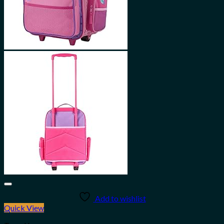
Add to wishlist
Quick View