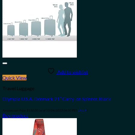
Add to wishlist
Quick View
Travel Luggage
Olympia U.S.A. Denmark 21″ Carry-on Spinner, Black
Amazon.com Price:
$
150.00
(as of 10/04/2023 06:30 PST-
Details
)
Buy product