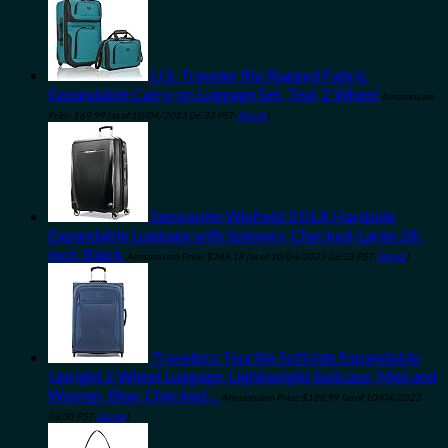
U.S. Traveler Rio Rugged Fabric
Expandable Carry-on Luggage Set, Teal, 2 Wheel
Amazon.com
Price:
$
69.99
(as of 10/04/2023 06:33 PST-
Details
)
Samsonite Winfield 3 DLX Hardside
Expandable Luggage with Spinners, Checked-Large 28-
Inch, Black
Amazon.com Price:
$
249.18
(as of 10/04/2023 06:33 PST-
Details
)
Travelpro Tourlite Softside Expandable
Upright 2 Wheel Luggage, Lightweight Suitcase, Men and
Women, Blue, Checked…
Amazon.com Price:
$
186.99
(as of 10/04/2023
06:30 PST-
Details
)