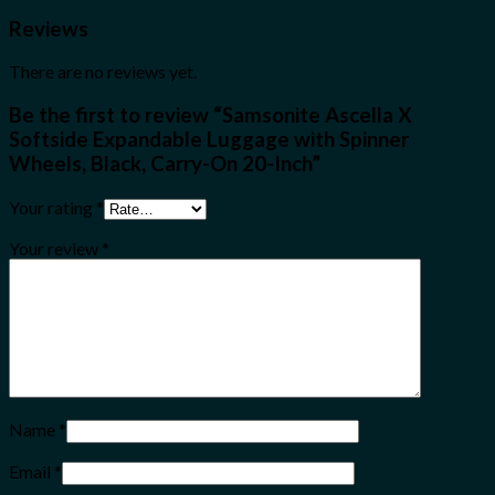
Reviews
There are no reviews yet.
Be the first to review “Samsonite Ascella X
Softside Expandable Luggage with Spinner
Wheels, Black, Carry-On 20-Inch”
Your rating
*
Your review
*
Name
*
Email
*