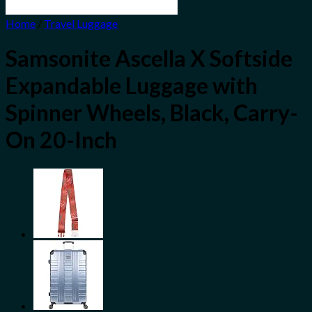
Home
/
Travel Luggage
Samsonite Ascella X Softside
Expandable Luggage with
Spinner Wheels, Black, Carry-
On 20-Inch