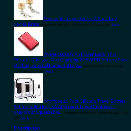
Samsonite Travel Sentry 2-Pack Key
Locks, Brass
Amazon.com Price:
$
14.69
(as of 10/04/2023 06:30 PST-
Details
)
Ayehe 10000mAh Power Bank, Thin
Portable Charger, Fast Charging 22.5W PD Battery Pack
Backup, External Phone Battery…
Amazon.com Price:
$
39.77
(as of
10/04/2023 06:30 PST-
Details
)
Morfone 16 Pack Silicone Travel Bottles
Set for Toiletries TSA Approved Travel Containers
Leakproof Squeezable…
Amazon.com Price:
$
15.78
(as of 09/04/2023 06:32
PST-
Details
)
Description