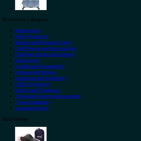
Browse by Category
Automotive
Baby Products
Beauty and Personal Care
Cell Phones and Accessories
Clothing, Shoes and Jewelry
Electronics
Health and Household
Home and Kitchen
Industrial and Scientific
Office Products
Sports and Outdoors
Tools and Home Improvement
Travel Luggage
Uncategorized
Best Selling