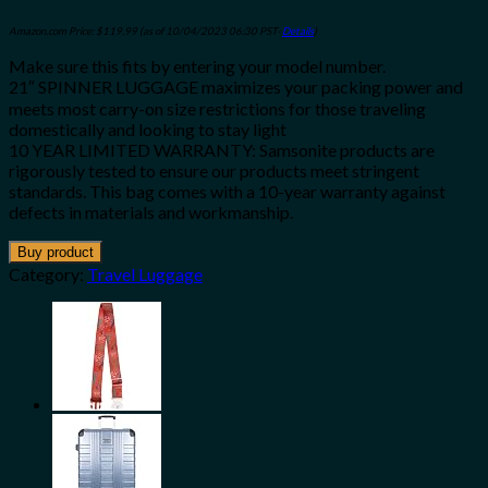
Amazon.com Price:
$
119.99
(as of 10/04/2023 06:30 PST-
Details
)
Make sure this fits by entering your model number.
21″ SPINNER LUGGAGE maximizes your packing power and
meets most carry-on size restrictions for those traveling
domestically and looking to stay light
10 YEAR LIMITED WARRANTY: Samsonite products are
rigorously tested to ensure our products meet stringent
standards. This bag comes with a 10-year warranty against
defects in materials and workmanship.
Buy product
Category:
Travel Luggage