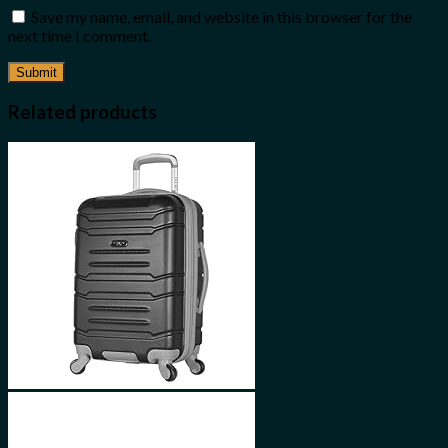
Save my name, email, and website in this browser for the
next time I comment.
Related products