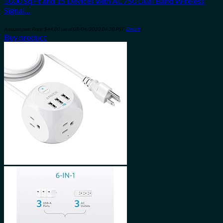
1000 Sq Ft and 15 Devices with AC750 Dual Band Wireless
Signal…
Amazon.com Price:
$
44.00
(as of 08/04/2023 06:30 PST-
Details
)
Buy product