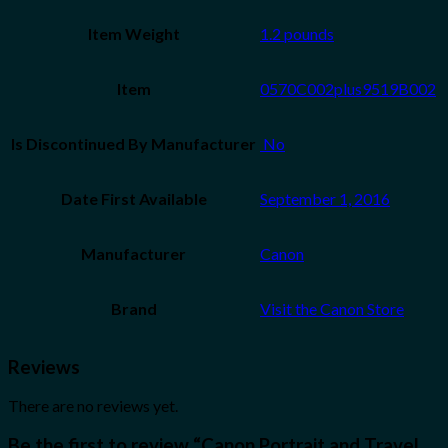
Item Weight
1.2 pounds
Item
0570C002plus9519B002
Is Discontinued By Manufacturer
‎ No
Date First Available
September 1, 2016
Manufacturer
Canon
Brand
Visit the Canon Store
Reviews
There are no reviews yet.
Be the first to review “Canon Portrait and Travel