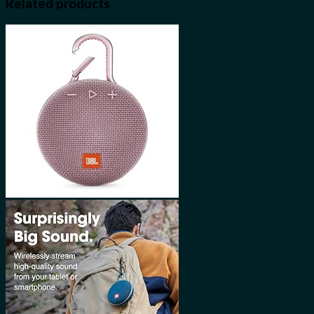
Related products