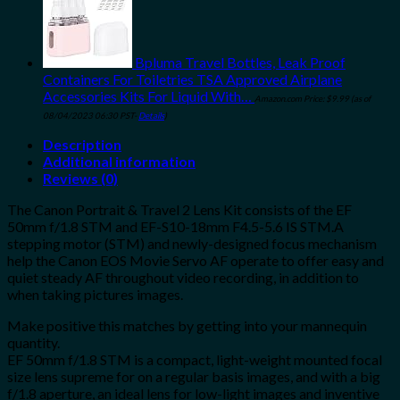
Bpluma Travel Bottles, Leak Proof
Containers For Toiletries TSA Approved Airplane
Accessories Kits For Liquid With…
Amazon.com Price:
$
9.99
(as of
08/04/2023 06:30 PST-
Details
)
Description
Additional information
Reviews (0)
The Canon Portrait & Travel 2 Lens Kit consists of the EF
50mm f/1.8 STM and EF-S10-18mm F4.5-5.6 IS STM.A
stepping motor (STM) and newly-designed focus mechanism
help the Canon EOS Movie Servo AF operate to offer easy and
quiet steady AF throughout video recording, in addition to
when taking pictures images.
Make positive this matches by getting into your mannequin
quantity.
EF 50mm f/1.8 STM is a compact, light-weight mounted focal
size lens supreme for on a regular basis images, and with a big
f/1.8 aperture, an ideal lens for low-light images and inventive