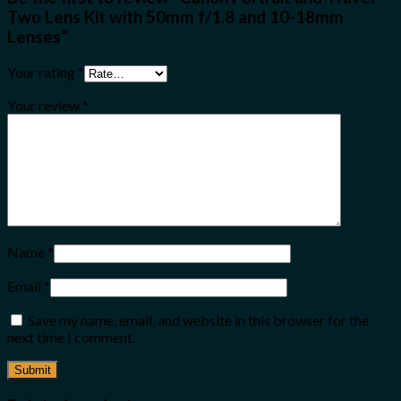
Two Lens Kit with 50mm f/1.8 and 10-18mm
Lenses”
Your rating
*
Your review
*
Name
*
Email
*
Save my name, email, and website in this browser for the
next time I comment.