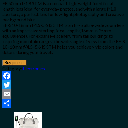
EF 50mm f/1.8 STM is a compact, lightweight fixed focal
length lens ideal for everyday photos, and with a large f/1.8
aperture, a perfect lens for low-light photography and creative
background blur
EF-S10-18mm F4.5-5.6 IS STM is an EF-S ultra-wide zoom lens
with an impressive starting focal length (16mm in 35mm
equivalence). For expansive scenery from tall buildings to
inspiring mountain ranges, the wide angle of view from the EF-S
10–18mm f/4.5–5.6 IS STM helps you achieve vivid colors and
details during your travels
Buy product
Category:
Electronics
Facebook
Twitter
Email
Share