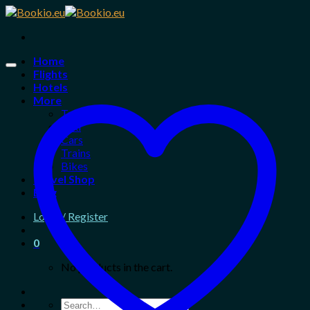
Skip
to
content
Home
Flights
Hotels
More
Tours
Taxi
Cars
Trains
Bikes
Travel Shop
Blog
Login / Register
0
No products in the cart.
Search