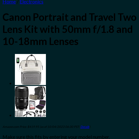
Home
/
Electronics
Canon Portrait and Travel Two
Lens Kit with 50mm f/1.8 and
10-18mm Lenses
Amazon.com Price:
$
419.95
(as of 10/04/2023 06:30 PST-
Details
)
Make sure this fits by entering your model number.