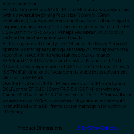
background blur
EF-S10-18mm F4.5-5.6 IS STM is an EF-S ultra-wide zoom lens
with a powerful beginning focal size (16mm in 35mm
equivalence). For expansive surroundings from tall buildings to
inspiring mountain ranges, the broad angle of view from the EF-
S 10–18mm f/4.5–5.6 IS STM helps you obtain vivid colours
and particulars throughout your travels
A stepping motor (Gear-type STM) helps the Movie Servo AF
operate in offering easy and quiet steady AF throughout video
recording, in addition to when taking pictures images
EF 50mm f/1.8 STM:Minimum focusing distance of 1.15 ft.
(0.35m); most magnification of 0.21x. EF-S 10-18mm f/4.5-5.6
IS STM:Full-time guide focus permits guide focus adjustment
whereas in AF Mode
Use the EF 50mm f/1.8 STM lens with your full-frame Canon
DSLR, or the EF-S 10-18mm F4.5-5.6 IS STM lens with any
Canon DSLR with an APS-C sized sensor. The EF 50mm will also
be used with an APS-C sized sensor digicam, nonetheless, it’s
best utilized with a full-frame sensor mannequin for optimum
efficiency.
Product Dimensions
8.5 x 5.9 x 4.8 inches