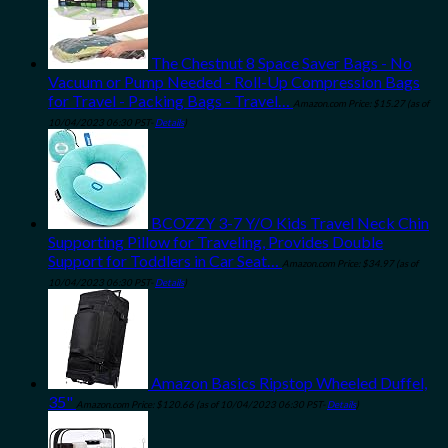
The Chestnut 8 Space Saver Bags - No
Vacuum or Pump Needed - Roll-Up Compression Bags
for Travel - Packing Bags - Travel…
Amazon.com Price:
$
15.27
(as of
10/04/2023 06:30 PST-
Details
)
BCOZZY 3-7 Y/O Kids Travel Neck Chin
Supporting Pillow for Traveling, Provides Double
Support for Toddlers in Car Seat…
Amazon.com Price:
$
34.97
(as of
10/04/2023 06:30 PST-
Details
)
Amazon Basics Ripstop Wheeled Duffel,
35"
Amazon.com Price:
$
120.66
(as of 10/04/2023 06:30 PST-
Details
)