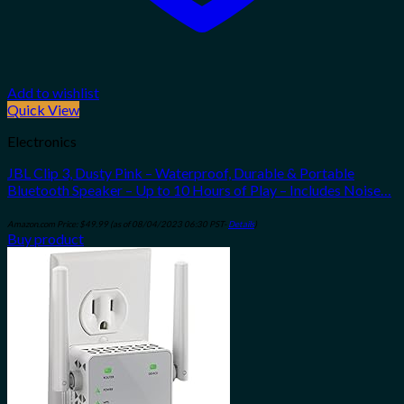
Add to wishlist
Quick View
Electronics
JBL Clip 3, Dusty Pink – Waterproof, Durable & Portable
Bluetooth Speaker – Up to 10 Hours of Play – Includes Noise…
Amazon.com Price:
$
49.99
(as of 08/04/2023 06:30 PST-
Details
)
Buy product