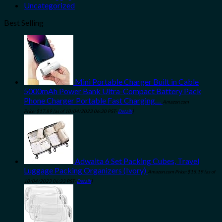
Uncategorized
Best Selling
Mini Portable Charger Built in Cable
5000mAh Power Bank Ultra-Compact Battery Pack
Phone Charger Portable Fast Charging…
Amazon.com
Price:
$
17.89
(as of 10/04/2023 06:30 PST-
Details
)
Adwaita 6 Set Packing Cubes, Travel
Luggage Packing Organizers (Ivory)
Amazon.com Price:
$
15.19
(as of
10/04/2023 06:33 PST-
Details
)