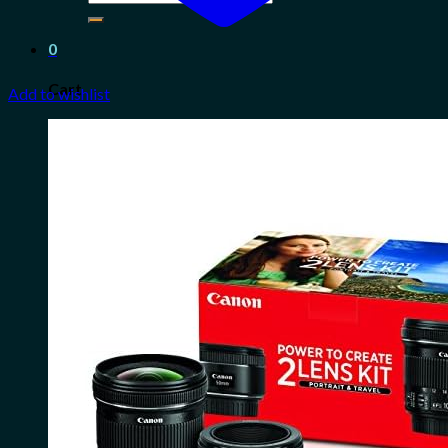
for:
0
Cart
Add to wishlist
No products in the cart.