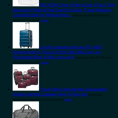
PACKISM Clear Toiletry Bag, 3 Pack TSA
Approved Toiletry Bag Quart Size Bag, Travel Makeup
Cosmetic Bag for Women Men…
Amazon.com Price:
$
13.99
(as of
08/04/2023 06:30 PST-
Details
)
Coolife Luggage Suitcase PC+ABS
Spinner Built-In TSA lock 20in 24in 28in Carry on
(Caribbean Blue, S(20in_carry on))
Amazon.com Price:
$
79.99
(as of
10/04/2023 06:33 PST-
Details
)
Travel Select Amsterdam Expandable
Rolling Upright Luggage, Red, 4-Piece Set
Amazon.com
Price:
$
178.75
(as of 10/04/2023 06:30 PST-
Details
)