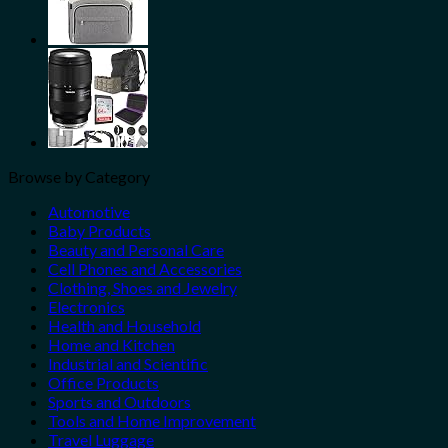
Browse by Category
Automotive
Baby Products
Beauty and Personal Care
Cell Phones and Accessories
Clothing, Shoes and Jewelry
Electronics
Health and Household
Home and Kitchen
Industrial and Scientific
Office Products
Sports and Outdoors
Tools and Home Improvement
Travel Luggage