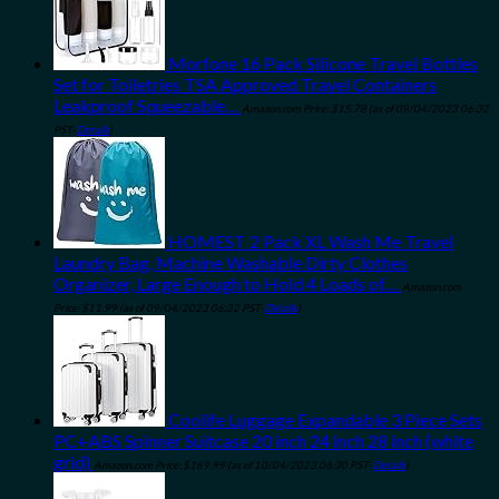
Morfone 16 Pack Silicone Travel Bottles
Set for Toiletries TSA Approved Travel Containers
Leakproof Squeezable…
Amazon.com Price:
$
15.78
(as of 09/04/2023 06:32
PST-
Details
)
HOMEST 2 Pack XL Wash Me Travel
Laundry Bag, Machine Washable Dirty Clothes
Organizer, Large Enough to Hold 4 Loads of…
Amazon.com
Price:
$
11.99
(as of 09/04/2023 06:32 PST-
Details
)
Coolife Luggage Expandable 3 Piece Sets
PC+ABS Spinner Suitcase 20 inch 24 inch 28 inch (white
grid)
Amazon.com Price:
$
169.99
(as of 10/04/2023 06:30 PST-
Details
)