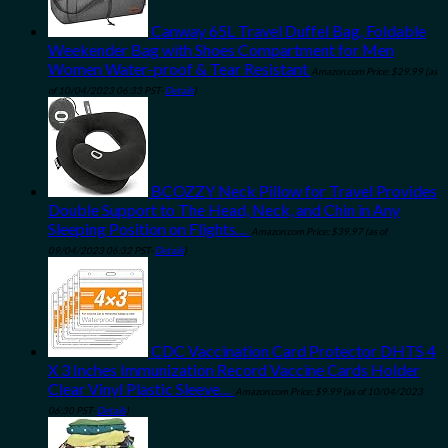
Canway 65L Travel Duffel Bag, Foldable
Weekender Bag with Shoes Compartment for Men
Women Water-proof & Tear Resistant
Amazon.com Price:
$
29.99
(as
of 10/04/2023 06:33 PST-
Details
)
BCOZZY Neck Pillow for Travel Provides
Double Support to The Head, Neck, and Chin in Any
Sleeping Position on Flights…
Amazon.com Price:
$
39.97
(as of
09/04/2023 06:32 PST-
Details
)
CDC Vaccination Card Protector DHTS 4
X 3 Inches Immunization Record Vaccine Cards Holder
Clear Vinyl Plastic Sleeve…
Amazon.com Price:
$
9.99
(as of 10/04/2023
06:30 PST-
Details
)