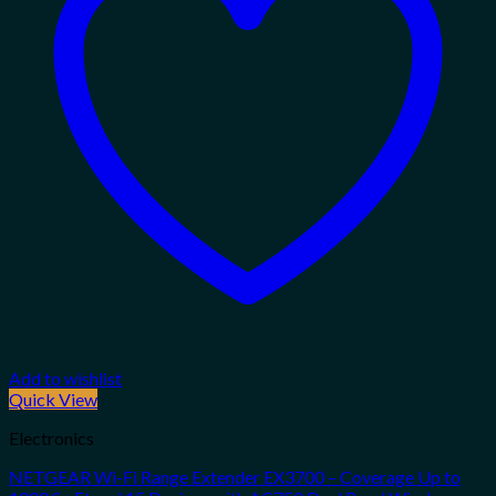
Add to wishlist
Quick View
Electronics
NETGEAR Wi-Fi Range Extender EX3700 – Coverage Up to