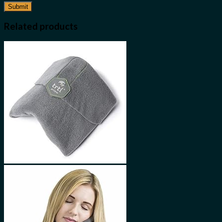
Related products