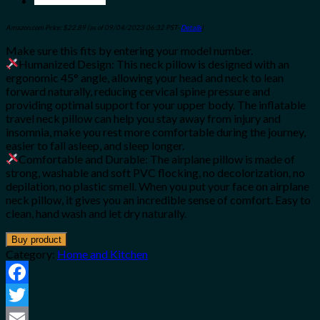
Amazon.com Price:
$
22.89
(as of 09/04/2023 06:32 PST-
Details
)
Make sure this fits by entering your model number.
Humanized Design: This neck pillow is designed with an
ergonomic 45° angle, allowing your head and neck to lean
forward naturally, reducing cervical spine pressure and
providing optimal support for your upper body. The inflatable
travel neck pillow can help you stay away from injury and
insomnia, make you rest more comfortable during the journey,
easier to fall asleep, and sleep longer.
Comfortable and Durable: The airplane pillow is made of
strong, washable and soft PVC flocking, no decolorization, no
depilation, no plastic smell. When you put your face on airplane
neck pillow, it gives you an incredible sense of comfort. Easy to
clean, hand wash and let dry naturally.
Buy product
Category:
Home and Kitchen
Facebook
Twitter