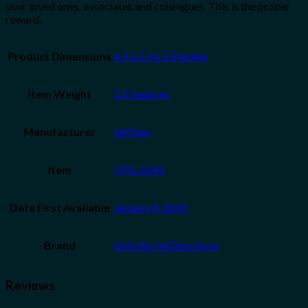
your loved ones, associates and colleagues. This is the proper
reward.
Product Dimensions
4.7 x 2.3 x 5.9 inches
Item Weight
13.3 ounces
Manufacturer
JefDiee
Item
TPG-0141
Date First Available
January 8, 2020
Brand
Visit the JefDiee Store
Reviews