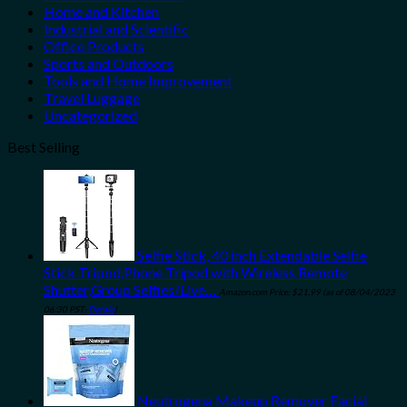
Home and Kitchen
Industrial and Scientific
Office Products
Sports and Outdoors
Tools and Home Improvement
Travel Luggage
Uncategorized
Best Selling
Selfie Stick, 40 inch Extendable Selfie
Stick Tripod,Phone Tripod with Wireless Remote
Shutter,Group Selfies/Live…
Amazon.com Price:
$
21.99
(as of 08/04/2023
06:30 PST-
Details
)
Neutrogena Makeup Remover Facial