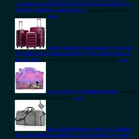
Cleansing Towelette Singles, Daily Face Wipes Remove
Dirt, Oil, Makeup & Waterproof…
Amazon.com Price:
$
6.79
(as of
08/04/2023 06:30 PST-
Details
)
Coolife Luggage Expandable 3 Piece Sets
PC+ABS Spinner Suitcase Built-In TSA lock 20 inch 24
inch 28 inch
Amazon.com Price:
$
169.99
(as of 10/04/2023 06:33 PST-
Details
)
Disney Polyester Duffle Bag Kids
Amazon.com
Price:
$
20.90
(as of 10/04/2023 06:32 PST-
Details
)
Travel Duffle Bag for Men, 65L Foldable
Travel Duffel Bag with Shoes Compartment Overnight