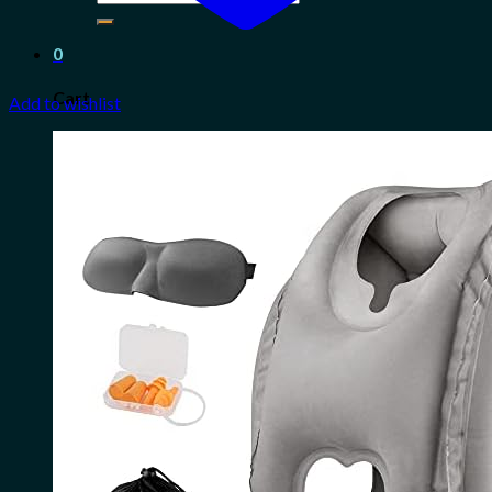
for:
0
Cart
Add to wishlist
No products in the cart.