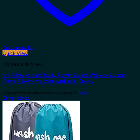
Add to wishlist
Quick View
Home and Kitchen
trtl Pillow – Scientifically Proven Super Soft Neck Support
Travel Pillow – Machine Washable (Grey)…
Amazon.com Price:
$
59.99
(as of 09/04/2023 06:32 PST-
Details
)
Buy product