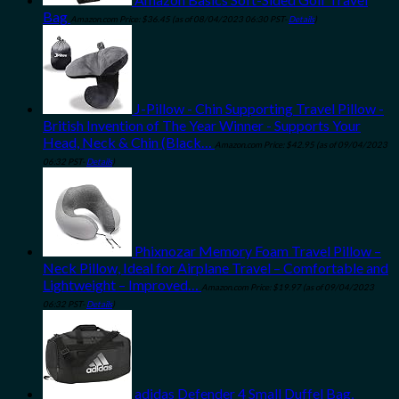
Bag
Amazon.com Price:
$
36.45
(as of 08/04/2023 06:30 PST-
Details
)
J-Pillow - Chin Supporting Travel Pillow -
British Invention of The Year Winner - Supports Your
Head, Neck & Chin (Black…
Amazon.com Price:
$
42.95
(as of 09/04/2023
06:32 PST-
Details
)
Phixnozar Memory Foam Travel Pillow –
Neck Pillow, Ideal for Airplane Travel – Comfortable and
Lightweight – Improved…
Amazon.com Price:
$
19.97
(as of 09/04/2023
06:32 PST-
Details
)
adidas Defender 4 Small Duffel Bag,