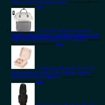
Bag for Men Women Waterproof…
Amazon.com Price:
$
20.99
(as of
10/04/2023 06:33 PST-
Details
)
LOVEVOOK Laptop Backpack for
Women Fashion Business Computer Backpacks Travel
Bags Purse Student Bookbag Teacher Doctor…
Amazon.com
Price:
$
37.98
(as of 10/04/2023 06:30 PST-
Details
)
PU Leather Small Jewelry Box, Travel
Portable Jewelry Case for Ring, Pendant, Earring,
Necklace, Bracelet Organizer…
Amazon.com Price:
$
7.99
(as of
08/04/2023 06:30 PST-
Details
)
Amazon Basics Soft-Sided Golf Travel