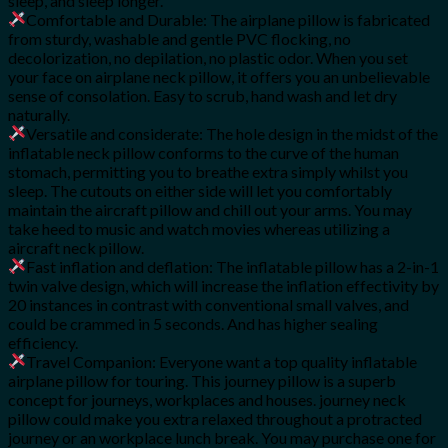
sleep, and sleep longer.
Comfortable and Durable: The airplane pillow is fabricated
from sturdy, washable and gentle PVC flocking, no
decolorization, no depilation, no plastic odor. When you set
your face on airplane neck pillow, it offers you an unbelievable
sense of consolation. Easy to scrub, hand wash and let dry
naturally.
Versatile and considerate: The hole design in the midst of the
inflatable neck pillow conforms to the curve of the human
stomach, permitting you to breathe extra simply whilst you
sleep. The cutouts on either side will let you comfortably
maintain the aircraft pillow and chill out your arms. You may
take heed to music and watch movies whereas utilizing a
aircraft neck pillow.
Fast inflation and deflation: The inflatable pillow has a 2-in-1
twin valve design, which will increase the inflation effectivity by
20 instances in contrast with conventional small valves, and
could be crammed in 5 seconds. And has higher sealing
efficiency.
Travel Companion: Everyone want a top quality inflatable
airplane pillow for touring. This journey pillow is a superb
concept for journeys, workplaces and houses. journey neck
pillow could make you extra relaxed throughout a protracted
journey or an workplace lunch break. You may purchase one for