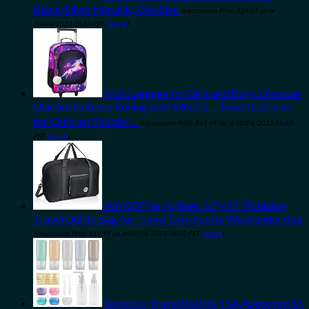
Black/Silver Metallic, One Size
Amazon.com Price:
$
29.07
(as of
10/04/2023 06:33 PST-
Details
)
Kids Luggage for Girls and Boys, Dinosuar
Unicorn Suitcase Rolling with Wheels，Travel Carry on
for Children Toddler…
Amazon.com Price:
$
45.99
(as of 10/04/2023 06:33
PST-
Details
)
WANDF for Airlines 16"~22" Foldable
Travel Duffle Bag for Travel Gym Sports Weekender Bag
Amazon.com Price:
$
19.99
(as of 09/04/2023 06:32 PST-
Details
)
Beveetio Travel Bottles TSA Approved 15