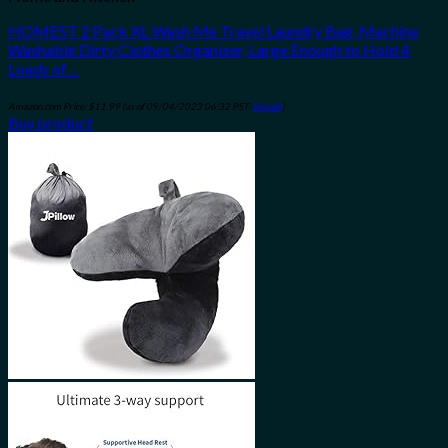
HOMEST 2 Pack XL Wash Me Travel Laundry Bag, Machine
Washable Dirty Clothes Organizer, Large Enough to Hold 4
Loads of…
Amazon.com Price:
$
11.99
(as of 09/04/2023 06:32 PST-
Details
)
Buy product