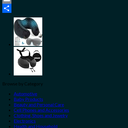
Email
Share
Browse by Category
Automotive
Baby Products
Beauty and Personal Care
Cell Phones and Accessories
Clothing, Shoes and Jewelry
Electronics
Health and Household