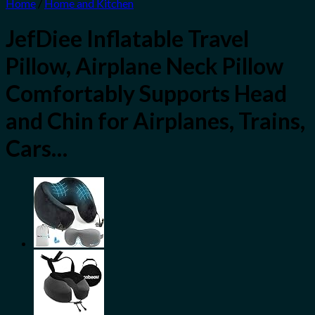
Home
/
Home and Kitchen
JefDiee Inflatable Travel
Pillow, Airplane Neck Pillow
Comfortably Supports Head
and Chin for Airplanes, Trains,
Cars…