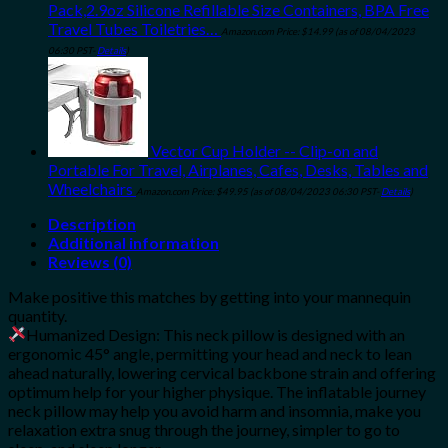
Pack,2.9oz Silicone Refillable Size Containers, BPA Free
Travel Tubes Toiletries…
Amazon.com Price:
$
14.99
(as of 08/04/2023
06:30 PST-
Details
)
Vector Cup Holder -- Clip-on and
Portable For Travel, Airplanes, Cafes, Desks, Tables and
Wheelchairs
Amazon.com Price:
$
49.95
(as of 08/04/2023 06:30 PST-
Details
)
Description
Additional information
Reviews (0)
Make positive this matches by getting into your mannequin
quantity.
Humanized Design: This neck pillow is designed with an
ergonomic 45° angle, permitting your head and neck to lean
ahead naturally, lowering cervical backbone strain and offering
optimum help for your higher physique. The inflatable journey
neck pillow may help you avoid harm and insomnia, make you
relaxation extra snug through the journey, simpler to go to