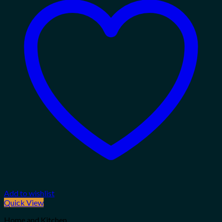
Add to wishlist
Quick View
Home and Kitchen