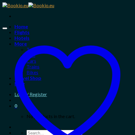
Skip
to
content
Home
Flights
Hotels
More
Tours
Taxi
Cars
Trains
Bikes
Travel Shop
Blog
Login / Register
0
No products in the cart.
Search