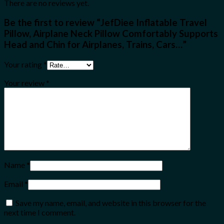
There are no reviews yet.
Be the first to review “JefDiee Inflatable Travel
Pillow, Airplane Neck Pillow Comfortably Supports
Head and Chin for Airplanes, Trains, Cars…”
Your rating
*
Your review
*
Name
*
Email
*
Save my name, email, and website in this browser for the
next time I comment.