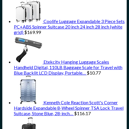
Coolife Luggage Expandable 3 Piece Sets
PC+ABS Spinner Suitcase 20 inch 24 inch 28 inch (white
grid)
$
169.99
Etekcity Hanging Luggage Scales
Handheld Digital, 110LB Baggage Scale for Travel with
Blue Backlit LCD Display, Portable…
$
10.77
Kenneth Cole Reaction Scott's Corner
Hardside Expandable 8-Wheel Spinner TSA Lock Travel
Suitcase, Stone Blue, 28-inch…
$
116.17