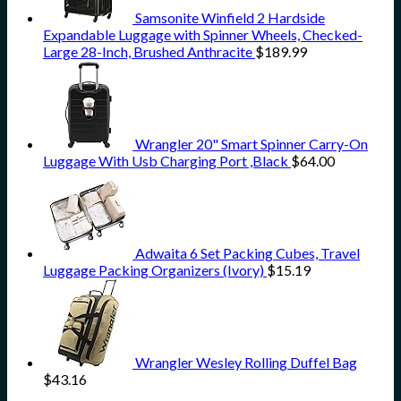
Samsonite Winfield 2 Hardside
Expandable Luggage with Spinner Wheels, Checked-
Large 28-Inch, Brushed Anthracite
$
189.99
Wrangler 20" Smart Spinner Carry-On
Luggage With Usb Charging Port ,Black
$
64.00
Adwaita 6 Set Packing Cubes, Travel
Luggage Packing Organizers (Ivory)
$
15.19
Wrangler Wesley Rolling Duffel Bag
$
43.16