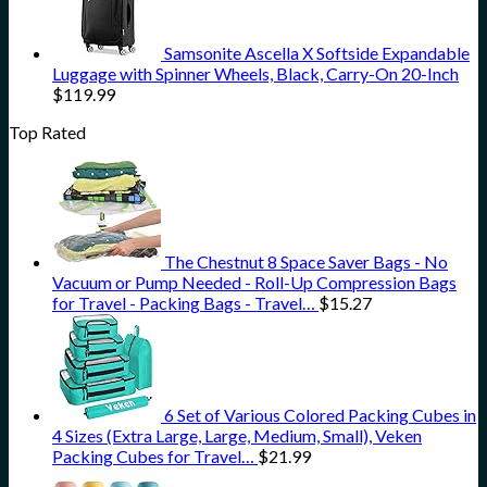
Samsonite Ascella X Softside Expandable
Luggage with Spinner Wheels, Black, Carry-On 20-Inch
$
119.99
Top Rated
The Chestnut 8 Space Saver Bags - No
Vacuum or Pump Needed - Roll-Up Compression Bags
for Travel - Packing Bags - Travel…
$
15.27
6 Set of Various Colored Packing Cubes in
4 Sizes (Extra Large, Large, Medium, Small), Veken
Packing Cubes for Travel…
$
21.99