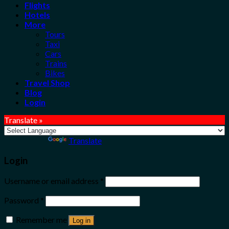
Flights
Hotels
More
Tours
Taxi
Cars
Trains
Bikes
Travel Shop
Blog
Login
Translate »
Powered by
Translate
Login
Username or email address
*
Password
*
Remember me
Log in