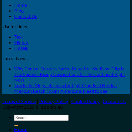
Home
Blog
Contact Us
Useful Links
Taxi
Flights
Hotels
Latest News
Why Central Europe’s Safest Beautiful Medieval City Is
The Fastest-Rising Destination On The Continent Right
Now
Trade the Mega-Resorts for Quiet Sands: 3 Hidden
Mexican Beach Towns Americans Need to See
Terms of Service
|
Privacy Policy
|
Cookie Policy
|
Contact Us
Copyright 2026 ©
Bookio.eu
Search
for:
Home