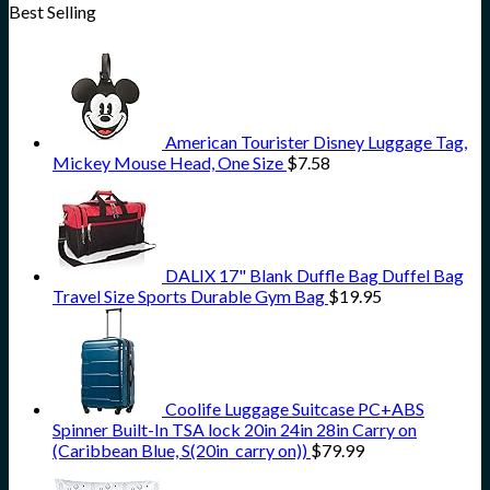
Best Selling
American Tourister Disney Luggage Tag,
Mickey Mouse Head, One Size
$
7.58
DALIX 17" Blank Duffle Bag Duffel Bag
Travel Size Sports Durable Gym Bag
$
19.95
Coolife Luggage Suitcase PC+ABS
Spinner Built-In TSA lock 20in 24in 28in Carry on
(Caribbean Blue, S(20in_carry on))
$
79.99