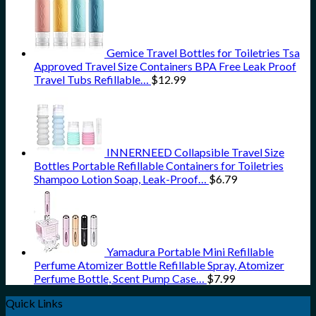
Gemice Travel Bottles for Toiletries Tsa
Approved Travel Size Containers BPA Free Leak Proof
Travel Tubs Refillable…
$
12.99
INNERNEED Collapsible Travel Size
Bottles Portable Refillable Containers for Toiletries
Shampoo Lotion Soap, Leak-Proof…
$
6.79
Yamadura Portable Mini Refillable
Perfume Atomizer Bottle Refillable Spray, Atomizer
Perfume Bottle, Scent Pump Case…
$
7.99
Quick Links