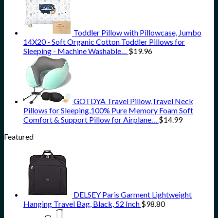
Toddler Pillow with Pillowcase, Jumbo
14X20 - Soft Organic Cotton Toddler Pillows for
Sleeping - Machine Washable…
$
19.96
GOTDYA Travel Pillow,Travel Neck
Pillows for Sleeping,100% Pure Memory Foam Soft
Comfort & Support Pillow for Airplane…
$
14.99
Featured
DELSEY Paris Garment Lightweight
Hanging Travel Bag, Black, 52 Inch
$
98.80