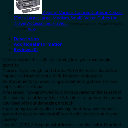
6 Set of Various Colored Cubes in 4 Sizes
(Extra Large, Large, Medium, Small), Veken Cubes for
Travel Accessories Travel…
Amazon.com Price:
$
21.99
(as of 10/04/2023
06:33 PST-
Details
)
Description
Additional information
Reviews (0)
Make positive this suits by coming into your mannequin
quantity.
Made of light-weight and sturdy PC+ABS materials, with an
impact-resistant onerous shell, Molded nook guard
reinforcements for absorbing and deflecting shock for max
impression resistance
A recessed TSA-approved lock is discovered on the aspect of
the case that enables solely TSA brokers to open and examine
your bag with out damaging the lock.
Superior high quality, silent-running, double spinner wheels
guarantee easy maneuverability and add consolation to your
journey.
Handles:(*3*), 3-step adjustable recessed deal with 1 hooked