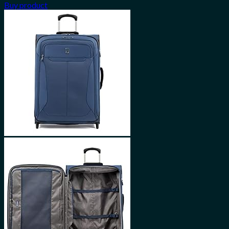
Buy product