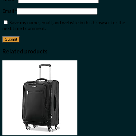
Email
*
Save my name, email, and website in this browser for the
next time I comment.
Related products