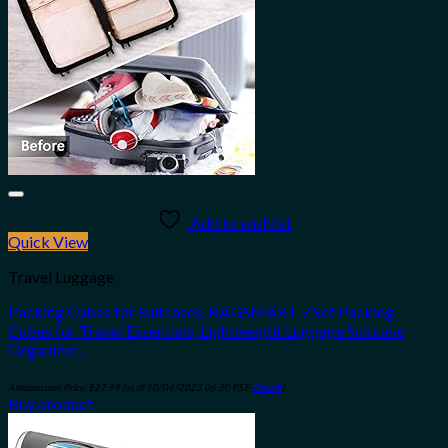
Add to wishlist
Quick View
Travel Luggage
Packing Cubes for Suitcases, BAGSMART 7 Set Packing
Cubes for Travel Essentials, Lightweight Luggage Suitcase
Organizer…
Amazon.com Price:
$
27.99
(as of 10/04/2023 06:30 PST-
Details
)
Buy product