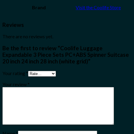
Brand
Visit the Coolife Store
Reviews
There are no reviews yet.
Be the first to review “Coolife Luggage
Expandable 3 Piece Sets PC+ABS Spinner Suitcase
20 inch 24 inch 28 inch (white grid)”
Your rating
*
Your review
*
Name
*