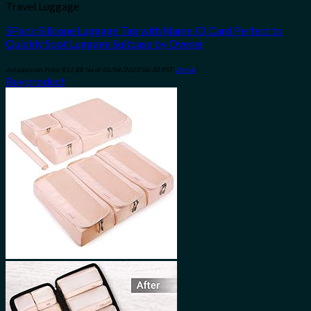
Travel Luggage
5Pack Silicone Luggage Tag with Name ID Card Perfect to
Quickly Spot Luggage Suitcase by Ovener
Amazon.com Price:
$
12.88
(as of 10/04/2023 06:30 PST-
Details
)
Buy product