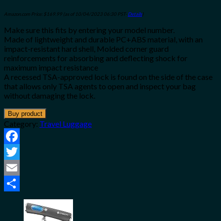
Amazon.com Price:
$
169.99
(as of 10/04/2023 06:30 PST-
Details
)
Make sure this fits by entering your model number.
Made of lightweight and durable PC+ABS material, with an
impact-resistant hard shell, Molded corner guard
reinforcements for absorbing and deflecting shock for
maximum impact resistance
A recessed TSA-approved lock is found on the side of the case
that allows only TSA agents to open and inspect your bag
without damaging the lock.
Buy product
Category:
Travel Luggage
Facebook
Twitter
Email
Share