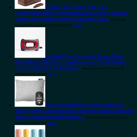
Leather Travel Bag with Shoe
Pouch,Weekender Overnight Bag Waterproof Leather
Large Carry On Bag Travel Tote Duffel Bag…
Amazon.com
Price:
$
39.99
(as of 10/04/2023 06:32 PST-
Details
)
bullbird The Commuter Travel Pillow
(Red), Neck Pillow for Travel Supports The Head and
Neck on Flights, Comfortable…
Amazon.com Price:
$
79.99
(as of
09/04/2023 06:32 PST-
Details
)
Wise Owl Outfitters Camping Pillow -
Travel Pillow, Camping Accessories for Backpacking and
Travel - Compressible Memory…
Amazon.com Price:
$
47.81
(as of
09/04/2023 06:32 PST-
Details
)