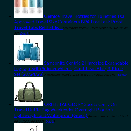
Gemice Travel Bottles for Toiletries Tsa
Approved Travel Size Containers BPA Free Leak Proof
Travel Tubs Refillable…
Amazon.com Price:
$
12.99
(as of 08/04/2023 06:30
PST-
Details
)
Samsonite Centric 2 Hardside Expandable
Luggage with Spinner Wheels, Caribbean Blue, 3-Piece
Set (20/24/28)
Amazon.com Price:
$
292.51
(as of 10/04/2023 06:30 PST-
Details
)
ORIENTAL GLORY Sports Carry On
Travel Duffle Bag Weekender Overnight Bag Soft
Lightweight and Waterproof (Green)
Amazon.com Price:
$
31.99
(as of
09/04/2023 06:32 PST-
Details
)