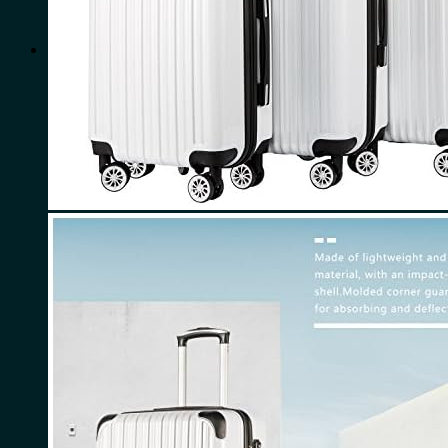
for:
0
Cart
No products in the cart.