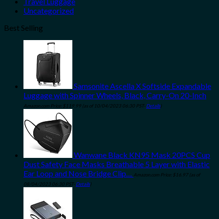
Travel Luggage
Uncategorized
Best Selling
Samsonite Ascella X Softside Expandable
Luggage with Spinner Wheels, Black, Carry-On 20-Inch
Amazon.com Price:
$
119.99
(as of 10/04/2023 06:30 PST-
Details
)
Wanwane Black KN95 Mask 20PCS Cup
Dust Safety Face Masks Breathable 5 Layer with Elastic
Ear Loop and Nose Bridge Clip…
Amazon.com Price:
$
16.97
(as of
08/04/2023 06:30 PST-
Details
)