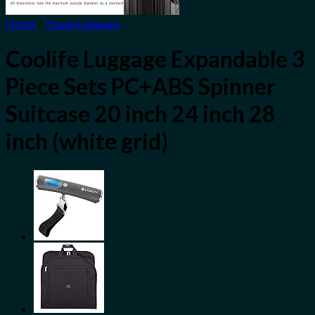
Home
/
Travel Luggage
Coolife Luggage Expandable 3
Piece Sets PC+ABS Spinner
Suitcase 20 inch 24 inch 28
inch (white grid)