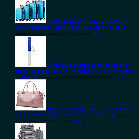
Coolife Luggage 3 Piece Set Suitcase
Spinner Hardshell Lightweight TSA Lock 4 Piece Set
Amazon.com Price:
$
209.99
(as of 10/04/2023 06:30 PST-
Details
)
Conair 80 lbs Digital Luggage Scale for
Travel, Baggage Scale by Travel Smart with Overweight
Alert, Blue
Amazon.com Price:
$
22.19
(as of 10/04/2023 06:30 PST-
Details
)
Travel Duffel Bag, Sports Tote Gym Bag,
Shoulder Weekender Overnight Bag for Women
Amazon.com
Price:
$
22.99
(as of 10/04/2023 06:33 PST-
Details
)