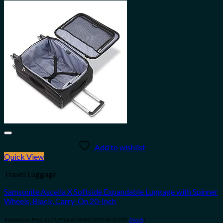
Add to wishlist
Quick View
Travel Luggage
Samsonite Ascella X Softside Expandable Luggage with Spinner
Wheels, Black, Carry-On 20-Inch
Amazon.com Price:
$
119.99
(as of 10/04/2023 06:30 PST-
Details
)