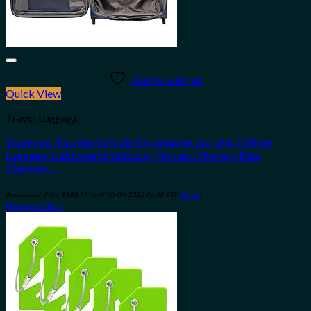
Add to wishlist
Quick View
Travel Luggage
Travelpro Tourlite Softside Expandable Upright 2 Wheel
Luggage, Lightweight Suitcase, Men and Women, Blue,
Checked…
Amazon.com Price:
$
186.99
(as of 10/04/2023 06:30 PST-
Details
)
Buy product