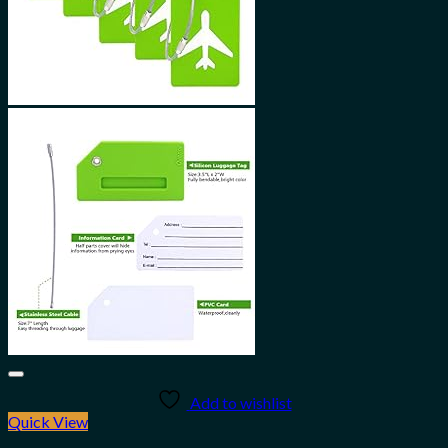
Add to wishlist
Quick View