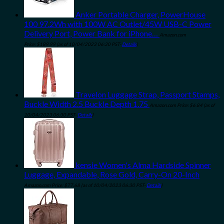
Anker Portable Charger, PowerHouse
100 97.2Wh with 100W AC Outlet/45W USB-C Power
Delivery Port, Power Bank for iPhone…
Amazon.com
Price:
$
189.99
(as of 10/04/2023 06:30 PST-
Details
)
Travelon Luggage Strap, Passport Stamps,
Buckle Width 2.5 Buckle Depth 1.75
Amazon.com Price:
$
6.84
(as of
10/04/2023 06:30 PST-
Details
)
kensie Women's Alma Hardside Spinner
Luggage, Expandable, Rose Gold, Carry-On 20-Inch
Amazon.com Price:
$
77.68
(as of 10/04/2023 06:30 PST-
Details
)