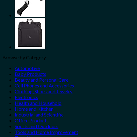
Browse by Category
Automotive
Baby Products
Beauty and Personal Care
Cell Phones and Accessories
Clothing, Shoes and Jewelry
Electronics
Health and Household
Home and Kitchen
Industrial and Scientific
Office Products
Sports and Outdoors
Tools and Home Improvement