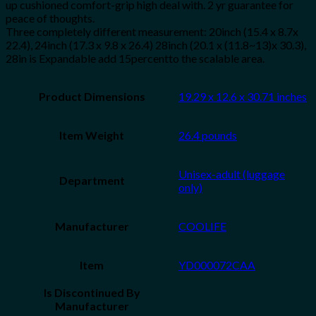
up cushioned comfort-grip high deal with. 2 yr guarantee for
peace of thoughts.
Three completely different measurement: 20inch (15.4 x 8.7x
22.4), 24inch (17.3 x 9.8 x 26.4) 28inch (20.1 x (11.8~13)x 30.3),
28in is Expandable add 15percentto the scalable area.
Product Dimensions
19.29 x 12.6 x 30.71 inches
Item Weight
26.4 pounds
Unisex-adult (luggage
Department
only)
Manufacturer
COOLIFE
Item
YD000072CAA
Is Discontinued By
Manufacturer