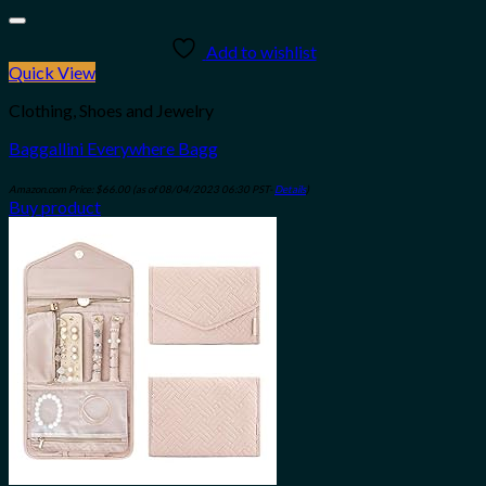
Add to wishlist
Quick View
Clothing, Shoes and Jewelry
Baggallini Everywhere Bagg
Amazon.com Price:
$
66.00
(as of 08/04/2023 06:30 PST-
Details
)
Buy product