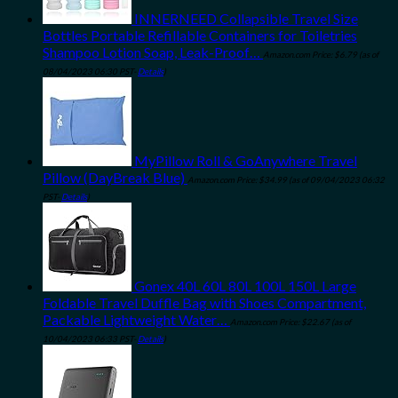
INNERNEED Collapsible Travel Size
Bottles Portable Refillable Containers for Toiletries
Shampoo Lotion Soap, Leak-Proof…
Amazon.com Price:
$
6.79
(as of
08/04/2023 06:30 PST-
Details
)
MyPillow Roll & GoAnywhere Travel
Pillow (DayBreak Blue)
Amazon.com Price:
$
34.99
(as of 09/04/2023 06:32
PST-
Details
)
Gonex 40L 60L 80L 100L 150L Large
Foldable Travel Duffle Bag with Shoes Compartment,
Packable Lightweight Water…
Amazon.com Price:
$
22.67
(as of
10/04/2023 06:33 PST-
Details
)