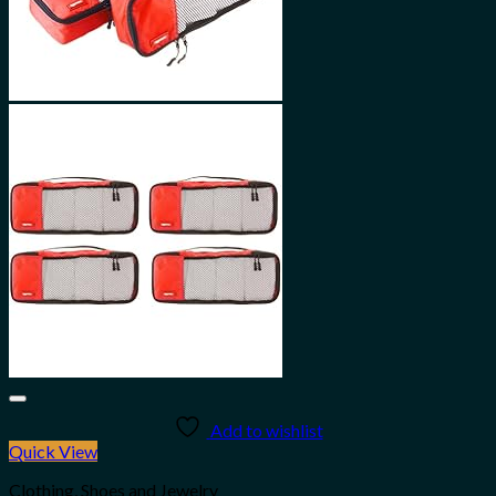
Add to wishlist
Quick View
Clothing, Shoes and Jewelry