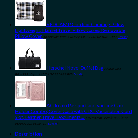
REDCAMP Outdoor Camping Pillow
Lightweight, Flannel Travel Pillow Cases, Removable
Pillow Cover
Amazon.com Price:
$
16.99
(as of 09/04/2023 06:32 PST-
Details
)
Herschel Novel Duffel Bag
Amazon.com
Price:
$
85.00
(as of 10/04/2023 06:33 PST-
Details
)
ACdream Passport and Vaccine Card
Holder Combo, Cover Case with CDC Vaccination Card
Slot, Leather Travel Documents…
Amazon.com Price:
$
10.99
(as of
08/04/2023 06:30 PST-
Details
)
Description