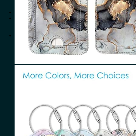
No products in the cart.
Search
for:
0
Cart
No products in the cart.