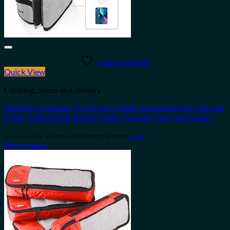
Add to wishlist
Quick View
Clothing, Shoes and Jewelry
Perilogics Luggage Travel Cup Holder Attachment for Suitcase
Drink, Coffee Mug, Bottle Caddy. Traveler Carry on Hands…
Amazon.com Price:
$
14.97
(as of 08/04/2023 06:30 PST-
Details
)
Buy product