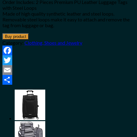
Order Includes: 2 Pieces Premium PU Leather Luggage Tags
with Steel Loops
Made of high quality synthetic leather and steel loops.
Removable steel loops make it easy to attach and remove the
tag from luggage or bag.
Buy product
Category:
Clothing, Shoes and Jewelry
Facebook
Twitter
Email
Share