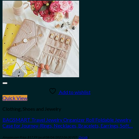
Add to wishlist
Quick View
Clothing, Shoes and Jewelry
BAGSMART Travel Jewelry Organizer Roll Foldable Jewelry
Case for Journey-Rings, Necklaces, Bracelets, Earrings, Soft…
Amazon.com Price:
$
17.99
(as of 08/04/2023 06:30 PST-
Details
)