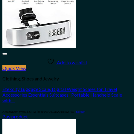
Add to wishlist
Quick View
Clothing, Shoes and Jewelry
Etekcity Luggage Scale, Digital Weight Scales for Travel
Accessories Essentials Suitcases , Portable Handheld Scale
with…
Amazon.com Price:
$
11.98
(as of 09/04/2023 06:32 PST-
Details
)
Buy product