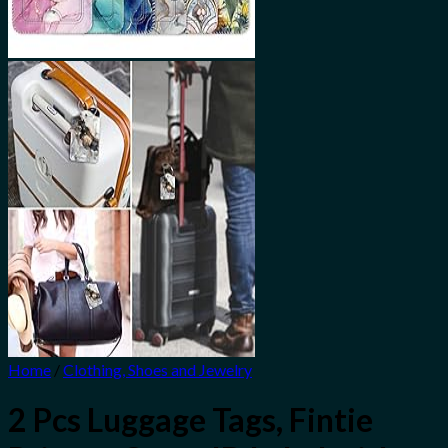
Home
/
Clothing, Shoes and Jewelry
2 Pcs Luggage Tags, Fintie