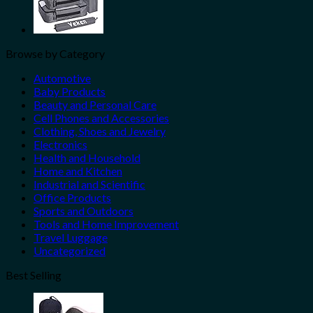
Browse by Category
Automotive
Baby Products
Beauty and Personal Care
Cell Phones and Accessories
Clothing, Shoes and Jewelry
Electronics
Health and Household
Home and Kitchen
Industrial and Scientific
Office Products
Sports and Outdoors
Tools and Home Improvement
Travel Luggage
Uncategorized
Best Selling