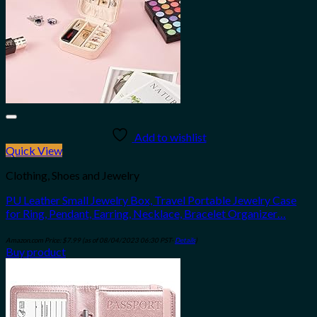
Add to wishlist
Quick View
Clothing, Shoes and Jewelry
PU Leather Small Jewelry Box, Travel Portable Jewelry Case
for Ring, Pendant, Earring, Necklace, Bracelet Organizer…
Amazon.com Price:
$
7.99
(as of 08/04/2023 06:30 PST-
Details
)
Buy product