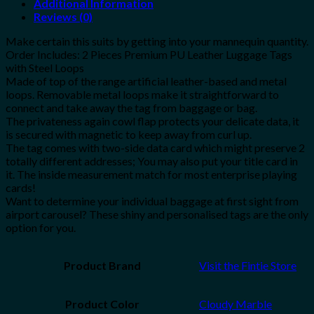
Additional Information
Reviews (0)
Make certain this suits by getting into your mannequin quantity.
Order Includes: 2 Pieces Premium PU Leather Luggage Tags
with Steel Loops
Made of top of the range artificial leather-based and metal
loops. Removable metal loops make it straightforward to
connect and take away the tag from baggage or bag.
The privateness again cowl flap protects your delicate data, it
is secured with magnetic to keep away from curl up.
The tag comes with two-side data card which might preserve 2
totally different addresses; You may also put your title card in
it. The inside measurement match for most enterprise playing
cards!
Want to determine your individual baggage at first sight from
airport carousel? These shiny and personalised tags are the only
option for you.
Product Brand
Visit the Fintie Store
Product Color
‎Cloudy Marble