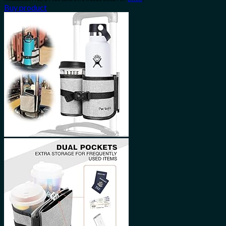
Buy product