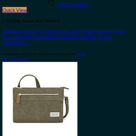
Add to wishlist
Quick View
Clothing, Shoes and Jewelry
ACdream Passport and Vaccine Card Holder Combo, Cover
Case with CDC Vaccination Card Slot, Leather Travel
Documents…
Amazon.com Price:
$
10.99
(as of 08/04/2023 06:30 PST-
Details
)
Buy product