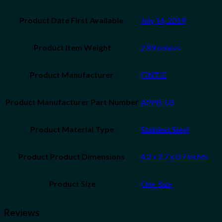
July 14, 2019
Product Item Weight
2.89 ounces
‎FINTIE
Product Manufacturer Part Number
‎APPB-US
Product Material Type
‎Stainless Steel
‎4.2 x 2.7 x 0.7 inches
Product Size
‎One_Size
Reviews