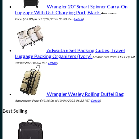
Wrangler 20" Smart Spinner Carry-On
Luggage With Usb Charging Port ,Black
Amazon.com
Price:
$
64.00
(as of 10/04/2023 06:33 PST-
Details
)
Adwaita 6 Set Packing Cubes, Travel
Luggage Packing Organizers (Ivory)
Amazon.com Price:
$
15.19
(as of
10/04/2023 06:33 PST-
Details
)
Wrangler Wesley Rolling Duffel Bag
Amazon.com Price:
$
43.16
(as of 10/04/2023 06:33 PST-
Details
)
Best Selling