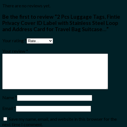
There are no reviews yet.
Be the first to review “2 Pcs Luggage Tags, Fintie
Privacy Cover ID Label with Stainless Steel Loop
and Address Card for Travel Bag Suitcase…”
Your rating
*
Your review
*
Name
*
Email
*
Save my name, email, and website in this browser for the
next time I comment.