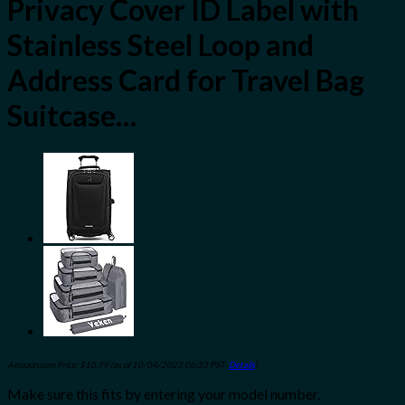
Privacy Cover ID Label with
Stainless Steel Loop and
Address Card for Travel Bag
Suitcase…
Amazon.com Price:
$
10.99
(as of 10/04/2023 06:33 PST-
Details
)
Make sure this fits by entering your model number.