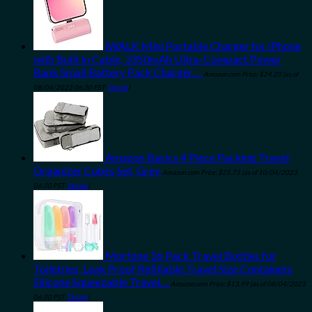
iWALK Mini Portable Charger for iPhone
with Built in Cable, 3350mAh Ultra-Compact Power
Bank Small Battery Pack Charger…
Amazon.com Price:
$
24.20
(as of
08/04/2023 06:30 PST-
Details
)
Amazon Basics 4 Piece Packing Travel
Organizer Cubes Set, Grey
Amazon.com Price:
$
25.73
(as of 10/04/2023
06:30 PST-
Details
)
Morfone 16 Pack Travel Bottles for
Toiletries, Leak Proof Refillable Travel Size Containers
Silicone Squeezable Travel…
Amazon.com Price:
$
13.99
(as of 08/04/2023
06:30 PST-
Details
)