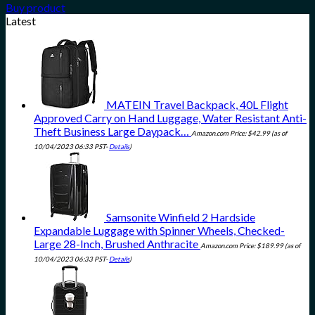
Buy product
Latest
MATEIN Travel Backpack, 40L Flight
Approved Carry on Hand Luggage, Water Resistant Anti-
Theft Business Large Daypack…
Amazon.com Price:
$
42.99
(as of
10/04/2023 06:33 PST-
Details
)
Samsonite Winfield 2 Hardside
Expandable Luggage with Spinner Wheels, Checked-
Large 28-Inch, Brushed Anthracite
Amazon.com Price:
$
189.99
(as of
10/04/2023 06:33 PST-
Details
)