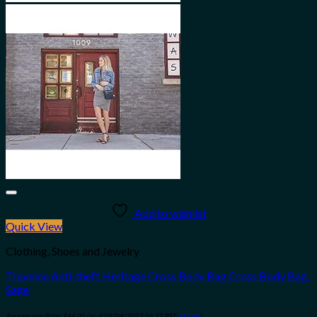
Add to wishlist
Quick View
Clothing, Shoes and Jewelry
Travelon Anti-theft Heritage Cross Body Bag Cross Body Bag,
Sage
Amazon.com Price:
$
44.00
(as of 09/04/2023 06:32 PST-
Details
)