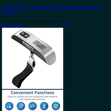
Amazon Basics 4 Piece Packing Travel Organizer Cubes Set –
Slim, Red
Amazon.com Price:
$
19.21
(as of 08/04/2023 06:30 PST-
Details
)
Buy product