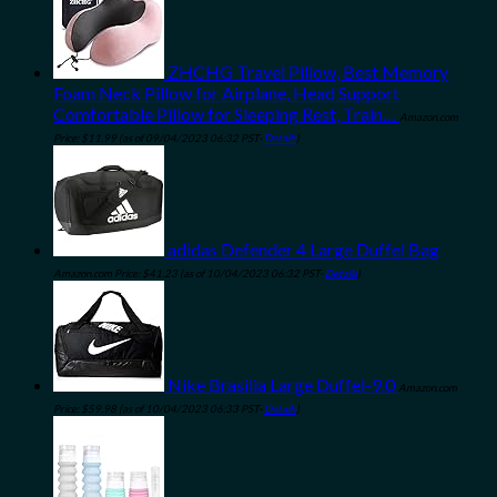
ZHCHG Travel Pillow, Best Memory
Foam Neck Pillow for Airplane, Head Support
Comfortable Pillow for Sleeping Rest, Train…
Amazon.com
Price:
$
11.99
(as of 09/04/2023 06:32 PST-
Details
)
adidas Defender 4 Large Duffel Bag
Amazon.com Price:
$
41.23
(as of 10/04/2023 06:32 PST-
Details
)
Nike Brasilia Large Duffel-9.0
Amazon.com
Price:
$
59.98
(as of 10/04/2023 06:33 PST-
Details
)