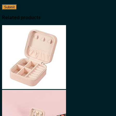
Related products