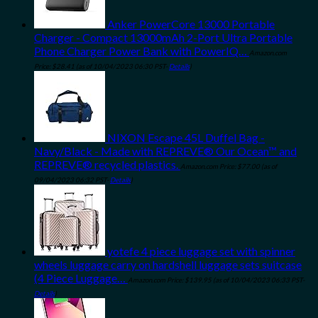
Anker PowerCore 13000 Portable
Charger - Compact 13000mAh 2-Port Ultra Portable
Phone Charger Power Bank with PowerIQ…
Amazon.com
Price:
$
28.41
(as of 10/04/2023 06:30 PST-
Details
)
NIXON Escape 45L Duffel Bag -
Navy/Black - Made with REPREVE® Our Ocean™ and
REPREVE® recycled plastics.
Amazon.com Price:
$
77.00
(as of
09/04/2023 06:32 PST-
Details
)
yotefe 4 piece luggage set with spinner
wheels luggage carry on hardshell luggage sets suitcase
(4 Piece Luggage…
Amazon.com Price:
$
139.95
(as of 10/04/2023 06:33 PST-
Details
)