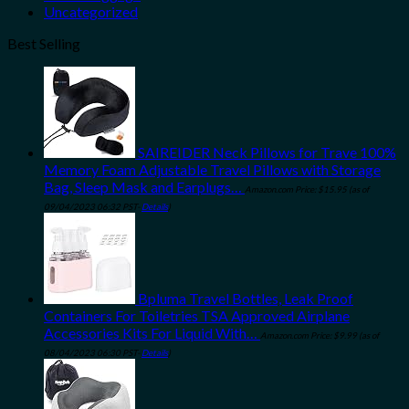
Uncategorized
Best Selling
SAIREIDER Neck Pillows for Trave 100%
Memory Foam Adjustable Travel Pillows with Storage
Bag, Sleep Mask and Earplugs…
Amazon.com Price:
$
15.95
(as of
09/04/2023 06:32 PST-
Details
)
Bpluma Travel Bottles, Leak Proof
Containers For Toiletries TSA Approved Airplane
Accessories Kits For Liquid With…
Amazon.com Price:
$
9.99
(as of
08/04/2023 06:30 PST-
Details
)