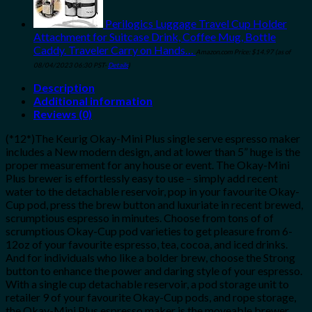
Perilogics Luggage Travel Cup Holder
Attachment for Suitcase Drink, Coffee Mug, Bottle
Caddy. Traveler Carry on Hands…
Amazon.com Price:
$
14.97
(as of
08/04/2023 06:30 PST-
Details
)
Description
Additional information
Reviews (0)
(*12*)The Keurig Okay-Mini Plus single serve espresso maker
includes a New modern design, and at lower than 5” huge is the
proper measurement for any house or event. The Okay-Mini
Plus brewer is effortlessly easy to use – simply add recent
water to the detachable reservoir, pop in your favourite Okay-
Cup pod, press the brew button and luxuriate in recent brewed,
scrumptious espresso in minutes. Choose from tons of of
scrumptious Okay-Cup pod varieties to get pleasure from 6-
12oz of your favourite espresso, tea, cocoa, and iced drinks.
And for individuals who like a bolder brew, choose the Strong
button to enhance the power and daring style of your espresso.
With a single cup detachable reservoir, a pod storage unit to
retailer 9 of your favourite Okay-Cup pods, and rope storage,
the Okay-Mini Plus espresso maker is the moveable brewer