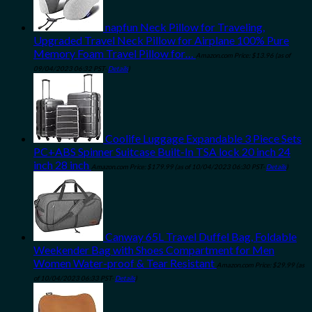
napfun Neck Pillow for Traveling,
Upgraded Travel Neck Pillow for Airplane 100% Pure
Memory Foam Travel Pillow for…
Amazon.com Price:
$
13.96
(as of
09/04/2023 06:32 PST-
Details
)
Coolife Luggage Expandable 3 Piece Sets
PC+ABS Spinner Suitcase Built-In TSA lock 20 inch 24
inch 28 inch
Amazon.com Price:
$
179.99
(as of 10/04/2023 06:30 PST-
Details
)
Canway 65L Travel Duffel Bag, Foldable
Weekender Bag with Shoes Compartment for Men
Women Water-proof & Tear Resistant
Amazon.com Price:
$
29.99
(as
of 10/04/2023 06:33 PST-
Details
)