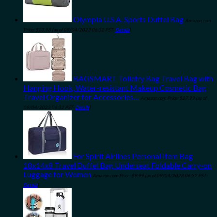
Olympia U.S.A. Sports Duffel Bag
Amazon.com
Price:
$
23.98
(as of 09/04/2023 06:32 PST-
Details
)
BAGSMART Toiletry Bag Travel Bag with
Hanging Hook, Water-resistant Makeup Cosmetic Bag
Travel Organizer for Accessories…
Amazon.com Price:
$
27.99
(as of
09/04/2023 06:32 PST-
Details
)
For Spirit Airlines Personal Item Bag
18x14x8 Travel Duffel Bag Underseat Foldable Carry-on
Luggage for Women
Amazon.com Price:
$
9.99
(as of 09/04/2023 06:32 PST-
Details
)