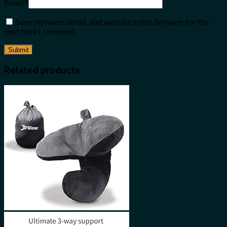
Email
*
Save my name, email, and website in this browser for the
next time I comment.
Related products