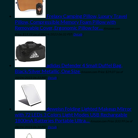
Frelaxy Camping Pillow, Luxury Travel
Pillow, Compressible Memory Foam Pillow with
Removable Cover, Ergonomic Pillow for…
Amazon.com
Price:
$
19.99
(as of 09/04/2023 06:32 PST-
Details
)
adidas Defender 4 Small Duffel Bag,
Black/Silver Metallic, One Size
Amazon.com Price:
$
29.07
(as of
10/04/2023 06:33 PST-
Details
)
deweisn Folding Lighted Makeup Mirror
with 72 LEDs 3 Colors Light Modes USB Rechargable
1800mA Batteries Portable Ultra…
Amazon.com Price:
$
33.99
(as of
08/04/2023 06:30 PST-
Details
)