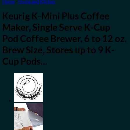
Home
/
Home and Kitchen
Keurig K-Mini Plus Coffee
Maker, Single Serve K-Cup
Pod Coffee Brewer, 6 to 12 oz.
Brew Size, Stores up to 9 K-
Cup Pods…