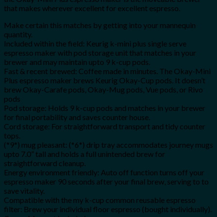
that makes wherever excellent for excellent espresso.
Make certain this matches by getting into your mannequin
quantity.
Included within the field: Keurig k-mini plus single serve
espresso maker with pod storage unit that matches in your
brewer and may maintain upto 9 k-cup pods.
Fast & recent brewed: Coffee made in minutes. The Okay-Mini
Plus espresso maker brews Keurig Okay-Cup pods. It doesn’t
brew Okay-Carafe pods, Okay-Mug pods, Vue pods, or Rivo
pods
Pod storage: Holds 9 k-cup pods and matches in your brewer
for final portability and saves counter house.
Cord storage: For straightforward transport and tidy counter
tops.
(*9*) mug pleasant: (*6*) drip tray accommodates journey mugs
upto 7.0” tall and holds a full unintended brew for
straightforward cleanup.
Energy environment friendly: Auto off function turns off your
espresso maker 90 seconds after your final brew, serving to to
save vitality.
Compatible with the my k-cup common reusable espresso
filter: Brew your individual floor espresso (bought individually).