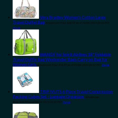
Vera Bradley Women's Cotton Large
Travel Duffel Bag
Amazon.com Price:
$
68.52
(as of 10/04/2023 06:33 PST-
Details
)
WANDF for Spirit Airlines 18" Foldable
Travel Duffle Bag Weekender Bags Carry on Bag for
Women Girls
Amazon.com Price:
$
16.99
(as of 09/04/2023 06:32 PST-
Details
)
TRIP NUTS 6 Piece Travel Compression
Packing Cubes Set - Luggage Organizer
Amazon.com
Price:
$
34.99
(as of 08/04/2023 06:30 PST-
Details
)