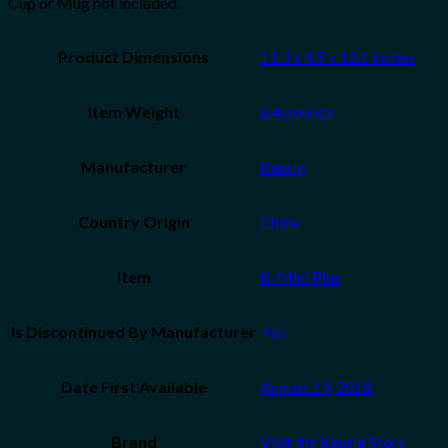
Cup or Mug not included.
Product Dimensions
11.3 x 4.5 x 12.1 inches
Item Weight
6.4 pounds
Manufacturer
Keurig
Country Origin
China
Item
K-Mini Plus
Is Discontinued By Manufacturer
‎ No
Date First Available
August 19, 2018
Brand
Visit the Keurig Store