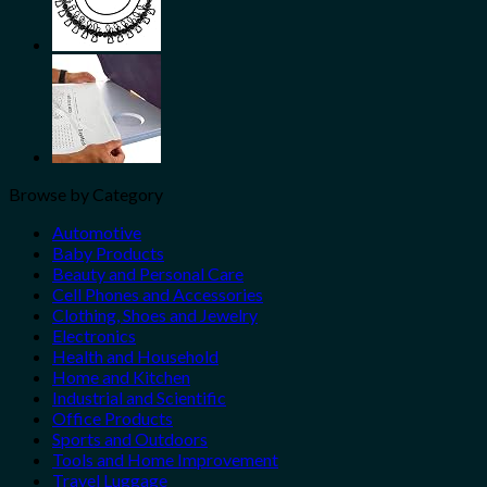
Browse by Category
Automotive
Baby Products
Beauty and Personal Care
Cell Phones and Accessories
Clothing, Shoes and Jewelry
Electronics
Health and Household
Home and Kitchen
Industrial and Scientific
Office Products
Sports and Outdoors
Tools and Home Improvement
Travel Luggage