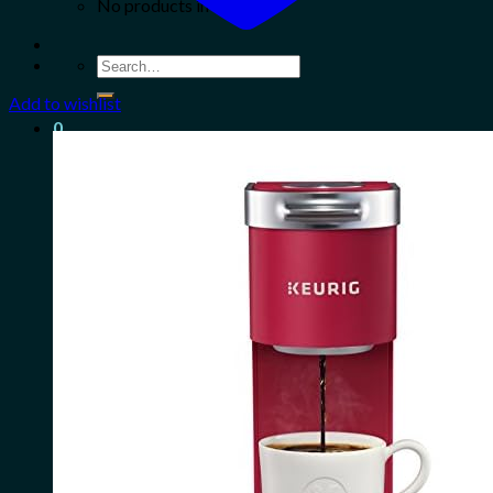
No products in the cart.
Search
for:
Add to wishlist
0
Cart
No products in the cart.