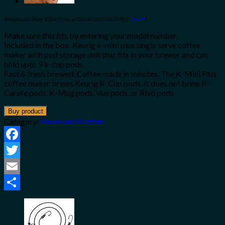
Amazon.com Price:
$
104.95
(as of 08/04/2023 06:30 PST-
Details
)
Make sure this fits by entering your model number.
Included in the box: Keurig k-mini plus single serve coffee
maker with pod storage unit that fits in your brewer and can
hold upto 9 k-cup pods.
Fast & fresh brewed: Coffee made in minutes. The K-Mini Plus
coffee maker brews Keurig K-Cup pods. It does not brew K-
Carafe pods, K-Mug pods, Vue pods, or Rivo pods
Buy product
Category:
Home and Kitchen
Facebook
Twitter
Email
Share