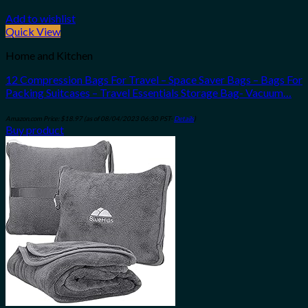
Add to wishlist
Quick View
Home and Kitchen
12 Compression Bags For Travel – Space Saver Bags – Bags For
Packing Suitcases – Travel Essentials Storage Bag- Vacuum…
Amazon.com Price:
$
18.97
(as of 08/04/2023 06:30 PST-
Details
)
Buy product