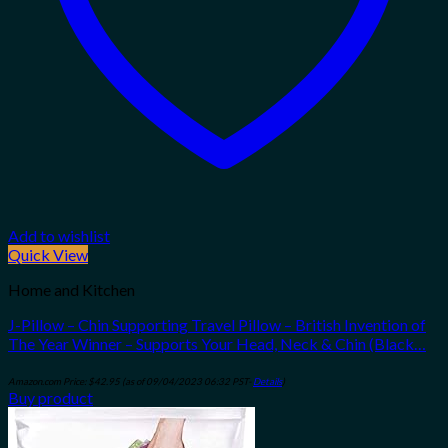
Add to wishlist
Quick View
Home and Kitchen
J-Pillow – Chin Supporting Travel Pillow – British Invention of
The Year Winner – Supports Your Head, Neck & Chin (Black…
Amazon.com Price:
$
42.95
(as of 09/04/2023 06:32 PST-
Details
)
Buy product