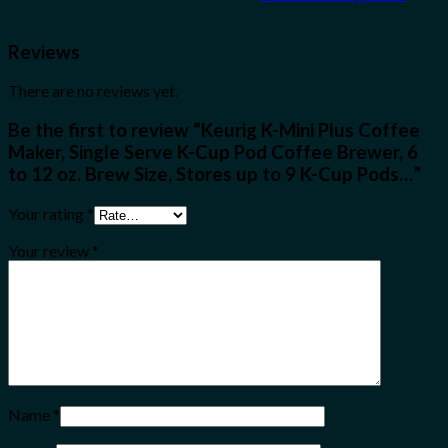
Reviews
There are no reviews yet.
Be the first to review “Keurig K-Mini Plus Coffee
Maker, Single Serve K-Cup Pod Coffee Brewer, 6
to 12 oz. Brew Size, Stores up to 9 K-Cup Pods…”
Your rating
*
Your review
*
Name
*