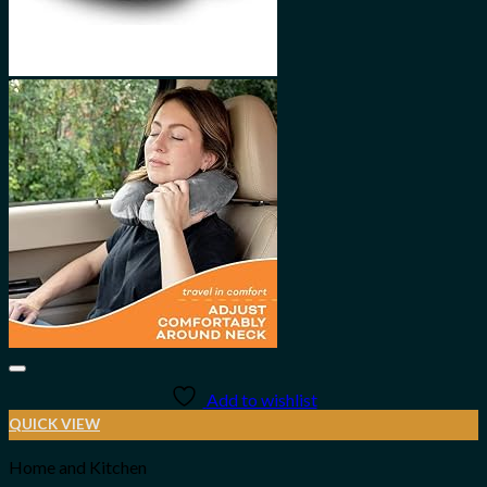
Add to wishlist
QUICK VIEW
Home and Kitchen