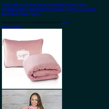
Crafty World Travel Neck Pillow Washable Cover
Comfortable Memory Foam Airplane Travel Accessories
Essentials Plane Neck…
Amazon.com Price:
$
25.06
(as of 09/04/2023 06:32 PST-
Details
)
Buy product