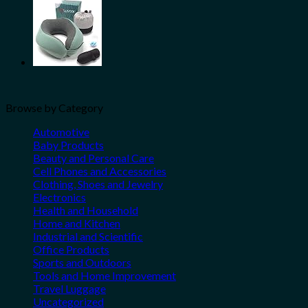
Browse by Category
Automotive
Baby Products
Beauty and Personal Care
Cell Phones and Accessories
Clothing, Shoes and Jewelry
Electronics
Health and Household
Home and Kitchen
Industrial and Scientific
Office Products
Sports and Outdoors
Tools and Home Improvement
Travel Luggage
Uncategorized