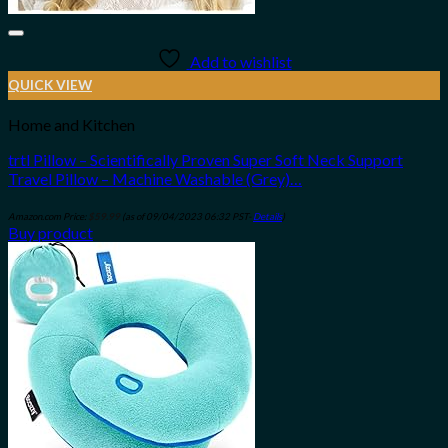
Add to wishlist
QUICK VIEW
Home and Kitchen
trtl Pillow – Scientifically Proven Super Soft Neck Support
Travel Pillow – Machine Washable (Grey)…
Amazon.com Price:
$
59.99
(as of 09/04/2023 06:32 PST-
Details
)
Buy product