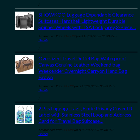
)
SHOWKOO Luggage Expandable Clearance
Suitcases Hardshell Lightweight Durable
Spinner Wheels with TSA Lock,Grey,3-Piece…
Amazon.com Price:
$
189.99
(as of 10/04/2023 06:33 PST-
Details
)
Oversized Travel Duffel Bag Waterproof
Canvas Genuine Leather Weekend bag
Weekender Overnight Carryon Hand Bag
Brown
Amazon.com Price:
$
49.99
(as of 10/04/2023 06:33 PST-
Details
)
2 Pcs Luggage Tags, Fintie Privacy Cover ID
Label with Stainless Steel Loop and Address
Card for Travel Bag Suitcase…
Amazon.com Price:
$
11.99
(as of 08/04/2023 06:30 PST-
Details