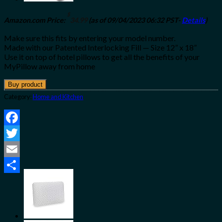
$
Amazon.com Price:
34.99
(as of 09/04/2023 06:32 PST-
Details
)
Make sure this fits by entering your model number.
Made with our Patented Interlocking Fill — Size 12” x 18”
Use it on top of hotel pillows to get all the benefits of your
MyPillow away from home
Buy product
Category:
Home and Kitchen
Facebook
Twitter
Email
Share