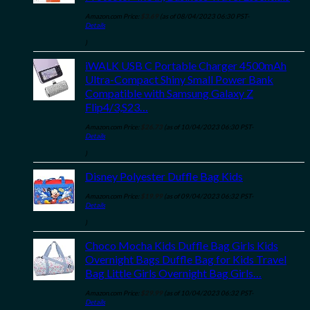
Amazon.com Price:
$
3.69
(as of 08/04/2023 06:30 PST-
Details
)
iWALK USB C Portable Charger 4500mAh
Ultra-Compact Shiny Small Power Bank
Compatible with Samsung Galaxy Z
Flip4/3,S23…
Amazon.com Price:
$
26.73
(as of 10/04/2023 06:30 PST-
Details
)
Disney Polyester Duffle Bag Kids
Amazon.com Price:
$
19.99
(as of 09/04/2023 06:32 PST-
Details
)
Choco Mocha Kids Duffle Bag Girls Kids
Overnight Bags Duffle Bag for Kids Travel
Bag Little Girls Overnight Bag Girls…
Amazon.com Price:
$
29.99
(as of 10/04/2023 06:32 PST-
Details