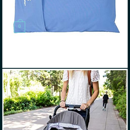
Search
for:
0
Cart
No products in the cart.