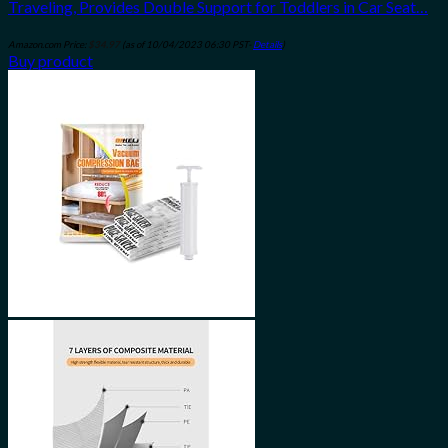
Traveling, Provides Double Support for Toddlers in Car Seat…
Amazon.com Price:
$
34.97
(as of 10/04/2023 06:30 PST-
Details
)
Buy product