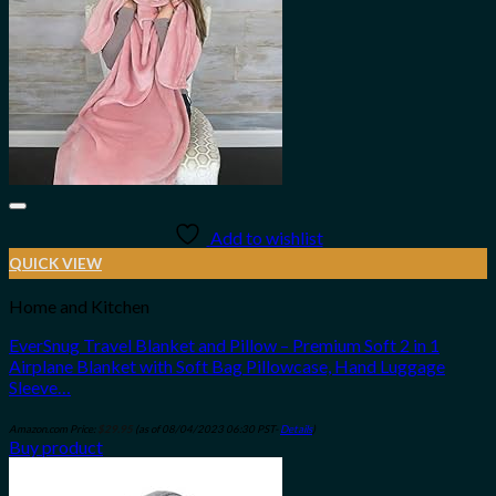
Add to wishlist
QUICK VIEW
Home and Kitchen
EverSnug Travel Blanket and Pillow – Premium Soft 2 in 1
Airplane Blanket with Soft Bag Pillowcase, Hand Luggage
Sleeve…
Amazon.com Price:
$
29.95
(as of 08/04/2023 06:30 PST-
Details
)
Buy product