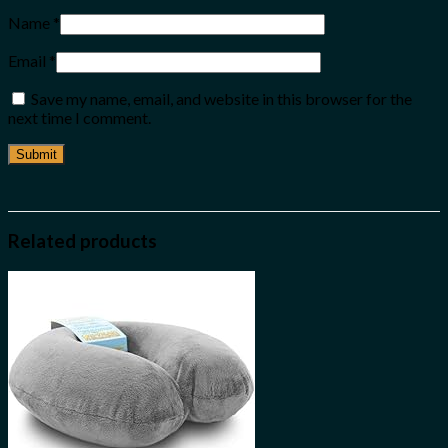
Name
*
Email
*
Save my name, email, and website in this browser for the
next time I comment.
Related products