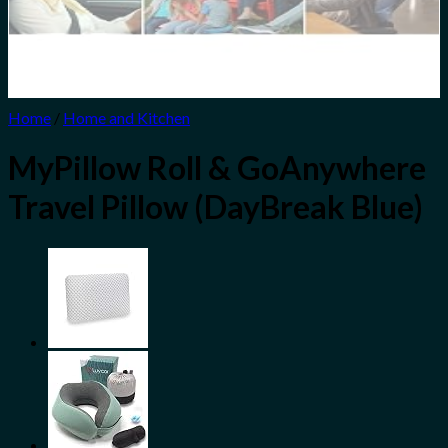
Home
/
Home and Kitchen
MyPillow Roll & GoAnywhere
Travel Pillow (DayBreak Blue)