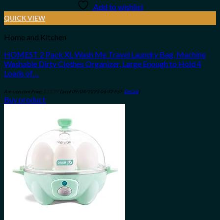
Add to wishlist
QUICK VIEW
Home and Kitchen
HOMEST 2 Pack XL Wash Me Travel Laundry Bag, Machine
Washable Dirty Clothes Organizer, Large Enough to Hold 4
Loads of…
Amazon.com Price:
$
11.99
(as of 09/04/2023 06:32 PST-
Details
)
Buy product