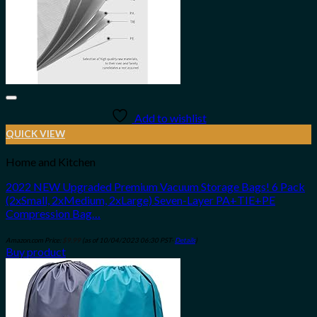
Add to wishlist
QUICK VIEW
Home and Kitchen
2022 NEW Upgraded Premium Vacuum Storage Bags! 6 Pack
(2xSmall, 2xMedium, 2xLarge) Seven-Layer PA+TIE+PE
Compression Bag…
Amazon.com Price:
$
9.99
(as of 10/04/2023 06:30 PST-
Details
)
Buy product