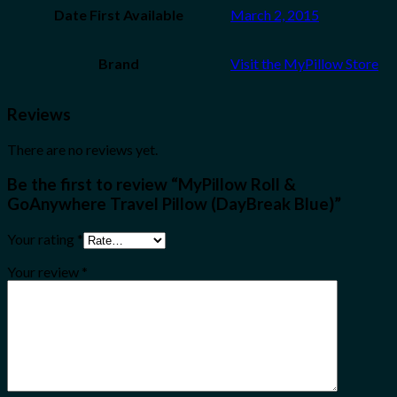
Date First Available
March 2, 2015
Brand
Visit the MyPillow Store
Reviews
There are no reviews yet.
Be the first to review “MyPillow Roll &
GoAnywhere Travel Pillow (DayBreak Blue)”
Your rating
*
Your review
*