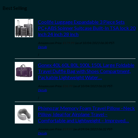
Best Selling
Coolife Luggage Expandable 3 Piece Sets
PC+ABS Spinner Suitcase Built-In TSA lock 20
inch 24 inch 28 inch
Amazon.com Price:
$
179.99
(as of 10/04/2023 06:30 PST-
Details
)
Gonex 40L 60L 80L 100L 150L Large Foldable
Travel Duffle Bag with Shoes Compartment,
Packable Lightweight Water…
Amazon.com Price:
$
36.99
(as of 10/04/2023 06:32 PST-
Details
)
Phixnozar Memory Foam Travel Pillow –Neck
Pillow, Ideal for Airplane Travel –
Comfortable and Lightweight – Improved…
Amazon.com Price:
$
19.97
(as of 09/04/2023 06:32 PST-
Details