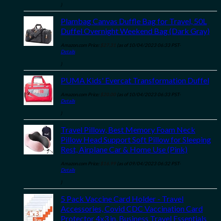
)
Plambag Canvas Duffle Bag for Travel, 50L
Duffel Overnight Weekend Bag (Dark Gray)
Amazon.com Price:
$
27.31
(as of 10/04/2023 06:33 PST-
Details
)
PUMA Kids' Evercat Transformation Duffel
Amazon.com Price:
$
20.00
(as of 10/04/2023 06:33 PST-
Details
)
Travel Pillow, Best Memory Foam Neck
Pillow Head Support Soft Pillow for Sleeping
Rest, Airplane Car & Home Use (Pink)
Amazon.com Price:
$
16.99
(as of 09/04/2023 06:32 PST-
Details
)
5 Pack Vaccine Card Holder - Travel
Accessories, Covid CDC Vaccination Card
Protector 4x3 in, Business Travel Essentials