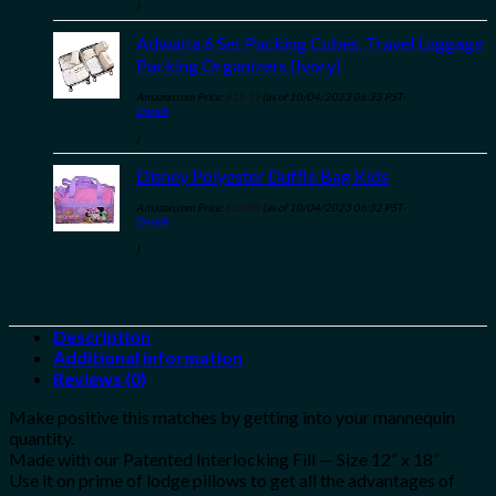
)
Adwaita 6 Set Packing Cubes, Travel Luggage
Packing Organizers (Ivory)
Amazon.com Price:
$
15.19
(as of 10/04/2023 06:33 PST-
Details
)
Disney Polyester Duffle Bag Kids
Amazon.com Price:
$
20.90
(as of 10/04/2023 06:32 PST-
Details
)
Description
Additional information
Reviews (0)
Make positive this matches by getting into your mannequin
quantity.
Made with our Patented Interlocking Fill — Size 12” x 18”
Use it on prime of lodge pillows to get all the advantages of