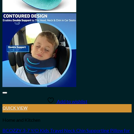
Add to wishlist
QUICK VIEW
Home and Kitchen
BCOZZY 3-7 Y/O Kids Travel Neck Chin Supporting Pillow for