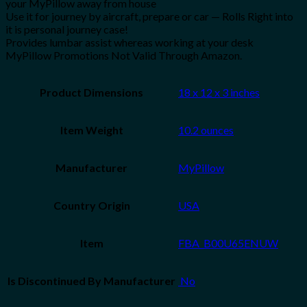
your MyPillow away from house
Use it for journey by aircraft, prepare or car — Rolls Right into
it is personal journey case!
Provides lumbar assist whereas working at your desk
MyPillow Promotions Not Valid Through Amazon.
Product Dimensions
18 x 12 x 3 inches
Item Weight
10.2 ounces
Manufacturer
MyPillow
Country Origin
USA
Item
FBA_B00U65ENUW
Is Discontinued By Manufacturer
‎ No