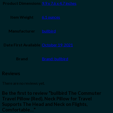
Product Dimensions
9.9 x 7.6 x 4.7 inches
Item Weight
6.1 ounces
Manufacturer
bullbird
Date First Available
October 19, 2021
Brand
Brand: bullbird
Reviews
There are no reviews yet.
Be the first to review “bullbird The Commuter
Travel Pillow (Red), Neck Pillow for Travel
Supports The Head and Neck on Flights,
Comfortable…”