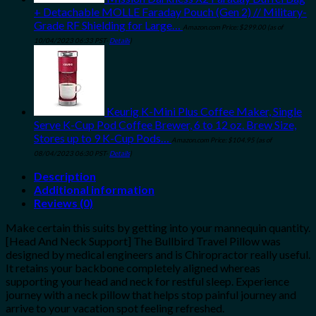
+ Detachable MOLLE Faraday Pouch (Gen 2) // Military-
Grade RF Shielding for Large…
Amazon.com Price:
$
299.00
(as of
10/04/2023 06:33 PST-
Details
)
Keurig K-Mini Plus Coffee Maker, Single
Serve K-Cup Pod Coffee Brewer, 6 to 12 oz. Brew Size,
Stores up to 9 K-Cup Pods…
Amazon.com Price:
$
104.95
(as of
08/04/2023 06:30 PST-
Details
)
Description
Additional information
Reviews (0)
Make certain this suits by getting into your mannequin quantity.
[Head And Neck Support] The Bullbird Travel Pillow was
designed by medical engineers and is Chiropractor really useful.
It retains your backbone completely aligned whereas
supporting your head and neck for restful sleep. Experience
journey with a neck pillow that helps stop painful journey and
arrive to your vacation spot feeling refreshed.