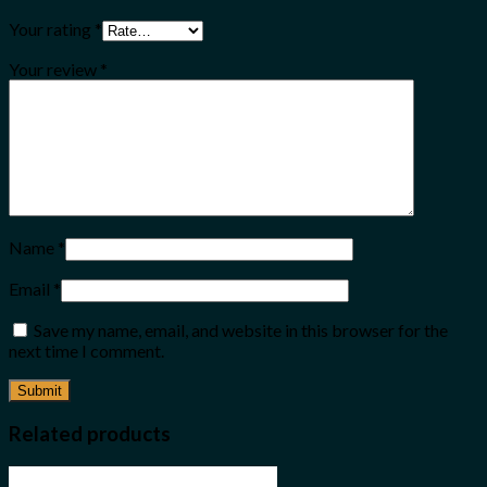
Your rating
*
Your review
*
Name
*
Email
*
Save my name, email, and website in this browser for the
next time I comment.
Related products