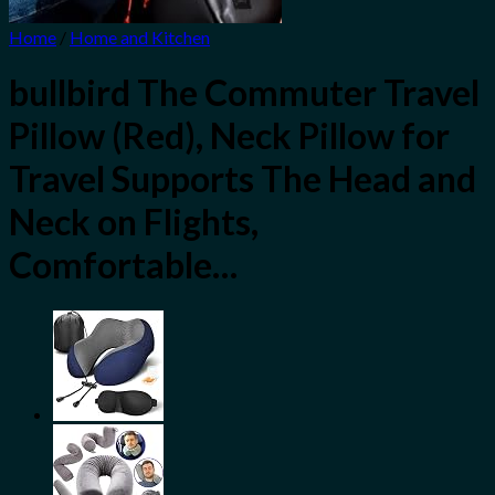
Home
/
Home and Kitchen
bullbird The Commuter Travel
Pillow (Red), Neck Pillow for
Travel Supports The Head and
Neck on Flights,
Comfortable…