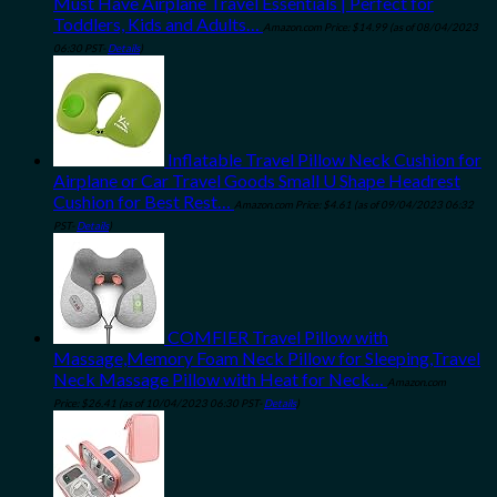
Must Have Airplane Travel Essentials | Perfect for
Toddlers, Kids and Adults…
Amazon.com Price:
$
14.99
(as of 08/04/2023
06:30 PST-
Details
)
Inflatable Travel Pillow Neck Cushion for
Airplane or Car Travel Goods Small U Shape Headrest
Cushion for Best Rest…
Amazon.com Price:
$
4.61
(as of 09/04/2023 06:32
PST-
Details
)
COMFIER Travel Pillow with
Massage,Memory Foam Neck Pillow for Sleeping,Travel
Neck Massage Pillow with Heat for Neck…
Amazon.com
Price:
$
26.41
(as of 10/04/2023 06:30 PST-
Details
)