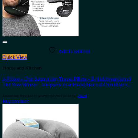
Add to wishlist
Quick View
Home and Kitchen
J-Pillow – Chin Supporting Travel Pillow – British Invention of
The Year Winner – Supports Your Head, Neck & Chin (Black…
Amazon.com Price:
$
42.95
(as of 09/04/2023 06:32 PST-
Details
)
Buy product