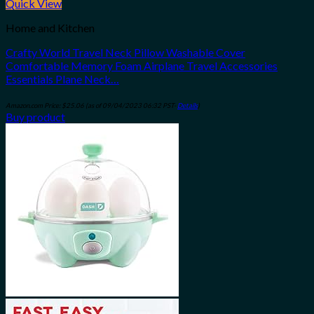
Quick View
Home and Kitchen
Crafty World Travel Neck Pillow Washable Cover
Comfortable Memory Foam Airplane Travel Accessories
Essentials Plane Neck…
Amazon.com Price:
$
25.06
(as of 09/04/2023 06:32 PST-
Details
)
Buy product