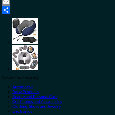
Twitter
Email
Share
Browse by Category
Automotive
Baby Products
Beauty and Personal Care
Cell Phones and Accessories
Clothing, Shoes and Jewelry
Electronics