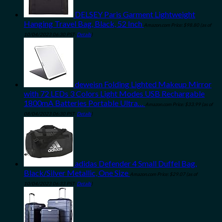
DELSEY Paris Garment Lightweight
Hanging Travel Bag, Black, 52 Inch
Amazon.com Price:
$
98.80
(as of
10/04/2023 06:30 PST-
Details
)
deweisn Folding Lighted Makeup Mirror
with 72 LEDs 3 Colors Light Modes USB Rechargable
1800mA Batteries Portable Ultra…
Amazon.com Price:
$
33.99
(as of
08/04/2023 06:30 PST-
Details
)
adidas Defender 4 Small Duffel Bag,
Black/Silver Metallic, One Size
Amazon.com Price:
$
29.07
(as of
10/04/2023 06:33 PST-
Details
)