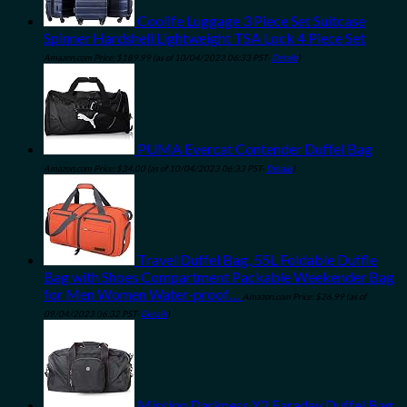
Coolife Luggage 3 Piece Set Suitcase
Spinner Hardshell Lightweight TSA Lock 4 Piece Set
Amazon.com Price:
$
189.99
(as of 10/04/2023 06:33 PST-
Details
)
PUMA Evercat Contender Duffel Bag
Amazon.com Price:
$
34.00
(as of 10/04/2023 06:33 PST-
Details
)
Travel Duffel Bag, 55L Foldable Duffle
Bag with Shoes Compartment Packable Weekender Bag
for Men Women Water-proof…
Amazon.com Price:
$
26.99
(as of
09/04/2023 06:32 PST-
Details
)
Mission Darkness X2 Faraday Duffel Bag