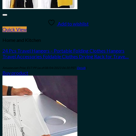
Add to wishlist
Quick View
Home and Kitchen
24 Pcs Travel Hangers – Portable Folding Clothes Hangers
Travel Accessories Foldable Clothes Drying Rack for Trave…
Amazon.com Price:
$
17.99
(as of 08/04/2023 06:30 PST-
Details
)
Buy product