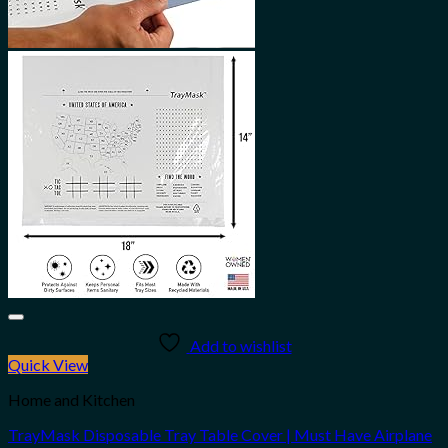
Add to wishlist
Quick View
Home and Kitchen
TrayMask Disposable Tray Table Cover | Must Have Airplane