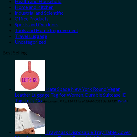
Health and Household
Home and Kitchen
Industrial and Scientific
Office Products
Sports and Outdoors
Tools and Home Improvement
Travel Luggage
Uncategorized
Best Selling
Kate Spade New York Round Vegan
Leather Luggage Tag for Women, Durable Suitcase ID
Tag, Let's Go
Amazon.com Price:
$
14.95
(as of 10/04/2023 06:30 PST-
Details
)
TrayMask Disposable Tray Table Cover |