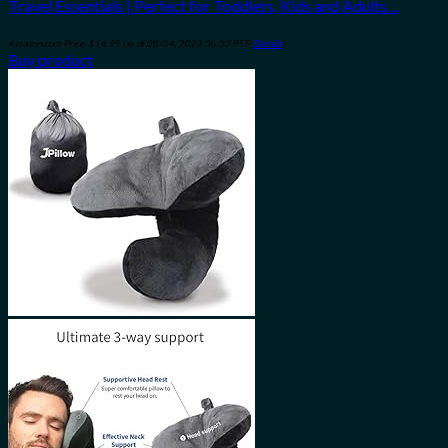
Travel Essentials | Perfect for Toddlers, Kids and Adults…
Amazon.com Price:
$
14.99
(as of 08/04/2023 06:30 PST-
Details
)
Buy product