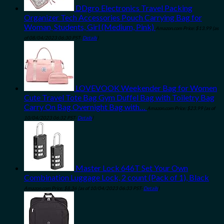
DDgro Electronics Travel Packing
Organizer Tech Accessories Pouch Carrying Bag for
Woman, Students, Girl (Medium, Pink)
Amazon.com Price:
$
13.99
(as
of 08/04/2023 06:30 PST-
Details
)
LOVEVOOK Weekender Bag for Women
Cute Travel Tote Bag Gym Duffel Bag with Toiletry Bag
Carry On Bag Overnight Bag with…
Amazon.com Price:
$
23.99
(as of
10/04/2023 06:32 PST-
Details
)
Master Lock 646T Set Your Own
Combination Luggage Lock, 2 count (Pack of 1), Black
Amazon.com Price:
$
8.36
(as of 10/04/2023 06:33 PST-
Details
)