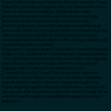
[New Tri-Blend Memory Foam] The all-new Commuter Travel
Pillow has been fully reimagined with a tri-blend reminiscence
foam for enhanced consolation. Designed with a high-
performance cooling materials and a re-engineered body
present a seamless match and superior posture help.
[Perfect Balance of comfort] Breathable and ventilated air
move body, made out of tri-blend reminiscence foam. Provides
ample consolation and help for the top and neck whereas
conserving your backbone aligned. Ultra-compact design with
luxurious help and consolation.
[Ergonomic Compact Design] The Bullbird Travel Pillow solely
weighs 6.2oz. Designed for consolation and simple portability.
This Travel Neck Pillow comes with a microfiber carrying bag
and a clip-on carabiner to easily connect to your carry on
baggage with out taking on any additional house.
[The Best Choice For Travel] The chiropractor-approved
Commuter Travel Pillow retains your backbone completely
aligned and your head comfortably supported to give you
higher sleep high quality, alleviate complications, and help you
journey pain-free. Experience simply how comfy touring will be
with the breakthrough journey pillow developed by medical
engineers.