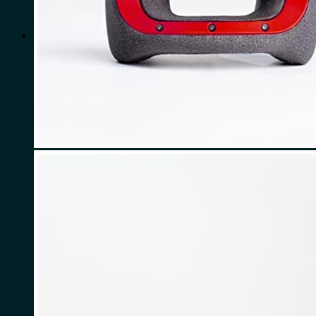
for:
0
Cart
No products in the cart.