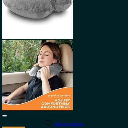
Add to wishlist