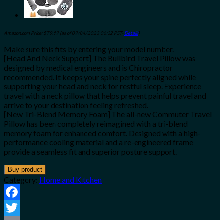
Amazon.com Price:
$
79.99
(as of 09/04/2023 06:32 PST-
Details
)
Make sure this fits by entering your model number.
[Head And Neck Support] The Bullbird Travel Pillow was
designed by medical engineers and is Chiropractor
recommended. It keeps your spine perfectly aligned while
supporting your head and neck for restful sleep. Experience
travel with a neck pillow that helps prevent painful travel and
arrive to your destination feeling refreshed.
[New Tri-Blend Memory Foam] The all-new Commuter Travel
Pillow has been completely reimagined with a tri-blend
memory foam for enhanced comfort. Designed with a high-
performance cooling material and a re-engineered frame
provide a seamless fit and superior posture support.
Buy product
Category:
Home and Kitchen
Facebook