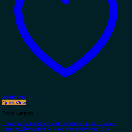
Add to wishlist
Quick View
Travel Luggage
Travelpro Tourlite Softside Expandable Upright 2 Wheel
Luggage, Lightweight Suitcase, Men and Women, Blue,