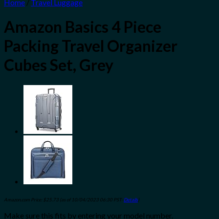
Home
/
Travel Luggage
Amazon Basics 4 Piece
Packing Travel Organizer
Cubes Set, Grey
Amazon.com Price:
$
25.73
(as of 10/04/2023 06:30 PST-
Details
)
Make sure this fits by entering your model number.