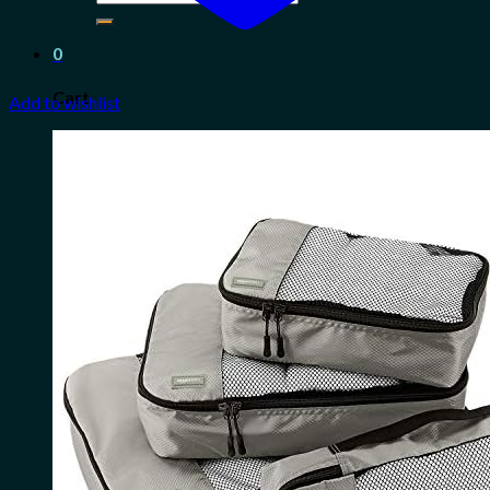
for:
0
Cart
Add to wishlist
No products in the cart.