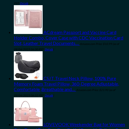
PST-
Details
)
ACdream Passport and Vaccine Card
Holder Combo, Cover Case with CDC Vaccination Card
Slot, Leather Travel Documents…
Amazon.com Price:
$
10.99
(as of
08/04/2023 06:30 PST-
Details
)
CSJT Travel Neck Pillow, 100% Pure
Memory Foam Travel Pillow, 360-Degree Adjustable,
Comfortable ,Breathable and…
Amazon.com Price:
$
23.90
(as of
09/04/2023 06:32 PST-
Details
)
LOVEVOOK Weekender Bag for Women