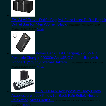
ZALALAS Travel Duffle Bag,96L Extra Large Duffel Bag L
Duffel Bag for Men Women,Black
Amazon.com Price:
$
13.99
(as of
10/04/2023 06:33 PST-
Details
)
Power Bank Fast Charging, 22.5W PD
Portable Charger 20000mAh USB C Compatible with
iPhone 13/12/11, External Battery…
Amazon.com Price:
$
29.99
(as of
10/04/2023 06:30 PST-
Details
)
LONCHDAN Accupressure Body Pillow
Acupressure Neck Pillow for Back Pain Relief, Muscle
Relaxation, Stress Relief…
Amazon.com Price:
$
16.60
(as of 08/04/2023
06:30 PST-
Details
)