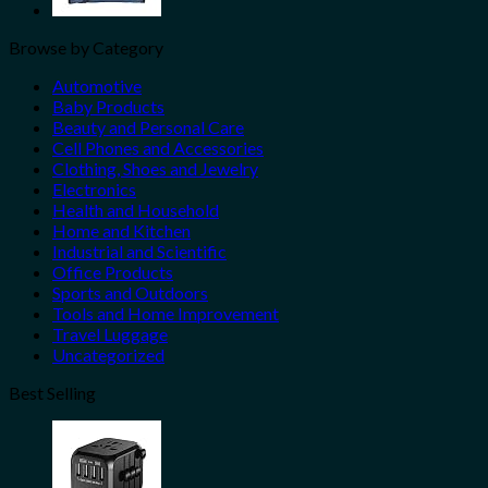
Browse by Category
Automotive
Baby Products
Beauty and Personal Care
Cell Phones and Accessories
Clothing, Shoes and Jewelry
Electronics
Health and Household
Home and Kitchen
Industrial and Scientific
Office Products
Sports and Outdoors
Tools and Home Improvement
Travel Luggage
Uncategorized
Best Selling