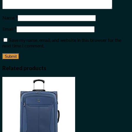
Name
*
Email
*
Save my name, email, and website in this browser for the
next time I comment.
Related products