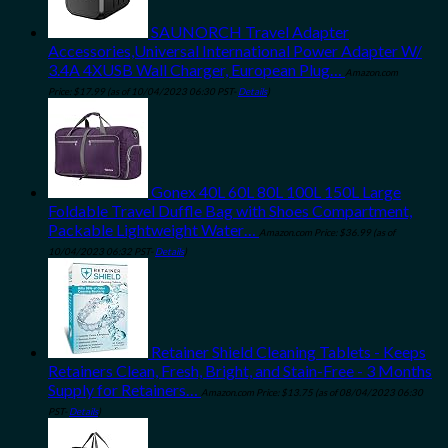
SAUNORCH Travel Adapter
Accessories,Universal International Power Adapter W/
3.4A 4XUSB Wall Charger, European Plug…
Amazon.com
Price:
$
17.99
(as of 10/04/2023 06:30 PST-
Details
)
Gonex 40L 60L 80L 100L 150L Large
Foldable Travel Duffle Bag with Shoes Compartment,
Packable Lightweight Water…
Amazon.com Price:
$
36.99
(as of
10/04/2023 06:32 PST-
Details
)
Retainer Shield Cleaning Tablets - Keeps
Retainers Clean, Fresh, Bright, and Stain-Free - 3 Months
Supply for Retainers…
Amazon.com Price:
$
13.75
(as of 08/04/2023 06:30
PST-
Details
)