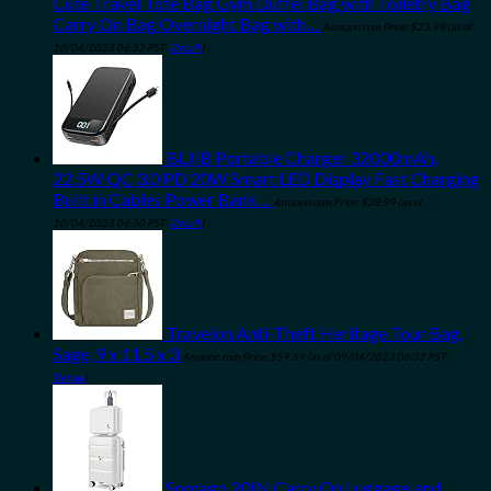
Cute Travel Tote Bag Gym Duffel Bag with Toiletry Bag
Carry On Bag Overnight Bag with…
Amazon.com Price:
$
23.99
(as of
10/04/2023 06:32 PST-
Details
)
BLJIB Portable Charger 32000mAh,
22.5W QC 3.0 PD 20W Smart LED Display Fast Charging
Built in Cables Power Bank…
Amazon.com Price:
$
38.99
(as of
10/04/2023 06:30 PST-
Details
)
Travelon Anti-Theft Heritage Tour Bag,
Sage, 9 x 11.5 x 3
Amazon.com Price:
$
59.69
(as of 09/04/2023 06:32 PST-
Details
)
Somago 20IN Carry On Luggage and