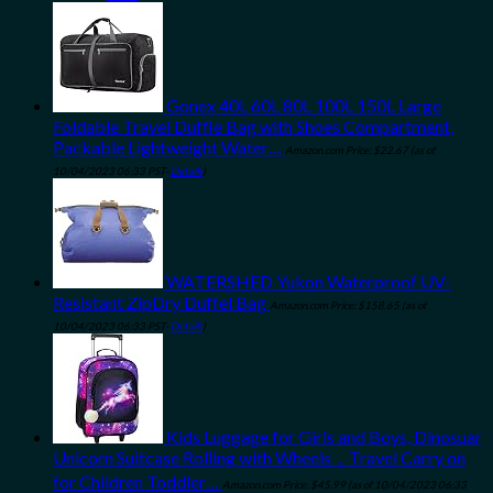
Gonex 40L 60L 80L 100L 150L Large
Foldable Travel Duffle Bag with Shoes Compartment,
Packable Lightweight Water…
Amazon.com Price:
$
22.67
(as of
10/04/2023 06:33 PST-
Details
)
WATERSHED Yukon Waterproof UV-
Resistant ZipDry Duffel Bag
Amazon.com Price:
$
158.65
(as of
10/04/2023 06:33 PST-
Details
)
Kids Luggage for Girls and Boys, Dinosuar
Unicorn Suitcase Rolling with Wheels，Travel Carry on
for Children Toddler…
Amazon.com Price:
$
45.99
(as of 10/04/2023 06:33