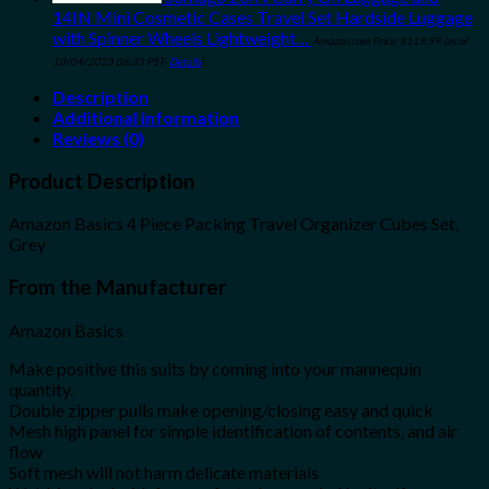
14IN Mini Cosmetic Cases Travel Set Hardside Luggage
with Spinner Wheels Lightweight…
Amazon.com Price:
$
119.99
(as of
10/04/2023 06:33 PST-
Details
)
Description
Additional information
Reviews (0)
Product Description
Amazon Basics 4 Piece Packing Travel Organizer Cubes Set,
Grey
From the Manufacturer
Amazon Basics
Make positive this suits by coming into your mannequin
quantity.
Double zipper pulls make opening/closing easy and quick
Mesh high panel for simple identification of contents, and air
flow
Soft mesh will not harm delicate materials