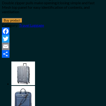
Double zipper pulls make opening/closing simple and fast
Mesh top panel for easy identification of contents, and
ventilation
Buy product
Category:
Travel Luggage
Facebook
Twitter
Email
Share