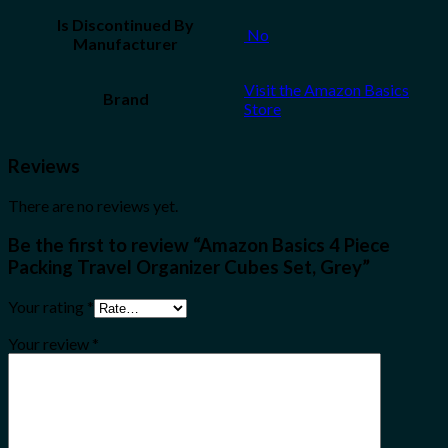
Is Discontinued By
‎ No
Manufacturer
Visit the Amazon Basics
Brand
Store
Reviews
There are no reviews yet.
Be the first to review “Amazon Basics 4 Piece
Packing Travel Organizer Cubes Set, Grey”
Your rating
*
Your review
*