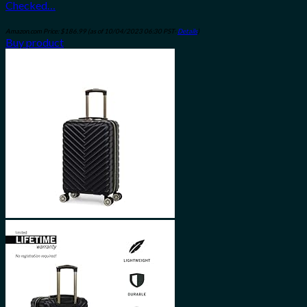
Checked…
Amazon.com Price:
$
186.99
(as of 10/04/2023 06:30 PST-
Details
)
Buy product