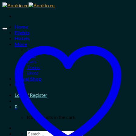
Skip
to
content
Home
Flights
Hotels
More
Tours
Taxi
Cars
Trains
Bikes
Travel Shop
Blog
Login / Register
0
No products in the cart.
Search