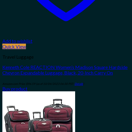
Add to wishlist
Quick View
Travel Luggage
Kenneth Cole REACTION Women’s Madison Square Hardside
Chevron Expandable Luggage, Black, 20-Inch Carry On
Amazon.com Price:
$
96.59
(as of 10/04/2023 06:30 PST-
Details
)
Buy product