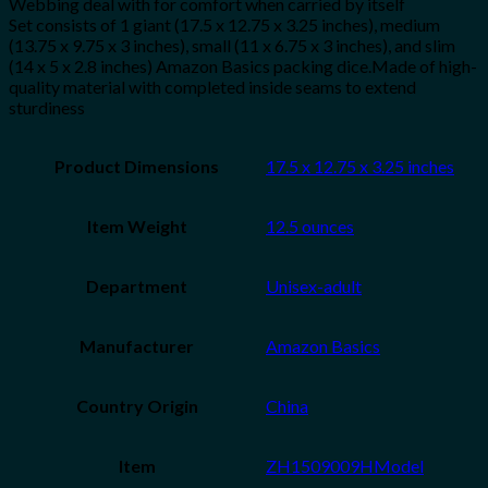
Webbing deal with for comfort when carried by itself
Set consists of 1 giant (17.5 x 12.75 x 3.25 inches), medium
(13.75 x 9.75 x 3 inches), small (11 x 6.75 x 3 inches), and slim
(14 x 5 x 2.8 inches) Amazon Basics packing dice.Made of high-
quality material with completed inside seams to extend
sturdiness
Product Dimensions
17.5 x 12.75 x 3.25 inches
Item Weight
12.5 ounces
Department
Unisex-adult
Manufacturer
Amazon Basics
Country Origin
China
Item
ZH1509009HModel