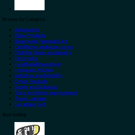
Browse by Category
Automotive
Baby Products
Beauty and Personal Care
Cell Phones and Accessories
Clothing, Shoes and Jewelry
Electronics
Health and Household
Home and Kitchen
Industrial and Scientific
Office Products
Sports and Outdoors
Tools and Home Improvement
Travel Luggage
Uncategorized
Best Selling