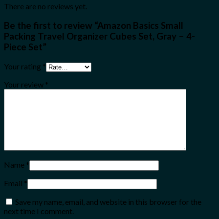
There are no reviews yet.
Be the first to review “Amazon Basics Small
Packing Travel Organizer Cubes Set, Gray – 4-
Piece Set”
Your rating
*
Your review
*
Name
*
Email
*
Save my name, email, and website in this browser for the
next time I comment.