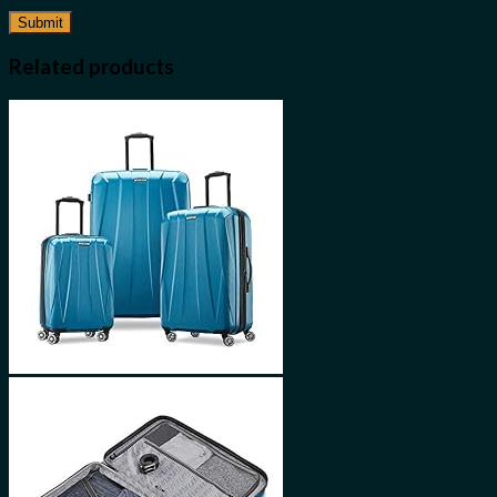
Related products