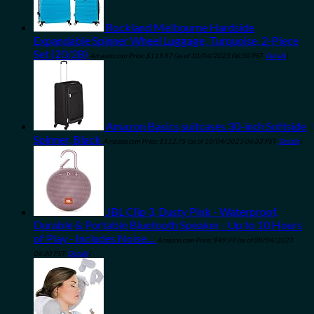
Rockland Melbourne Hardside
Expandable Spinner Wheel Luggage, Turquoise, 2-Piece
Set (20/28)
Amazon.com Price:
$
119.87
(as of 10/04/2023 06:30 PST-
Details
)
Amazon Basics suitcases 30-inch Softside
Spinner, Black
Amazon.com Price:
$
112.75
(as of 10/04/2023 06:33 PST-
Details
)
JBL Clip 3, Dusty Pink - Waterproof,
Durable & Portable Bluetooth Speaker - Up to 10 Hours
of Play - Includes Noise…
Amazon.com Price:
$
49.99
(as of 08/04/2023
06:30 PST-
Details
)