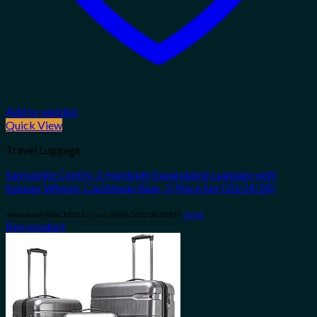
Add to wishlist
Quick View
Travel Luggage
Samsonite Centric 2 Hardside Expandable Luggage with
Spinner Wheels, Caribbean Blue, 3-Piece Set (20/24/28)
Amazon.com Price:
$
292.51
(as of 10/04/2023 06:30 PST-
Details
)
Buy product