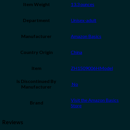
Item Weight
13.3 ounces
Department
Unisex-adult
Manufacturer
Amazon Basics
Country Origin
China
Item
ZH1509006HModel
Is Discontinued By
‎ No
Manufacturer
Visit the Amazon Basics
Brand
Store
Reviews