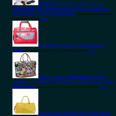
ZOYLEE Twist Memory Foam Travel
Pillow Neck,Chin,Shoulder,Lumbar and Leg Support for
Adult Airplane Traveling,Bus,Train…
Amazon.com Price:
$
20.99
(as of
09/04/2023 06:32 PST-
Details
)
PUMA Kids' Evercat Transformation
Duffel
Amazon.com Price:
$
20.00
(as of 10/04/2023 06:33 PST-
Details
)
ESVAN Duffel Weekender Bag Water-
repellent Overnight Travel Tote Carry on Bag Beach Tote
Women Men
Amazon.com Price:
$
19.99
(as of 09/04/2023 06:32 PST-
Details
)
Vera Bradley Women's Recycled Lighten