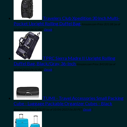
Travelers Club Xpedition 30 Inch Multi-
Pocket Upright Rolling Duffel Bag
Amazon.com Price:
$
31.08
(as of
10/04/2023 06:32 PST-
Details
)
TPRC Sierra Madre II Upright Rolling
Duffel Bag, Black/Gray, 36-Inch
Amazon.com Price:
$
43.00
(as of
10/04/2023 06:32 PST-
Details
)
TUMI - Travel Accessories Small Packing
Cube - Luggage Packable Organizer Cubes - Black
Amazon.com Price:
$
75.00
(as of 10/04/2023 06:30 PST-
Details
)