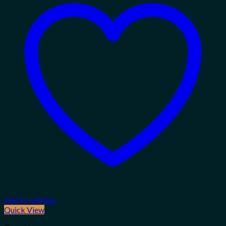
Add to wishlist
Quick View