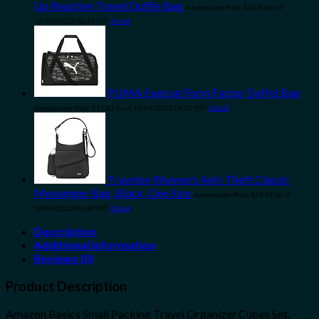
Up Reactive Travel Duffle Bag
Amazon.com Price:
$
82.50
(as of
10/04/2023 06:32 PST-
Details
)
PUMA Evercat Form Factor Duffel Bag
Amazon.com Price:
$
17.83
(as of 10/04/2023 06:32 PST-
Details
)
Travelon Women's Anti-Theft Classic
Messenger Bag, Black, One Size
Amazon.com Price:
$
55.99
(as of
08/04/2023 06:30 PST-
Details
)
Description
Additional information
Reviews (0)
Product Description
Amazon Basics Small Packing Travel Organizer Cubes Set,