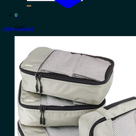
for:
0
Cart
Add to wishlist
No products in the cart.