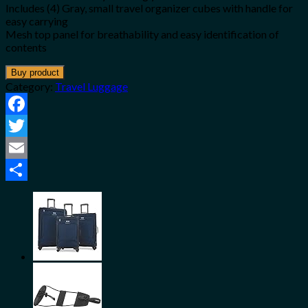
Includes (4) Gray, small travel organizer cubes with handle for
easy carrying
Mesh top panel for breathability and easy identification of
contents
Buy product
Category:
Travel Luggage
Facebook
Twitter
Email
Share