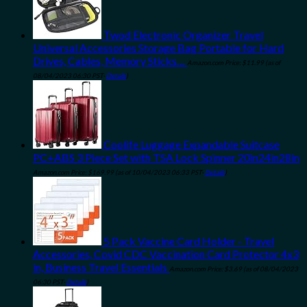
Twod Electronic Organizer Travel
Universal Accessories Storage Bag Portable for Hard
Drives, Cables, Memory Sticks…
Amazon.com Price:
$
11.99
(as of
08/04/2023 06:30 PST-
Details
)
Coolife Luggage Expandable Suitcase
PC+ABS 3 Piece Set with TSA Lock Spinner 20in24in28in
Amazon.com Price:
$
169.99
(as of 10/04/2023 06:33 PST-
Details
)
5 Pack Vaccine Card Holder - Travel
Accessories, Covid CDC Vaccination Card Protector 4x3
in, Business Travel Essentials
Amazon.com Price:
$
3.69
(as of 08/04/2023
06:30 PST-
Details
)