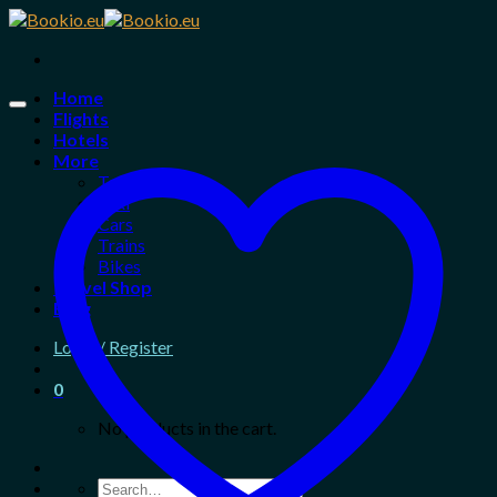
Skip
to
content
Home
Flights
Hotels
More
Tours
Taxi
Cars
Trains
Bikes
Travel Shop
Blog
Login / Register
0
No products in the cart.
Search