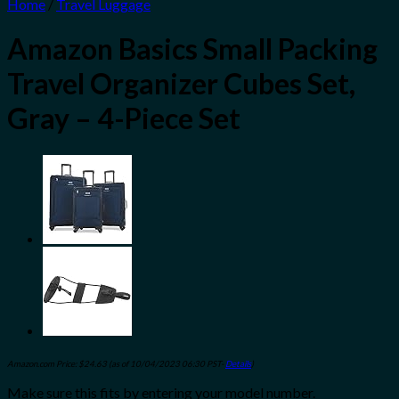
Home
/
Travel Luggage
Amazon Basics Small Packing
Travel Organizer Cubes Set,
Gray – 4-Piece Set
Amazon.com Price:
$
24.63
(as of 10/04/2023 06:30 PST-
Details
)
Make sure this fits by entering your model number.