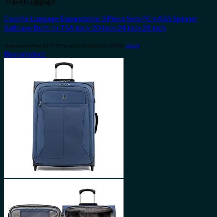
Travel Luggage
Coolife Luggage Expandable 3 Piece Sets PC+ABS Spinner
Suitcase Built-In TSA lock 20 inch 24 inch 28 inch
Amazon.com Price:
$
179.99
(as of 10/04/2023 06:30 PST-
Details
)
Buy product