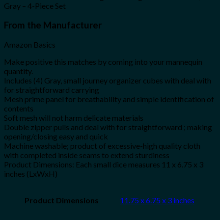
Gray – 4-Piece Set
From the Manufacturer
Amazon Basics
Make positive this matches by coming into your mannequin
quantity.
Includes (4) Gray, small journey organizer cubes with deal with
for straightforward carrying
Mesh prime panel for breathability and simple identification of
contents
Soft mesh will not harm delicate materials
Double zipper pulls and deal with for straightforward ; making
opening/closing easy and quick
Machine washable; product of excessive-high quality cloth
with completed inside seams to extend sturdiness
Product Dimensions: Each small dice measures 11 x 6.75 x 3
inches (LxWxH)
Product Dimensions
11.75 x 6.75 x 3 inches