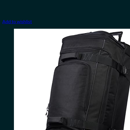
Add to wishlist