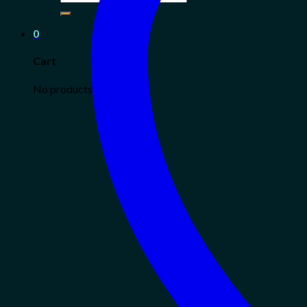
for:
0
Cart
No products in the cart.