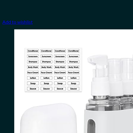
Add to wishlist