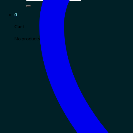
for:
0
Cart
No products in the cart.