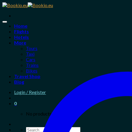
Skip
to
content
Home
Flights
Hotels
More
Tours
Taxi
Cars
Trains
Bikes
Travel Shop
Blog
Login / Register
0
No products in the cart.
Search