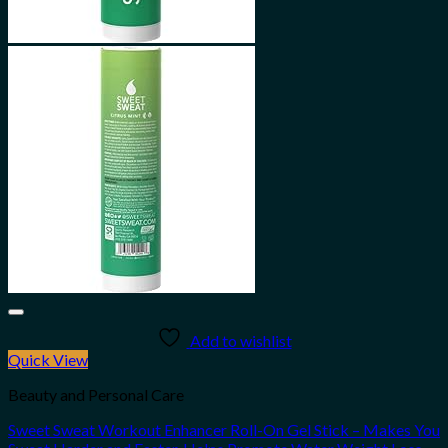
Add to wishlist
Quick View
Beauty and Personal Care
Sweet Sweat Workout Enhancer Roll-On Gel Stick – Makes You