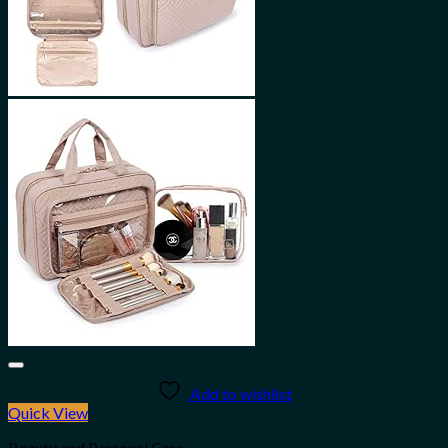
Add to wishlist
Quick View
Beauty and Personal Care