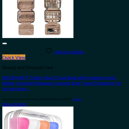
Add to wishlist
Quick View
Beauty and Personal Care
BAGSMART Toiletry Bag Travel Bag with Hanging Hook,
Water-resistant Makeup Cosmetic Bag Travel Organizer for
Accessories…
Amazon.com Price:
$
21.99
(as of 08/04/2023 06:30 PST-
Details
)
Buy product