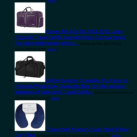
10/04/2023 06:33 PST-
Details
)
Gonex 40L 60L 80L 100L 150L Large
Foldable Travel Duffle Bag with Shoes Compartment,
Packable Lightweight Water…
Amazon.com Price:
$
36.99
(as of
10/04/2023 06:32 PST-
Details
)
Duffel Bags for Traveling, 65L Carry on
Foldable Weekender Overnight Bag for Men Women
Waterproof Weekend Travel Duffle…
Amazon.com Price:
$
22.99
(as
of 09/04/2023 06:32 PST-
Details
)
Travelmate Memory Foam Neck Pillow,
Dark Blue
Amazon.com Price:
$
15.95
(as of 09/04/2023 06:32 PST-
Details
)