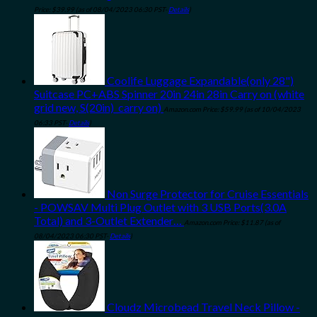
Price:
$
39.99
(as of 08/04/2023 06:30 PST-
Details
)
Coolife Luggage Expandable(only 28")
Suitcase PC+ABS Spinner 20in 24in 28in Carry on (white
grid new, S(20in)_carry on)
Amazon.com Price:
$
59.99
(as of 10/04/2023
06:33 PST-
Details
)
Non Surge Protector for Cruise Essentials
- POWSAV Multi Plug Outlet with 3 USB Ports(3.0A
Total) and 3-Outlet Extender…
Amazon.com Price:
$
11.87
(as of
08/04/2023 06:30 PST-
Details
)
Cloudz Microbead Travel Neck Pillow -