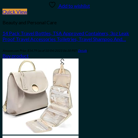
Add to wishlist
Quick View
Beauty and Personal Care
14 Pack Travel Bottles, TSA Approved Containers, 3oz Leak
Proof Travel Accessories Toiletries, Travel Shampoo And…
Amazon.com Price:
$
14.79
(as of 10/04/2023 06:30 PST-
Details
)
Buy product