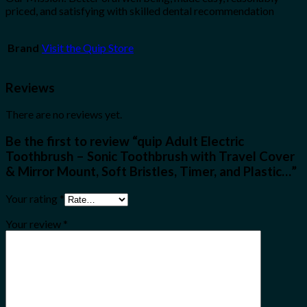
priced, and satisfying with skilled dental recommendation
Brand
Visit the Quip Store
Reviews
There are no reviews yet.
Be the first to review “quip Adult Electric
Toothbrush – Sonic Toothbrush with Travel Cover
& Mirror Mount, Soft Bristles, Timer, and Plastic…”
Your rating
*
Your review
*