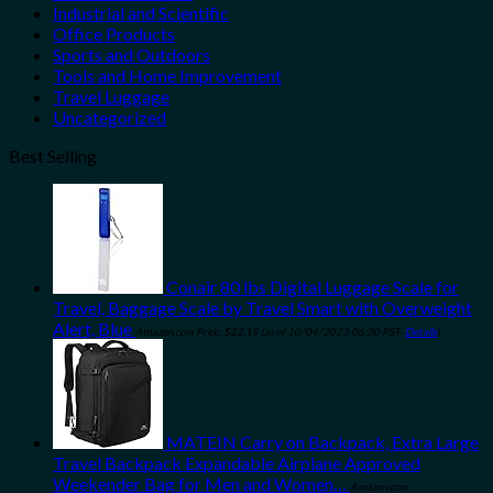
Industrial and Scientific
Office Products
Sports and Outdoors
Tools and Home Improvement
Travel Luggage
Uncategorized
Best Selling
Conair 80 lbs Digital Luggage Scale for
Travel, Baggage Scale by Travel Smart with Overweight
Alert, Blue
Amazon.com Price:
$
22.19
(as of 10/04/2023 06:30 PST-
Details
)
MATEIN Carry on Backpack, Extra Large
Travel Backpack Expandable Airplane Approved
Weekender Bag for Men and Women…
Amazon.com