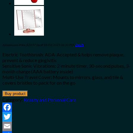
Amazon.com Price:
$
24.97
(as of 10/04/2023 06:30 PST-
Details
)
Electric Toothbrush: ADA-Accepted & helps remove plaque,
prevent & reduce gingivitis
Sensitive Sonic Vibrations: 2-minute timer, 30-second pulses, 3-
month charge (AAA battery inside)
Multi-Use Travel Cover: Mounts to mirrors, glass, and tile &
covers bristles to pack for on the go
Buy product
Category:
Beauty and Personal Care
Facebook
Twitter