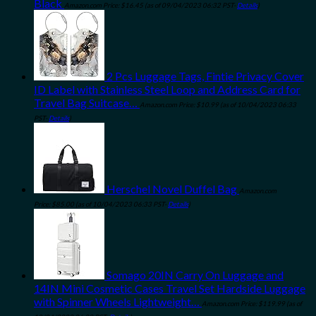
Black
Amazon.com Price:
$
16.45
(as of 09/04/2023 06:32 PST-
Details
)
2 Pcs Luggage Tags, Fintie Privacy Cover
ID Label with Stainless Steel Loop and Address Card for
Travel Bag Suitcase…
Amazon.com Price:
$
10.99
(as of 10/04/2023 06:33
PST-
Details
)
Herschel Novel Duffel Bag
Amazon.com
Price:
$
85.00
(as of 10/04/2023 06:33 PST-
Details
)
Somago 20IN Carry On Luggage and
14IN Mini Cosmetic Cases Travel Set Hardside Luggage
with Spinner Wheels Lightweight…
Amazon.com Price:
$
119.99
(as of