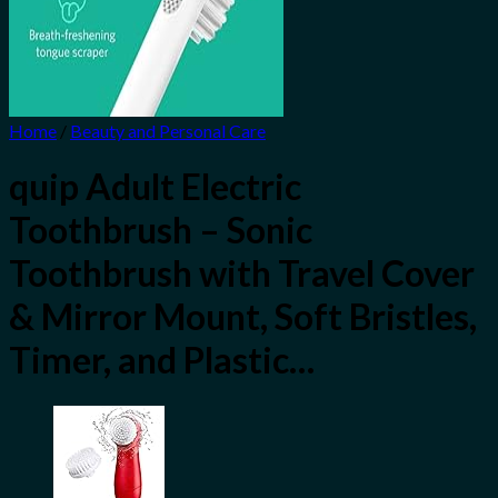
Home
/
Beauty and Personal Care
quip Adult Electric
Toothbrush – Sonic
Toothbrush with Travel Cover
& Mirror Mount, Soft Bristles,
Timer, and Plastic…