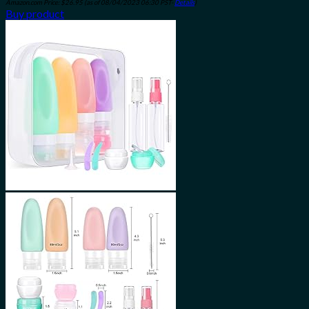
Amazon.com Price:
$
26.95
(as of 08/04/2023 06:30 PST-
Details
)
Buy product