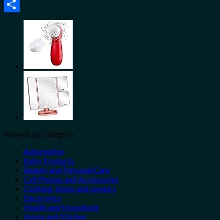
Email
Share
Browse by Category
Automotive
Baby Products
Beauty and Personal Care
Cell Phones and Accessories
Clothing, Shoes and Jewelry
Electronics
Health and Household
Home and Kitchen