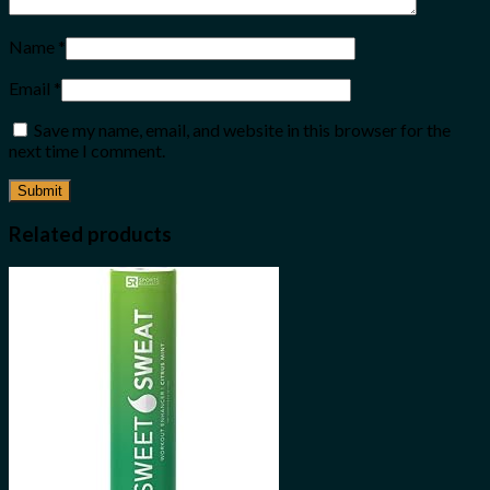
Name
*
Email
*
Save my name, email, and website in this browser for the
next time I comment.
Related products