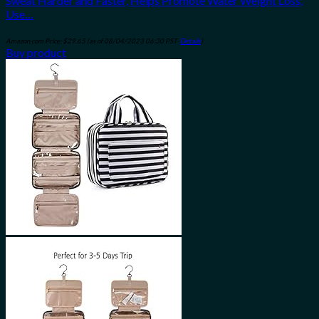
Sweat Harder and Faster, Helps Promote Water Weight Loss,
Use…
Amazon.com Price:
$
29.65
(as of 08/04/2023 06:30 PST-
Details
)
Buy product