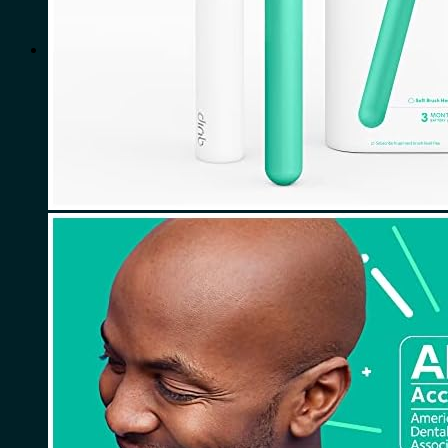
for:
0
Cart
No products in the cart.