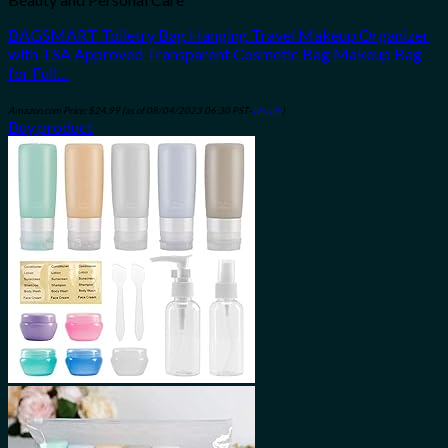
BAGSMART Toiletry Bag Hanging Travel Makeup Organizer
with TSA Approved Transparent Cosmetic Bag Makeup Bag
for Full…
Amazon.com Price:
$
24.99
(as of 08/04/2023 06:30 PST-
Details
)
Buy product