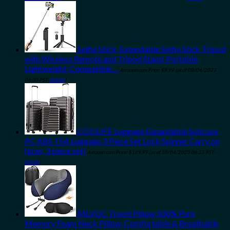
Selfie Stick, Extendable Selfie Stick Tripod
with Wireless Remote and Tripod Stand, Portable,
Lightweight, Compatible…
Amazon.com Price:
$
9.99
(as of 08/04/2023
06:30 PST-
Details
)
COOLIFE Luggage Expandable Suitcase
PC ABS TSA Luggage 3 Piece Set Lock Spinner Carry on
(gray, 3 piece set)
Amazon.com Price:
$
189.99
(as of 10/04/2023 06:33 PST-
Details
)
MLVOC Travel Pillow 100% Pure
Memory Foam Neck Pillow, Comfortable & Breathable