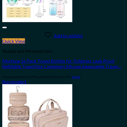
Add to wishlist
Quick View
Beauty and Personal Care
Morfone 16 Pack Travel Bottles for Toiletries, Leak Proof
Refillable Travel Size Containers Silicone Squeezable Travel…
Amazon.com Price:
$
13.99
(as of 08/04/2023 06:30 PST-
Details
)
Buy product