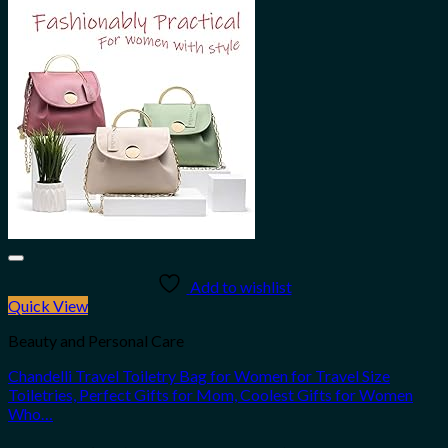
Add to wishlist
Quick View
Beauty and Personal Care
Chandelli Travel Toiletry Bag for Women for Travel Size
Toiletries, Perfect Gifts for Mom, Coolest Gifts for Women
Who…