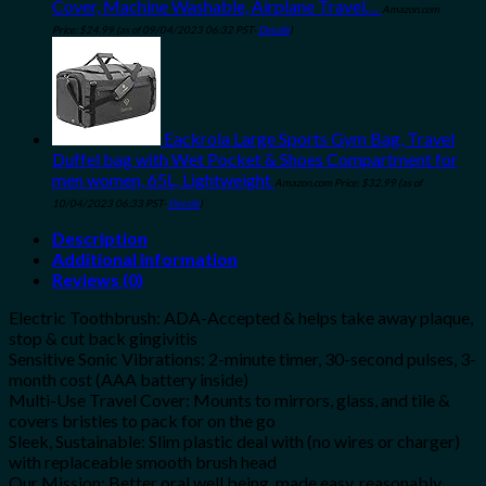
Cover, Machine Washable, Airplane Travel…
Amazon.com
Price:
$
24.99
(as of 09/04/2023 06:32 PST-
Details
)
Eackrola Large Sports Gym Bag, Travel
Duffel bag with Wet Pocket & Shoes Compartment for
men women, 65L, Lightweight
Amazon.com Price:
$
32.99
(as of
10/04/2023 06:33 PST-
Details
)
Description
Additional information
Reviews (0)
Electric Toothbrush: ADA-Accepted & helps take away plaque,
stop & cut back gingivitis
Sensitive Sonic Vibrations: 2-minute timer, 30-second pulses, 3-
month cost (AAA battery inside)
Multi-Use Travel Cover: Mounts to mirrors, glass, and tile &
covers bristles to pack for on the go
Sleek, Sustainable: Slim plastic deal with (no wires or charger)
with replaceable smooth brush head
Our Mission: Better oral well being, made easy, reasonably