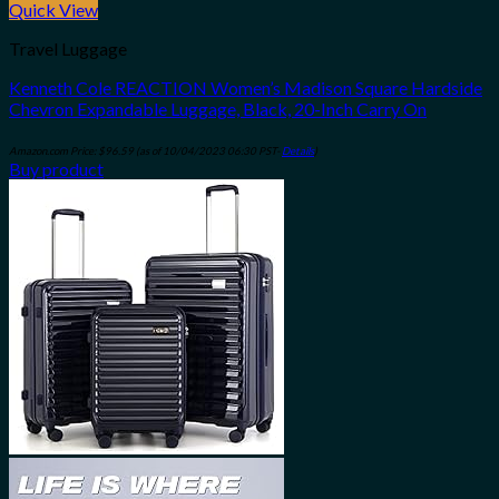
Quick View
Travel Luggage
Kenneth Cole REACTION Women’s Madison Square Hardside
Chevron Expandable Luggage, Black, 20-Inch Carry On
Amazon.com Price:
$
96.59
(as of 10/04/2023 06:30 PST-
Details
)
Buy product