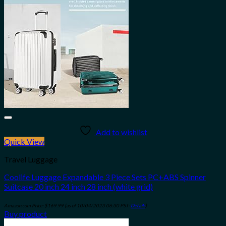
Add to wishlist
Quick View
Travel Luggage
Coolife Luggage Expandable 3 Piece Sets PC+ABS Spinner
Suitcase 20 inch 24 inch 28 inch (white grid)
Amazon.com Price:
$
169.99
(as of 10/04/2023 06:30 PST-
Details
)
Buy product