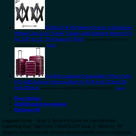
ROBLOCK RV Wheel Chocks X Stabilizer
Wheel Chock for Travel Trailers with Ratchet Wrench Fit
for 3.8" to 12" Tire Space (1 Pair)
Amazon.com Price:
$
47.99
(as of
08/04/2023 06:30 PST-
Details
)
Coolife Luggage Expandable 3 Piece Sets
PC+ABS Spinner Suitcase Built-In TSA lock 20 inch 24
inch 28 inch
Amazon.com Price:
$
169.99
(as of 10/04/2023 06:33 PST-
Details
)
Description
Additional information
Reviews (0)
Luggage Strap – Spot it, Secure it Look for coordinated
matching Bag Tags from TRAVELON. Size: 2″ Wide by 70″
lengthy. Secure buckle closure ensures safety heavy obligation