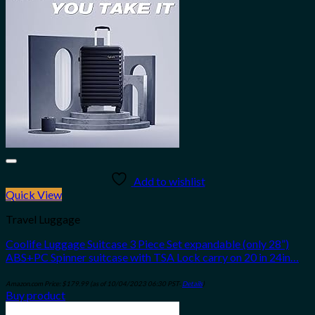
Add to wishlist
Quick View
Travel Luggage
Coolife Luggage Suitcase 3 Piece Set expandable (only 28”)
ABS+PC Spinner suitcase with TSA Lock carry on 20 in 24in…
Amazon.com Price:
$
179.99
(as of 10/04/2023 06:30 PST-
Details
)
Buy product