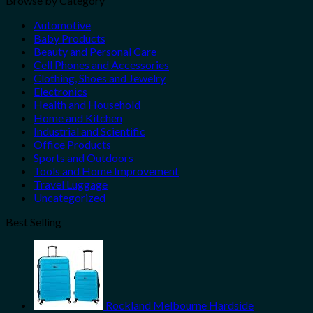
Browse by Category
Automotive
Baby Products
Beauty and Personal Care
Cell Phones and Accessories
Clothing, Shoes and Jewelry
Electronics
Health and Household
Home and Kitchen
Industrial and Scientific
Office Products
Sports and Outdoors
Tools and Home Improvement
Travel Luggage
Uncategorized
Best Selling
Rockland Melbourne Hardside