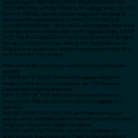
fast join buckle. INSTANTLY SPOT YOUR LUGGAGE ON
THE CAROUSEL with the TRAVELON Luggage Strap – Spot it,
Secure it TRAVEL figuring out your baggage is not going to
burst open throughout transit. A VARIETY OF UNIQUE
COLORFUL DESIGNS – differentiate your baggage from these
utilizing a mess of ordinary, plain shade baggage straps. EASILY
SPOT YOUR LUGGAGE from far or close to peace of thoughts
throughout all levels of bags dealing with. Stylish and useful.
Adjustable strap with safe buckle closure ensures safety WILL
NOT SLIP OFF OR LOOSEN.
Make certain this matches by coming into your mannequin
quantity.
2″ WIDE by 71″ LONG. Secure your baggage with heavy
obligation lock enclosure join buckle, but TSA test level
pleasant and simple to determine.
EASY TO FIT 38″ x 70″ suitcase circumference, common
measurement that can match and safe most baggage and
suitcases.
SECURE HEAVY DUTY BUCKLE and Material enclosure
ensures safety, straightforward to regulate created from heavy
obligation materials for lengthy lasting use.
STYLISH and FUNCTIONAL, superb for vacationers in
airports check-in and hand carry. Made to deal with airport