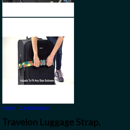
Home
/
Travel Luggage
Travelon Luggage Strap,