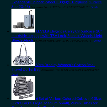
Expandable Spinner Wheel Luggage, Turquoise, 2-Piece
Set (20/28)
Amazon.com Price:
$
119.87
(as of 10/04/2023 06:30 PST-
Details
)
LEVEL8 Elegance Carry On Suitcase, 20”
Hardside Luggage with TSA Lock, Spinner Wheels-Light
Blue, 20-Inch
Amazon.com Price:
$
180.99
(as of 10/04/2023 06:33 PST-
Details
)
Vera Bradley Women's Cotton Small
Travel Duffel Bag
Amazon.com Price:
$
34.31
(as of 10/04/2023 06:32 PST-
Details
)
6 Set of Various Colored Cubes in 4 Sizes
(Extra Large, Large, Medium, Small), Veken Cubes for