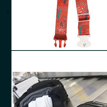
for:
0
Cart
No products in the cart.