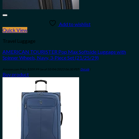
Add to wishlist
Quick View
Travel Luggage
AMERICAN TOURISTER Pop Max Softside Luggage with
Spinner Wheels, Navy, 3-Piece Set (21/25/29)
Amazon.com Price:
$
209.99
(as of 10/04/2023 06:30 PST-
Details
)
Buy product