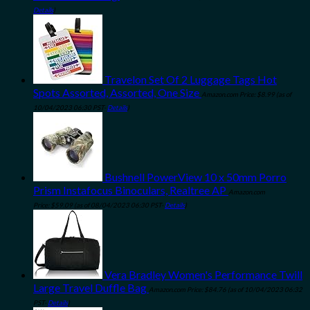
Details
)
Travelon Set Of 2 Luggage Tags Hot
Spots Assorted, Assorted, One Size
Amazon.com Price:
$
8.99
(as of
10/04/2023 06:30 PST-
Details
)
Bushnell PowerView 10 x 50mm Porro
Prism Instafocus Binoculars, Realtree AP
Amazon.com
Price:
$
59.09
(as of 08/04/2023 06:30 PST-
Details
)
Vera Bradley Women's Performance Twill
Large Travel Duffle Bag
Amazon.com Price:
$
84.76
(as of 10/04/2023 06:32
PST-
Details
)