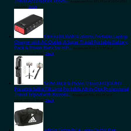
Travel Accessories Travel…
Amazon.com Price:
$
21.99
(as of 10/04/2023
06:33 PST-
Details
)
SinKeu 88.8Wh|65Watts Portable Laptop
Charger with AC Outlet, A Super Travel Portable Battery
Pack & Power Bank for HP…
Amazon.com Price:
$
79.99
(as of
10/04/2023 06:30 PST-
Details
)
Selfie Stick & Phone Tripod,MQOUNY
Portable Selfie Fill Light,Portable All-in-One Professional
Travel Tripod with Remote…
Amazon.com Price:
$
16.99
(as of
08/04/2023 06:30 PST-
Details
)
adidas Defender 4 Large Duffel Bag