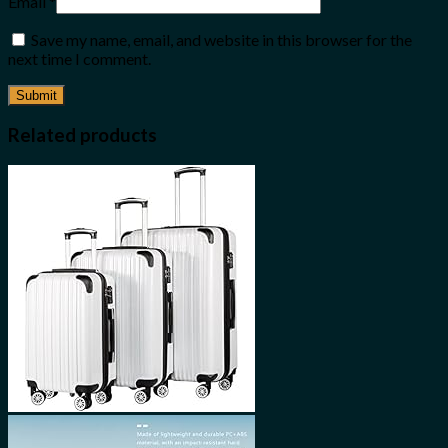
Email
*
Save my name, email, and website in this browser for the
next time I comment.
Related products