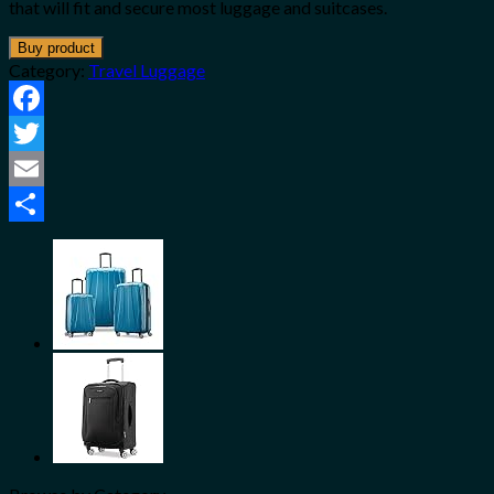
that will fit and secure most luggage and suitcases.
Buy product
Category:
Travel Luggage
Facebook
Twitter
Email
Share