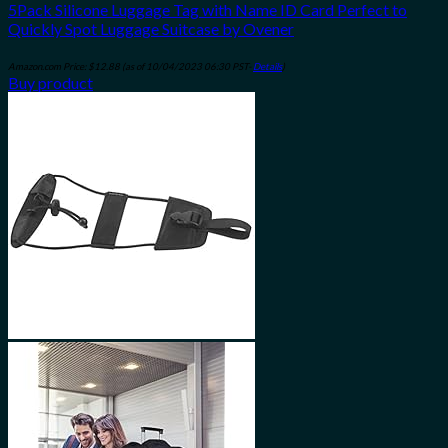
5Pack Silicone Luggage Tag with Name ID Card Perfect to
Quickly Spot Luggage Suitcase by Ovener
Amazon.com Price:
$
12.88
(as of 10/04/2023 06:30 PST-
Details
)
Buy product