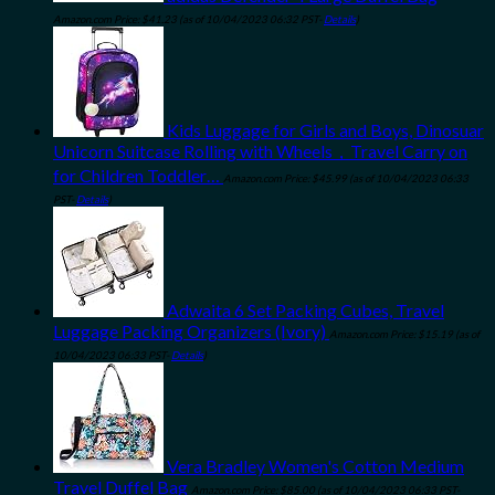
Amazon.com Price:
$
41.23
(as of 10/04/2023 06:32 PST-
Details
)
Kids Luggage for Girls and Boys, Dinosuar
Unicorn Suitcase Rolling with Wheels，Travel Carry on
for Children Toddler…
Amazon.com Price:
$
45.99
(as of 10/04/2023 06:33
PST-
Details
)
Adwaita 6 Set Packing Cubes, Travel
Luggage Packing Organizers (Ivory)
Amazon.com Price:
$
15.19
(as of
10/04/2023 06:33 PST-
Details
)
Vera Bradley Women's Cotton Medium
Travel Duffel Bag
Amazon.com Price:
$
85.00
(as of 10/04/2023 06:33 PST-