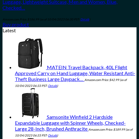
Luggage, Lightweight Suitcase, Men and Women, Blue,
Checked…
Amazon.com Price:
$
186.99
(as of 10/04/2023 06:30 PST-
Details
)
Buy product
Latest
MATEIN Travel Backpack, 40L Flight
Approved Carry on Hand Luggage, Water Resistant Anti-
Theft Business Large Daypack…
Amazon.com Price:
$
42.99
(as of
10/04/2023 06:33 PST-
Details
)
Samsonite Winfield 2 Hardside
Expandable Luggage with Spinner Wheels, Checked-
Large 28-Inch, Brushed Anthracite
Amazon.com Price:
$
189.99
(as of
10/04/2023 06:33 PST-
Details
)