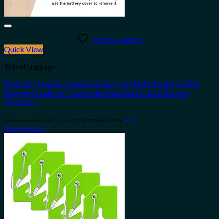
Add to wishlist
Quick View
Travel Luggage
Etekcity Hanging Luggage Scales Handheld Digital, 110LB
Baggage Scale for Travel with Blue Backlit LCD Display,
Portable…
Amazon.com Price:
$
10.77
(as of 10/04/2023 06:30 PST-
Details
)
Buy product