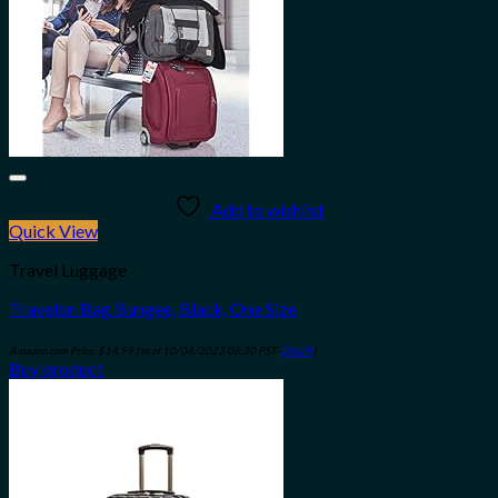
Add to wishlist
Quick View
Travel Luggage
Travelon Bag Bungee, Black, One Size
Amazon.com Price:
$
14.99
(as of 10/04/2023 06:30 PST-
Details
)
Buy product