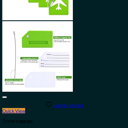
Add to wishlist
Quick View
Travel Luggage