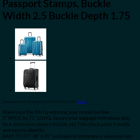
Passport Stamps, Buckle
Width 2.5 Buckle Depth 1.75
Amazon.com Price:
$
6.84
(as of 10/04/2023 06:30 PST-
Details
)
Make sure this fits by entering your model number.
2″ WIDE by 71″ LONG. Secure your luggage with heavy duty
lock enclosure connect buckle, yet TSA check point friendly
and easy to identify.
EASY TO FIT 38″ x 70″ suitcase circumference, universal size