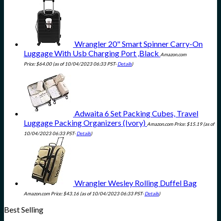
Wrangler 20" Smart Spinner Carry-On
Luggage With Usb Charging Port ,Black
Amazon.com
Price:
$
64.00
(as of 10/04/2023 06:33 PST-
Details
)
Adwaita 6 Set Packing Cubes, Travel
Luggage Packing Organizers (Ivory)
Amazon.com Price:
$
15.19
(as of
10/04/2023 06:33 PST-
Details
)
Wrangler Wesley Rolling Duffel Bag
Amazon.com Price:
$
43.16
(as of 10/04/2023 06:33 PST-
Details
)
Best Selling