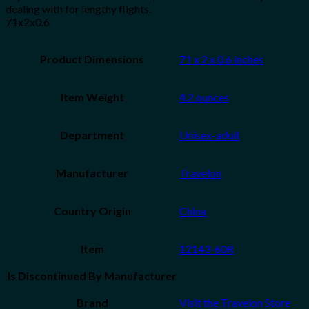
dealing with for lengthy flights.
71x2x0.6
Product Dimensions
71 x 2 x 0.6 inches
Item Weight
4.2 ounces
Department
Unisex-adult
Manufacturer
Travelon
Country Origin
China
Item
12143-60R
Is Discontinued By Manufacturer
Brand
Visit the Travelon Store