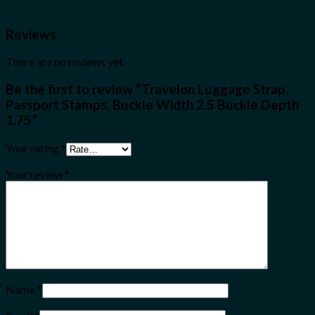
Reviews
There are no reviews yet.
Be the first to review “Travelon Luggage Strap,
Passport Stamps, Buckle Width 2.5 Buckle Depth
1.75”
Your rating
*
Your review
*
Name
*