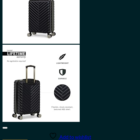
Add to wishlist