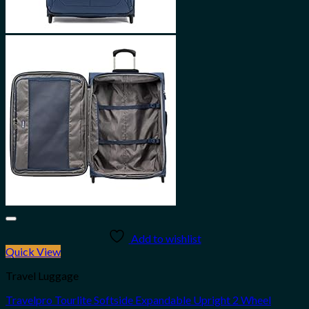
Add to wishlist
Quick View
Travel Luggage
Travelpro Tourlite Softside Expandable Upright 2 Wheel