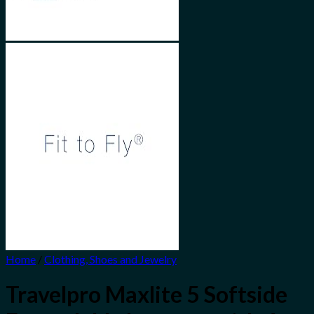
Home
/
Clothing, Shoes and Jewelry
Travelpro Maxlite 5 Softside