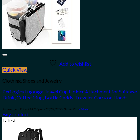
Add to wishlist
Quick View
Clothing, Shoes and Jewelry
Perilogics Luggage Travel Cup Holder Attachment for Suitcase
Drink, Coffee Mug, Bottle Caddy. Traveler Carry on Hands…
Amazon.com Price:
$
14.97
(as of 08/04/2023 06:30 PST-
Details
)
Buy product
Latest