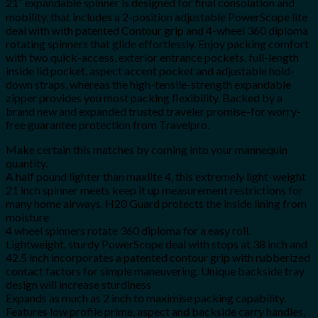
21″ expandable spinner is designed for final consolation and
mobility, that includes a 2-position adjustable PowerScope lite
deal with with patented Contour grip and 4-wheel 360 diploma
rotating spinners that glide effortlessly. Enjoy packing comfort
with two quick-access, exterior entrance pockets, full-length
inside lid pocket, aspect accent pocket and adjustable hold-
down straps, whereas the high-tensile-strength expandable
zipper provides you most packing flexibility. Backed by a
brand new and expanded trusted traveler promise-for worry-
free guarantee protection from Travelpro.
Make certain this matches by coming into your mannequin
quantity.
A half pound lighter than maxlite 4, this extremely light-weight
21 inch spinner meets keep it up measurement restrictions for
many home airways. H20 Guard protects the inside lining from
moisture
4 wheel spinners rotate 360 diploma for a easy roll.
Lightweight, sturdy PowerScope deal with stops at 38 inch and
42.5 inch incorporates a patented contour grip with rubberized
contact factors for simple maneuvering. Unique backside tray
design will increase sturdiness
Expands as much as 2 inch to maximise packing capability.
Features low profile prime, aspect and backside carry handles,