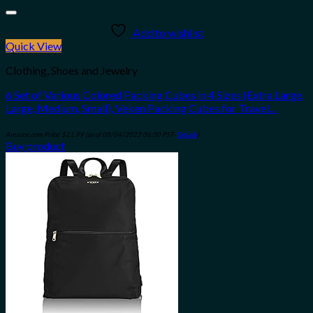
Add to wishlist
Quick View
Clothing, Shoes and Jewelry
6 Set of Various Colored Packing Cubes in 4 Sizes (Extra Large,
Large, Medium, Small), Veken Packing Cubes for Travel…
Amazon.com Price:
$
21.99
(as of 08/04/2023 06:30 PST-
Details
)
Buy product