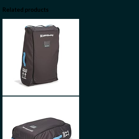
Related products