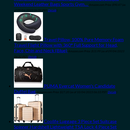
Weekend Leather Bags Sports Gym…
Amazon.com Price:
$
90.47
(as
of 09/04/2023 06:32 PST-
Details
)
Travel Pillow, 100% Pure Memory Foam
Travel Flight Pillow with 360° Full Support for Head,
Face, Chin and Neck (Blue)
Amazon.com Price:
$
15.99
(as of 09/04/2023
06:32 PST-
Details
)
PUMA Evercat Women's Candidate
Duffel Bag
Amazon.com Price:
$
27.20
(as of 10/04/2023 06:33 PST-
Details
)
Coolife Luggage 3 Piece Set Suitcase
Spinner Hardshell Lightweight TSA Lock 4 Piece Set