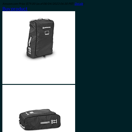
Amazon.com Price:
$
79.00
(as of 08/04/2023 06:30 PST-
Details
)
Buy product