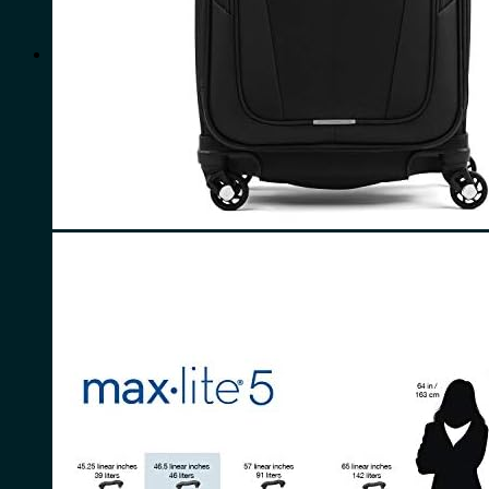
for:
0
Cart
No products in the cart.