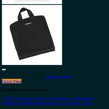
Add to wishlist
Quick View
Clothing, Shoes and Jewelry
TUMI – Voyageur Just In Case Backpack – Lightweight
Foldable Packable Travel Daypack for Women – Black