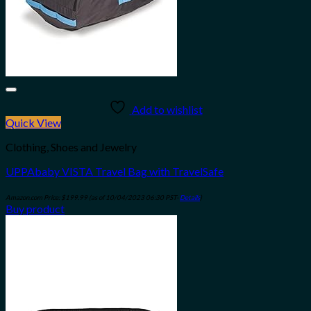
Add to wishlist
Quick View
Clothing, Shoes and Jewelry
UPPAbaby VISTA Travel Bag with TravelSafe
Amazon.com Price:
$
199.99
(as of 10/04/2023 06:30 PST-
Details
)
Buy product