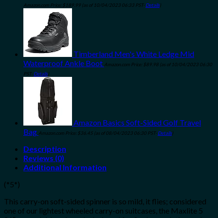
Amazon.com Price:
$
189.99
(as of 10/04/2023 06:33 PST-
Details
)
Timberland Men's White Ledge Mid
Waterproof Ankle Boot
Amazon.com Price:
$
89.98
(as of 10/04/2023 06:30
PST-
Details
)
Amazon Basics Soft-Sided Golf Travel
Bag
Amazon.com Price:
$
36.45
(as of 08/04/2023 06:30 PST-
Details
)
Description
Reviews (0)
Additional Information
(*5*)
This carry-on soft-sided spinner is so mild, it flies; considered
one of our lightest wheeled carry-on suitcases, the Maxlite 5