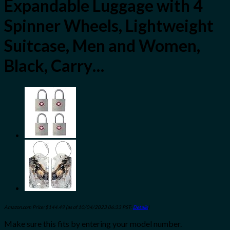
Expandable Luggage with 4
Spinner Wheels, Lightweight
Suitcase, Men and Women,
Black, Carry…
Amazon.com Price:
$
144.49
(as of 10/04/2023 06:33 PST-
Details
)
Make sure this fits by entering your model number.