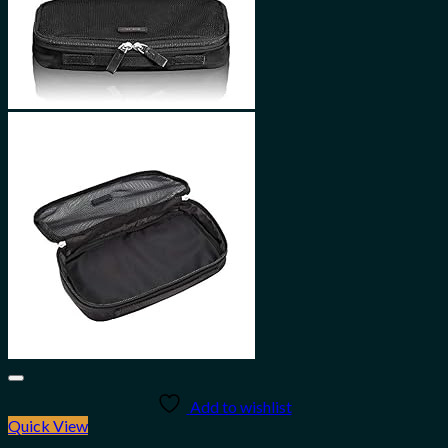
Add to wishlist
Quick View