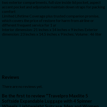
two exterior compartments, full size inside lid pocket, aspect
accent pocket and adjustable maintain down straps for packing
comfort
Limited Lifetime Coverage plus trusted companion promise,
which covers the price of restore for harm from airline or
different frequent service for 1 yr
Interior dimension: 21 inches x 14 inches x 9 inches Exterior
dimension: 23 inches x 14.5 inches x 9 inches; Volume : 46 liter
Reviews
There are no reviews yet.
Be the first to review “Travelpro Maxlite 5
Softside Expandable Luggage with 4 Spinner
Wheels, Lightweight Suitcase, Men and Women,