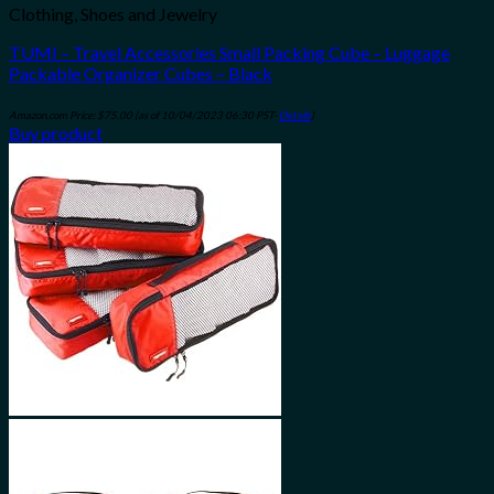
Clothing, Shoes and Jewelry
TUMI – Travel Accessories Small Packing Cube – Luggage
Packable Organizer Cubes – Black
Amazon.com Price:
$
75.00
(as of 10/04/2023 06:30 PST-
Details
)
Buy product