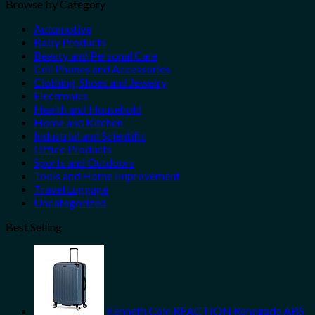
Browse by Category
Automotive
Baby Products
Beauty and Personal Care
Cell Phones and Accessories
Clothing, Shoes and Jewelry
Electronics
Health and Household
Home and Kitchen
Industrial and Scientific
Office Products
Sports and Outdoors
Tools and Home Improvement
Travel Luggage
Uncategorized
Best Selling
Kenneth Cole REACTION Renegade ABS