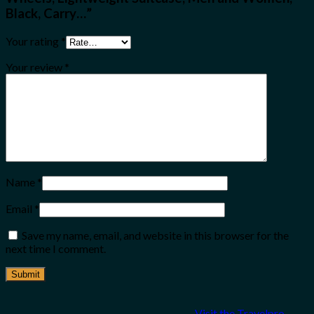
Black, Carry…”
Your rating
*
Your review
*
Name
*
Email
*
Save my name, email, and website in this browser for the
next time I comment.
Visit the Travelpro