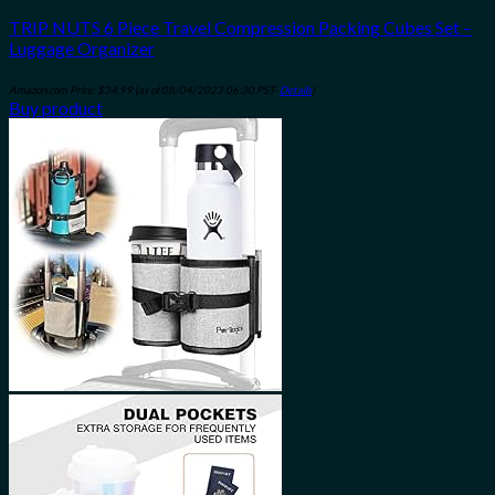
TRIP NUTS 6 Piece Travel Compression Packing Cubes Set –
Luggage Organizer
Amazon.com Price:
$
34.99
(as of 08/04/2023 06:30 PST-
Details
)
Buy product