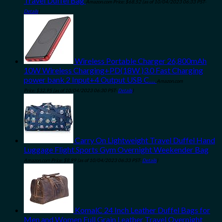
Travel Duffel Bag
Amazon.com Price:
$
68.52
(as of 10/04/2023 06:33 PST-
Details
)
Wireless Portable Charger 26,800mAh
10W Wireless Charging+PD(18W )3.0 Fast Charging
power bank 2 Input+4 Output USB C…
Amazon.com
Price:
$
32.95
(as of 10/04/2023 06:30 PST-
Details
)
Carry On Lightweight Travel Duffel Hand
Luggage Flight Sports Gym Overnight Weekender Bag
Amazon.com Price:
$
8.99
(as of 10/04/2023 06:33 PST-
Details
)
KomalC 24 Inch Leather Duffel Bags for
Men and Women Full Grain Leather Travel Overnight