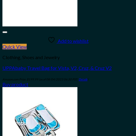
Add to wishlist
Quick View
Clothing, Shoes and Jewelry
UPPAbaby Travel Bag for Vista, V2, Cruz, & Cruz V2
Amazon.com Price:
$
199.99
(as of 08/04/2023 06:30 PST-
Details
)
Buy product