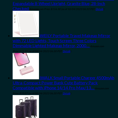
Expandable 8-Wheel Upright, Granite Blue, 28-Inch
Checked
Amazon.com Price:
$
116.30
(as of 10/04/2023 06:33 PST-
Details
)
WEILY Portable Travel Makeup Mirror
with 72 LED Lights, Touch Screen Three Colors
Dimmable Lighted Makeup Mirror, 2000…
Amazon.com
Price:
$
29.99
(as of 08/04/2023 06:30 PST-
Details
)
iWALK Small Portable Charger 4500mAh
Ultra-Compact Power Bank Cute Battery Pack
Compatible with iPhone 14/14 Pro Max/13…
Amazon.com
Price:
$
33.07
(as of 08/04/2023 06:30 PST-
Details
)