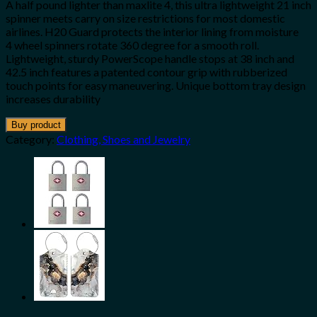
A half pound lighter than maxlite 4, this ultra lightweight 21 inch
spinner meets carry on size restrictions for most domestic
airlines. H20 Guard protects the interior lining from moisture
4 wheel spinners rotate 360 degree for a smooth roll.
Lightweight, sturdy PowerScope handle stops at 38 inch and
42.5 inch features a patented contour grip with rubberized
touch points for easy maneuvering. Unique bottom tray design
increases durability
Buy product
Category:
Clothing, Shoes and Jewelry