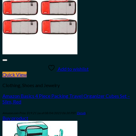
Add to wishlist
Quick View
Clothing, Shoes and Jewelry
Amazon Basics 4 Piece Packing Travel Organizer Cubes Set –
Slim, Red
Amazon.com Price:
$
19.21
(as of 08/04/2023 06:30 PST-
Details
)
Buy product