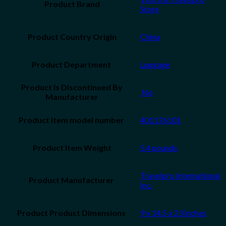
Product Brand
Store
Product Country Origin
China
Luggage
Product Is Discontinued By
‎ No
Manufacturer
401176101
Product Item Weight
5.4 pounds
Travelpro International
Inc.
9 x 14.5 x 23 inches