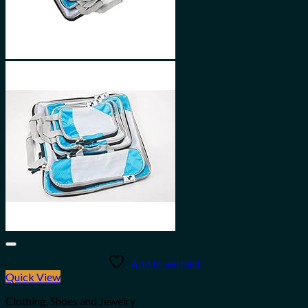
Add to wishlist
Quick View
Clothing, Shoes and Jewelry