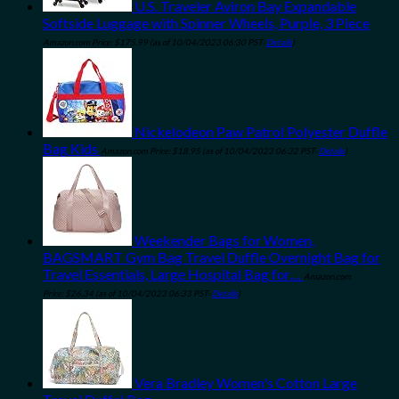
U.S. Traveler Aviron Bay Expandable
Softside Luggage with Spinner Wheels, Purple, 3 Piece
Amazon.com Price:
$
175.99
(as of 10/04/2023 06:30 PST-
Details
)
Nickelodeon Paw Patrol Polyester Duffle
Bag Kids
Amazon.com Price:
$
18.95
(as of 10/04/2023 06:32 PST-
Details
)
Weekender Bags for Women,
BAGSMART Gym Bag Travel Duffle Overnight Bag for
Travel Essentials, Large Hospital Bag for…
Amazon.com
Price:
$
26.34
(as of 10/04/2023 06:33 PST-
Details
)
Vera Bradley Women's Cotton Large