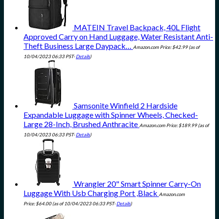
MATEIN Travel Backpack, 40L Flight
Approved Carry on Hand Luggage, Water Resistant Anti-
Theft Business Large Daypack…
Amazon.com Price:
$
42.99
(as of
10/04/2023 06:33 PST-
Details
)
Samsonite Winfield 2 Hardside
Expandable Luggage with Spinner Wheels, Checked-
Large 28-Inch, Brushed Anthracite
Amazon.com Price:
$
189.99
(as of
10/04/2023 06:33 PST-
Details
)
Wrangler 20" Smart Spinner Carry-On
Luggage With Usb Charging Port ,Black
Amazon.com
Price:
$
64.00
(as of 10/04/2023 06:33 PST-
Details
)