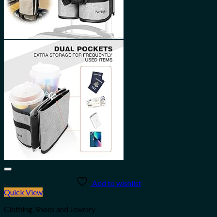
Add to wishlist
Quick View
Clothing, Shoes and Jewelry