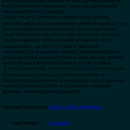
garments, retains your sneakers or soiled garments separate
from the principle compartment. Keeps you organized and
takes the effort out of packing!
【Easy to Carry】Detachable shoulder strap, offering
versatility and luxury.One zippered pocket on the again to carry
your good telephone, IDs or passport. Back aspect sleeve
means that you can match it in trolley case to free your arms.
【Large Capacity】With a complete of 6 pockets and 1
compartments , can slot in 2-4 days of day by day
necessities.Such as garments, sneakers, toiletries and digital
gadgets,ect.In the entrance of the in a single day bag, there’s a
pocket for quick access electronics or journey supplies.
【Travel completely】Perfect for a carry on, can match below
an airplane seat,Use this as a private merchandise on
flight.Perfect measurement for a number of days of journey or
a weekend journey.Great for your sleepovers, weekend
getaways, and simply journey basically!
Package Dimensions
14.32 x 13.78 x 4.69 inches
Item Weight
2.6 pounds