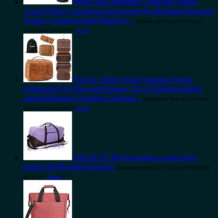
Wise Owl Outfitters Camping Pillow -
Travel Pillow, Camping Accessories for Backpacking and
Travel - Compressible Memory…
Amazon.com Price:
$
47.81
(as of
09/04/2023 06:32 PST-
Details
)
Elviros Toiletry Bag Hanging Travel
Organizer for Men and Women, 3 in 1 Multifunctional
Large Makeup Cosmetic Case for…
Amazon.com Price:
$
25.99
(as of
10/04/2023 06:30 PST-
Details
)
DALIX 25" Big Adventure Large Gym
Sports Duffle Bag in Purple
Amazon.com Price:
$
21.95
(as of 09/04/2023
06:32 PST-
Details
)