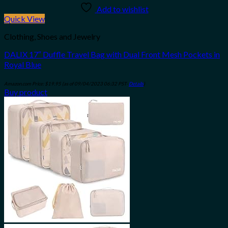
Add to wishlist
Quick View
Clothing, Shoes and Jewelry
DALIX 17″ Duffle Travel Bag with Dual Front Mesh Pockets in
Royal Blue
Amazon.com Price:
$
19.95
(as of 09/04/2023 06:32 PST-
Details
)
Buy product