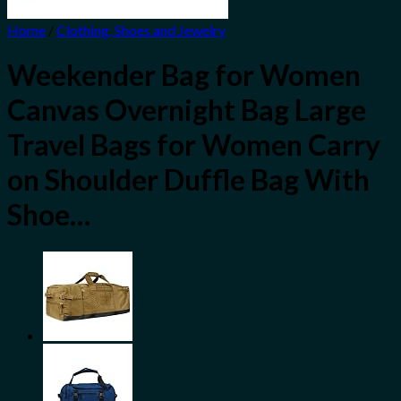
Home
/
Clothing, Shoes and Jewelry
Weekender Bag for Women
Canvas Overnight Bag Large
Travel Bags for Women Carry
on Shoulder Duffle Bag With
Shoe…