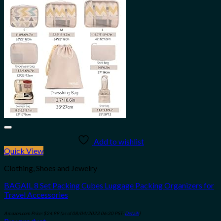
Add to wishlist
Quick View
Clothing, Shoes and Jewelry
BAGAIL 8 Set Packing Cubes Luggage Packing Organizers for
Travel Accessories
Amazon.com Price:
$
24.99
(as of 08/04/2023 06:30 PST-
Details
)