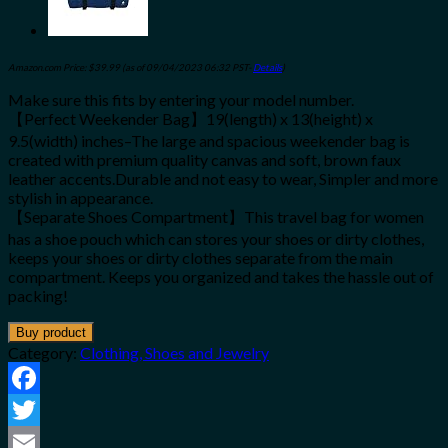
Amazon.com Price:
$
39.99
(as of 09/04/2023 06:32 PST-
Details
)
Make sure this fits by entering your model number.
【Perfect Weekender Bag】19(length) x 13(height) x
9.5(width) inches–The large and spacious weekender bag is
created with premium quality canvas and soft, brown faux
leather accents.Durable and not easy to wear, Simpler and more
stylish in appearance.
【Separate Shoes Compartment】This travel bag for women
has a shoe pouch which can stores your shoes or dirty clothes,
keeps your shoes or dirty clothes separate from the main
compartment. Keeps you organized and takes the hassle out of
packing!
Buy product
Category:
Clothing, Shoes and Jewelry
Facebook
Twitter