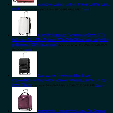
Amazon Basics Urban Travel Duffel Bag,
Red
Amazon.com Price:
$
47.29
(as of 10/04/2023 06:33 PST-
Details
)
Coolife Luggage Expandable(only 28")
Suitcase PC+ABS Spinner 20in 24in 28in Carry on (white
grid new, S(20in)_carry on)
Amazon.com Price:
$
59.99
(as of 10/04/2023
06:33 PST-
Details
)
Samsonite Freeform Hardside
Expandable with Double Spinner Wheels, Carry-On 21-
Inch, Black
Amazon.com Price:
$
149.99
(as of 10/04/2023 06:33 PST-
Details
)
Samsonite Underseat Carry-On Spinner