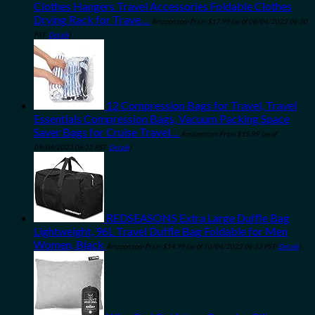
Clothes Hangers Travel Accessories Foldable Clothes
Drying Rack for Trave…
Amazon.com Price:
$
17.99
(as of 08/04/2023 06:30
PST-
Details
)
12 Compression Bags for Travel, Travel
Essentials Compression Bags, Vacuum Packing Space
Saver Bags for Cruise Travel…
Amazon.com Price:
$
15.99
(as of
09/04/2023 06:32 PST-
Details
)
REDSEASONS Extra Large Duffle Bag
Lightweight, 96L Travel Duffle Bag Foldable for Men
Women, Black
Amazon.com Price:
$
14.99
(as of 10/04/2023 06:33 PST-
Details
)