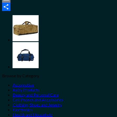
Email
Share
Browse by Category
Automotive
Baby Products
Beauty and Personal Care
Cell Phones and Accessories
Clothing, Shoes and Jewelry
Electronics
Health and Household