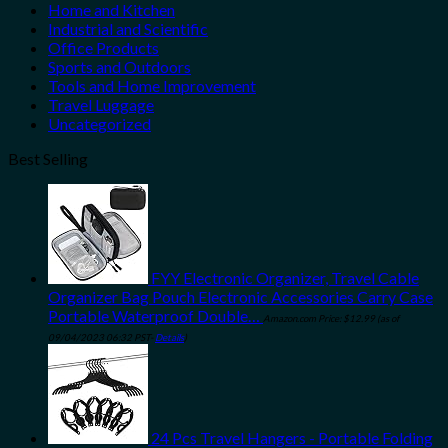
Home and Kitchen
Industrial and Scientific
Office Products
Sports and Outdoors
Tools and Home Improvement
Travel Luggage
Uncategorized
Best Selling
FYY Electronic Organizer, Travel Cable
Organizer Bag Pouch Electronic Accessories Carry Case
Portable Waterproof Double…
Amazon.com Price:
$
12.99
(as of
09/04/2023 06:32 PST-
Details
)
24 Pcs Travel Hangers - Portable Folding