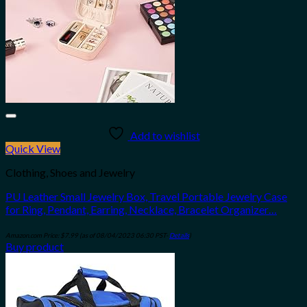
Add to wishlist
Quick View
Clothing, Shoes and Jewelry
PU Leather Small Jewelry Box, Travel Portable Jewelry Case
for Ring, Pendant, Earring, Necklace, Bracelet Organizer…
Amazon.com Price:
$
7.99
(as of 08/04/2023 06:30 PST-
Details
)
Buy product