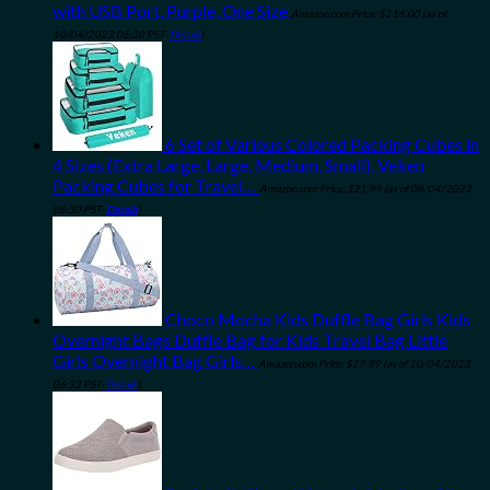
with USB Port, Purple, One Size
Amazon.com Price:
$
116.00
(as of
10/04/2023 06:30 PST-
Details
)
6 Set of Various Colored Packing Cubes in
4 Sizes (Extra Large, Large, Medium, Small), Veken
Packing Cubes for Travel…
Amazon.com Price:
$
21.99
(as of 08/04/2023
06:30 PST-
Details
)
Choco Mocha Kids Duffle Bag Girls Kids
Overnight Bags Duffle Bag for Kids Travel Bag Little
Girls Overnight Bag Girls…
Amazon.com Price:
$
29.99
(as of 10/04/2023
06:32 PST-
Details
)