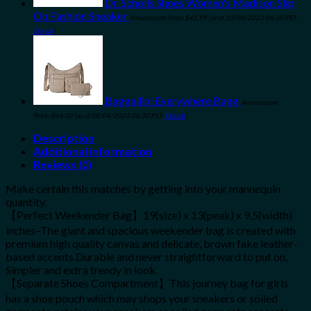
Dr. Scholls Shoes Women's Madison Slip
On Fashion Sneaker
Amazon.com Price:
$
42.99
(as of 10/04/2023 06:30 PST-
Details
)
Baggallini Everywhere Bagg
Amazon.com
Price:
$
66.00
(as of 08/04/2023 06:30 PST-
Details
)
Description
Additional information
Reviews (0)
Make certain this matches by getting into your mannequin
quantity.
【Perfect Weekender Bag】19(size) x 13(peak) x 9.5(width)
inches–The giant and spacious weekender bag is created with
premium high quality canvas and delicate, brown fake leather-
based accents.Durable and never straightforward to put on,
Simpler and extra trendy in look.
【Separate Shoes Compartment】This journey bag for girls
has a shoe pouch which may shops your sneakers or soiled