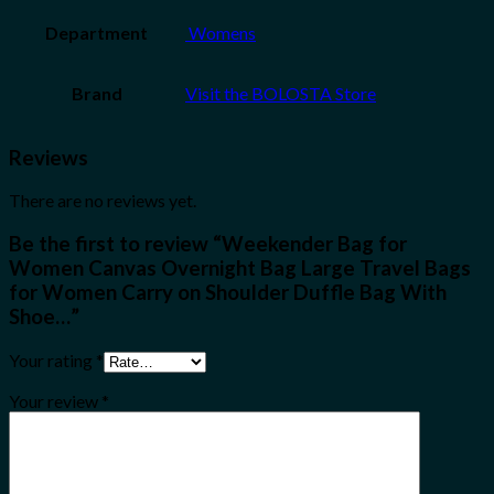
Department
‎ Womens
Brand
Visit the BOLOSTA Store
Reviews
There are no reviews yet.
Be the first to review “Weekender Bag for
Women Canvas Overnight Bag Large Travel Bags
for Women Carry on Shoulder Duffle Bag With
Shoe…”
Your rating
*
Your review
*