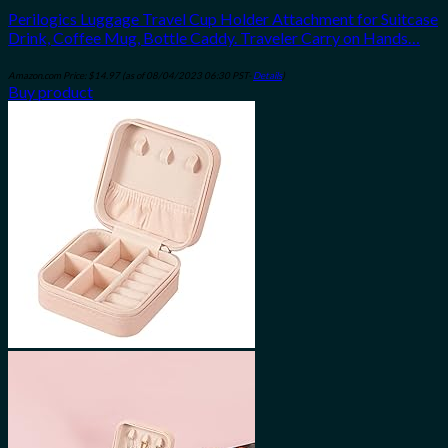
Perilogics Luggage Travel Cup Holder Attachment for Suitcase
Drink, Coffee Mug, Bottle Caddy. Traveler Carry on Hands…
Amazon.com Price:
$
14.97
(as of 08/04/2023 06:30 PST-
Details
)
Buy product