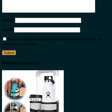
Name
*
Email
*
Save my name, email, and website in this browser for the
next time I comment.
Related products