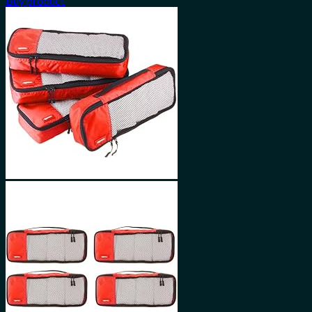
Buy product