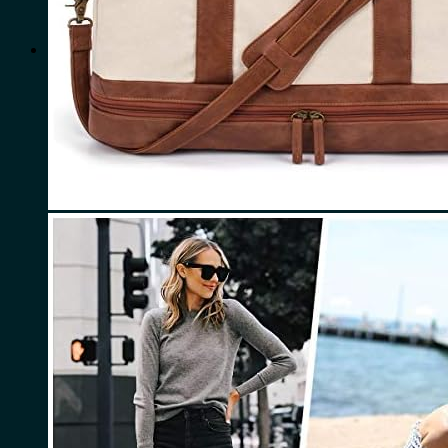
for:
0
Cart
No products in the cart.