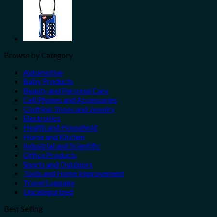
Browse by Category
Automotive
Baby Products
Beauty and Personal Care
Cell Phones and Accessories
Clothing, Shoes and Jewelry
Electronics
Health and Household
Home and Kitchen
Industrial and Scientific
Office Products
Sports and Outdoors
Tools and Home Improvement
Travel Luggage
Uncategorized
Best Selling