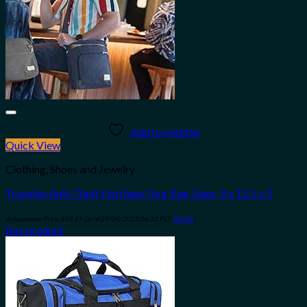
Add to wishlist
Quick View
Clothing, Shoes and Jewelry
Travelon Anti-Theft Heritage Tour Bag, Sage, 9 x 11.5 x 3
Amazon.com Price:
$
59.69
(as of 09/04/2023 06:32 PST-
Details
)
Buy product