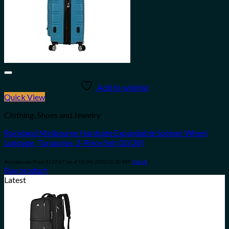
Add to wishlist
Quick View
Clothing, Shoes and Jewelry
Rockland Melbourne Hardside Expandable Spinner Wheel
Luggage, Turquoise, 2-Piece Set (20/28)
Amazon.com Price:
$
119.87
(as of 10/04/2023 06:30 PST-
Details
)
Buy product
Latest