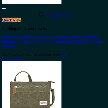
Add to wishlist
Quick View
Clothing, Shoes and Jewelry
MATEIN Carry on Backpack, Extra Large Travel Backpack
Expandable Airplane Approved Weekender Bag for Men and
Women…
Amazon.com Price:
$
39.99
(as of 08/04/2023 06:30 PST-
Details
)
Buy product