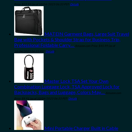
Price:
$
22.99
(as of 10/04/2023 06:33 PST-
Details
)
MATEIN Garment Bags, Large Suit Travel
Bag with Pockets & Shoulder Strap for Business Trip,
Professional Foldable Carry…
Amazon.com Price:
$
45.99
(as of
10/04/2023 06:33 PST-
Details
)
Master Lock TSA Set Your Own
Combination Luggage Lock, TSA Approved Lock for
Backpacks, Bags and Luggage, Colors May…
Amazon.com
Price:
$
8.91
(as of 10/04/2023 06:33 PST-
Details
)
Mini Portable Charger Built in Cable