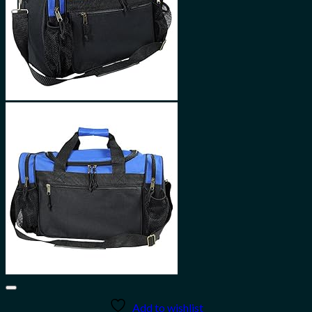
Add to wishlist