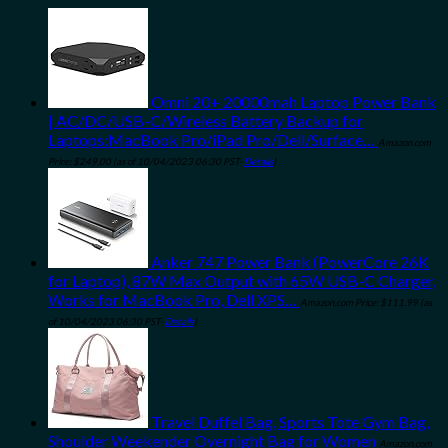
Omni 20+ 20000mah Laptop Power Bank
| AC/DC/USB-C/Wireless Battery Backup for
Laptops:MacBook Pro/iPad Pro/Dell/Surface…
Amazon.com
Price:
$
249.00
(as of 10/04/2023 06:30 PST-
Details
)
Anker 747 Power Bank (PowerCore 26K
for Laptop), 87W Max Output with 65W USB-C Charger,
Works for MacBook Pro, Dell XPS…
Amazon.com Price:
$
111.99
(as
of 10/04/2023 06:30 PST-
Details
)
Travel Duffel Bag, Sports Tote Gym Bag,
Shoulder Weekender Overnight Bag for Women
Amazon.com