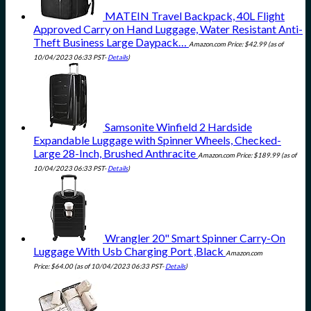
MATEIN Travel Backpack, 40L Flight
Approved Carry on Hand Luggage, Water Resistant Anti-
Theft Business Large Daypack…
Amazon.com Price:
$
42.99
(as of
10/04/2023 06:33 PST-
Details
)
Samsonite Winfield 2 Hardside
Expandable Luggage with Spinner Wheels, Checked-
Large 28-Inch, Brushed Anthracite
Amazon.com Price:
$
189.99
(as of
10/04/2023 06:33 PST-
Details
)
Wrangler 20" Smart Spinner Carry-On
Luggage With Usb Charging Port ,Black
Amazon.com
Price:
$
64.00
(as of 10/04/2023 06:33 PST-
Details
)