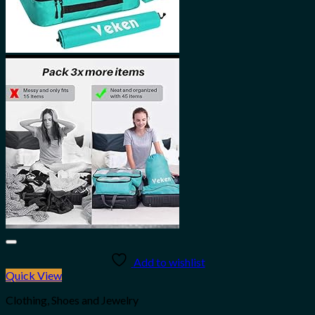
Add to wishlist
Quick View
Clothing, Shoes and Jewelry