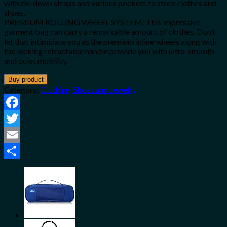
with tie-down straps and various pockets to store clothes and
shoes.
PREMIUM ROLLING WHEEL SYSTEM: This impressive
garment bag can carry a remarkable amount of clothes. Don’t
let that intimidate you as the premium inline wheels along with
the locking retractable handle provide you with ultra-smooth
and quiet mobility.
Buy product
Category:
Clothing, Shoes and Jewelry
Facebook
Twitter
Email
Share