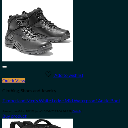
Add to wishlist
Quick View
Clothing, Shoes and Jewelry
Timberland Men’s White Ledge Mid Waterproof Ankle Boot
Amazon.com Price:
$
89.98
(as of 10/04/2023 06:30 PST-
Details
)
Buy product