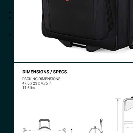
No products in the cart.
Search
for:
0
Cart
No products in the cart.