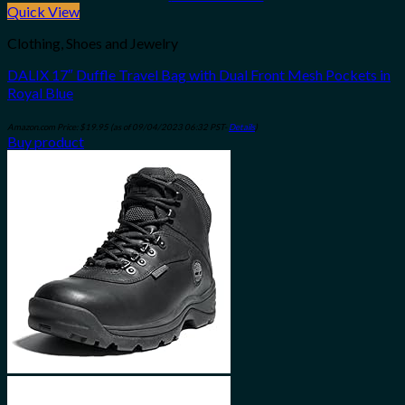
Quick View
Clothing, Shoes and Jewelry
DALIX 17″ Duffle Travel Bag with Dual Front Mesh Pockets in
Royal Blue
Amazon.com Price:
$
19.95
(as of 09/04/2023 06:32 PST-
Details
)
Buy product