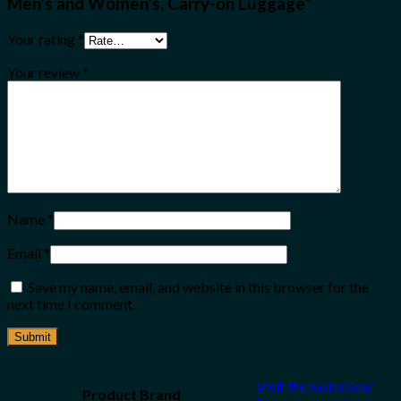
Men’s and Women’s, Carry-on Luggage”
Your rating
*
Your review
*
Name
*
Email
*
Save my name, email, and website in this browser for the
next time I comment.
Visit the SwissGear
Product Brand