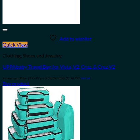
Add to wishlist
Quick View
Clothing, Shoes and Jewelry
UPPAbaby Travel Bag for Vista, V2, Cruz, & Cruz V2
Amazon.com Price:
$
199.99
(as of 08/04/2023 06:30 PST-
Details
)
Buy product