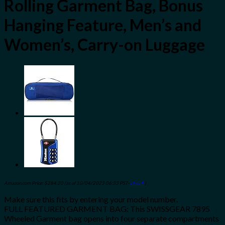
Rolling Garment Bag, Bonus
Hanging Feature, Men’s and
Women’s, Carry-on Luggage
Amazon.com Price:
$
284.20
(as of 10/04/2023 06:33 PST-
Details
)
Make sure this fits by entering your model number.
FULL FEATURED GARMENT BAG: This SWISSGEAR 7895
Wheeled Garment bag opens into four separate compartments