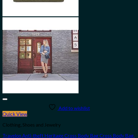
Add to wishlist
Quick View
Clothing, Shoes and Jewelry
Travelon Anti-theft Heritage Cross Body Bag Cross Body Bag,