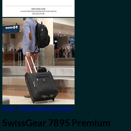
Home
/
Clothing, Shoes and Jewelry
SwissGear 7895 Premium