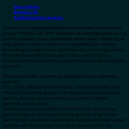
Description
Reviews (0)
Additional Information
Travel to your subsequent enterprise assembly accompanied
by your SWISSGEAR 7895 Wheeled Garment Bag and preserve
your fits, blouses, pants, and button-downs intact. Featuring an
inner group system comprised of 4 separate grids with tie-
down straps, a hanger hook, and quite a lot of packing pockets,
its distinctive inside retains your clothes neatly in place,
stopping wrinkles and shifting of garments throughout lengthy
journeys.
Make positive this matches by getting into your mannequin
quantity.
FULL FEATURED GARMENT BAG: This SWISSGEAR 7895
Wheeled Garment bag opens into 4 separate compartments
with tie-down straps and numerous pockets to retailer
garments and sneakers.
PREMIUM ROLLING WHEEL SYSTEM: This spectacular
garment bag can carry a outstanding quantity of garments.
Don’t let that intimidate you because the premium inline wheels
together with the locking retractable deal with offer you