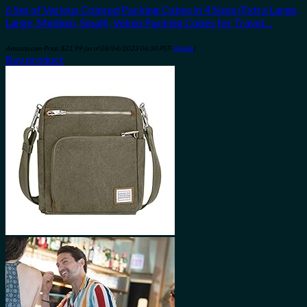
6 Set of Various Colored Packing Cubes in 4 Sizes (Extra Large,
Large, Medium, Small), Veken Packing Cubes for Travel…
Amazon.com Price:
$
21.99
(as of 08/04/2023 06:30 PST-
Details
)
Buy product