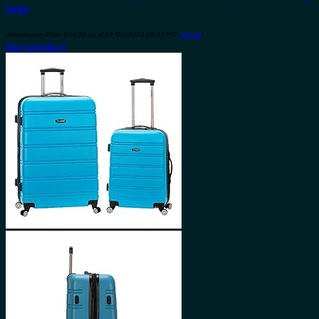
Sage
Amazon.com Price:
$
44.00
(as of 09/04/2023 06:32 PST-
Details
)
Buy product