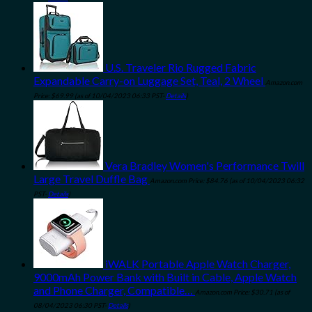
U.S. Traveler Rio Rugged Fabric
Expandable Carry-on Luggage Set, Teal, 2 Wheel
Amazon.com
Price:
$
69.99
(as of 10/04/2023 06:33 PST-
Details
)
Vera Bradley Women's Performance Twill
Large Travel Duffle Bag
Amazon.com Price:
$
84.76
(as of 10/04/2023 06:32
PST-
Details
)
iWALK Portable Apple Watch Charger,
9000mAh Power Bank with Built in Cable, Apple Watch
and Phone Charger, Compatible…
Amazon.com Price:
$
30.71
(as of
08/04/2023 06:30 PST-
Details
)