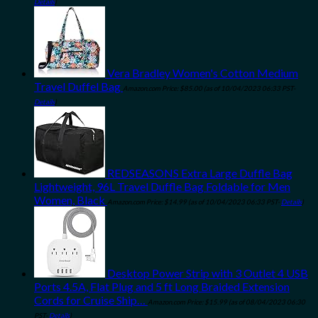
Details
)
Vera Bradley Women's Cotton Medium
Travel Duffel Bag
Amazon.com Price:
$
85.00
(as of 10/04/2023 06:33 PST-
Details
)
REDSEASONS Extra Large Duffle Bag
Lightweight, 96L Travel Duffle Bag Foldable for Men
Women, Black
Amazon.com Price:
$
14.99
(as of 10/04/2023 06:33 PST-
Details
)
Desktop Power Strip with 3 Outlet 4 USB
Ports 4.5A, Flat Plug and 5 ft Long Braided Extension
Cords for Cruise Ship…
Amazon.com Price:
$
15.99
(as of 08/04/2023 06:30
PST-
Details
)