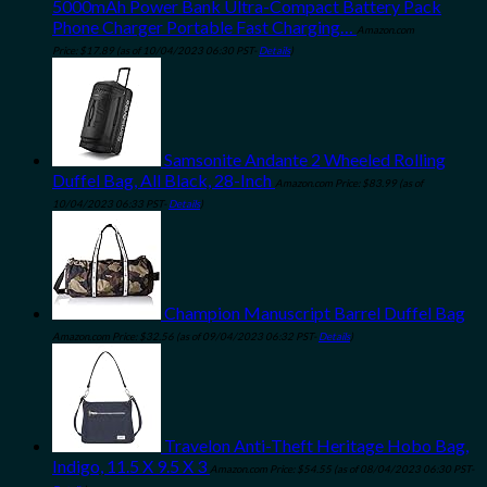
5000mAh Power Bank Ultra-Compact Battery Pack
Phone Charger Portable Fast Charging…
Amazon.com
Price:
$
17.89
(as of 10/04/2023 06:30 PST-
Details
)
Samsonite Andante 2 Wheeled Rolling
Duffel Bag, All Black, 28-Inch
Amazon.com Price:
$
83.99
(as of
10/04/2023 06:33 PST-
Details
)
Champion Manuscript Barrel Duffel Bag
Amazon.com Price:
$
32.56
(as of 09/04/2023 06:32 PST-
Details
)
Travelon Anti-Theft Heritage Hobo Bag,
Indigo, 11.5 X 9.5 X 3
Amazon.com Price:
$
54.55
(as of 08/04/2023 06:30 PST-