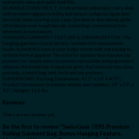
extremely-easy and quiet mobility.
DURABLE CONSTRUCT: A retractable, telescopic carry deal
with present rugged mobility and simply collapses again into
the body when storing your case. Durable in-line wheels glide
effortlessly over tough terrain, outlasting conventional two-
wheeled circumstances.
HANGING GARMENT FEATURE & ORGANIZATION: The
hanging garment characteristic contains two removeable
hooks to hold this case in your lodge closet with out having to
wrinkle formal apparel. The exterior options two massive zip
pockets for simple entry to journey necessities and paperwork
whereas the inside has 4 separate grids that embody two shoe
pockets, a moist bag, and cinch and zip pockets.
DIMENSIONS: Packing Dimensions: 47.5” x 23” x 4.75”;
Product Dimensions (contains wheels and handles): 24” x 23” x
9.5”; Weight: 11.6 lbs.
Reviews
There are no reviews yet.
Be the first to review “SwissGear 7895 Premium
Rolling Garment Bag, Bonus Hanging Feature,