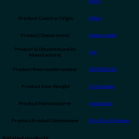
Store
Product Country Origin
China
Unisex-adult
Product Is Discontinued By
‎ No
Manufacturer
7895202141
Product Item Weight
11.6 pounds
‎ SwissGear
24 x 23 x 9.5 inches
Related products