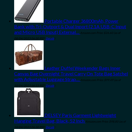
Portable Charger 36800mAh, Power
Bank with Tri-Outport & Dual Inport (2.1A USB-C Input
and Micro USB Input) External…
Amazon.com Price:
$
26.60
(as of
08/04/2023 06:30 PST-
Details
)
Leather Duffel Weekender Bags Inner
Canvas Bag Overnight Travel Carry On Tote Bag Satchel
with Adjustable Luggage Strap…
Amazon.com Price:
$
99.49
(as of
10/04/2023 06:33 PST-
Details
)
DELSEY Paris Garment Lightweight
Hanging Travel Bag, Black, 52 Inch
Amazon.com Price:
$
98.80
(as of
10/04/2023 06:30 PST-
Details
)