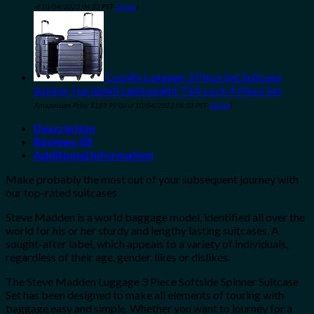
of 10/04/2023 06:33 PST-
Details
)
Coolife Luggage 3 Piece Set Suitcase
Spinner Hardshell Lightweight TSA Lock 4 Piece Set
Amazon.com Price:
$
189.99
(as of 10/04/2023 06:33 PST-
Details
)
Description
Reviews (0)
Additional Information
Make probably the most out of your subsequent journey with
our top-rated suitcases
Steve Madden
is a world baggage model, identified all over the
world for his or her sturdy and lengthy lasting suitcases. A
sought-after label, which appeals to a variety of individuals,
regardless of their age, gender, likes or dislikes.
The Steve Madden Luggage 3 Piece Softside Spinner Suitcase
Set
has been designed to make all elements of touring with
baggage easy and simple. Whether you want to journey for a