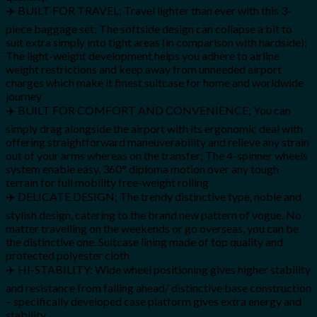
✈️ BUILT FOR TRAVEL; Travel lighter than ever with this 3-
piece baggage set; The softside design can collapse a bit to
suit extra simply into tight areas (in comparison with hardside);
The light-weight development helps you adhere to airline
weight restrictions and keep away from unneeded airport
charges which make it finest suitcase for home and worldwide
journey
✈️ BUILT FOR COMFORT AND CONVENIENCE; You can
simply drag alongside the airport with its ergonomic deal with
offering straightforward maneuverability and relieve any strain
out of your arms whereas on the transfer; The 4-spinner wheels
system enable easy, 360° diploma motion over any tough
terrain for full mobility free-weight rolling
✈️ DELICATE DESIGN; The trendy distinctive type, noble and
stylish design, catering to the brand new pattern of vogue. No
matter travelling on the weekends or go overseas, you can be
the distinctive one. Suitcase lining made of top quality and
protected polyester cloth
✈️ HI-STABILITY: Wide wheel positioning gives higher stability
and resistance from falling ahead/ distinctive base construction
– specifically developed case platform gives extra energy and
stability