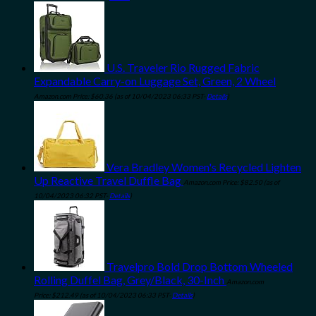
U.S. Traveler Rio Rugged Fabric
Expandable Carry-on Luggage Set, Green, 2 Wheel
Amazon.com Price:
$
60.36
(as of 10/04/2023 06:33 PST-
Details
)
Vera Bradley Women's Recycled Lighten
Up Reactive Travel Duffle Bag
Amazon.com Price:
$
82.50
(as of
10/04/2023 06:32 PST-
Details
)
Travelpro Bold Drop Bottom Wheeled
Rolling Duffel Bag, Grey/Black, 30-Inch
Amazon.com
Price:
$
212.49
(as of 10/04/2023 06:33 PST-
Details
)