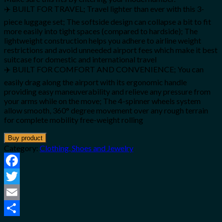
✈️ BUILT FOR TRAVEL; Travel lighter than ever with this 3-
piece luggage set; The softside design can collapse a bit to fit
more easily into tight spaces (compared to hardside); The
lightweight construction helps you adhere to airline weight
restrictions and avoid unneeded airport fees which make it best
suitcase for domestic and international travel
✈️ BUILT FOR COMFORT AND CONVENIENCE; You can
easily drag along the airport with its ergonomic handle
providing easy maneuverability and relieve any pressure from
your arms while on the move; The 4-spinner wheels system
allow smooth, 360° degree movement over any rough terrain
for complete mobility free-weight rolling
Buy product
Category:
Clothing, Shoes and Jewelry
Facebook
Twitter
Email