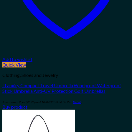
Add to wishlist
Quick View
Clothing, Shoes and Jewelry
LLanxiry Compact Travel Umbrella,Windproof Waterproof
Stick Umbrella Anti-UV Protection Golf Umbrellas
Amazon.com Price:
$
9.99
(as of 10/04/2023 06:30 PST-
Details
)
Buy product