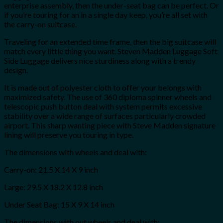
enterprise assembly, then the under-seat bag can be perfect. Or
if you’re touring for an in a single day keep, you’re all set with
the carry-on suitcase.
Traveling for an extended time frame, then the big suitcase will
match every little thing you want. Steven Madden Luggage Soft
Side Luggage delivers nice sturdiness along with a trendy
design.
It is made out of polyester cloth to offer your belongs with
maximized safety. The use of 360 diploma spinner wheels and
telescopic push button deal with system permits excessive
stability over a wide range of surfaces particularly crowded
airport. This sharp wanting piece with Steve Madden signature
lining will preserve you touring in type.
The dimensions with wheels and deal with:
Carry-on: 21.5 X 14 X 9 inch
Large: 29.5 X 18.2 X 12.8 inch
Under Seat Bag: 15 X 9 X 14 inch
The dimensions with out wheels and deal with: