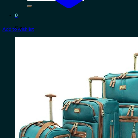
for:
0
Cart
Add to wishlist
No products in the cart.