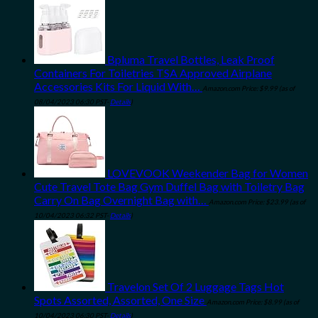
Bpluma Travel Bottles, Leak Proof
Containers For Toiletries TSA Approved Airplane
Accessories Kits For Liquid With…
Amazon.com Price:
$
9.99
(as of
08/04/2023 06:30 PST-
Details
)
LOVEVOOK Weekender Bag for Women
Cute Travel Tote Bag Gym Duffel Bag with Toiletry Bag
Carry On Bag Overnight Bag with…
Amazon.com Price:
$
23.99
(as of
10/04/2023 06:32 PST-
Details
)
Travelon Set Of 2 Luggage Tags Hot
Spots Assorted, Assorted, One Size
Amazon.com Price:
$
8.99
(as of
10/04/2023 06:30 PST-
Details
)