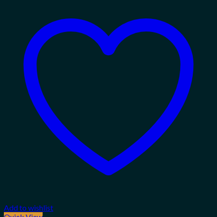
Add to wishlist
Quick View