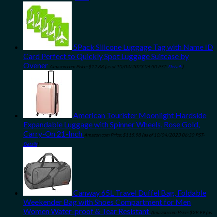
5Pack Silicone Luggage Tag with Name ID
Card Perfect to Quickly Spot Luggage Suitcase by
Ovener
Amazon.com Price:
$
12.88
(as of 10/04/2023 06:30 PST-
Details
)
American Tourister Moonlight Hardside
Expandable Luggage with Spinner Wheels, Rose Gold,
Carry-On 21-Inch
Amazon.com Price:
$
115.98
(as of 10/04/2023 06:30 PST-
Details
)
Canway 65L Travel Duffel Bag, Foldable
Weekender Bag with Shoes Compartment for Men
Women Water-proof & Tear Resistant
Amazon.com Price:
$
29.99
(as