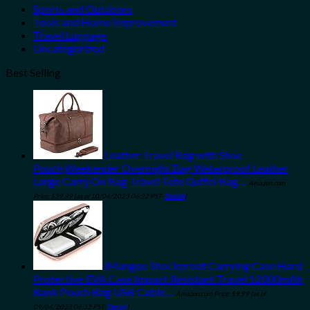
Sports and Outdoors
Tools and Home Improvement
Travel Luggage
Uncategorized
Best Selling
Leather Travel Bag with Shoe
Pouch,Weekender Overnight Bag Waterproof Leather
Large Carry On Bag Travel Tote Duffel Bag…
Amazon.com
Price:
$
39.99
(as of 10/04/2023 06:32 PST-
Details
)
iMangoo Shockproof Carrying Case Hard
Protective EVA Case Impact Resistant Travel 12000mAh
Bank Pouch Bag USB Cable…
Amazon.com Price:
$
9.99
(as of
09/04/2023 06:32 PST-
Details
)