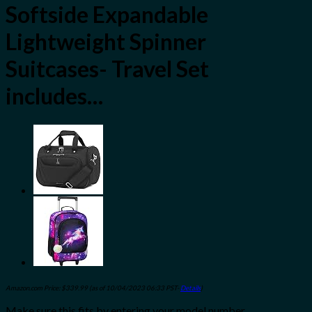
Softside Expandable
Lightweight Spinner
Suitcases- Travel Set
includes…
Amazon.com Price:
$
339.99
(as of 10/04/2023 06:33 PST-
Details
)
Make sure this fits by entering your model number.