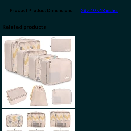
28 x 10 x 18 inches
Related products