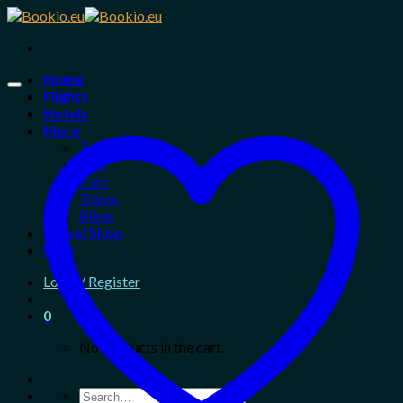
Skip
to
content
Home
Flights
Hotels
More
Tours
Taxi
Cars
Trains
Bikes
Travel Shop
Blog
Login / Register
0
No products in the cart.
Search