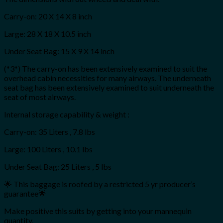
Carry-on: 20 X 14 X 8 inch
Large: 28 X 18 X 10.5 inch
Under Seat Bag: 15 X 9 X 14 inch
(*3*) The carry-on has been extensively examined to suit the
overhead cabin necessities for many airways. The underneath
seat bag has been extensively examined to suit underneath the
seat of most airways.
Internal storage capability & weight :
Carry-on: 35 Liters , 7.8 lbs
Large: 100 Liters , 10.1 lbs
Under Seat Bag: 25 Liters , 5 lbs
🌟 This baggage is roofed by a restricted 5 yr producer’s
guarantee🌟
Make positive this suits by getting into your mannequin
quantity.