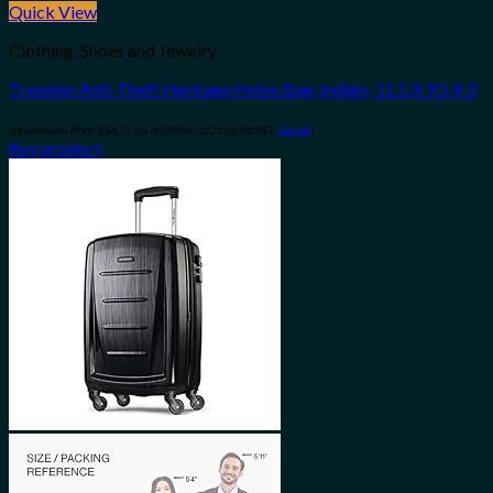
Quick View
Clothing, Shoes and Jewelry
Travelon Anti-Theft Heritage Hobo Bag, Indigo, 11.5 X 9.5 X 3
Amazon.com Price:
$
54.55
(as of 08/04/2023 06:30 PST-
Details
)
Buy product