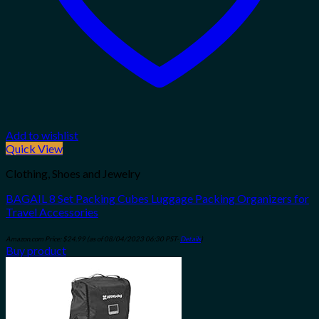
Add to wishlist
Quick View
Clothing, Shoes and Jewelry
BAGAIL 8 Set Packing Cubes Luggage Packing Organizers for
Travel Accessories
Amazon.com Price:
$
24.99
(as of 08/04/2023 06:30 PST-
Details
)
Buy product