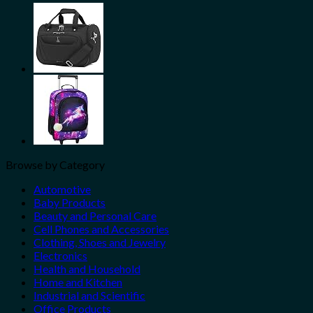
Share
Browse by Category
Automotive
Baby Products
Beauty and Personal Care
Cell Phones and Accessories
Clothing, Shoes and Jewelry
Electronics
Health and Household
Home and Kitchen
Industrial and Scientific
Office Products