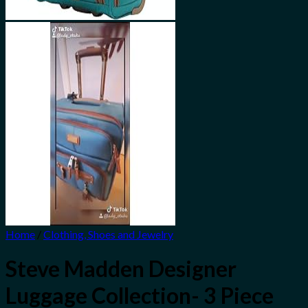
Home
/
Clothing, Shoes and Jewelry
Steve Madden Designer
Luggage Collection- 3 Piece