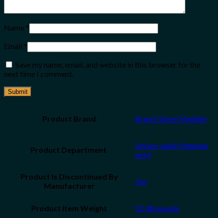
Name
*
Email
*
Save my name, email, and website in this browser for the
next time I comment.
Product Brand
Brand: Steve Madden
Unisex-adult (luggage
only)
Product Is Discontinued By
‎ No
Manufacturer
Product Item Weight
12.38 pounds