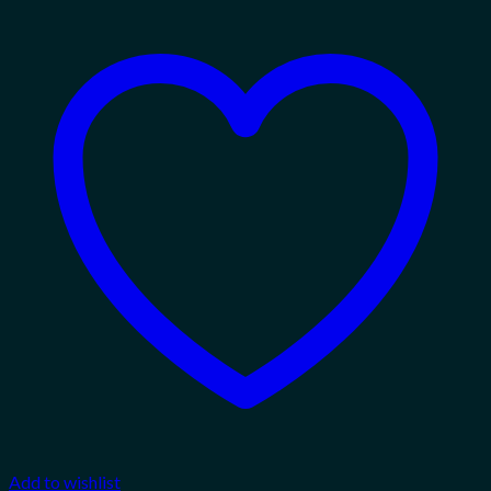
Add to wishlist