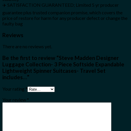
✈️ SATISFACTION GUARANTEED; Limited 5 yr producer
guarantee plus trusted companion promise, which covers the
price of restore for harm for any producer defect or change the
faulty bag
Reviews
There are no reviews yet.
Be the first to review “Steve Madden Designer
Luggage Collection- 3 Piece Softside Expandable
Lightweight Spinner Suitcases- Travel Set
includes…”
Your rating
*
Your review
*