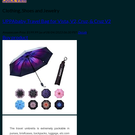
Clothing, Shoes and Jewelry
UPPAbaby Travel Bag for Vista, V2, Cruz, & Cruz V2
Amazon.com Price:
$
199.99
(as of 08/04/2023 06:30 PST-
Details
)
Buy product