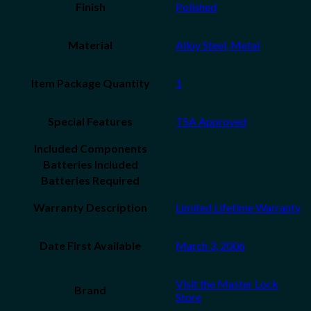
Finish
‎Polished
Material
‎Alloy Steel, Metal
Item Package Quantity
1
Special Features
‎TSA Approved
Included Components
Batteries Included
Batteries Required
Warranty Description
‎Limited Lifetime Warranty
Date First Available
March 3, 2006
Visit the Master Lock
Brand
Store