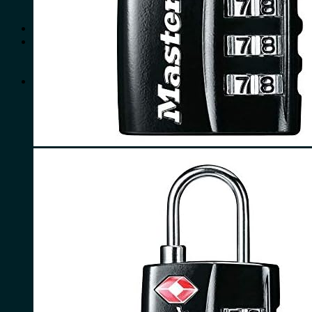
No products in the cart.
Search
for:
0
Cart
No products in the cart.