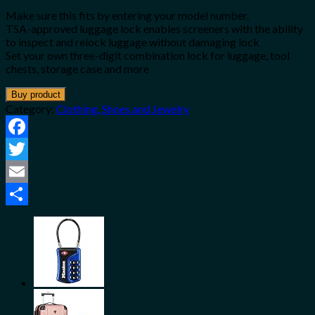
Make sure this fits by entering your model number.
TSA-approved luggage lock enables screeners with the ability
to inspect and relock luggage without damaging lock
Set your own three-digit combination lock for luggage, tool
chests, storage case and more
Buy product
Category:
Clothing, Shoes and Jewelry
Facebook
Twitter
Email
Share