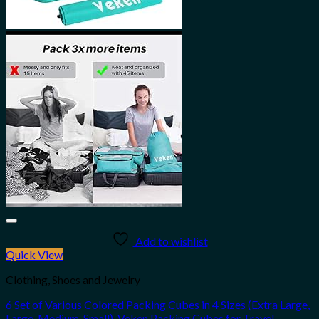
Add to wishlist
Quick View
Clothing, Shoes and Jewelry
6 Set of Various Colored Packing Cubes in 4 Sizes (Extra Large,
Large, Medium, Small), Veken Packing Cubes for Travel…