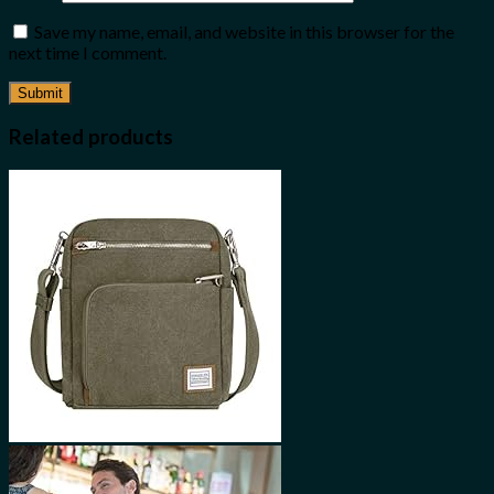
Save my name, email, and website in this browser for the
next time I comment.
Related products