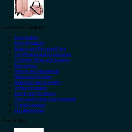
Browse by Category
Automotive
Baby Products
Beauty and Personal Care
Cell Phones and Accessories
Clothing, Shoes and Jewelry
Electronics
Health and Household
Home and Kitchen
Industrial and Scientific
Office Products
Sports and Outdoors
Tools and Home Improvement
Travel Luggage
Uncategorized
Best Selling