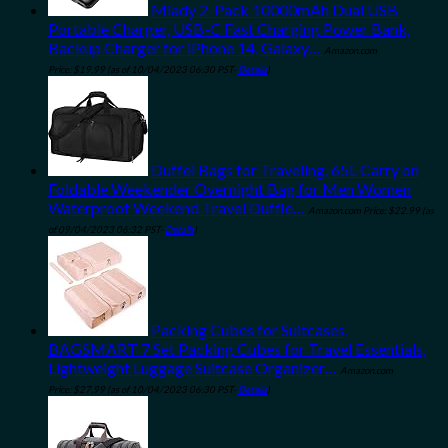
Miady 2-Pack 10000mAh Dual USB
Portable Charger, USB-C Fast Charging Power Bank,
Backup Charger for iPhone 14, Galaxy…
Amazon.com
Price:
$
19.99
(as of 10/04/2023 06:30 PST-
Details
)
Duffel Bags for Traveling, 65L Carry on
Foldable Weekender Overnight Bag for Men Women
Waterproof Weekend Travel Duffle…
Amazon.com Price:
$
22.99
(as
of 09/04/2023 06:32 PST-
Details
)
Packing Cubes for Suitcases,
BAGSMART 7 Set Packing Cubes for Travel Essentials,
Lightweight Luggage Suitcase Organizer…
Amazon.com
Price:
$
27.99
(as of 10/04/2023 06:30 PST-
Details
)