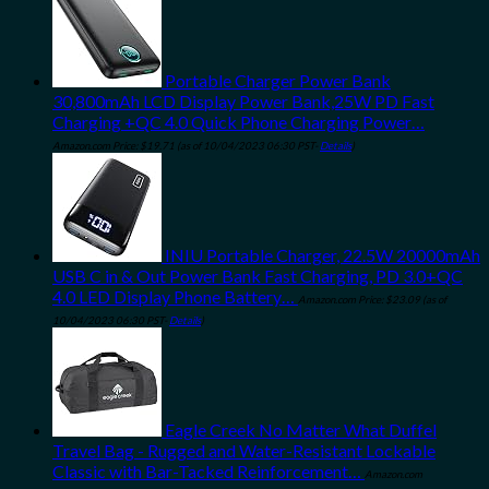
Portable Charger Power Bank
30,800mAh LCD Display Power Bank,25W PD Fast
Charging +QC 4.0 Quick Phone Charging Power…
Amazon.com Price:
$
19.71
(as of 10/04/2023 06:30 PST-
Details
)
INIU Portable Charger, 22.5W 20000mAh
USB C in & Out Power Bank Fast Charging, PD 3.0+QC
4.0 LED Display Phone Battery…
Amazon.com Price:
$
23.09
(as of
10/04/2023 06:30 PST-
Details
)
Eagle Creek No Matter What Duffel
Travel Bag - Rugged and Water-Resistant Lockable
Classic with Bar-Tacked Reinforcement…
Amazon.com