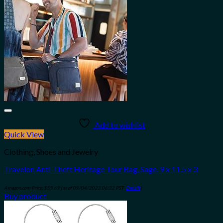
Add to wishlist
Quick View
Clothing, Shoes and Jewelry
Travelon Anti-Theft Heritage Tour Bag, Sage, 9 x 11.5 x 3
Amazon.com Price:
$
59.69
(as of 09/04/2023 06:32 PST-
Details
)
Buy product