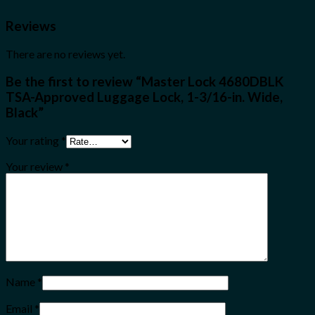
Reviews
There are no reviews yet.
Be the first to review “Master Lock 4680DBLK
TSA-Approved Luggage Lock, 1-3/16-in. Wide,
Black”
Your rating
*
Your review
*
Name
*
Email
*