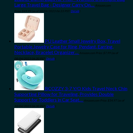
Large Travel Bag - Designer Carry On…
Amazon.com
Price:
$
49.99
(as of 10/04/2023 06:33 PST-
Details
)
PU Leather Small Jewelry Box, Travel
Portable Jewelry Case for Ring, Pendant, Earring,
Necklace, Bracelet Organizer…
Amazon.com Price:
$
7.99
(as of
08/04/2023 06:30 PST-
Details
)
BCOZZY 3-7 Y/O Kids Travel Neck Chin
Supporting Pillow for Traveling, Provides Double
Support for Toddlers in Car Seat…
Amazon.com Price:
$
34.97
(as of
10/04/2023 06:30 PST-
Details
)