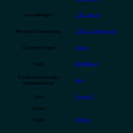
Item Weight
‎0.32 ounces
Product Dimensions
‎5.4 x 3.3 x 0.8 inches
Country Origin
China
Item
‎4680DBLK
Is Discontinued By
‎ No
Manufacturer
Size
‎Pack of 1
Color
Style
‎1-Pack