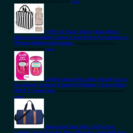
Price:
$
99.00
(as of 10/04/2023 06:33 PST-
Details
)
HPKIFLY Travel Toiletry Bag, Water-
Resistant Hanging Cosmetic Bag, Travel Accessories for
Women, Bathroom Makeup…
Amazon.com Price:
$
29.98
(as of
08/04/2023 06:30 PST-
Details
)
Gillette Venus Mini Extra Smooth Razors
for Women, Includes 1 Venus Mini Razor, 1 Razor Blade
Refill, 1 Travel Case
Amazon.com Price:
$
9.99
(as of 08/04/2023 06:30 PST-
Details
)
Weekender Bag Mens Duffle Bag -
Leather Duffel Bags for Men - Womens Overnight Bag