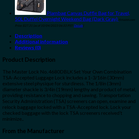
Plambag Canvas Duffle Bag for Travel,
50L Duffel Overnight Weekend Bag (Dark Gray)
Amazon.com
Price:
$
27.31
(as of 10/04/2023 06:33 PST-
Details
)
Description
Additional information
Reviews (0)
Product Description
The Master Lock No. 4680DBLK Set Your Own Combination
TSA-Accepted Luggage Lock includes a 1-3/16in (30mm)
extensive steel physique for sturdiness. The 1/8in (3mm)
diameter shackle is 3/4in (19mm) lengthy and product of metal,
providing resistance to chopping and sawing. Transportation
Security Administration (TSA) screeners can open, examine and
relock baggage locked with a TSA-Accepted lock. Lock your
checked baggage with the lock TSA screeners received’t
minimize..
From the Manufacturer