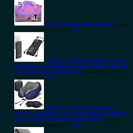
Disney Polyester Duffle Bag Kids
Amazon.com
Price:
$
20.90
(as of 10/04/2023 06:32 PST-
Details
)
LURBON 10000 mAh Portable Charger
Power Bank Ultra Slim External Battery Pack with Built
in AC Plug, Type-c Cable,Micro…
Amazon.com Price:
$
39.99
(as of
10/04/2023 06:30 PST-
Details
)
MLVOC Travel Pillow 100% Pure
Memory Foam Neck Pillow, Comfortable & Breathable
Cover, Machine Washable, Airplane Travel…
Amazon.com
Price:
$
24.99
(as of 09/04/2023 06:32 PST-
Details
)