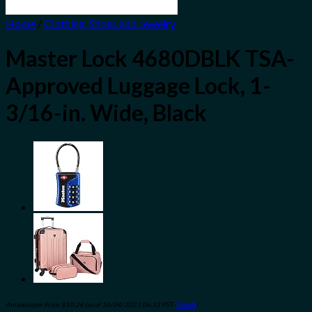
Home
/
Clothing, Shoes and Jewelry
Master Lock 4680DBLK TSA-
Approved Luggage Lock, 1-
3/16-in. Wide, Black
Amazon.com Price:
$
10.28
(as of 10/04/2023 06:33 PST-
Details
)