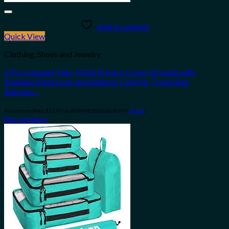
Add to wishlist
Quick View
Clothing, Shoes and Jewelry
2 Pcs Luggage Tags, Fintie Privacy Cover ID Label with
Stainless Steel Loop and Address Card for Travel Bag
Suitcase…
Amazon.com Price:
$
11.99
(as of 08/04/2023 06:30 PST-
Details
)
Buy product