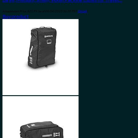
Amazon.com Price:
$
21.99
(as of 08/04/2023 06:30 PST-
Details
)
Buy product