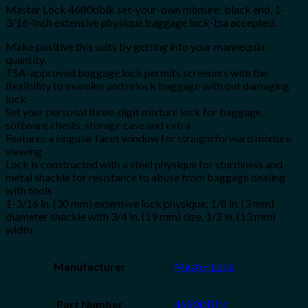
Master Lock 4680dblk set-your-own mixture; black end, 1-
3/16-Inch extensive physique baggage lock-tsa accepted.
Make positive this suits by getting into your mannequin
quantity.
TSA-approved baggage lock permits screeners with the
flexibility to examine and relock baggage with out damaging
lock
Set your personal three-digit mixture lock for baggage,
software chests, storage case and extra
Features a singular facet window for straightforward mixture
viewing
Lock is constructed with a steel physique for sturdiness and
metal shackle for resistance to abuse from baggage dealing
with tools
1-3/16 in. (30 mm) extensive lock physique; 1/8 in. (3 mm)
diameter shackle with 3/4 in. (19 mm) size, 1/2 in. (13 mm)
width
Manufacturer
‎Master Lock
Part Number
‎4680DBLK