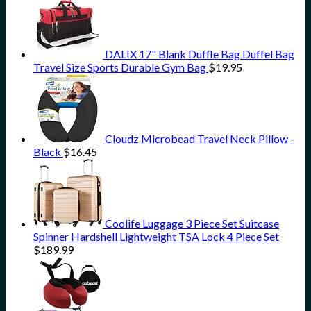
DALIX 17" Blank Duffle Bag Duffel Bag
Travel Size Sports Durable Gym Bag
$
19.95
Cloudz Microbead Travel Neck Pillow -
Black
$
16.45
Coolife Luggage 3 Piece Set Suitcase
Spinner Hardshell Lightweight TSA Lock 4 Piece Set
$
189.99