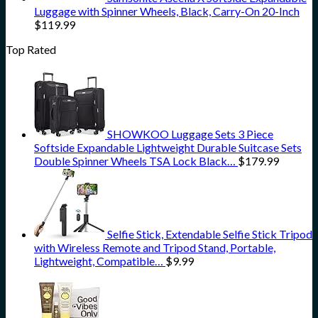
Luggage with Spinner Wheels, Black, Carry-On 20-Inch
$
119.99
Top Rated
SHOWKOO Luggage Sets 3 Piece
Softside Expandable Lightweight Durable Suitcase Sets
Double Spinner Wheels TSA Lock Black…
$
179.99
Selfie Stick, Extendable Selfie Stick Tripod
with Wireless Remote and Tripod Stand, Portable,
Lightweight, Compatible…
$
9.99