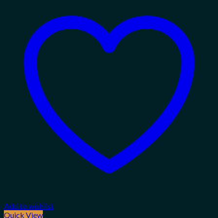
Add to wishlist
Quick View