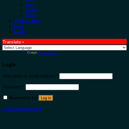
Cars
Trains
Bikes
Travel Shop
Blog
Login
Translate »
Powered by
Translate
Login
Username or email address
*
Password
*
Remember me
Log in
Lost your password?