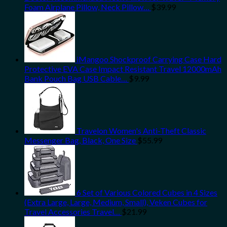
Foam Airplane Pillow, Neck Pillow…
$
39.99
iMangoo Shockproof Carrying Case Hard
Protective EVA Case Impact Resistant Travel 12000mAh
Bank Pouch Bag USB Cable…
$
9.99
Travelon Women's Anti-Theft Classic
Messenger Bag, Black, One Size
$
55.99
6 Set of Various Colored Cubes in 4 Sizes
(Extra Large, Large, Medium, Small), Veken Cubes for
Travel Accessories Travel…
$
21.99