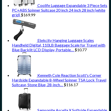
Coolife Luggage Expandable 3 Piece Sets
PC+ABS Spinner Suitcase 20 inch 24 inch 28 inch (white
grid)
$
169.99
Etekcity Hanging Luggage Scales
Handheld Digital, 110LB Baggage Scale for Travel with
Blue Backlit LCD Display, Portable…
$
10.77
Kenneth Cole Reaction Scott's Corner
Hardside Expandable 8-Wheel Spinner TSA Lock Travel
Suitcase, Stone Blue, 28-inch…
$
116.17
Samsonite Ascella X Softside Expandable