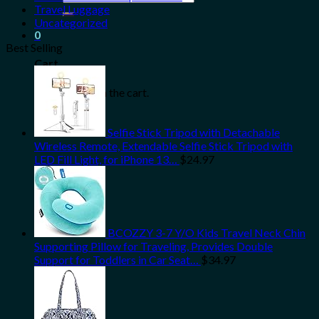
for:
Travel Luggage
Uncategorized
0
Best Selling
Cart
No products in the cart.
Selfie Stick Tripod with Detachable
Wireless Remote, Extendable Selfie Stick Tripod with
LED Fill Light, for iPhone 13…
$
24.97
BCOZZY 3-7 Y/O Kids Travel Neck Chin
Supporting Pillow for Traveling, Provides Double
Support for Toddlers in Car Seat…
$
34.97