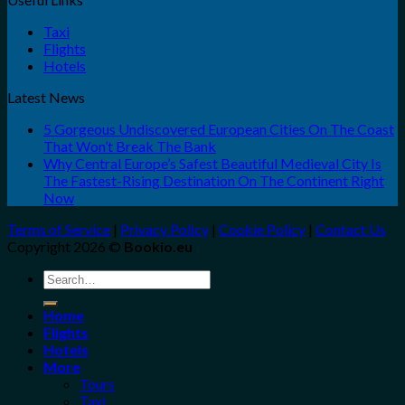
Taxi
Flights
Hotels
Latest News
5 Gorgeous Undiscovered European Cities On The Coast
That Won’t Break The Bank
Why Central Europe’s Safest Beautiful Medieval City Is
The Fastest-Rising Destination On The Continent Right
Now
Terms of Service
|
Privacy Policy
|
Cookie Policy
|
Contact Us
Copyright 2026 ©
Bookio.eu
Search
for:
Home
Flights
Hotels
More
Tours
Taxi