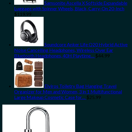
Samsonite Ascella X Softside Expandable
Luggage with Spinner Wheels, Black, Carry-On 20-Inch
$
119.99
Soundcore Anker Life Q20 Hybrid Active
Noise Cancelling Headphones, Wireless Over Ear
Bluetooth Headphones, 40H Playtime…
$
44.99
Elviros Toiletry Bag Hanging Travel
Organizer for Men and Women, 3 in 1 Multifunctional
Large Makeup Cosmetic Case for…
$
25.99