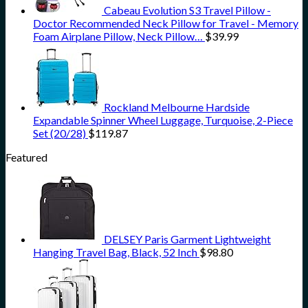
Cabeau Evolution S3 Travel Pillow -
Doctor Recommended Neck Pillow for Travel - Memory
Foam Airplane Pillow, Neck Pillow…
$
39.99
Rockland Melbourne Hardside
Expandable Spinner Wheel Luggage, Turquoise, 2-Piece
Set (20/28)
$
119.87
Featured
DELSEY Paris Garment Lightweight
Hanging Travel Bag, Black, 52 Inch
$
98.80