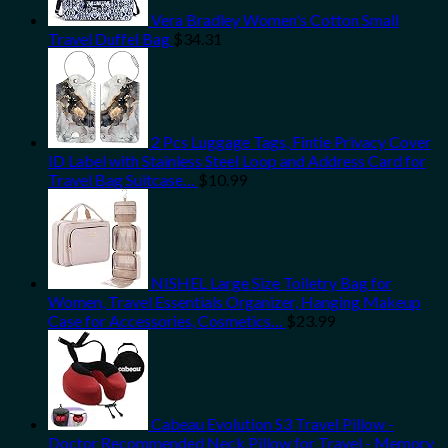
Vera Bradley Women's Cotton Small
Travel Duffel Bag
$
34.31
2 Pcs Luggage Tags, Fintie Privacy Cover
ID Label with Stainless Steel Loop and Address Card for
Travel Bag Suitcase…
$
10.99
NISHEL Large Size Toiletry Bag for
Women, Travel Essentials Organizer, Hanging Makeup
Case for Accessories, Cosmetics…
$
23.99
Cabeau Evolution S3 Travel Pillow -
Doctor Recommended Neck Pillow for Travel - Memory