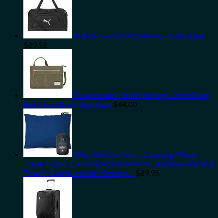
PUMA Evercat Accelerator Duffel Bag
$
29.52
Travelon Anti-theft Heritage Cross Body
Bag Cross Body Bag, Sage
$
44.00
Wise Owl Outfitters Camping Pillow -
Travel Pillow, Camping Accessories for Backpacking and
Travel - Compressible Memory…
$
29.95