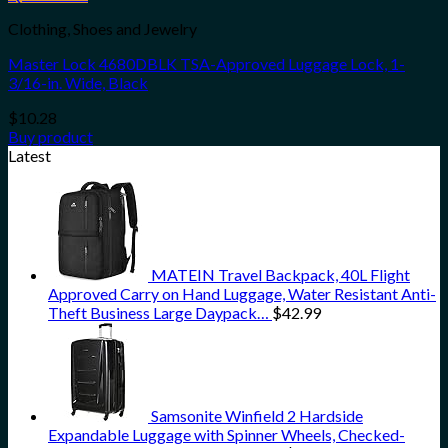
Clothing, Shoes and Jewelry
Master Lock 4680DBLK TSA-Approved Luggage Lock, 1-
3/16-in. Wide, Black
$
10.28
Buy product
Latest
MATEIN Travel Backpack, 40L Flight
Approved Carry on Hand Luggage, Water Resistant Anti-
Theft Business Large Daypack…
$
42.99
Samsonite Winfield 2 Hardside
Expandable Luggage with Spinner Wheels, Checked-