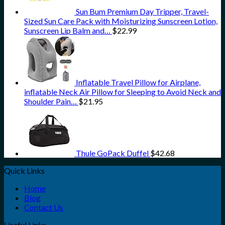
Sun Bum Premium Day Tripper, Travel-
Sized Sun Care Pack with Moisturizing Sunscreen Lotion,
Sunscreen Lip Balm and…
$
22.99
Inflatable Travel Pillow for Airplane,
inflatable Neck Air Pillow for Sleeping to Avoid Neck and
Shoulder Pain…
$
21.95
Thule GoPack Duffel
$
42.68
Quick Links
Home
Blog
Contact Us
Useful Links