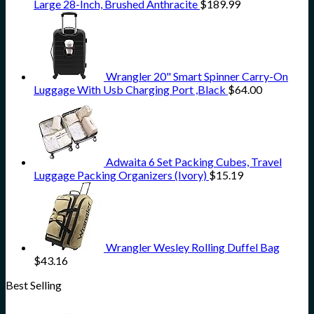
Large 28-Inch, Brushed Anthracite
$
189.99
Wrangler 20" Smart Spinner Carry-On
Luggage With Usb Charging Port ,Black
$
64.00
Adwaita 6 Set Packing Cubes, Travel
Luggage Packing Organizers (Ivory)
$
15.19
Wrangler Wesley Rolling Duffel Bag
$
43.16
Best Selling