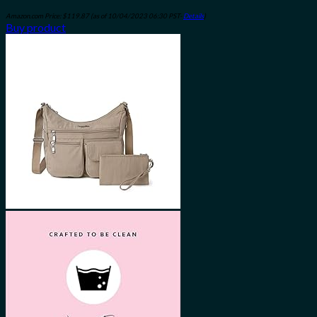
Amazon.com Price:
$
119.87
(as of 10/04/2023 06:30 PST-
Details
)
Buy product