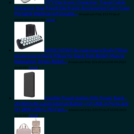
FYY Electronic Organizer, Travel Cable
Organizer Bag Pouch Electronic Accessories Carry Case
Portable Waterproof Double…
Amazon.com Price:
$
12.99
(as of
09/04/2023 06:32 PST-
Details
)
LONCHDAN Accupressure Body Pillow
Acupressure Neck Pillow for Back Pain Relief, Muscle
Relaxation, Stress Relief…
Amazon.com Price:
$
16.60
(as of 08/04/2023
06:30 PST-
Details
)
mophie Powerstation XXL Power Bank -
20,000 mAh Large Internal Battery, (2) USB-A Ports and
(1) 18W USB-C PD Fast…
Amazon.com Price:
$
39.99
(as of 10/04/2023
06:30 PST-
Details
)