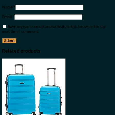
Name
*
Email
*
Save my name, email, and website in this browser for the
next time I comment.
Related products