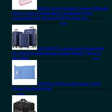
iWALK Small Portable Charger 4500mAh
Ultra-Compact Power Bank Cute Battery Pack
Compatible with iPhone 14/14 Pro Max/13…
Amazon.com
Price:
$
33.07
(as of 08/04/2023 06:30 PST-
Details
)
SHOWKOO Luggage Sets Expandable
PC+ABS Durable Suitcase Double Wheels TSA Lock
3pcs Blue
Amazon.com Price:
$
179.99
(as of 10/04/2023 06:33 PST-
Details
)
MyPillow Roll & GoAnywhere Travel
Pillow (DayBreak Blue)
Amazon.com Price:
$
34.99
(as of 09/04/2023 06:32
PST-
Details
)