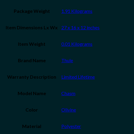
Package Weight
‎1.91 Kilograms
Item Dimensions Lx Wx
‎27 x 16 x 12 inches
Item Weight
‎0.01 Kilograms
Brand Name
‎Thule
Warranty Description
‎Limited Lifetime
Model Name
‎Chasm
Color
‎Olivine
Material
‎Polyester