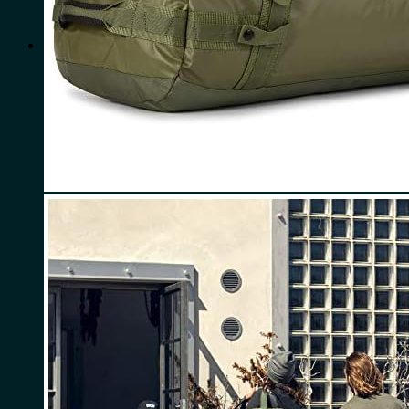
for:
0
Cart
No products in the cart.