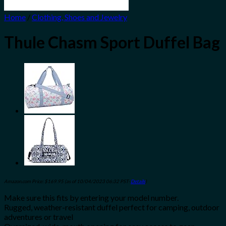
Home
/
Clothing, Shoes and Jewelry
Thule Chasm Sport Duffel Bag
Amazon.com Price:
$
169.95
(as of 10/04/2023 06:32 PST-
Details
)
Make sure this fits by entering your model number.
Rugged, weather-resistant duffel perfect for camping, outdoor
adventures or travel