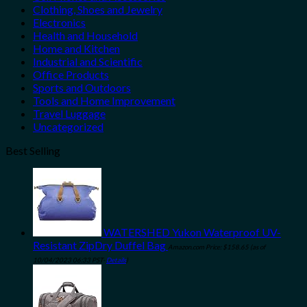
Clothing, Shoes and Jewelry
Electronics
Health and Household
Home and Kitchen
Industrial and Scientific
Office Products
Sports and Outdoors
Tools and Home Improvement
Travel Luggage
Uncategorized
Best Selling
WATERSHED Yukon Waterproof UV-
Resistant ZipDry Duffel Bag
Amazon.com Price:
$
158.65
(as of
10/04/2023 06:33 PST-
Details
)