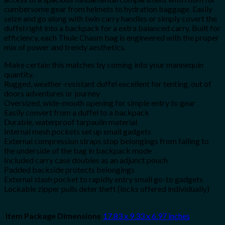
cumbersome gear from helmets to hydration baggage. Easily
seize and go along with twin carry handles or simply covert the
duffel right into a backpack for a extra balanced carry. Built for
efficiency, each Thule Chasm bag is engineered with the proper
mix of power and trendy aesthetics.
Make certain this matches by coming into your mannequin
quantity.
Rugged, weather-resistant duffel excellent for tenting, out of
doors adventures or journey
Oversized, wide-mouth opening for simple entry to gear
Easily convert from a duffel to a backpack
Durable, waterproof tarpaulin material
Internal mesh pockets set up small gadgets
External compression straps stop belongings from falling to
the underside of the bag in backpack mode
Included carry case doubles as an adjunct pouch
Padded backside protects belongings
External stash pocket to rapidly entry small go-to gadgets
Lockable zipper pulls deter theft (locks offered individually)
Item Package Dimensions
‎17.83 x 9.33 x 6.97 inches