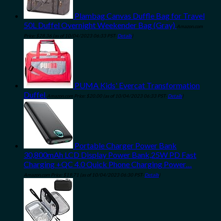
Plambag Canvas Duffle Bag for Travel
50L Duffel Overnight Weekender Bag (Gray)
Amazon.com
Price:
$
28.36
(as of 10/04/2023 06:33 PST-
Details
)
PUMA Kids' Evercat Transformation
Duffel
Amazon.com Price:
$
20.00
(as of 10/04/2023 06:33 PST-
Details
)
Portable Charger Power Bank
30,800mAh LCD Display Power Bank,25W PD Fast
Charging +QC 4.0 Quick Phone Charging Power…
Amazon.com Price:
$
19.71
(as of 10/04/2023 06:30 PST-
Details
)