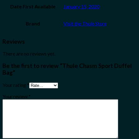
Date First Available
January 15, 2020
Brand
Visit the Thule Store
Reviews
There are no reviews yet.
Be the first to review “Thule Chasm Sport Duffel
Bag”
Your rating
*
Your review
*