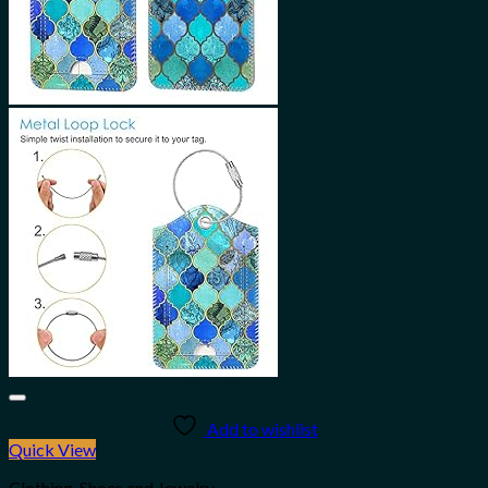
Add to wishlist
Quick View
Clothing, Shoes and Jewelry