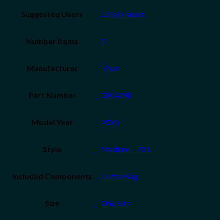
Suggested Users
Unisex-adult
Number Items
1
Manufacturer
‎Thule
Part Number
‎3204298
Model Year
‎2020
Style
‎Medium – 70 L
Included Components
‎Duffel Bag
Size
‎One Size