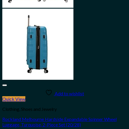
Add to wishlist
Quick View
Clothing, Shoes and Jewelry
Rockland Melbourne Hardside Expandable Spinner Wheel
Luggage, Turquoise, 2-Piece Set (20/28)