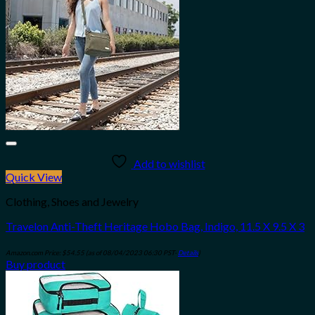
Add to wishlist
Quick View
Clothing, Shoes and Jewelry
Travelon Anti-Theft Heritage Hobo Bag, Indigo, 11.5 X 9.5 X 3
Amazon.com Price:
$
54.55
(as of 08/04/2023 06:30 PST-
Details
)
Buy product