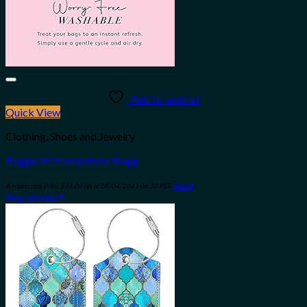
Add to wishlist
Quick View
Clothing, Shoes and Jewelry
Baggallini Everywhere Bagg
Amazon.com Price:
$
66.00
(as of 08/04/2023 06:30 PST-
Details
)
Buy product