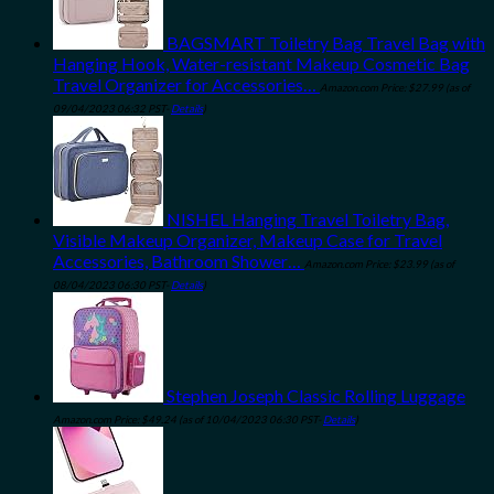
BAGSMART Toiletry Bag Travel Bag with
Hanging Hook, Water-resistant Makeup Cosmetic Bag
Travel Organizer for Accessories…
Amazon.com Price:
$
27.99
(as of
09/04/2023 06:32 PST-
Details
)
NISHEL Hanging Travel Toiletry Bag,
Visible Makeup Organizer, Makeup Case for Travel
Accessories, Bathroom Shower…
Amazon.com Price:
$
23.99
(as of
08/04/2023 06:30 PST-
Details
)
Stephen Joseph Classic Rolling Luggage
Amazon.com Price:
$
49.24
(as of 10/04/2023 06:30 PST-
Details
)