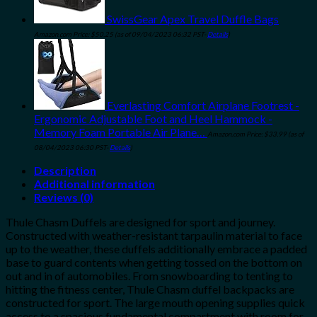
SwissGear Apex Travel Duffle Bags
Amazon.com Price:
$
50.25
(as of 09/04/2023 06:32 PST-
Details
)
Everlasting Comfort Airplane Footrest -
Ergonomic Adjustable Foot and Heel Hammock -
Memory Foam Portable Air Plane…
Amazon.com Price:
$
33.99
(as of
08/04/2023 06:30 PST-
Details
)
Description
Additional information
Reviews (0)
Thule Chasm Duffels are designed for sport and journey.
Constructed with weather-resistant tarpaulin material to face
up to the weather, these duffels additionally embrace a padded
base to guard contents when getting tossed on the bottom on
out and in of automobiles. From snowboarding to tenting to
hitting the fitness center, Thule Chasm duffel backpacks are
constructed for sport. The large mouth opening supplies quick
access to a spacious fundamental compartment with room for