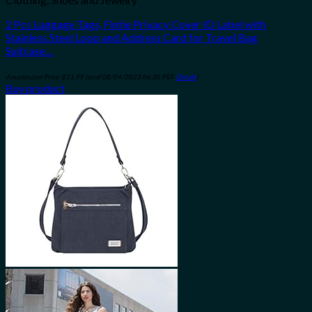
2 Pcs Luggage Tags, Fintie Privacy Cover ID Label with
Stainless Steel Loop and Address Card for Travel Bag
Suitcase…
Amazon.com Price:
$
11.99
(as of 08/04/2023 06:30 PST-
Details
)
Buy product