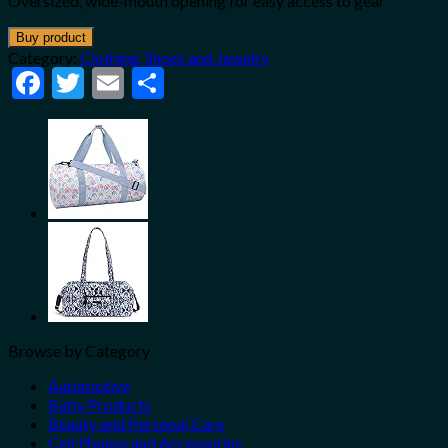
Oversized, wide-mouth opening for easy access to gear
Buy product
Category:
Clothing, Shoes and Jewelry
Facebook
Twitter
Email
Share
Browse by Category
Automotive
Baby Products
Beauty and Personal Care
Cell Phones and Accessories