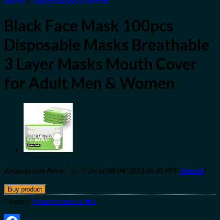
Home
/
Industrial and Scientific
Black Face Mask 100pcs
Disposable Masks Breathable
3 Layer Masks Mouth Cover
for Adult Men & Women
$
Amazon.com Price:
11.75
(as of 08/04/2023 06:30 PST-
Details
)
Buy product
Category:
Industrial and Scientific