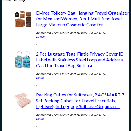
Elviros Toiletry Bag Hanging Travel Organizer
for Men and Women, 3 in 1 Multifunctional
Large Makeup Cosmetic Case for…
Amazon.com Price:
$
25.99
(as of 10/04/2023 06:30 PST-
Details
)
2 Pcs Luggage Tags, Fintie Privacy Cover ID
Label with Stainless Steel Loop and Address
Card for Travel Bag Suitcase…
Amazon.com Price:
$
11.99
(as of 08/04/2023 06:30 PST-
Details
)
Packing Cubes for Suitcases, BAGSMART 7
Set Packing Cubes for Travel Essentials,
Lightweight Luggage Suitcase Organizer…
Amazon.com Price:
$
27.99
(as of 10/04/2023 06:30 PST-
Details
)