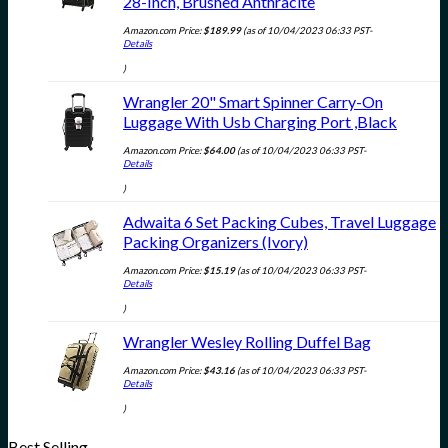
28-Inch, Brushed Anthracite
Amazon.com Price:
$
189.99
(as of 10/04/2023 06:33 PST-
Details
)
Wrangler 20" Smart Spinner Carry-On
Luggage With Usb Charging Port ,Black
Amazon.com Price:
$
64.00
(as of 10/04/2023 06:33 PST-
Details
)
Adwaita 6 Set Packing Cubes, Travel Luggage
Packing Organizers (Ivory)
Amazon.com Price:
$
15.19
(as of 10/04/2023 06:33 PST-
Details
)
Wrangler Wesley Rolling Duffel Bag
Amazon.com Price:
$
43.16
(as of 10/04/2023 06:33 PST-
Details
)
Best Selling