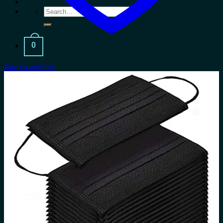
Search
for:
0
Add to wishlist
Cart
No products in the cart.