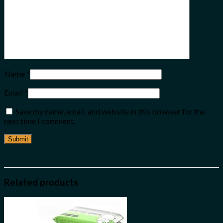
Name
*
Email
*
Save my name, email, and website in this browser for the
next time I comment.
Related products