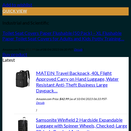
Add to wishlist
QUICK VIEW
Industrial and Scientific
Toilet Seat Covers Paper Flushable (50 Pack) – XL Flushable
Paper Toilet Seat Covers for Adults and Kids Potty Training…
Amazon.com Price:
$
11.99
(as of 08/04/2023 06:30 PST-
Details
)
Buy product
Latest
MATEIN Travel Backpack, 40L Flight
Approved Carry on Hand Luggage, Water
Resistant Anti-Theft Business Large
Daypack…
Amazon.com Price:
$
42.99
(as of 10/04/2023 06:33 PST-
Details
)
Samsonite Winfield 2 Hardside Expandable
Luggage with Spinner Wheels, Checked-Large