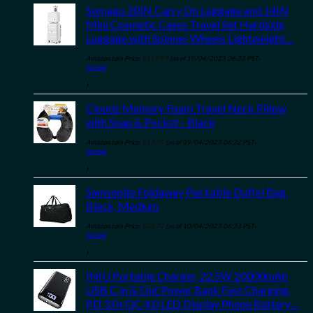
Somago 20IN Carry On Luggage and 14IN
Mini Cosmetic Cases Travel Set Hardside
Luggage with Spinner Wheels Lightweight…
Amazon.com Price:
$
119.99
(as of 10/04/2023 06:33 PST-
Details
)
Cloudz Memory Foam Travel Neck Pillow
with Snap & Pocket - Black
Amazon.com Price:
$
17.95
(as of 09/04/2023 06:32 PST-
Details
)
Samsonite Foldaway Packable Duffel Bag,
Black, Medium
Amazon.com Price:
$
28.77
(as of 10/04/2023 06:33 PST-
Details
)
INIU Portable Charger, 22.5W 20000mAh
USB C in & Out Power Bank Fast Charging,
PD 3.0+QC 4.0 LED Display Phone Battery…