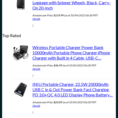
Luggage with Spinner Wheels, Black, Carry-
On 20-Inch
Amazon.com Price:
$
119.99
(as of 10/04/2023 06:30 PST-
Details
)
Top Rated
Wireless Portable Charger Power Bank
10000mAh Portable Phone Charger,iPhone
Charger with Built in 4 Cable, USB-C…
Amazon.com Price:
$
36.99
(as of 10/04/2023 06:30 PST-
Details
)
INIU Portable Charger, 22.5W 20000mAh
USB C in & Out Power Bank Fast Charging,
PD 3.0+QC 4.0 LED Display Phone Battery…
Amazon.com Price:
$
23.09
(as of 10/04/2023 06:30 PST-
Details
)