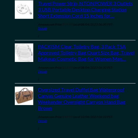
Travel Power Strip, NTONPOWER 3 Outlets
3 USB Portable Desktop Charging Station
Short Extension Cord 15 inches for…
Amazon.com Price:
$
19.99
(as of 08/04/2023 06:30 PST-
Details
)
PACKISM Clear Toiletry Bag, 3 Pack TSA
Approved Toiletry Bag Quart Size Bag, Travel
Makeup Cosmetic Bag for Women Men…
Amazon.com Price:
$
13.99
(as of 08/04/2023 06:30 PST-
Details
)
Oversized Travel Duffel Bag Waterproof
Canvas Genuine Leather Weekend bag
Weekender Overnight Carryon Hand Bag
Brown
Amazon.com Price:
$
49.99
(as of 10/04/2023 06:33 PST-
Details
)