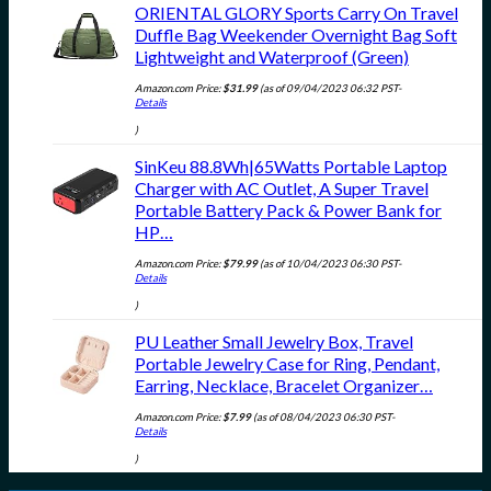
ORIENTAL GLORY Sports Carry On Travel
Duffle Bag Weekender Overnight Bag Soft
Lightweight and Waterproof (Green)
Amazon.com Price:
$
31.99
(as of 09/04/2023 06:32 PST-
Details
)
SinKeu 88.8Wh|65Watts Portable Laptop
Charger with AC Outlet, A Super Travel
Portable Battery Pack & Power Bank for
HP…
Amazon.com Price:
$
79.99
(as of 10/04/2023 06:30 PST-
Details
)
PU Leather Small Jewelry Box, Travel
Portable Jewelry Case for Ring, Pendant,
Earring, Necklace, Bracelet Organizer…
Amazon.com Price:
$
7.99
(as of 08/04/2023 06:30 PST-
Details
)