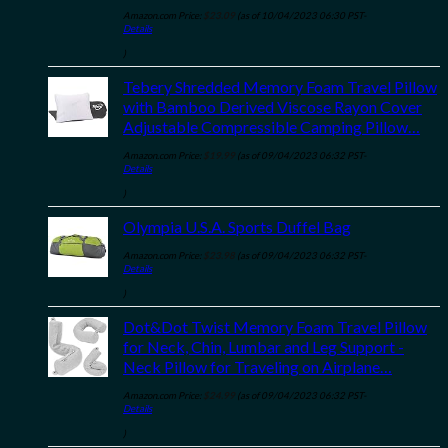
Amazon.com Price:
$
23.09
(as of 10/04/2023 06:30 PST-
Details
)
Tebery Shredded Memory Foam Travel Pillow
with Bamboo Derived Viscose Rayon Cover
Adjustable Compressible Camping Pillow…
Amazon.com Price:
$
19.99
(as of 09/04/2023 06:32 PST-
Details
)
Olympia U.S.A. Sports Duffel Bag
Amazon.com Price:
$
23.98
(as of 09/04/2023 06:32 PST-
Details
)
Dot&Dot Twist Memory Foam Travel Pillow
for Neck, Chin, Lumbar and Leg Support -
Neck Pillow for Traveling on Airplane…
Amazon.com Price:
$
24.99
(as of 09/04/2023 06:32 PST-
Details
)