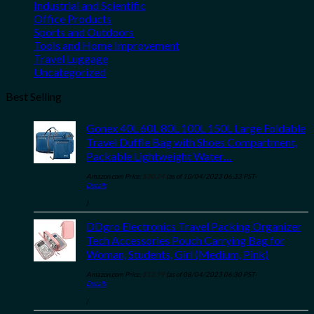
Industrial and Scientific
Office Products
Sports and Outdoors
Tools and Home Improvement
Travel Luggage
Uncategorized
Best Selling
Gonex 40L 60L 80L 100L 150L Large Foldable
Travel Duffle Bag with Shoes Compartment,
Packable Lightweight Water…
Amazon.com Price:
$
30.24
(as of 10/04/2023 06:33 PST-
Details
)
DDgro Electronics Travel Packing Organizer
Tech Accessories Pouch Carrying Bag for
Woman, Students, Girl (Medium, Pink)
Amazon.com Price:
$
13.99
(as of 08/04/2023 06:30 PST-
Details
)