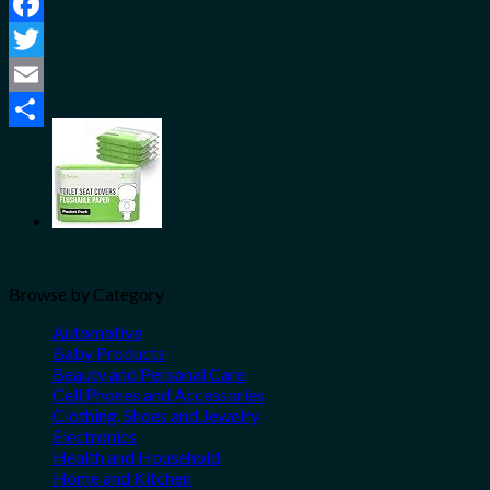
Facebook
Twitter
Email
Share
Browse by Category
Automotive
Baby Products
Beauty and Personal Care
Cell Phones and Accessories
Clothing, Shoes and Jewelry
Electronics
Health and Household
Home and Kitchen