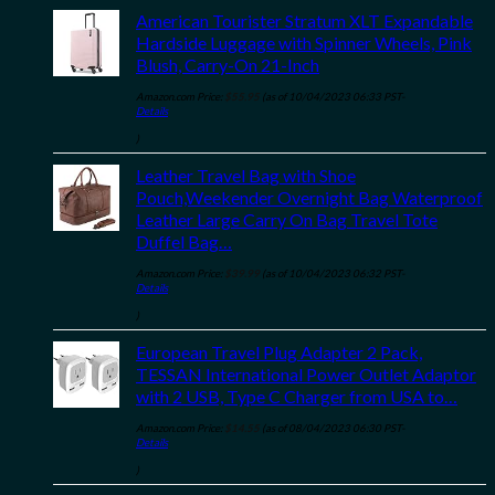
American Tourister Stratum XLT Expandable
Hardside Luggage with Spinner Wheels, Pink
Blush, Carry-On 21-Inch
Amazon.com Price:
$
55.95
(as of 10/04/2023 06:33 PST-
Details
)
Leather Travel Bag with Shoe
Pouch,Weekender Overnight Bag Waterproof
Leather Large Carry On Bag Travel Tote
Duffel Bag…
Amazon.com Price:
$
39.99
(as of 10/04/2023 06:32 PST-
Details
)
European Travel Plug Adapter 2 Pack,
TESSAN International Power Outlet Adaptor
with 2 USB, Type C Charger from USA to…
Amazon.com Price:
$
14.55
(as of 08/04/2023 06:30 PST-
Details
)