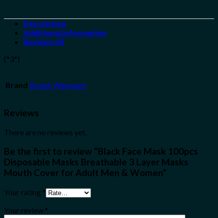
Description
Additional information
Reviews (0)
(*3*)
Brand
Brand: Wanwane
Reviews
There are no reviews yet.
Be the first to review “Black Face Mask 100pcs
Disposable Masks Breathable 3 Layer Masks
Mouth Cover for Adult Men & Women”
Your rating
*
Your review
*