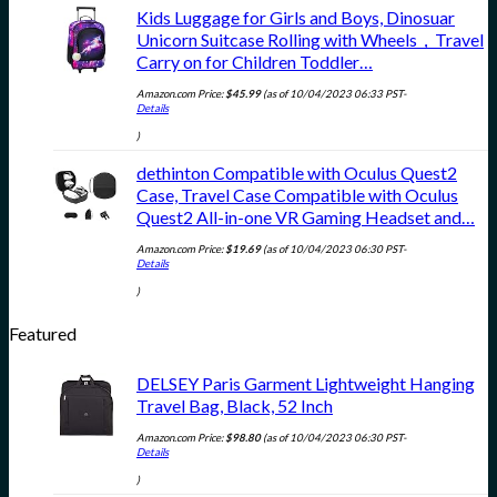
Kids Luggage for Girls and Boys, Dinosuar
Unicorn Suitcase Rolling with Wheels，Travel
Carry on for Children Toddler…
Amazon.com Price:
$
45.99
(as of 10/04/2023 06:33 PST-
Details
)
dethinton Compatible with Oculus Quest2
Case, Travel Case Compatible with Oculus
Quest2 All-in-one VR Gaming Headset and…
Amazon.com Price:
$
19.69
(as of 10/04/2023 06:30 PST-
Details
)
Featured
DELSEY Paris Garment Lightweight Hanging
Travel Bag, Black, 52 Inch
Amazon.com Price:
$
98.80
(as of 10/04/2023 06:30 PST-
Details
)