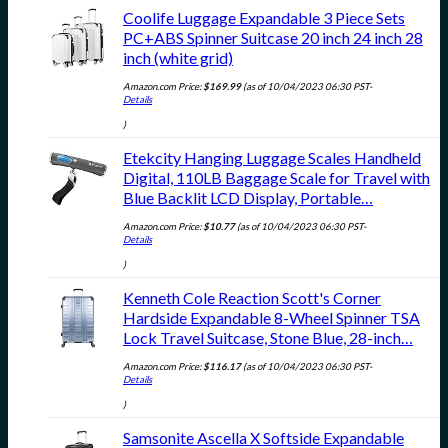
Coolife Luggage Expandable 3 Piece Sets
PC+ABS Spinner Suitcase 20 inch 24 inch 28
inch (white grid)
Amazon.com Price:
$
169.99
(as of 10/04/2023 06:30 PST-
Details
)
Etekcity Hanging Luggage Scales Handheld
Digital, 110LB Baggage Scale for Travel with
Blue Backlit LCD Display, Portable…
Amazon.com Price:
$
10.77
(as of 10/04/2023 06:30 PST-
Details
)
Kenneth Cole Reaction Scott's Corner
Hardside Expandable 8-Wheel Spinner TSA
Lock Travel Suitcase, Stone Blue, 28-inch…
Amazon.com Price:
$
116.17
(as of 10/04/2023 06:30 PST-
Details
)
Samsonite Ascella X Softside Expandable