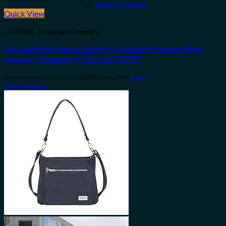
Add to wishlist
Quick View
Clothing, Shoes and Jewelry
Rockland Melbourne Hardside Expandable Spinner Wheel
Luggage, Turquoise, 2-Piece Set (20/28)
Amazon.com Price:
$
119.87
(as of 10/04/2023 06:30 PST-
Details
)
Buy product