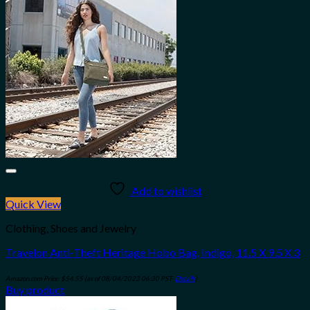
Add to wishlist
Quick View
Clothing, Shoes and Jewelry
Travelon Anti-Theft Heritage Hobo Bag, Indigo, 11.5 X 9.5 X 3
Amazon.com Price:
$
54.55
(as of 08/04/2023 06:30 PST-
Details
)
Buy product