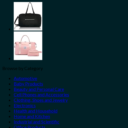
Share
Browse by Category
Automotive
Baby Products
Beauty and Personal Care
Cell Phones and Accessories
Clothing, Shoes and Jewelry
Electronics
Health and Household
Home and Kitchen
Industrial and Scientific
Office Products