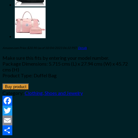
Amazon.com Price:
$
20.90
(as of 10/04/2023 06:32 PST-
Details
)
Make sure this fits by entering your model number.
Package Dimensions: 5.715 cms (L) x 27.94 cms (W) x 45.72
cms (H)
Product Type: Duffel Bag
Buy product
Category:
Clothing, Shoes and Jewelry
Facebook
Twitter
Email