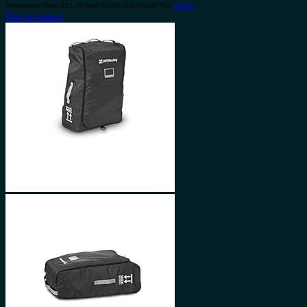
Amazon.com Price:
$
11.99
(as of 08/04/2023 06:30 PST-
Details
)
Buy product