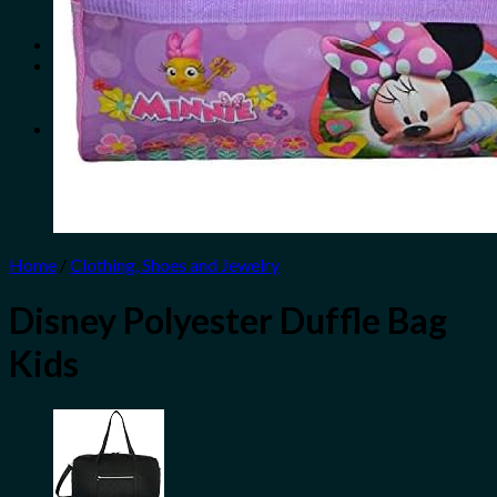
No products in the cart.
Search
for:
0
Cart
No products in the cart.
Home
/
Clothing, Shoes and Jewelry
Disney Polyester Duffle Bag
Kids