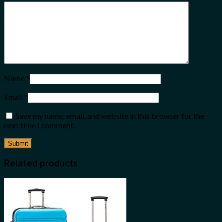
Name
*
Email
*
Save my name, email, and website in this browser for the
next time I comment.
Related products