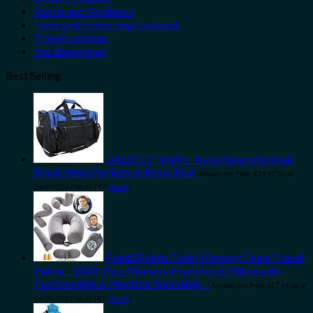
Sports and Outdoors
Tools and Home Improvement
Travel Luggage
Uncategorized
Best Selling
DALIX 17" Duffle Travel Bag with Dual
Front Mesh Pockets in Royal Blue
Amazon.com Price:
$
19.95
(as of
09/04/2023 06:32 PST-
Details
)
Point2Points Twist Memory Foam Travel
Pillow - 100% Pure Memory Foam Neck Pillow with
Comfortable & Machine Washable…
Amazon.com Price:
$
27.99
(as of
09/04/2023 06:32 PST-
Details
)