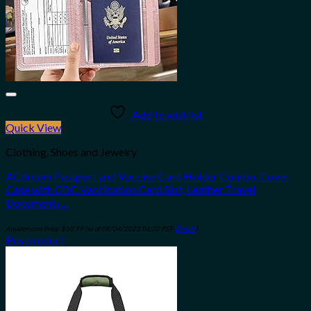
Add to wishlist
Quick View
Clothing, Shoes and Jewelry
ACdream Passport and Vaccine Card Holder Combo, Cover
Case with CDC Vaccination Card Slot, Leather Travel
Documents…
Amazon.com Price:
$
10.99
(as of 08/04/2023 06:30 PST-
Details
)
Buy product