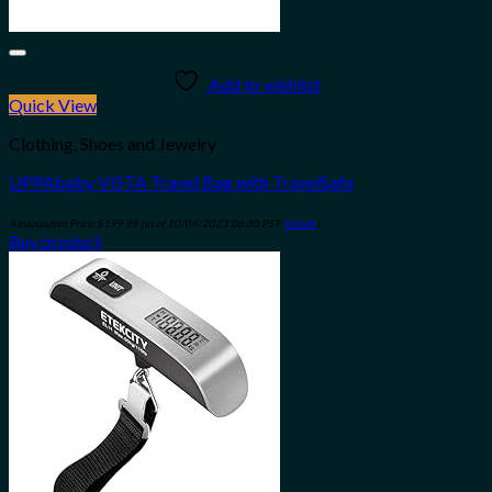
Add to wishlist
Quick View
Clothing, Shoes and Jewelry
UPPAbaby VISTA Travel Bag with TravelSafe
Amazon.com Price:
$
199.99
(as of 10/04/2023 06:30 PST-
Details
)
Buy product