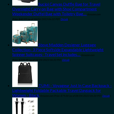
Sucipi Canvas Duffle Bag for Travel
Overnight Carry on Bag with Shoe Compartment
Weekender Duffel Bag with Toiletry Bag…
Amazon.com
Price:
$
40.99
(as of 10/04/2023 06:32 PST-
Details
)
Steve Madden Designer Luggage
Collection- 3 Piece Softside Expandable Lightweight
Spinner Suitcases- Travel Set includes…
Amazon.com
Price:
$
339.99
(as of 10/04/2023 06:33 PST-
Details
)
TUMI - Voyageur Just In Case Backpack -
Lightweight Foldable Packable Travel Daypack for
Women - Black
Amazon.com Price:
$
79.00
(as of 08/04/2023 06:30 PST-
Details
)