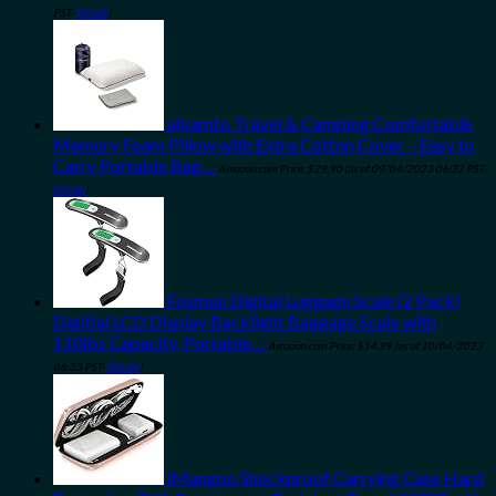
PST-
Details
)
alkamto Travel & Camping Comfortable
Memory Foam Pillow with Extra Cotton Cover – Easy to
Carry Portable Bag…
Amazon.com Price:
$
29.90
(as of 09/04/2023 06:32 PST-
Details
)
Fosmon Digital Luggage Scale (2 Pack)
Digitial LCD Display Backlight Baggage Scale with
110lbs Capacity, Portable…
Amazon.com Price:
$
14.99
(as of 10/04/2023
06:33 PST-
Details
)
iMangoo Shockproof Carrying Case Hard