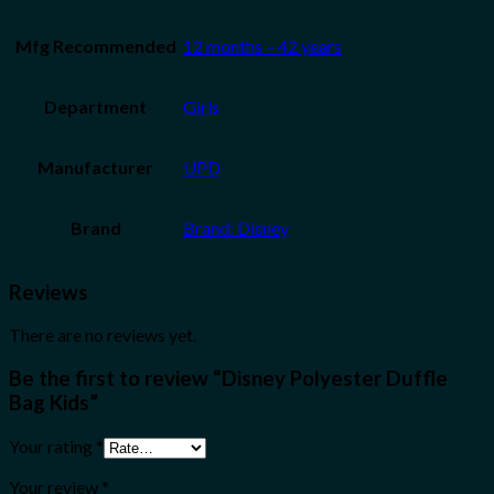
Mfg Recommended
12 months – 42 years
Department
Girls
Manufacturer
UPD
Brand
Brand: Disney
Reviews
There are no reviews yet.
Be the first to review “Disney Polyester Duffle
Bag Kids”
Your rating
*
Your review
*