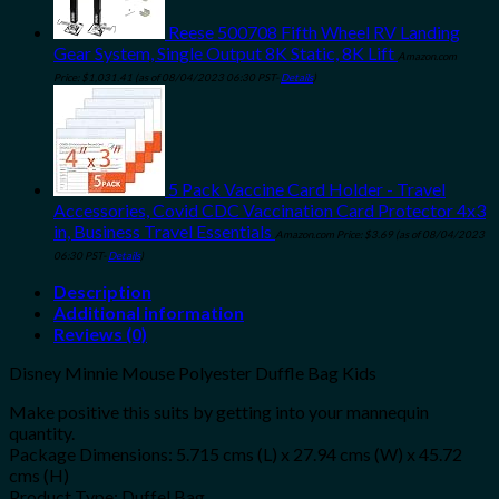
Reese 500708 Fifth Wheel RV Landing
Gear System, Single Output 8K Static, 8K Lift
Amazon.com
Price:
$
1,031.41
(as of 08/04/2023 06:30 PST-
Details
)
5 Pack Vaccine Card Holder - Travel
Accessories, Covid CDC Vaccination Card Protector 4x3
in, Business Travel Essentials
Amazon.com Price:
$
3.69
(as of 08/04/2023
06:30 PST-
Details
)
Description
Additional information
Reviews (0)
Disney Minnie Mouse Polyester Duffle Bag Kids
Make positive this suits by getting into your mannequin
quantity.
Package Dimensions: 5.715 cms (L) x 27.94 cms (W) x 45.72
cms (H)
Product Type: Duffel Bag