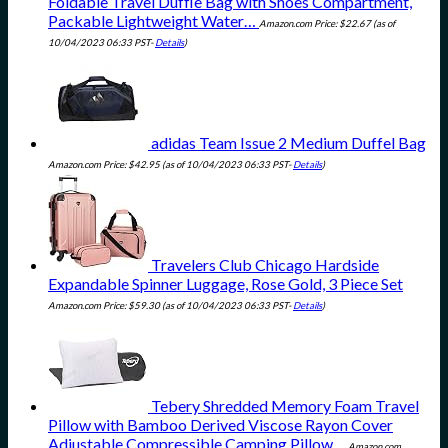
Foldable Travel Duffle Bag with Shoes Compartment,
Packable Lightweight Water…
Amazon.com Price:
$
22.67
(as of
10/04/2023 06:33 PST-
Details
)
adidas Team Issue 2 Medium Duffel Bag
Amazon.com Price:
$
42.95
(as of 10/04/2023 06:33 PST-
Details
)
Travelers Club Chicago Hardside
Expandable Spinner Luggage, Rose Gold, 3 Piece Set
Amazon.com Price:
$
59.30
(as of 10/04/2023 06:33 PST-
Details
)
Tebery Shredded Memory Foam Travel
Pillow with Bamboo Derived Viscose Rayon Cover
Adjustable Compressible Camping Pillow…
Amazon.com