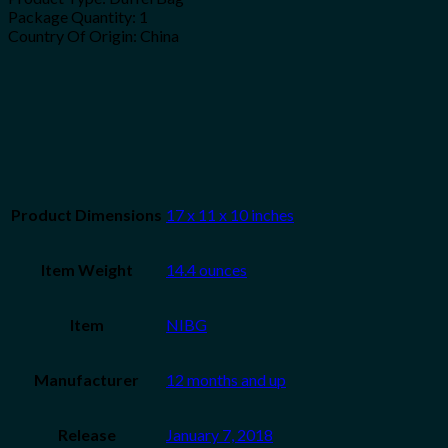
Package Quantity: 1
Country Of Origin: China
Product Dimensions
17 x 11 x 10 inches
Item Weight
14.4 ounces
Item
NIBG
Manufacturer
12 months and up
Release
January 7, 2018