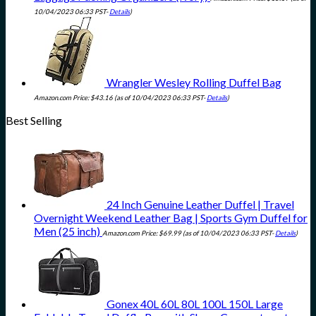
10/04/2023 06:33 PST-
Details
)
Wrangler Wesley Rolling Duffel Bag
Amazon.com Price:
$
43.16
(as of 10/04/2023 06:33 PST-
Details
)
Best Selling
24 Inch Genuine Leather Duffel | Travel
Overnight Weekend Leather Bag | Sports Gym Duffel for
Men (25 inch)
Amazon.com Price:
$
69.99
(as of 10/04/2023 06:33 PST-
Details
)
Gonex 40L 60L 80L 100L 150L Large