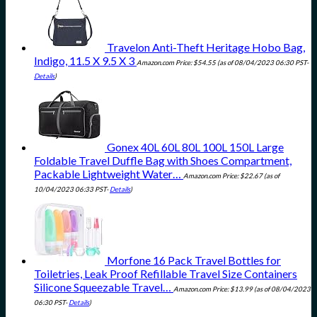
Travelon Anti-Theft Heritage Hobo Bag,
Indigo, 11.5 X 9.5 X 3
Amazon.com Price:
$
54.55
(as of 08/04/2023 06:30 PST-
Details
)
Gonex 40L 60L 80L 100L 150L Large
Foldable Travel Duffle Bag with Shoes Compartment,
Packable Lightweight Water…
Amazon.com Price:
$
22.67
(as of
10/04/2023 06:33 PST-
Details
)
Morfone 16 Pack Travel Bottles for
Toiletries, Leak Proof Refillable Travel Size Containers
Silicone Squeezable Travel…
Amazon.com Price:
$
13.99
(as of 08/04/2023
06:30 PST-
Details
)