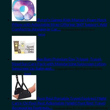
Byron's Games Kids Memory Foam Neck
Pillow with Adjustable Strap Offering 360° Support. Add
Comfort to Airplane or Car…
Amazon.com Price:
$
24.99
(as of
09/04/2023 06:32 PST-
Details
)
Sun Bum Premium Day Tripper, Travel-
Sized Sun Care Pack with Moisturizing Sunscreen Lotion,
Sunscreen Lip Balm and…
Amazon.com Price:
$
22.99
(as of 10/04/2023
06:30 PST-
Details
)
Foot Rest,Portable Travel Footrest Flight
Carry-On Foot Rest Adjustable Height Foot Rest Travel
Accessories Footrests…
Amazon.com Price:
$
11.95
(as of 08/04/2023 06:30