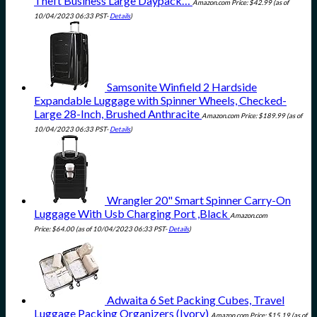
Theft Business Large Daypack…
Amazon.com Price:
$
42.99
(as of
10/04/2023 06:33 PST-
Details
)
Samsonite Winfield 2 Hardside
Expandable Luggage with Spinner Wheels, Checked-
Large 28-Inch, Brushed Anthracite
Amazon.com Price:
$
189.99
(as of
10/04/2023 06:33 PST-
Details
)
Wrangler 20" Smart Spinner Carry-On
Luggage With Usb Charging Port ,Black
Amazon.com
Price:
$
64.00
(as of 10/04/2023 06:33 PST-
Details
)
Adwaita 6 Set Packing Cubes, Travel
Luggage Packing Organizers (Ivory)
Amazon.com Price:
$
15.19
(as of