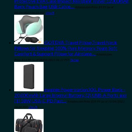
Protective EVA Case Impact Resistant Travel 12000mAh
Bank Pouch Bag USB Cable…
Amazon.com Price:
$
9.99
(as of
09/04/2023 06:32 PST-
Details
)
GOTDYA Travel Pillow,Travel Neck
Pillows for Sleeping,100% Pure Memory Foam Soft
Comfort & Support Pillow for Airplane…
Amazon.com
Price:
$
14.99
(as of 09/04/2023 06:32 PST-
Details
)
mophie Powerstation XXL Power Bank -
20,000 mAh Large Internal Battery, (2) USB-A Ports and
(1) 18W USB-C PD Fast…
Amazon.com Price:
$
39.99
(as of 10/04/2023
06:30 PST-
Details
)