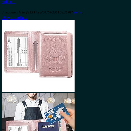
with…
Amazon.com Price:
$
11.98
(as of 09/04/2023 06:32 PST-
Details
)
Buy product