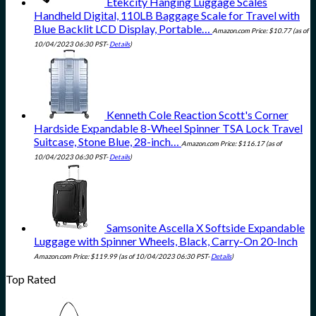
Etekcity Hanging Luggage Scales
Handheld Digital, 110LB Baggage Scale for Travel with
Blue Backlit LCD Display, Portable…
Amazon.com Price:
$
10.77
(as of
10/04/2023 06:30 PST-
Details
)
Kenneth Cole Reaction Scott's Corner
Hardside Expandable 8-Wheel Spinner TSA Lock Travel
Suitcase, Stone Blue, 28-inch…
Amazon.com Price:
$
116.17
(as of
10/04/2023 06:30 PST-
Details
)
Samsonite Ascella X Softside Expandable
Luggage with Spinner Wheels, Black, Carry-On 20-Inch
Amazon.com Price:
$
119.99
(as of 10/04/2023 06:30 PST-
Details
)
Top Rated