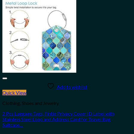
Add to wishlist
Quick View
Clothing, Shoes and Jewelry
2 Pcs Luggage Tags, Fintie Privacy Cover ID Label with
Stainless Steel Loop and Address Card for Travel Bag
Suitcase…