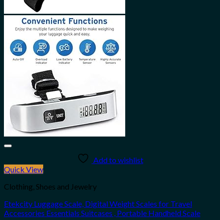
Add to wishlist
Quick View
Clothing, Shoes and Jewelry
Etekcity Luggage Scale, Digital Weight Scales for Travel
Accessories Essentials Suitcases , Portable Handheld Scale