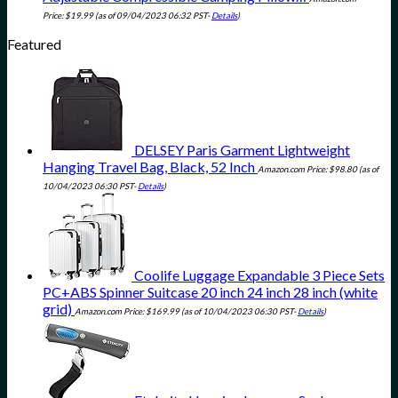
Price:
$
19.99
(as of 09/04/2023 06:32 PST-
Details
)
Featured
DELSEY Paris Garment Lightweight
Hanging Travel Bag, Black, 52 Inch
Amazon.com Price:
$
98.80
(as of
10/04/2023 06:30 PST-
Details
)
Coolife Luggage Expandable 3 Piece Sets
PC+ABS Spinner Suitcase 20 inch 24 inch 28 inch (white
grid)
Amazon.com Price:
$
169.99
(as of 10/04/2023 06:30 PST-
Details
)