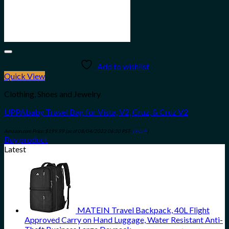
Add to wishlist
Quick View
Clothing, Shoes and Jewelry
UPPAbaby Travel Bag for Vista, V2, Cruz, & Cruz V2
Amazon.com Price:
$
199.99
(as of 08/04/2023 06:30 PST-
Details
)
Buy product
Latest
MATEIN Travel Backpack, 40L Flight
Approved Carry on Hand Luggage, Water Resistant Anti-