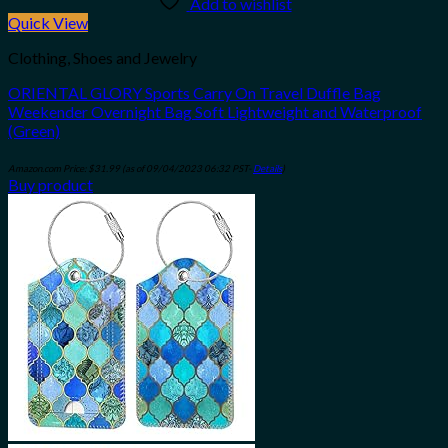
Add to wishlist
Quick View
Clothing, Shoes and Jewelry
ORIENTAL GLORY Sports Carry On Travel Duffle Bag
Weekender Overnight Bag Soft Lightweight and Waterproof
(Green)
Amazon.com Price:
$
31.99
(as of 09/04/2023 06:32 PST-
Details
)
Buy product