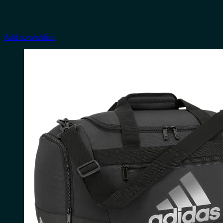
Add to wishlist