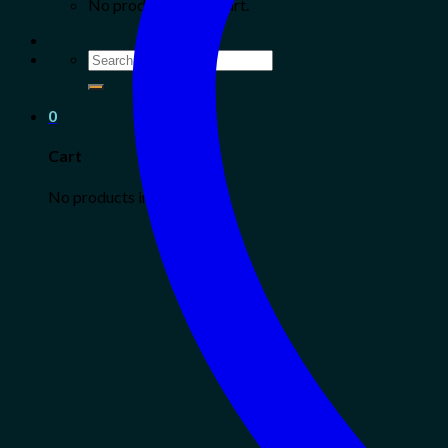
No products in the cart.
Search
for:
0
Cart
No products in the cart.