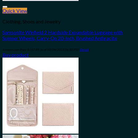
Quick View
Add to wishlist
Clothing, Shoes and Jewelry
Samsonite Winfield 2 Hardside Expandable Luggage with
Spinner Wheels, Carry-On 20-Inch, Brushed Anthracite
Amazon.com Price:
$
157.49
(as of 10/04/2023 06:30 PST-
Details
)
Buy product