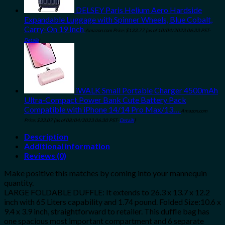
DELSEY Paris Helium Aero Hardside
Expandable Luggage with Spinner Wheels, Blue Cobalt,
Carry-On 19 Inch
Amazon.com Price:
$
133.77
(as of 10/04/2023 06:33 PST-
Details
)
iWALK Small Portable Charger 4500mAh
Ultra-Compact Power Bank Cute Battery Pack
Compatible with iPhone 14/14 Pro Max/13…
Amazon.com
Price:
$
33.07
(as of 08/04/2023 06:30 PST-
Details
)
Description
Additional information
Reviews (0)
Make positive this matches by coming into your mannequin
quantity.
LARGE FOLDABLE DUFFLE: It extends to 26.3 x 13.7 x 12.2
inch with 65 Liters capability and 1.74 pound. Folded Size:10.6 x
9.4 x 3.9 inch, straightforward to retailer. This duffle bag has
one spacious most important compartment and 6 separate