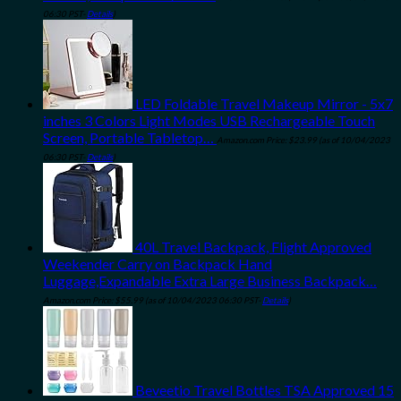
06:30 PST-
Details
)
LED Foldable Travel Makeup Mirror - 5x7
inches 3 Colors Light Modes USB Rechargeable Touch
Screen, Portable Tabletop…
Amazon.com Price:
$
23.99
(as of 10/04/2023
06:30 PST-
Details
)
40L Travel Backpack, Flight Approved
Weekender Carry on Backpack Hand
Luggage,Expandable Extra Large Business Backpack…
Amazon.com Price:
$
55.99
(as of 10/04/2023 06:30 PST-
Details
)
Beveetio Travel Bottles TSA Approved 15