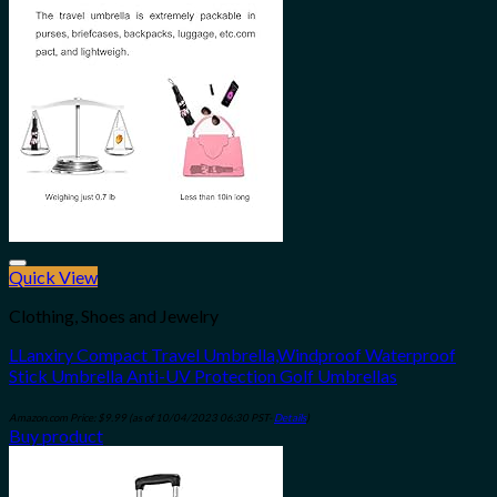
Quick View
Add to wishlist
Clothing, Shoes and Jewelry
LLanxiry Compact Travel Umbrella,Windproof Waterproof
Stick Umbrella Anti-UV Protection Golf Umbrellas
Amazon.com Price:
$
9.99
(as of 10/04/2023 06:30 PST-
Details
)
Buy product