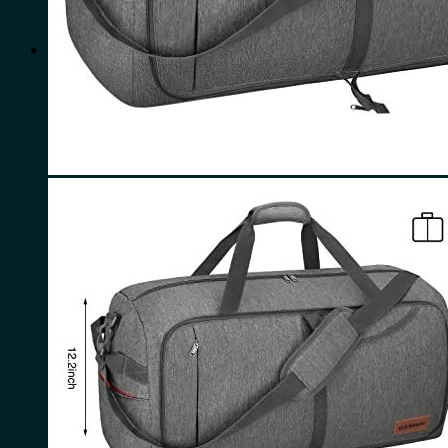
for:
0
Cart
No products in the cart.