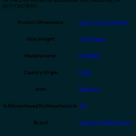
WITH NO RISK!
Product Dimensions
26.3 x 13.7 x 12.2 inches
Item Weight
‎ 1.54 Pounds
Manufacturer
CANWAY
Country Origin
China
Item
Duffel-13
Is Discontinued By Manufacturer
‎ No
Brand
Visit the CANWAY Store