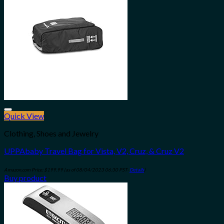
Quick View
Add to wishlist
Clothing, Shoes and Jewelry
UPPAbaby Travel Bag for Vista, V2, Cruz, & Cruz V2
Amazon.com Price:
$
199.99
(as of 08/04/2023 06:30 PST-
Details
)
Buy product