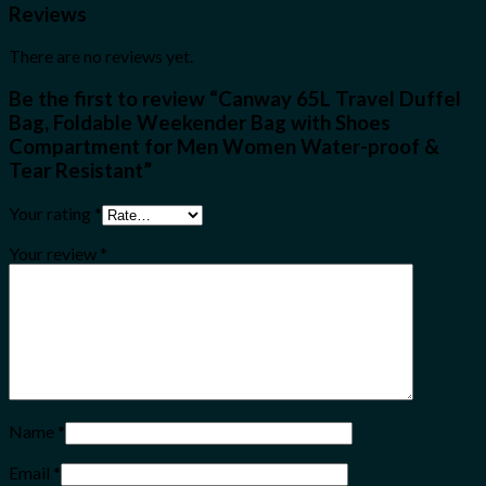
Reviews
There are no reviews yet.
Be the first to review “Canway 65L Travel Duffel
Bag, Foldable Weekender Bag with Shoes
Compartment for Men Women Water-proof &
Tear Resistant”
Your rating
*
Your review
*
Name
*
Email
*