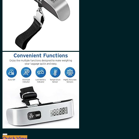
Quick View