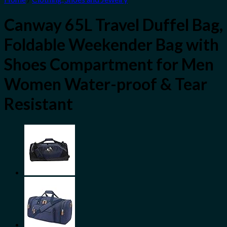
Canway 65L Travel Duffel Bag,
Foldable Weekender Bag with
Shoes Compartment for Men
Women Water-proof & Tear
Resistant