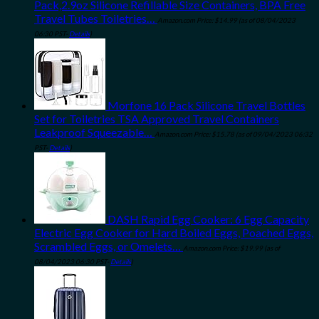
Pack,2.9oz Silicone Refillable Size Containers, BPA Free
Travel Tubes Toiletries…
Amazon.com Price:
$
14.99
(as of 08/04/2023
06:30 PST-
Details
)
Morfone 16 Pack Silicone Travel Bottles
Set for Toiletries TSA Approved Travel Containers
Leakproof Squeezable…
Amazon.com Price:
$
15.78
(as of 09/04/2023 06:32
PST-
Details
)
DASH Rapid Egg Cooker: 6 Egg Capacity
Electric Egg Cooker for Hard Boiled Eggs, Poached Eggs,
Scrambled Eggs, or Omelets…
Amazon.com Price:
$
19.99
(as of
08/04/2023 06:30 PST-
Details
)