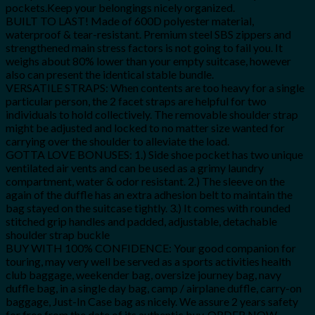
pockets.Keep your belongings nicely organized.
BUILT TO LAST! Made of 600D polyester material,
waterproof & tear-resistant. Premium steel SBS zippers and
strengthened main stress factors is not going to fail you. It
weighs about 80% lower than your empty suitcase, however
also can present the identical stable bundle.
VERSATILE STRAPS: When contents are too heavy for a single
particular person, the 2 facet straps are helpful for two
individuals to hold collectively. The removable shoulder strap
might be adjusted and locked to no matter size wanted for
carrying over the shoulder to alleviate the load.
GOTTA LOVE BONUSES: 1.) Side shoe pocket has two unique
ventilated air vents and can be used as a grimy laundry
compartment, water & odor resistant. 2.) The sleeve on the
again of the duffle has an extra adhesion belt to maintain the
bag stayed on the suitcase tightly. 3.) It comes with rounded
stitched grip handles and padded, adjustable, detachable
shoulder strap buckle
BUY WITH 100% CONFIDENCE: Your good companion for
touring, may very well be served as a sports activities health
club baggage, weekender bag, oversize journey bag, navy
duffle bag, in a single day bag, camp / airplane duffle, carry-on
baggage, Just-In Case bag as nicely. We assure 2 years safety
for free from the date of its authentic buy. ORDER NOW