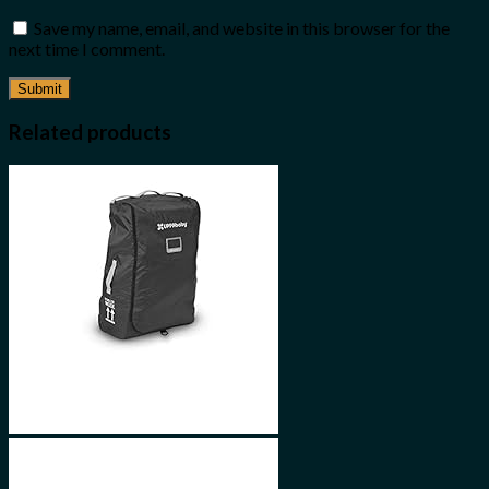
Save my name, email, and website in this browser for the
next time I comment.
Related products