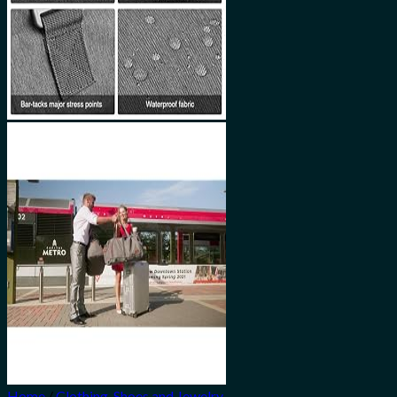
Home
/
Clothing, Shoes and Jewelry