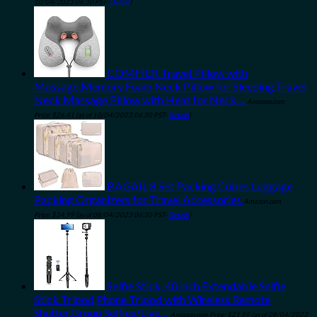
10/04/2023 06:30 PST-
Details
)
COMFIER Travel Pillow with
Massage,Memory Foam Neck Pillow for Sleeping,Travel
Neck Massage Pillow with Heat for Neck…
Amazon.com
Price:
$
26.41
(as of 10/04/2023 06:30 PST-
Details
)
BAGAIL 8 Set Packing Cubes Luggage
Packing Organizers for Travel Accessories
Amazon.com
Price:
$
24.99
(as of 08/04/2023 06:30 PST-
Details
)
Selfie Stick, 40 inch Extendable Selfie
Stick Tripod,Phone Tripod with Wireless Remote
Shutter,Group Selfies/Live…
Amazon.com Price:
$
21.99
(as of 08/04/2023