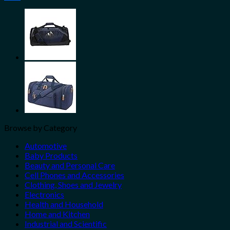
Share
Browse by Category
Automotive
Baby Products
Beauty and Personal Care
Cell Phones and Accessories
Clothing, Shoes and Jewelry
Electronics
Health and Household
Home and Kitchen
Industrial and Scientific