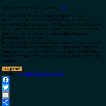
Amazon.com Price:
$
29.99
(as of 10/04/2023 06:33 PST-
Details
)
Make sure this fits by entering your model number.
LARGE FOLDABLE DUFFLE: It extends to 26.3 x 13.7 x 12.2
inch with 65 Liters capacity and 1.74 pound. Folded Size:10.6 x
9.4 x 3.9 inch, easy to store. This duffle bag has one spacious
main compartment and 6 separate pockets.Keep your
belongings well organized.
BUILT TO LAST! Made of 600D polyester fabric, waterproof
& tear-resistant. Premium metal SBS zippers and reinforced
major stress points will not fail you. It weighs about 80% less
than your empty suitcase, but can also provide the same solid
package.
Buy product
Category:
Clothing, Shoes and Jewelry
Facebook
Twitter
Email