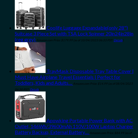
Coolife Luggage Expandable(only 28")
Suitcase 3 Piece Set with TSA Lock Spinner 20in24in28in
(reg grey)
Amazon.com Price:
$
179.99
(as of 10/04/2023 06:33 PST-
Details
)
TrayMask Disposable Tray Table Cover |
Must Have Airplane Travel Essentials | Perfect for
Toddlers, Kids and Adults…
Amazon.com Price:
$
14.99
(as of 08/04/2023
06:30 PST-
Details
)
Apowking Portable Power Bank with AC
Outlet, 146Wh/39600mAh 110V/100W Laptop Charger
Battery Backup, External Battery…
Amazon.com Price:
$
84.99
(as of