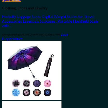
Add to wishlist
Clothing, Shoes and Jewelry
Etekcity Luggage Scale, Digital Weight Scales for Travel
Accessories Essentials Suitcases , Portable Handheld Scale
with…
Amazon.com Price:
$
11.98
(as of 09/04/2023 06:32 PST-
Details
)
Buy product