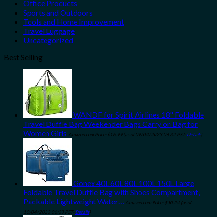
Office Products
Sports and Outdoors
Tools and Home Improvement
Travel Luggage
Uncategorized
Best Selling
WANDF for Spirit Airlines 18" Foldable
Travel Duffle Bag Weekender Bags Carry on Bag for
Women Girls
Amazon.com Price:
$
16.99
(as of 09/04/2023 06:32 PST-
Details
)
Gonex 40L 60L 80L 100L 150L Large
Foldable Travel Duffle Bag with Shoes Compartment,
Packable Lightweight Water…
Amazon.com Price:
$
30.24
(as of
10/04/2023 06:33 PST-
Details
)