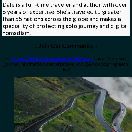
Dale is a full-time traveler and author with over
6 years of expertise. She’s traveled to greater
than 55 nations across the globe and makes a
speciality of protecting solo journey and digital
nomadism.
↓ Join Our Community ↓
The
Travel Off Path Community FB group
has all the newest
journey information, conversations, and Q&A’s occurring each
day!