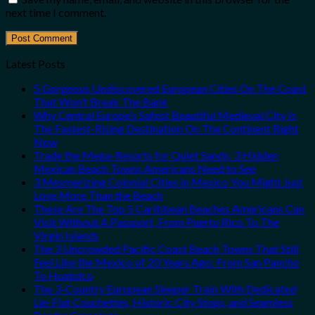
next time I comment.
Latest Posts
5 Gorgeous Undiscovered European Cities On The Coast
That Won’t Break The Bank
Why Central Europe’s Safest Beautiful Medieval City Is
The Fastest-Rising Destination On The Continent Right
Now
Trade the Mega-Resorts for Quiet Sands: 3 Hidden
Mexican Beach Towns Americans Need to See
3 Mesmerizing Colonial Cities in Mexico You Might Just
Love More Than the Beach
These Are The Top 5 Caribbean Beaches Americans Can
Visit Without A Passport, From Puerto Rico To The
Virgin Islands
The 3 Uncrowded Pacific Coast Beach Towns That Still
Feel Like the Mexico of 20 Years Ago: From San Pancho
To Huatulco
The 3-Country European Sleeper Train With Dedicated
Lie-Flat Couchettes, Historic City Stops, and Seamless