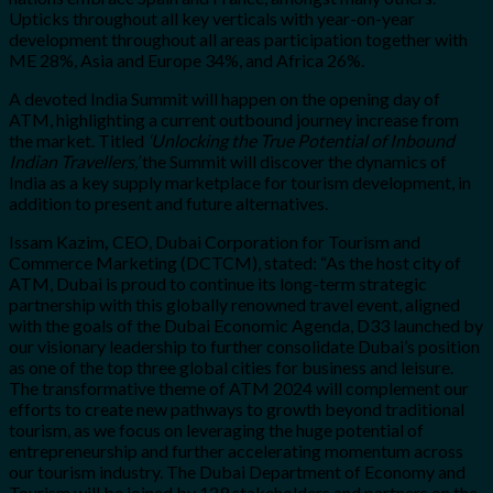
Upticks throughout all key verticals with year-on-year
development throughout all areas participation together with
ME 28%, Asia and Europe 34%, and Africa 26%.
A devoted India Summit will happen on the opening day of
ATM, highlighting a current outbound journey increase from
the market. Titled
‘Unlocking the True Potential of Inbound
Indian Travellers,’
the Summit will discover the dynamics of
India as a key supply marketplace for tourism development, in
addition to present and future alternatives.
Issam Kazim
,
CEO, Dubai Corporation for Tourism and
Commerce Marketing (DCTCM), stated: “As the host city of
ATM, Dubai is proud to continue its long-term strategic
partnership with this globally renowned travel event, aligned
with the goals of the Dubai Economic Agenda, D33 launched by
our visionary leadership to further consolidate Dubai’s position
as one of the top three global cities for business and leisure.
The transformative theme of ATM 2024 will complement our
efforts to create new pathways to growth beyond traditional
tourism, as we focus on leveraging the huge potential of
entrepreneurship and further accelerating momentum across
our tourism industry. The Dubai Department of Economy and
Tourism will be joined by 129 stakeholders and partners on the