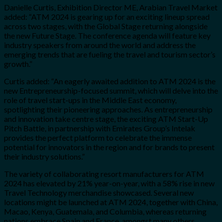
Danielle Curtis
, Exhibition Director ME, Arabian Travel Market
added: “ATM 2024 is gearing up for an exciting lineup spread
across two stages, with the Global Stage returning alongside
the new Future Stage. The conference agenda will feature key
industry speakers from around the world and address the
emerging trends that are fueling the travel and tourism sector’s
growth.”
Curtis added: “An eagerly awaited addition to ATM 2024 is the
new Entrepreneurship-focused summit, which will delve into the
role of travel start-ups in the Middle East economy,
spotlighting their pioneering approaches. As entrepreneurship
and innovation take centre stage, the exciting ATM Start-Up
Pitch Battle, in partnership with Emirates Group’s Intelak
provides the perfect platform to celebrate the immense
potential for innovators in the region and for brands to present
their industry solutions.”
The variety of collaborating resort manufacturers for ATM
2024 has elevated by 21% year-on-year, with a 58% rise in new
Travel Technology merchandise showcased. Several new
locations might be launched at ATM 2024, together with China,
Macao, Kenya, Guatemala, and Columbia, whereas returning
nations embrace Spain and France, amongst many others.