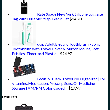
Kate Spade New York Silicone Luggage
Tag with Durable Strap, Black Cat
$
14.70
quip Adult Electric Toothbrush - Sonic
Toothbrush with Travel Cover & Mirror Mount, Soft
Bristles, Timer, and Plastic…
$
24.97
Lewis N. Clark Travel Pill Organizer | For
Vitamins, Medication, Prescriptions, Or Medicine
Storage | AM/PM Color Coded…
$
17.99
Featured