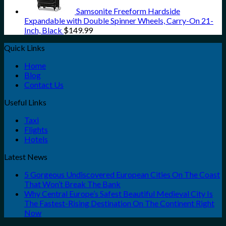
Samsonite Freeform Hardside
Expandable with Double Spinner Wheels, Carry-On 21-
Inch, Black
$
149.99
Quick Links
Home
Blog
Contact Us
Useful Links
Taxi
Flights
Hotels
Latest News
5 Gorgeous Undiscovered European Cities On The Coast
That Won’t Break The Bank
Why Central Europe’s Safest Beautiful Medieval City Is
The Fastest-Rising Destination On The Continent Right
Now