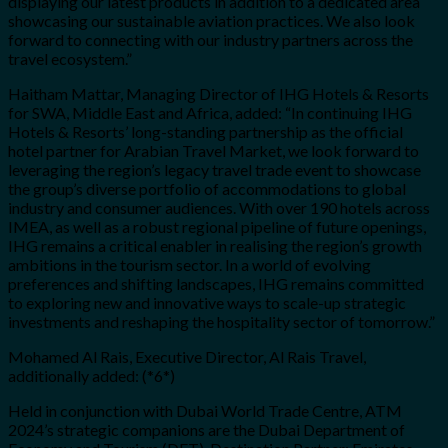
displaying our latest products in addition to a dedicated area
showcasing our sustainable aviation practices. We also look
forward to connecting with our industry partners across the
travel ecosystem.”
Haitham Mattar
, Managing Director of IHG Hotels & Resorts
for SWA, Middle East and Africa, added: “In continuing IHG
Hotels & Resorts’ long-standing partnership as the official
hotel partner for Arabian Travel Market, we look forward to
leveraging the region’s legacy travel trade event to showcase
the group’s diverse portfolio of accommodations to global
industry and consumer audiences. With over 190 hotels across
IMEA, as well as a robust regional pipeline of future openings,
IHG remains a critical enabler in realising the region’s growth
ambitions in the tourism sector. In a world of evolving
preferences and shifting landscapes, IHG remains committed
to exploring new and innovative ways to scale-up strategic
investments and reshaping the hospitality sector of tomorrow.”
Mohamed Al Rais
, Executive Director, Al Rais Travel,
additionally added: (*6*)
Held in conjunction with Dubai World Trade Centre, ATM
2024’s strategic companions are the Dubai Department of