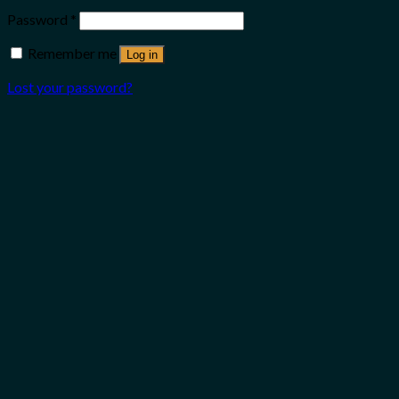
Password
*
Remember me
Log in
Lost your password?