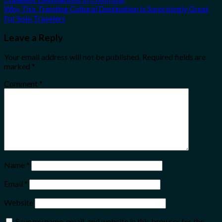
Why This Trending Cultural Destination Is Surprisingly Great
For Solo Travelers
Leave a Reply
Your email address will not be published.
Required fields are
marked
*
Comment
*
Name
*
Email
*
Website
Save my name, email, and website in this browser for the