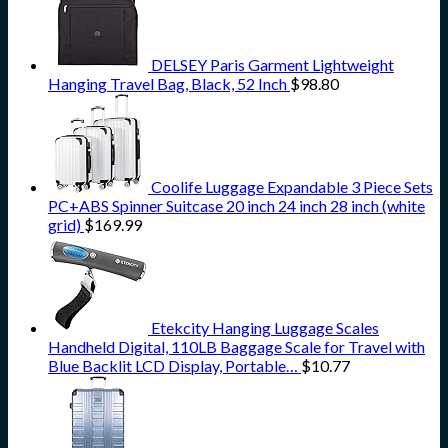
DELSEY Paris Garment Lightweight
Hanging Travel Bag, Black, 52 Inch
$
98.80
Coolife Luggage Expandable 3 Piece Sets
PC+ABS Spinner Suitcase 20 inch 24 inch 28 inch (white
grid)
$
169.99
Etekcity Hanging Luggage Scales
Handheld Digital, 110LB Baggage Scale for Travel with
Blue Backlit LCD Display, Portable…
$
10.77