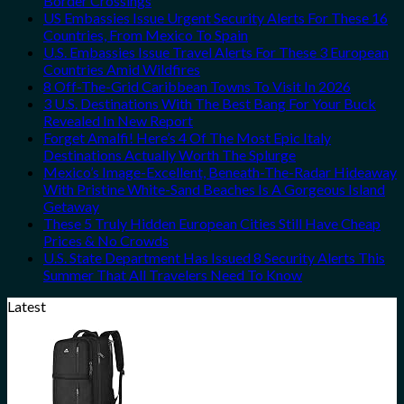
Border Crossings
US Embassies Issue Urgent Security Alerts For These 16
Countries, From Mexico To Spain
U.S. Embassies Issue Travel Alerts For These 3 European
Countries Amid Wildfires
8 Off-The-Grid Caribbean Towns To Visit In 2026
3 U.S. Destinations With The Best Bang For Your Buck
Revealed In New Report
Forget Amalfi! Here’s 4 Of The Most Epic Italy
Destinations Actually Worth The Splurge
Mexico’s Image-Excellent, Beneath-The-Radar Hideaway
With Pristine White-Sand Beaches Is A Gorgeous Island
Getaway
These 5 Truly Hidden European Cities Still Have Cheap
Prices & No Crowds
U.S. State Department Has Issued 8 Security Alerts This
Summer That All Travelers Need To Know
Latest