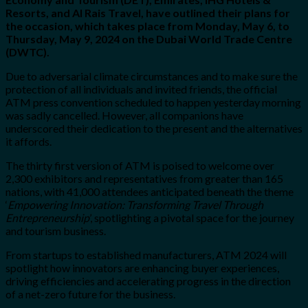
Resorts, and Al Rais Travel, have outlined their plans for
the occasion, which takes place from Monday, May 6, to
Thursday, May 9, 2024 on the Dubai World Trade Centre
(DWTC).
Due to adversarial climate circumstances and to make sure the
protection of all individuals and invited friends, the official
ATM press convention scheduled to happen yesterday morning
was sadly cancelled. However, all companions have
underscored their dedication to the present and the alternatives
it affords.
The thirty first version of ATM is poised to welcome over
2,300 exhibitors and representatives from greater than 165
nations, with 41,000 attendees anticipated beneath the theme
‘
Empowering Innovation: Transforming Travel Through
Entrepreneurship
’, spotlighting a pivotal space for the journey
and tourism business.
From startups to established manufacturers, ATM 2024 will
spotlight how innovators are enhancing buyer experiences,
driving efficiencies and accelerating progress in the direction
of a net-zero future for the business.