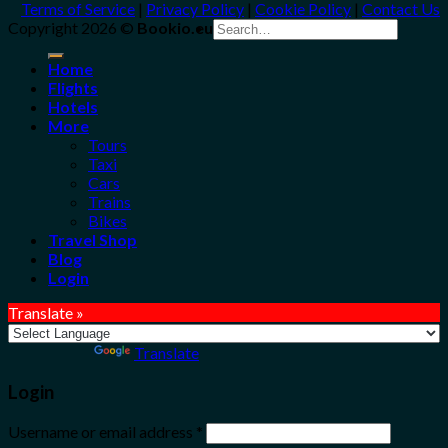
Terms of Service
|
Privacy Policy
|
Cookie Policy
|
Contact Us
Search
Copyright 2026 ©
Bookio.eu
for:
Home
Flights
Hotels
More
Tours
Taxi
Cars
Trains
Bikes
Travel Shop
Blog
Login
Translate »
Powered by
Translate
Login
Username or email address
*