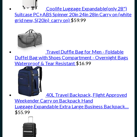
Coolife Luggage Expandable(only 28")
Suitcase PC+ABS Spinner 20in 24in 28in Carry on (white
grid new, S(20in)_carry on)
$
59.99
Travel Duffle Bag for Men - Foldable
Duffel Bag with Shoes Compartment - Overnight Bags
Waterproof & Tear Resistant
$
16.99
40L Travel Backpack, Flight Approved
Weekender Carry on Backpack Hand
Luggage,Expandable Extra Large Business Backpack…
$
55.99