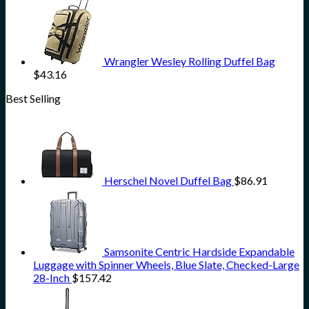
Wrangler Wesley Rolling Duffel Bag
$
43.16
Best Selling
Herschel Novel Duffel Bag
$
86.91
Samsonite Centric Hardside Expandable
Luggage with Spinner Wheels, Blue Slate, Checked-Large
28-Inch
$
157.42