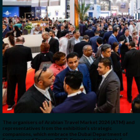
for:
0
Cart
No products in the cart.
The organisers of Arabian Travel Market 2024 (ATM) and
representatives from the exhibition’s strategic
companions, which embrace the Dubai Department of
Economy and Tourism (DET), Emirates, IHG Hotels &