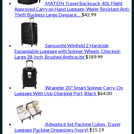
MATEIN Travel Backpack, 40L Flight
Approved Carry on Hand Luggage, Water Resistant Anti-
Theft Business Large Daypack…
$
42.99
Samsonite Winfield 2 Hardside
Expandable Luggage with Spinner Wheels, Checked-
Large 28-Inch, Brushed Anthracite
$
189.99
Wrangler 20" Smart Spinner Carry-On
Luggage With Usb Charging Port ,Black
$
64.00
Adwaita 6 Set Packing Cubes, Travel
Luggage Packing Organizers (Ivory)
$
15.19