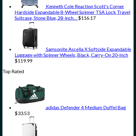
Kenneth Cole Reaction Scott's Corner
Hardside Expandable 8-Wheel Spinner TSA Lock Travel
Suitcase, Stone Blue, 28-inch…
$
116.17
Samsonite Ascella X Softside Expandable
Luggage with Spinner Wheels, Black, Carry-On 20-Inch
$
119.99
Top Rated
adidas Defender 4 Medium Duffel Bag
$
33.53