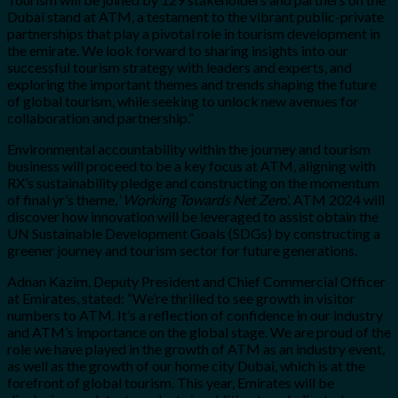
Dubai stand at ATM, a testament to the vibrant public-private
partnerships that play a pivotal role in tourism development in
the emirate. We look forward to sharing insights into our
successful tourism strategy with leaders and experts, and
exploring the important themes and trends shaping the future
of global tourism, while seeking to unlock new avenues for
collaboration and partnership.”
Environmental accountability within the journey and tourism
business will proceed to be a key focus at ATM, aligning with
RX’s sustainability pledge and constructing on the momentum
of final yr’s theme, ‘
Working Towards Net Zer
o’. ATM 2024 will
discover how innovation will be leveraged to assist obtain the
UN Sustainable Development Goals (SDGs) by constructing a
greener journey and tourism sector for future generations.
Adnan Kazim
, Deputy President and Chief Commercial Officer
at Emirates, stated: “We’re thrilled to see growth in visitor
numbers to ATM. It’s a reflection of confidence in our industry
and ATM’s importance on the global stage.
We are proud of the
role we have played in the growth of ATM as an industry event,
as well as the growth of our home city Dubai, which is at the
forefront of global tourism. This year, Emirates will be