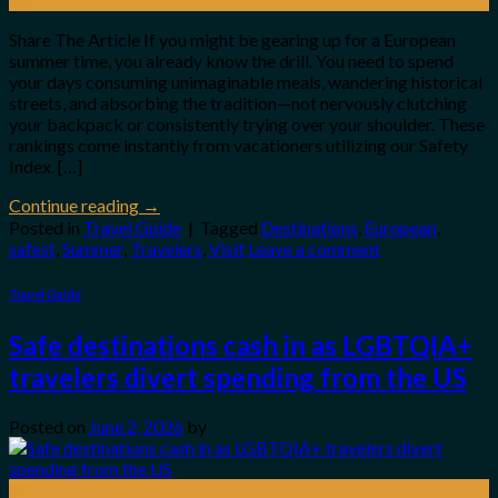
Jun
Share The Article If you might be gearing up for a European
summer time, you already know the drill. You need to spend
your days consuming unimaginable meals, wandering historical
streets, and absorbing the tradition—not nervously clutching
your backpack or consistently trying over your shoulder. These
rankings come instantly from vacationers utilizing our Safety
Index. […]
Continue reading
→
Posted in
Travel Guide
|
Tagged
Destinations
,
European
,
safest
,
Summer
,
Travelers
,
Visit
Leave a comment
Travel Guide
Safe destinations cash in as LGBTQIA+
travelers divert spending from the US
Posted on
June 2, 2026
by
02