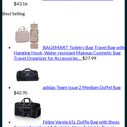
$
43.16
Best Selling
BAGSMART Toiletry Bag Travel Bag with
Hanging Hook, Water-resistant Makeup Cosmetic Bag
Travel Organizer for Accessories…
$
27.99
adidas Team Issue 2 Medium Duffel Bag
$
42.95
Felipe Varela 65L Duffle Bag with Shoes