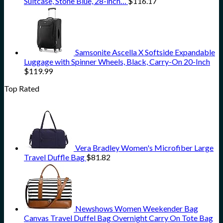
Suitcase, Stone Blue, 28-inch…
$
116.17
Samsonite Ascella X Softside Expandable
Luggage with Spinner Wheels, Black, Carry-On 20-Inch
$
119.99
Top Rated
Vera Bradley Women's Microfiber Large
Travel Duffle Bag
$
81.82
Newshows Women Weekender Bag
Canvas Travel Duffel Bag Overnight Carry On Tote Bag