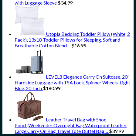
with Luggage Sleeve
$
34.99
Utopia Bedding Toddler Pillow (White, 2
Pack), 13x18 Toddler Pillows for Sleeping, Soft and
Breathable Cotton Blend…
$
16.99
LEVEL8 Elegance Carry On Suitcase, 20”
Hardside Luggage with TSA Lock, Spinner Wheels-Light
Blue, 20-Inch
$
180.99
Leather Travel Bag with Shoe
Pouch,Weekender Overnight Bag Waterproof Leather
Large Carry On Bag Travel Tote Duffel Bag…
$
39.99