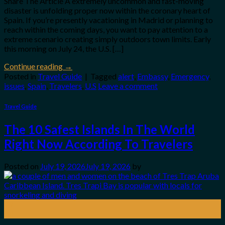
Share The Article A extremely uncommon and fast-moving
disaster is unfolding proper now within the coronary heart of
Spain. If you’re presently vacationing in Madrid or planning to
reach within the coming days, you want to pay attention to a
extreme scenario creating simply outdoors town limits. Early
this morning on July 24, the U.S. […]
Continue reading
→
Posted in
Travel Guide
|
Tagged
alert
,
Embassy
,
Emergency
,
issues
,
Spain
,
Travelers
,
U.S
Leave a comment
Travel Guide
The 10 Safest Islands In The World
Right Now According To Travelers
Posted on
July 19, 2026
July 19, 2026
by
19
Jul