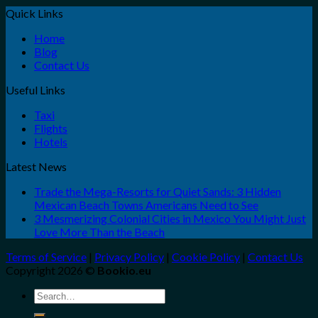
Quick Links
Home
Blog
Contact Us
Useful Links
Taxi
Flights
Hotels
Latest News
Trade the Mega-Resorts for Quiet Sands: 3 Hidden
Mexican Beach Towns Americans Need to See
3 Mesmerizing Colonial Cities in Mexico You Might Just
Love More Than the Beach
Terms of Service
|
Privacy Policy
|
Cookie Policy
|
Contact Us
Copyright 2026 ©
Bookio.eu
Search
for: