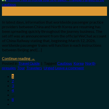
16
Mar
In latest days, information that worldwide passenger practice
providers between China and North Korea are resuming has
been spreading quickly throughout the journey business. The
set off was an announcement from the official WeChat account
of China Railway stating that, beginning March 12, 2026,
worldwide passenger trains will function in each instructions
between Beijing and […]
Continue reading
→
Posted in
Travel Guide
|
Tagged
Cautious
,
Korea
,
North
,
presales
,
Tour
,
Travelers
,
Urged
Leave a comment
1
2
3
4
…
8