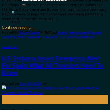
for:
is perhaps centered on packing and reserving excursions, the
U.S. State Department and its world embassies have been busy
0
issuing a wave of important safety and well being alerts for a
number of the world’s hottest […]
Cart
Continue reading
→
No products in the cart.
Posted in
Travel Guide
|
Tagged
Alerts
,
department
,
Issued
,
security
,
state
,
Summer
,
Travelers
,
U.S
Leave a comment
Travel Guide
U.S. Embassy Issues Emergency Alert
For Spain: What All Travelers Need To
Know
Posted on
July 25, 2026
by
25
Jul