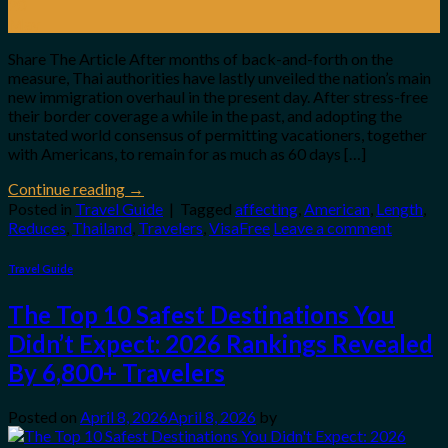
20
May
Share The Article After months of back-and-forth on the
measure, Thai authorities have lastly unveiled the nation’s main
new immigration overhaul in the present day. After stress-free
their border coverage a while in the past, and adopting the
unstated world consensus of permitting vacationers, together
with Americans, to remain for as much as 60 days […]
Continue reading
→
Posted in
Travel Guide
|
Tagged
affecting
,
American
,
Length
,
Reduces
,
Thailand
,
Travelers
,
VisaFree
Leave a comment
Travel Guide
The Top 10 Safest Destinations You
Didn’t Expect: 2026 Rankings Revealed
By 6,800+ Travelers
Posted on
April 8, 2026
April 8, 2026
by