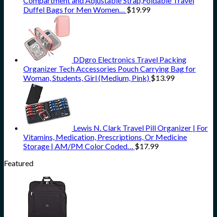
Compartment and Adjustable Strap,Foldable Travel
Duffel Bags for Men Women…
$
19.99
DDgro Electronics Travel Packing
Organizer Tech Accessories Pouch Carrying Bag for
Woman, Students, Girl (Medium, Pink)
$
13.99
Lewis N. Clark Travel Pill Organizer | For
Vitamins, Medication, Prescriptions, Or Medicine
Storage | AM/PM Color Coded…
$
17.99
Featured