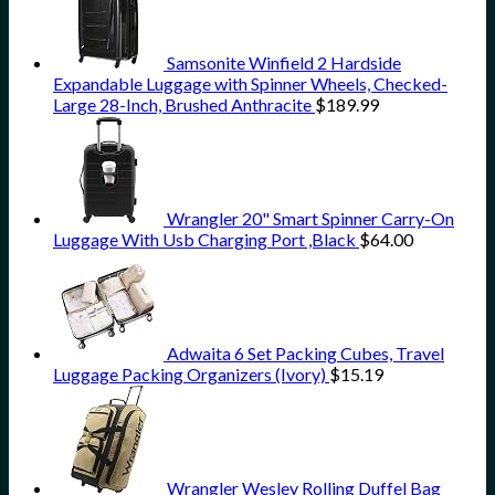
Samsonite Winfield 2 Hardside
Expandable Luggage with Spinner Wheels, Checked-
Large 28-Inch, Brushed Anthracite
$
189.99
Wrangler 20" Smart Spinner Carry-On
Luggage With Usb Charging Port ,Black
$
64.00
Adwaita 6 Set Packing Cubes, Travel
Luggage Packing Organizers (Ivory)
$
15.19
Wrangler Wesley Rolling Duffel Bag