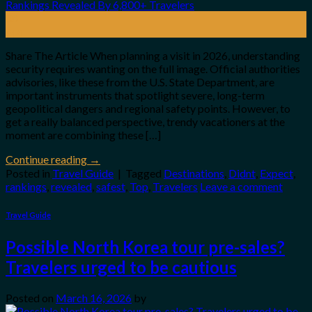
08
Apr
Share The Article When planning a visit in 2026, understanding
security requires wanting on the full image. Official authorities
advisories, like these from the U.S. State Department, are
important instruments that spotlight severe, long-term
geopolitical dangers and regional safety points. However, to
get a really balanced perspective, trendy vacationers at the
moment are combining these […]
Continue reading
→
Posted in
Travel Guide
|
Tagged
Destinations
,
Didnt
,
Expect
,
rankings
,
revealed
,
safest
,
Top
,
Travelers
Leave a comment
Travel Guide
Possible North Korea tour pre-sales?
Travelers urged to be cautious
Posted on
March 16, 2026
by