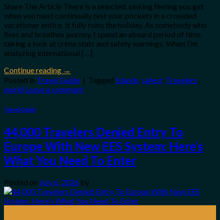
Share The Article There is a selected, sinking feeling you get
when you must continually test your pockets in a crowded
vacationer entice. It fully ruins the holiday. As somebody who
lives and breathes journey, I spend an absurd period of time
taking a look at crime stats and safety warnings. When I’m
analyzing international […]
Continue reading
→
Posted in
Travel Guide
|
Tagged
Islands
,
safest
,
Travelers
,
world
Leave a comment
Travel Guide
44,000 Travelers Denied Entry To
Europe With New EES System: Here’s
What You Need To Enter
Posted on
July 6, 2026
by
06
Jul