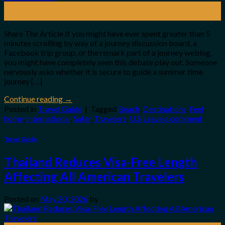
28
May
Share The Article If you might have ever spent greater than 5
minutes scrolling by way of a journey discussion board, a
Facebook trip group, or the remark part of a journey weblog,
you might have completely seen this debate play out. Someone
nervously asks whether it is secure to guide a summer time
journey […]
Continue reading
→
Posted in
Travel Guide
|
Tagged
Beach
,
Destinations
,
Feel
,
home
,
International
,
Safer
,
Travelers
,
U.S
Leave a comment
Travel Guide
Thailand Reduces Visa-Free Length
Affecting All American Travelers
Posted on
May 20, 2026
by