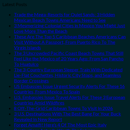
Latest Posts
Trade the Mega-Resorts for Quiet Sands: 3 Hidden
Mexican Beach Towns Americans Need to See
3 Mesmerizing Colonial Cities in Mexico You Might Just
Love More Than the Beach
These Are The Top 5 Caribbean Beaches Americans Can
Visit Without A Passport, From Puerto Rico To The
Virgin Islands
The 3 Uncrowded Pacific Coast Beach Towns That Still
Feel Like the Mexico of 20 Years Ago: From San Pancho
To Huatulco
The 3-Country European Sleeper Train With Dedicated
Lie-Flat Couchettes, Historic City Stops, and Seamless
Border Crossings
US Embassies Issue Urgent Security Alerts For These 16
Countries, From Mexico To Spain
U.S. Embassies Issue Travel Alerts For These 3 European
Countries Amid Wildfires
8 Off-The-Grid Caribbean Towns To Visit In 2026
3 U.S. Destinations With The Best Bang For Your Buck
Revealed In New Report
Forget Amalfi! Here’s 4 Of The Most Epic Italy