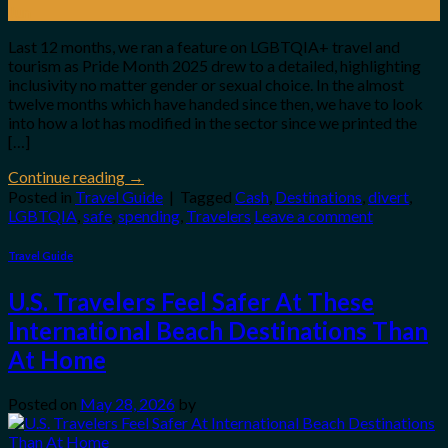
Jun
Last 12 months, we ran a feature on LGBTQIA+ travel and
tourism as Pride Month 2025 drew to a detailed, highlighting
inclusivity no matter gender or sexual choice. In the almost
twelve months which have handed since then, we have to look
into how a lot has modified in the sector since we printed the
[…]
Continue reading
→
Posted in
Travel Guide
|
Tagged
Cash
,
Destinations
,
divert
,
LGBTQIA
,
safe
,
spending
,
Travelers
Leave a comment
Travel Guide
U.S. Travelers Feel Safer At These
International Beach Destinations Than
At Home
Posted on
May 28, 2026
by