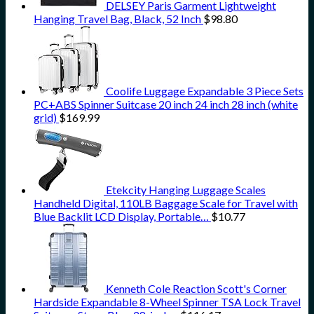
DELSEY Paris Garment Lightweight
Hanging Travel Bag, Black, 52 Inch
$
98.80
Coolife Luggage Expandable 3 Piece Sets
PC+ABS Spinner Suitcase 20 inch 24 inch 28 inch (white
grid)
$
169.99
Etekcity Hanging Luggage Scales
Handheld Digital, 110LB Baggage Scale for Travel with
Blue Backlit LCD Display, Portable…
$
10.77
Kenneth Cole Reaction Scott's Corner
Hardside Expandable 8-Wheel Spinner TSA Lock Travel