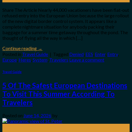
Share The Article Nearly 44,000 vacationers have been flat-out
refused entry into the European Union because the large rollout
of the new digital border control system. It appears like a
complete nightmare situation for anybody packing their
baggage for a summer time getaway throughout the pond. The
thought of flying all the way in which […]
Continue reading
→
Posted in
Travel Guide
|
Tagged
Denied
,
EES
,
Enter
,
Entry
,
Europe
,
Heres
,
System
,
Travelers
Leave a comment
Travel Guide
5 Of The Safest European Destinations
To Visit This Summer According To
Travelers
Posted on
June 14, 2026
by
14