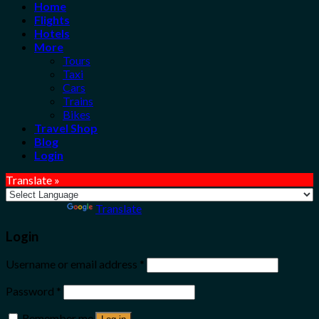
Home
Flights
Hotels
More
Tours
Taxi
Cars
Trains
Bikes
Travel Shop
Blog
Login
Translate »
Powered by
Translate
Login
Username or email address
*
Password
*
Remember me