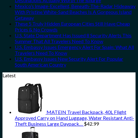
Destinations Actually Worth The Splurge
Mexico’s Image-Excellent, Beneath-The-Radar Hideaway
With Pristine White-Sand Beaches Is A Gorgeous Island
Getaway
These 5 Truly Hidden European Cities Still Have Cheap
Prices & No Crowds
U.S. State Department Has Issued 8 Security Alerts This
Summer That All Travelers Need To Know
U.S. Embassy Issues Emergency Alert For Spain: What All
Travelers Need To Know
U.S. Embassy Issues New Security Alert For Popular
South American Country
Latest
MATEIN Travel Backpack, 40L Flight
Approved Carry on Hand Luggage, Water Resistant Anti-
Theft Business Large Daypack…
$
42.99