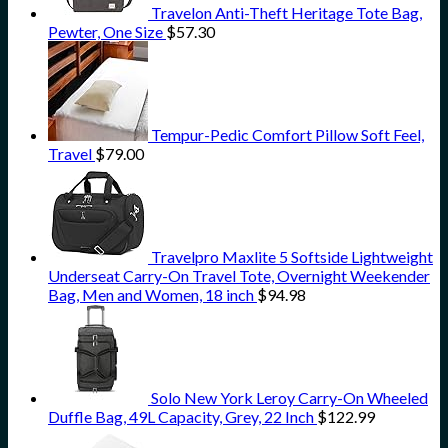
Travelon Anti-Theft Heritage Tote Bag,
Pewter, One Size
$
57.30
Tempur-Pedic Comfort Pillow Soft Feel,
Travel
$
79.00
Travelpro Maxlite 5 Softside Lightweight
Underseat Carry-On Travel Tote, Overnight Weekender
Bag, Men and Women, 18 inch
$
94.98
Solo New York Leroy Carry-On Wheeled
Duffle Bag, 49L Capacity, Grey, 22 Inch
$
122.99