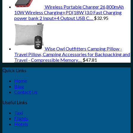
Wireless Portable Charger 26,800mAh
10W Wireless Charging+PD(18W )3.0 Fast Charging
power bank 2 Input+4 Output USB C…
$
32.95
Wise Owl Outfitters Camping Pillow -
Travel Pillow, Camping Accessories for Backpacking and
Travel - Compressible Memory…
$
47.81
Quick Links
Home
Blog
Contact Us
Useful Links
Taxi
Flights
Hotels