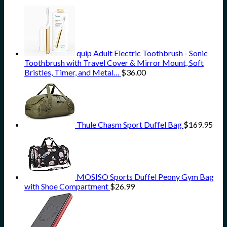
quip Adult Electric Toothbrush - Sonic
Toothbrush with Travel Cover & Mirror Mount, Soft
Bristles, Timer, and Metal…
$
36.00
Thule Chasm Sport Duffel Bag
$
169.95
MOSISO Sports Duffel Peony Gym Bag
with Shoe Compartment
$
26.99