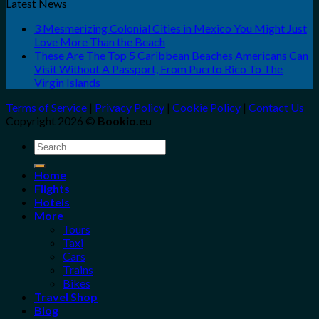
Latest News
3 Mesmerizing Colonial Cities in Mexico You Might Just
Love More Than the Beach
These Are The Top 5 Caribbean Beaches Americans Can
Visit Without A Passport, From Puerto Rico To The
Virgin Islands
Terms of Service
|
Privacy Policy
|
Cookie Policy
|
Contact Us
Copyright 2026 ©
Bookio.eu
Search
for:
Home
Flights
Hotels
More
Tours
Taxi
Cars
Trains
Bikes
Travel Shop
Blog