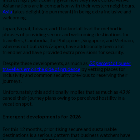
Asian nations are in comparison with their western neighbours,
Asia
takes delight (no pun meant) in being extra inclusive and
welcoming.
Japan, Nepal, Taiwan, and Thailand all lead the method in
phrases of providing secure and welcoming destinations for
travellers; Cambodia, the Philippines, Singapore, and Vietnam,
whereas not but
utterly
open, have additionally been a lot
friendlier and have provided extra provisions for security.
Despite these developments, as much as
55 percent
of queer
travellers err on the side of prudence
by vetting places for
inclusivity and common security previous to reserving their
journeys.
Unfortunately, this additionally implies that as much as
43 %
cancel their journey plans owing to perceived hostility in a
vacation spot.
Emergent developments for 2026
For this 12 months, prioritising secure and sustainable
destinations is a serious pattern that business watchers have