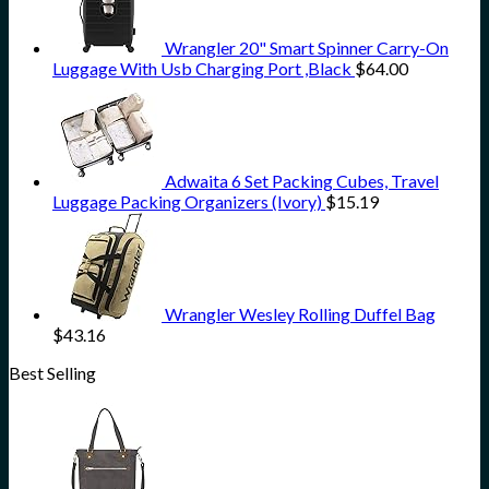
Wrangler 20" Smart Spinner Carry-On
Luggage With Usb Charging Port ,Black
$
64.00
Adwaita 6 Set Packing Cubes, Travel
Luggage Packing Organizers (Ivory)
$
15.19
Wrangler Wesley Rolling Duffel Bag
$
43.16
Best Selling