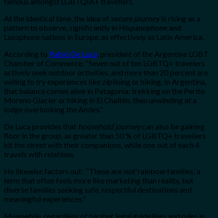
famous amongst LGBTQIA+ travellers.
At the identical time, the idea of
secure journey
is rising as a
pattern to observe, significantly in Hispanophone and
Lusophone nations in Europe, as effectively as Latin America.
According to
Pablo De Luca
, president of the Argentine LGBT
Chamber of Commerce: “Seven out of ten LGBTQ+ travelers
actively seek outdoor activities, and more than 20 percent are
willing to try experiences like ziplining or hiking. In Argentina,
that balance comes alive in Patagonia: trekking on the Perito
Moreno Glacier or hiking in El Chaltén, then unwinding at a
lodge overlooking the Andes.”
De Luca provides that
household journey
can also be gaining
floor in the group, as greater than 50 % of LGBTQ+ travellers
hit the street with their companions, while one out of each 4
travels with relations.
He likewise factors out: “These are
not
‘rainbow families,’ a
term that often feels more like marketing than reality, but
diverse families seeking safe, respectful destinations and
meaningful experiences.”
Meanwhile, regardless of harsher legal guidelines and rules in