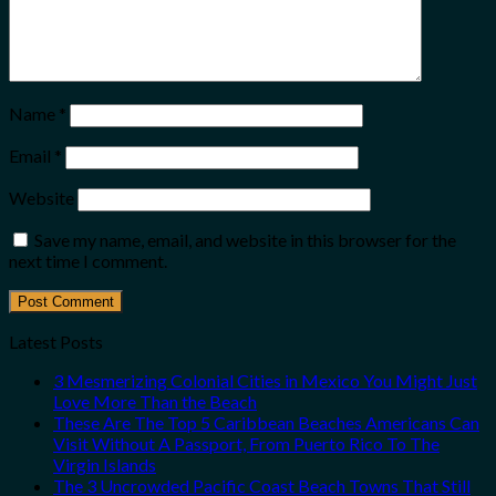
Name
*
Email
*
Website
Save my name, email, and website in this browser for the
next time I comment.
Latest Posts
3 Mesmerizing Colonial Cities in Mexico You Might Just
Love More Than the Beach
These Are The Top 5 Caribbean Beaches Americans Can
Visit Without A Passport, From Puerto Rico To The
Virgin Islands
The 3 Uncrowded Pacific Coast Beach Towns That Still