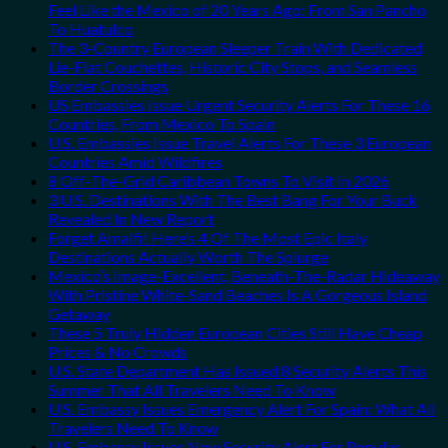
Feel Like the Mexico of 20 Years Ago: From San Pancho
To Huatulco
The 3-Country European Sleeper Train With Dedicated
Lie-Flat Couchettes, Historic City Stops, and Seamless
Border Crossings
US Embassies Issue Urgent Security Alerts For These 16
Countries, From Mexico To Spain
U.S. Embassies Issue Travel Alerts For These 3 European
Countries Amid Wildfires
8 Off-The-Grid Caribbean Towns To Visit In 2026
3 U.S. Destinations With The Best Bang For Your Buck
Revealed In New Report
Forget Amalfi! Here’s 4 Of The Most Epic Italy
Destinations Actually Worth The Splurge
Mexico’s Image-Excellent, Beneath-The-Radar Hideaway
With Pristine White-Sand Beaches Is A Gorgeous Island
Getaway
These 5 Truly Hidden European Cities Still Have Cheap
Prices & No Crowds
U.S. State Department Has Issued 8 Security Alerts This
Summer That All Travelers Need To Know
U.S. Embassy Issues Emergency Alert For Spain: What All
Travelers Need To Know
U.S. Embassy Issues New Security Alert For Popular