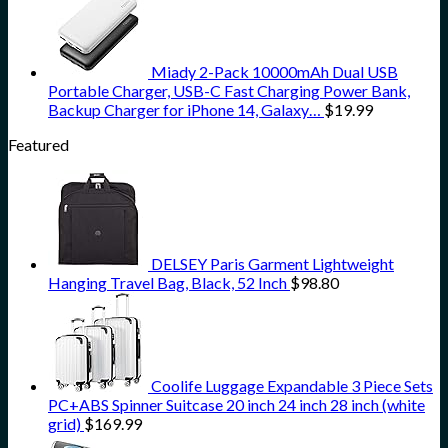
Miady 2-Pack 10000mAh Dual USB
Portable Charger, USB-C Fast Charging Power Bank,
Backup Charger for iPhone 14, Galaxy…
$
19.99
Featured
DELSEY Paris Garment Lightweight
Hanging Travel Bag, Black, 52 Inch
$
98.80
Coolife Luggage Expandable 3 Piece Sets
PC+ABS Spinner Suitcase 20 inch 24 inch 28 inch (white
grid)
$
169.99