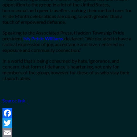
opposition to the group in a lot of the United States,
homosexual and queer travellers making their method over for
Pride Month celebrations are doing so with greater than a
touch of empowered defiance.
Speaking to the Associated Press, Haddon Township Pride
president
Isis Petrie Williams
declared:
“We decided to have a
radical expression of joy, acceptance and love, centered on
exposure and community connection.”
In a world that’s being consumed by hate, ignorance, and
concern, that form of defiance is heartening, not only for
members of the group, however for these of us who stay their
staunch allies.
Source link
Facebook
Twitter