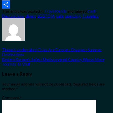
Email
This entry was posted in
Travel Guide
and tagged
Cash
,
Share
Destinations
,
divert
,
LGBTQIA
,
safe
,
spending
,
Travelers
.
These 4 Underrated Cities Are Europe’s Cheapest Summer
Destinations
Eastern Europe’s Safest Undiscovered Country Wants More
Tourists To Visit
Leave a Reply
Your email address will not be published.
Required fields are
marked
*
Comment
*