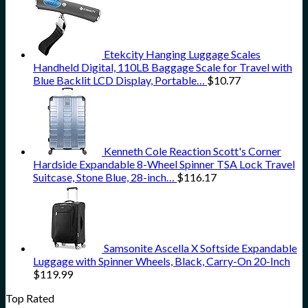
Etekcity Hanging Luggage Scales
Handheld Digital, 110LB Baggage Scale for Travel with
Blue Backlit LCD Display, Portable…
$
10.77
Kenneth Cole Reaction Scott's Corner
Hardside Expandable 8-Wheel Spinner TSA Lock Travel
Suitcase, Stone Blue, 28-inch…
$
116.17
Samsonite Ascella X Softside Expandable
Luggage with Spinner Wheels, Black, Carry-On 20-Inch
$
119.99
Top Rated