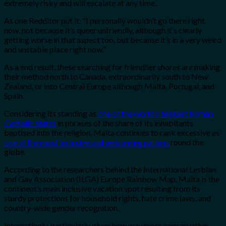
extremely risky and will escalate at any time.
As one Redditor put it: “
I personally wouldn’t go there right
now, not because it’s queer unfriendly, although it’s clearly
getting worse in that aspect too, but because it’s in a very weird
and unstable place right now.”
As a end result, these searching for friendlier shores are making
their method north to Canada, extraordinarily south to New
Zealand, or into Central Europe although Malta, Portugal, and
Spain.
Considering its standing as
one of the world’s biggest Roman
Catholic states
in phrases of the share of its inhabitants
baptised into the religion, Malta continues to rank excessive as
one of the most inclusive and welcoming nations
round the
globe.
According to the researchers behind the International Lesbian
and Gay Association (ILGA) Europe Rainbow Map, Malta is the
continent’s main inclusive vacation spot resulting from its
sturdy protections for household rights, hate crime laws, and
country-wide gender recognition.
Interestingly, particularly given how way more conservative