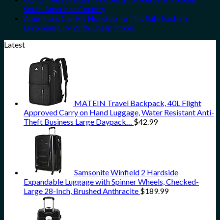
South American Country
Americans Can Fly Nonstop To This Safe Eastern
European City With Cheap Prices
Latest
MATEIN Travel Backpack, 40L Flight
Approved Carry on Hand Luggage, Water Resistant Anti-
Theft Business Large Daypack…
$
42.99
Samsonite Winfield 2 Hardside
Expandable Luggage with Spinner Wheels, Checked-
Large 28-Inch, Brushed Anthracite
$
189.99