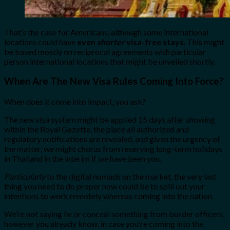
That’s the case for Americans, although some international
locations could have
even
shorter
visa-free stays
. This might
be based mostly on reciprocal agreements with particular
person international locations that might be unveiled shortly.
When Are The New Visa Rules Coming Into Force?
When does it come into impact, you ask?
The new visa system might be applied 15 days after showing
within the Royal Gazette, the place all authorized and
regulatory notifications are revealed, and given the urgency of
the matter, we might chorus from reserving long-term holidays
in Thailand in the interim if we have been you.
Particularly
to the digital nomads on the market, the very last
thing you need to do proper now could be to spill out your
intentions to work remotely whereas coming into the nation.
We’re not saying lie or conceal something from border officers,
however you already know, in case you’re coming into the