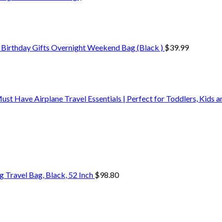
 Birthday Gifts Overnight Weekend Bag (Black )
$
39.99
t Have Airplane Travel Essentials | Perfect for Toddlers, Kids 
Travel Bag, Black, 52 Inch
$
98.80