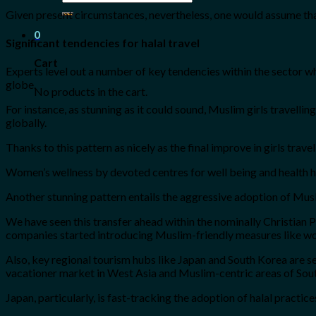
for:
Given present circumstances, nevertheless, one would assume that t
0
Significant tendencies for halal travel
Cart
Experts level out a number of key tendencies within the sector wh
globe.
No products in the cart.
For instance, as stunning as it could sound, Muslim girls travell
globally.
Thanks to this pattern as nicely as the final improve in girls trave
Women’s wellness by devoted centres for well being and health ha
Another stunning pattern entails the aggressive adoption of Muslim
We have seen this transfer ahead within the nominally Christian
companies started introducing Muslim-friendly measures like wo
Also, key regional tourism hubs like Japan and South Korea are see
vacationer market in West Asia and Muslim-centric areas of Sout
Japan, particularly, is fast-tracking the adoption of halal practi