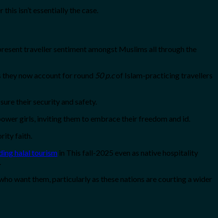
his isn’t essentially the case.
e present traveller sentiment amongst Muslims all through the
 as they now account for round
50 p.c
of Islam-practicing travellers
sure their security and safety.
ower girls, inviting them to embrace their freedom and id.
rity faith.
ing halal tourism
in This fall-2025 even as native hospitality
.
 who want them, particularly as these nations are courting a wider