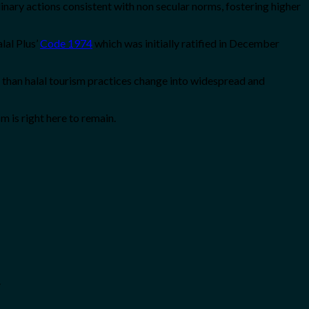
linary actions consistent with non secular norms, fostering higher
lal Plus’
Code 1974
which was initially ratified in December
er than halal tourism practices change into widespread and
m is right here to remain.
.