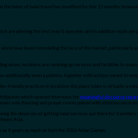
he tenor of halal travel has modified for this 12 months; however t
ich are altering the best way it operates and in addition replicat
ing alone have been remodeling the face of the market, particularly
lling alone, locations are ramping up services and facilities to make 
s additionally been a pattern, together with actions meant to emp
-friendly practices in locations the place Islam is virtually a mino
 Philippines which opened doorways for
meaningful discourse regard
men-only flooring and prayer rooms paired with ablution services
ing the deserves of getting halal services out there for travellers
heast Asia.
ces as it gears as much as host the 2026 Asian Games.