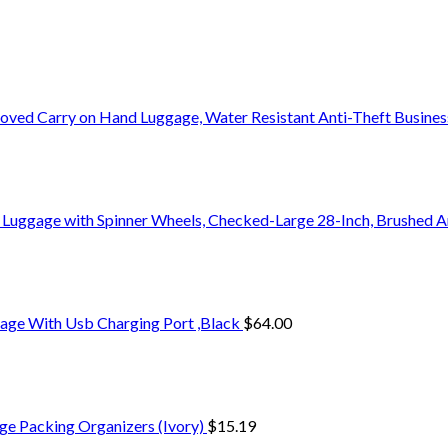
oved Carry on Hand Luggage, Water Resistant Anti-Theft Busine
 Luggage with Spinner Wheels, Checked-Large 28-Inch, Brushed A
age With Usb Charging Port ,Black
$
64.00
ge Packing Organizers (Ivory)
$
15.19