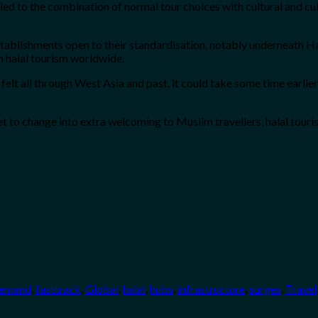
 led to the combination of normal tour choices with cultural and cu
tablishments open to their standardisation, notably underneath Ha
n halal tourism worldwide.
s felt all through West Asia and past, it could take some time earli
t to change into extra welcoming to Muslim travellers, halal touris
emand
,
fasttrack
,
Global
,
halal
,
hubs
,
infrastructure
,
surges
,
Travel