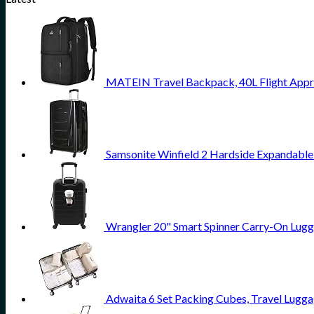
MATEIN Travel Backpack, 40L Flight Appr
Samsonite Winfield 2 Hardside Expandable
Wrangler 20" Smart Spinner Carry-On Lugg
Adwaita 6 Set Packing Cubes, Travel Lugga