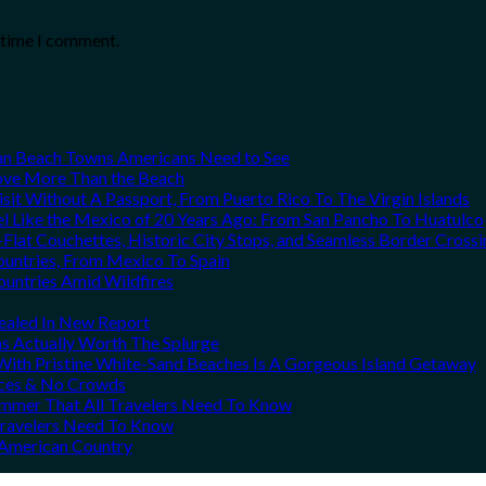
t time I comment.
can Beach Towns Americans Need to See
Love More Than the Beach
it Without A Passport, From Puerto Rico To The Virgin Islands
el Like the Mexico of 20 Years Ago: From San Pancho To Huatulco
Flat Couchettes, Historic City Stops, and Seamless Border Crossi
ountries, From Mexico To Spain
ountries Amid Wildfires
vealed In New Report
ns Actually Worth The Splurge
ith Pristine White-Sand Beaches Is A Gorgeous Island Getaway
rices & No Crowds
Summer That All Travelers Need To Know
 Travelers Need To Know
h American Country