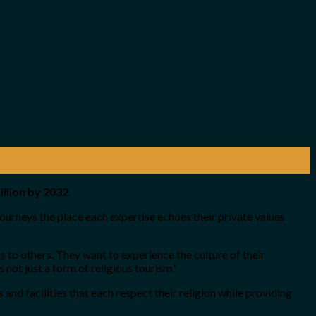
llion by 2032.
journeys the place each expertise echoes their private values
s to others. They want to experience the culture of their
not just a form of religious tourism.”
and facilities that each respect their religion while providing