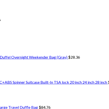
6
 Duffel Overnight Weekender Bag (Gray)
$
28.36
+ABS Spinner Suitcase Built-In TSA lock 20 inch 24 inch 28 inch
arge Travel Duffle Bag
$
84.76