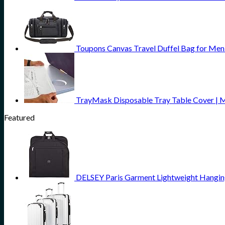
Toupons Canvas Travel Duffel Bag for Men
TrayMask Disposable Tray Table Cover | Mus
Featured
DELSEY Paris Garment Lightweight Hanging 