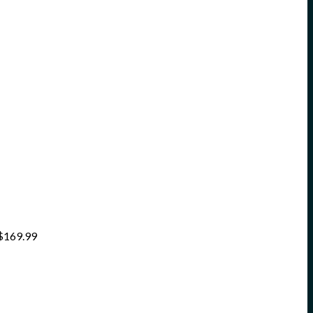
$
169.99