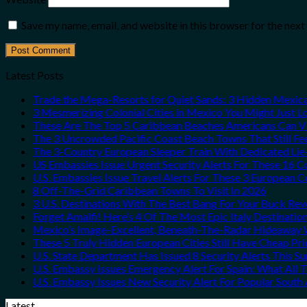
Save my name, email, and website in this browser for the nex
Latest Posts
Trade the Mega-Resorts for Quiet Sands: 3 Hidden Mexi
3 Mesmerizing Colonial Cities in Mexico You Might Just 
These Are The Top 5 Caribbean Beaches Americans Can Vis
The 3 Uncrowded Pacific Coast Beach Towns That Still Fe
The 3-Country European Sleeper Train With Dedicated Lie-
US Embassies Issue Urgent Security Alerts For These 16 C
U.S. Embassies Issue Travel Alerts For These 3 European C
8 Off-The-Grid Caribbean Towns To Visit In 2026
3 U.S. Destinations With The Best Bang For Your Buck Re
Forget Amalfi! Here’s 4 Of The Most Epic Italy Destinatio
Mexico’s Image-Excellent, Beneath-The-Radar Hideaway W
These 5 Truly Hidden European Cities Still Have Cheap P
U.S. State Department Has Issued 8 Security Alerts This 
U.S. Embassy Issues Emergency Alert For Spain: What All
U.S. Embassy Issues New Security Alert For Popular Sout
Latest