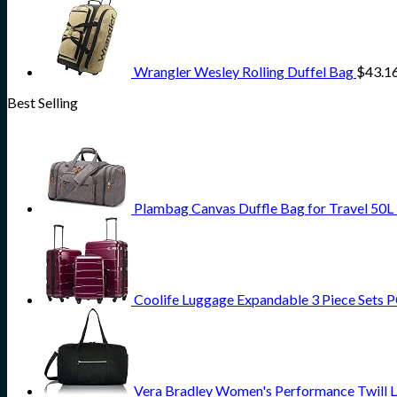
Wrangler Wesley Rolling Duffel Bag
$
43.1
Best Selling
Plambag Canvas Duffle Bag for Travel 50L
Coolife Luggage Expandable 3 Piece Sets PC
Vera Bradley Women's Performance Twill L