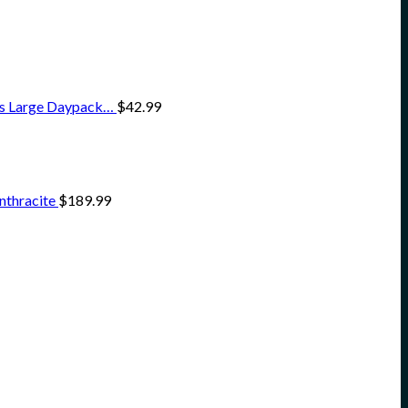
ss Large Daypack…
$
42.99
nthracite
$
189.99