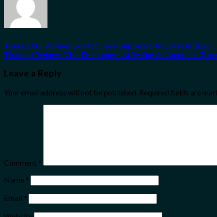
These 2 U.S. Airlines Do Not Have Bag Sizers At Gates In 2026
Thailand Reduces Visa-Free Length Affecting All American Trav
Leave a Reply
Your email address will not be published.
Required fields are ma
Comment
*
Name
*
Email
*
Website