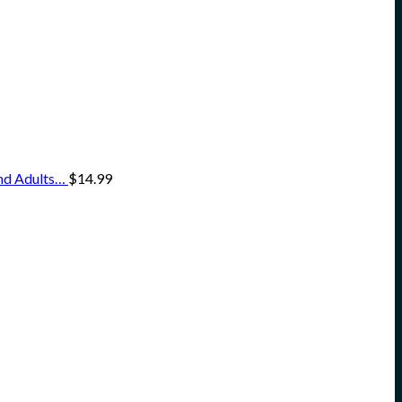
and Adults…
$
14.99