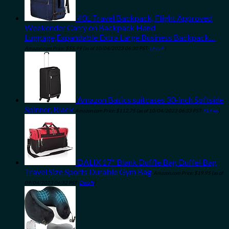
40L Travel Backpack, Flight Approved
Weekender Carry on Backpack Hand
Luggage,Expandable Extra Large Business Backpack…
Amazon.com Price:
$
55.99
(as of 10/04/2023 06:30 PST-
Details
)
Amazon Basics suitcases 30-inch Softside
Spinner, Black
Amazon.com Price:
$
112.75
(as of 10/04/2023 06:33 PST-
Details
)
DALIX 17" Blank Duffle Bag Duffel Bag
Travel Size Sports Durable Gym Bag
Amazon.com Price:
$
19.95
(as of
09/04/2023 06:32 PST-
Details
)