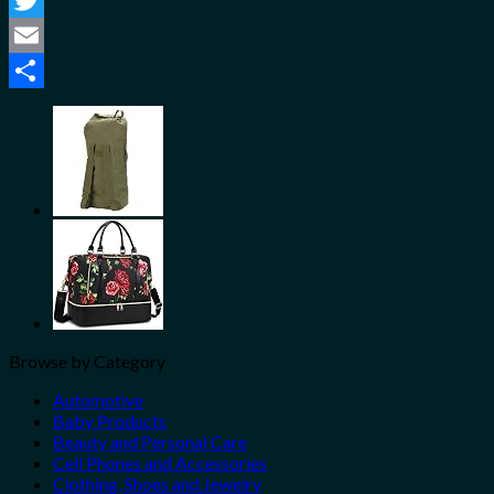
Twitter
Email
Share
Browse by Category
Automotive
Baby Products
Beauty and Personal Care
Cell Phones and Accessories
Clothing, Shoes and Jewelry