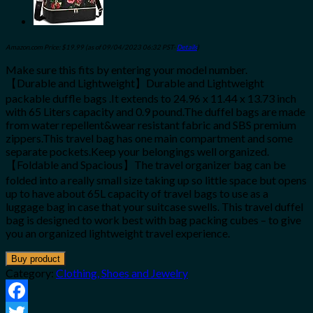
Amazon.com Price:
$
19.99
(as of 09/04/2023 06:32 PST-
Details
)
Make sure this fits by entering your model number.
【Durable and Lightweight】Durable and Lightweight
packable duffle bags .It extends to 24.96 x 11.44 x 13.73 inch
with 65 Liters capacity and 0.9 pound.The duffel bags are made
from water repellent&wear resistant fabric and SBS premium
zippers.This travel bag has one main compartment and some
separate pockets.Keep your belongings well organized.
【Foldable and Spacious】The travel organizer bag can be
folded into a really small size taking up so little space but opens
up to have about 65L capacity of travel bags to use as a
luggage bag in case that your suitcase swells. This travel duffel
bag is designed to work best with bag packing cubes – to give
you an organized lightweight travel experience.
Buy product
Category:
Clothing, Shoes and Jewelry
Facebook