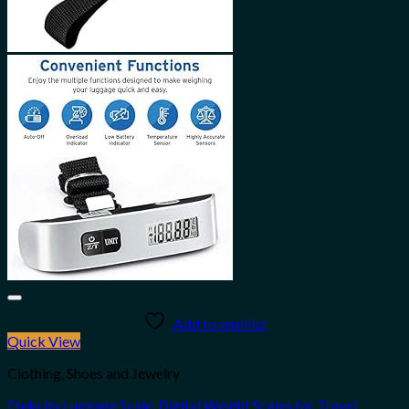
Add to wishlist
Quick View
Clothing, Shoes and Jewelry
Etekcity Luggage Scale, Digital Weight Scales for Travel