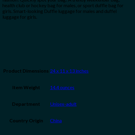
health club or hockey bag for males, or sport duffle bag for
girls. Smart-looking Duffle luggage for males and duffel
luggage for girls.
Product Dimensions
24 x 11 x 13 inches
Item Weight
14.4 ounces
Department
Unisex-adult
Country Origin
China