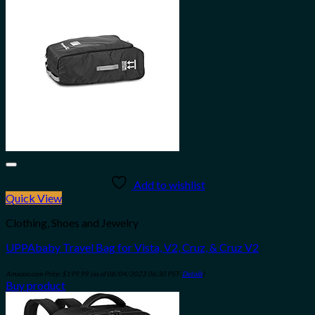
Add to wishlist
Quick View
Clothing, Shoes and Jewelry
UPPAbaby Travel Bag for Vista, V2, Cruz, & Cruz V2
Amazon.com Price:
$
199.99
(as of 08/04/2023 06:30 PST-
Details
)
Buy product