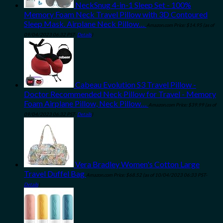
NeckSnug 4-in-1 Sleep Set - 100%
Memory Foam Neck Travel Pillow with 3D Contoured
Sleep Mask. Airplane Neck Pillow…
Amazon.com Price:
$
14.95
(as of
09/04/2023 06:32 PST-
Details
)
Cabeau Evolution S3 Travel Pillow -
Doctor Recommended Neck Pillow for Travel - Memory
Foam Airplane Pillow, Neck Pillow…
Amazon.com Price:
$
39.99
(as of
09/04/2023 06:32 PST-
Details
)
Vera Bradley Women's Cotton Large
Travel Duffel Bag
Amazon.com Price:
$
68.52
(as of 10/04/2023 06:33 PST-
Details
)