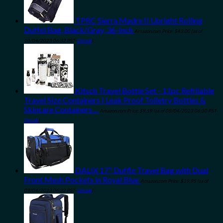
TPRC Sierra Madre II Upright Rolling
Duffel Bag, Black/Gray, 36-Inch
Amazon.com Price:
$
43.00
(as of
10/04/2023 06:32 PST-
Details
)
Kitsch Travel Bottle Set - 11pc Refillable
Travel Size Containers | Leak Proof Toiletry Bottles &
Skincare Containers…
Amazon.com Price:
$
9.59
(as of 08/04/2023 06:30 PST-
Details
)
DALIX 17" Duffle Travel Bag with Dual
Front Mesh Pockets in Royal Blue
Amazon.com Price:
$
19.95
(as of
09/04/2023 06:32 PST-
Details
)