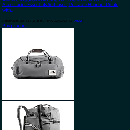
Accessories Essentials Suitcases , Portable Handheld Scale
with…
Amazon.com Price:
$
11.98
(as of 09/04/2023 06:32 PST-
Details
)
Buy product