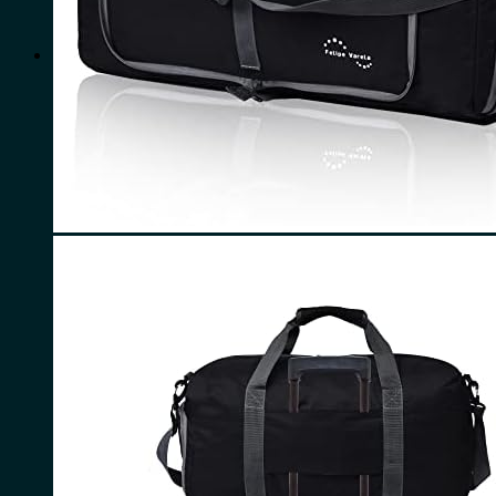
for:
0
Cart
No products in the cart.