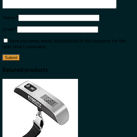
Name
*
Email
*
Save my name, email, and website in this browser for the
next time I comment.
Related products