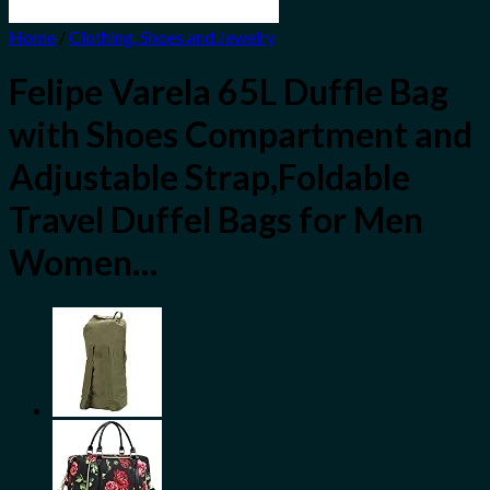
Home
/
Clothing, Shoes and Jewelry
Felipe Varela 65L Duffle Bag
with Shoes Compartment and
Adjustable Strap,Foldable
Travel Duffel Bags for Men
Women…