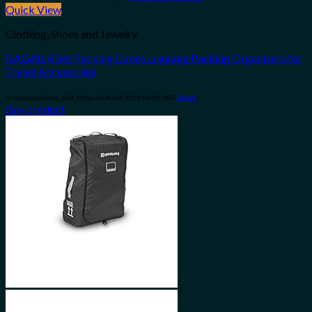
Quick View
Clothing, Shoes and Jewelry
BAGAIL 8 Set Packing Cubes Luggage Packing Organizers for
Travel Accessories
Amazon.com Price:
$
24.99
(as of 08/04/2023 06:30 PST-
Details
)
Buy product