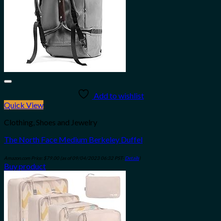
Add to wishlist
Quick View
Clothing, Shoes and Jewelry
The North Face Medium Berkeley Duffel
Amazon.com Price:
$
79.00
(as of 09/04/2023 06:32 PST-
Details
)
Buy product