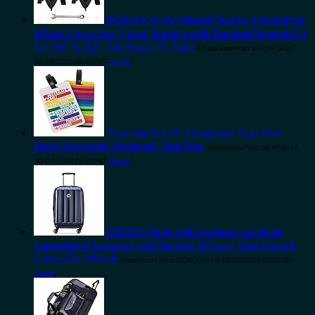
ROBLOCK RV Wheel Chocks X Stabilizer
Wheel Chock for Travel Trailers with Ratchet Wrench Fit
for 3.8" to 12" Tire Space (1 Pair)
Amazon.com Price:
$
47.99
(as of
08/04/2023 06:30 PST-
Details
)
Travelon Set Of 2 Luggage Tags Hot
Spots Assorted, Assorted, One Size
Amazon.com Price:
$
8.99
(as of
10/04/2023 06:30 PST-
Details
)
DELSEY Paris Helium Aero Hardside
Expandable Luggage with Spinner Wheels, Blue Cobalt,
Carry-On 19 Inch
Amazon.com Price:
$
133.77
(as of 10/04/2023 06:33 PST-
Details
)