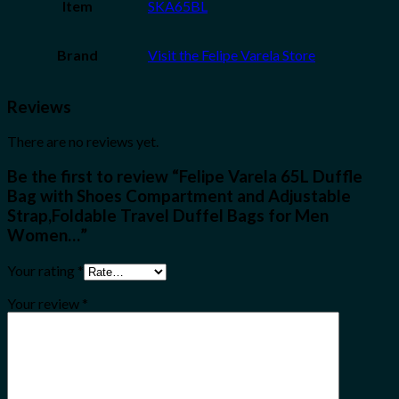
Item
SKA65BL
Brand
Visit the Felipe Varela Store
Reviews
There are no reviews yet.
Be the first to review “Felipe Varela 65L Duffle
Bag with Shoes Compartment and Adjustable
Strap,Foldable Travel Duffel Bags for Men
Women…”
Your rating
*
Your review
*