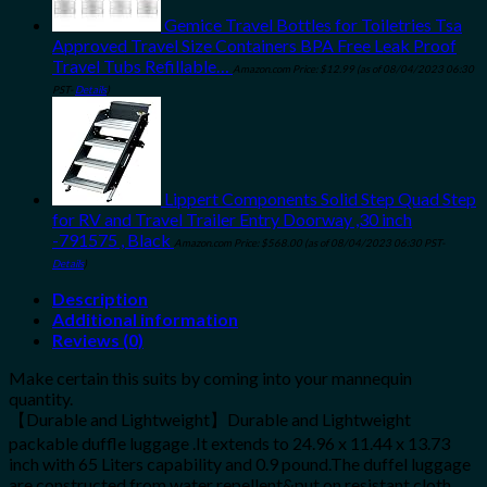
Gemice Travel Bottles for Toiletries Tsa
Approved Travel Size Containers BPA Free Leak Proof
Travel Tubs Refillable…
Amazon.com Price:
$
12.99
(as of 08/04/2023 06:30
PST-
Details
)
Lippert Components Solid Step Quad Step
for RV and Travel Trailer Entry Doorway ,30 inch
-791575 , Black
Amazon.com Price:
$
568.00
(as of 08/04/2023 06:30 PST-
Details
)
Description
Additional information
Reviews (0)
Make certain this suits by coming into your mannequin
quantity.
【Durable and Lightweight】Durable and Lightweight
packable duffle luggage .It extends to 24.96 x 11.44 x 13.73
inch with 65 Liters capability and 0.9 pound.The duffel luggage
are constructed from water repellent&put on resistant cloth