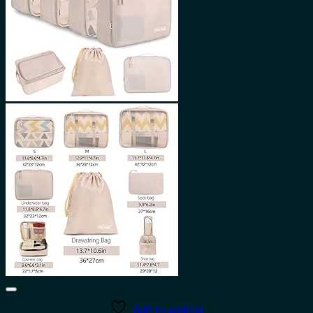
Add to wishlist