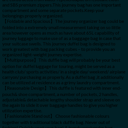
and SBS premium zippers.This journey bag has one important
compartment and some separate pockets.Keep your
belongings properly organized.
【Foldable and Spacious】The journey organizer bag could be
folded into a extremely small measurement taking on so little
area however opens as much as have about 65L capability of
journey luggage to make use of as a baggage bag in case that
your suitcase swells. This journey duffel bag is designed to
work greatest with bag packing cubes – to provide you an
organized light-weight journey expertise.
【Multipurpose】This duffle bag will probably be your best
option for duffel luggage for touring, might be served as a
health club/ sports activities/ in a single day/ weekend/ airplane
carryon/ purchasing as properly. As a duffel bag ,it additionally
can be utilized at residence as a grimy laundry compartment.
【Reasonable Design】This duffle is featured with inner end-
pouch& shoe compartment, a number of pockets, 2 handles,
adjustable& detachable lengthy shoulder strap and sleeve on
the again to slide it over baggage handles to give you higher
utilization expertise.
【Fashionable Stand out】 Choose fashionable colours
together with traditional black duffle bag. Never out of
fashion! Quickly spot your bag! A trendy weekender bag,