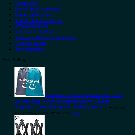
Electronics
Health and Household
Home and Kitchen
Industrial and Scientific
Office Products
Sports and Outdoors
Tools and Home Improvement
Travel Luggage
Uncategorized
Best Selling
HOMEST 2 Pack XL Wash Me Travel
Laundry Bag, Machine Washable Dirty Clothes
Organizer, Large Enough to Hold 4 Loads of…
Amazon.com
Price:
$
11.99
(as of 09/04/2023 06:32 PST-
Details
)