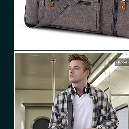
for:
0
Cart
No products in the cart.