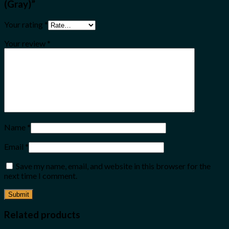
(Gray)”
Your rating
*
Your review
*
Name
*
Email
*
Save my name, email, and website in this browser for the
next time I comment.
Related products