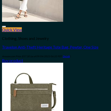
Quick View
Add to wishlist
Clothing, Shoes and Jewelry
Travelon Anti-Theft Heritage Tote Bag, Pewter, One Size
Amazon.com Price:
$
57.30
(as of 09/04/2023 06:32 PST-
Details
)
Buy product