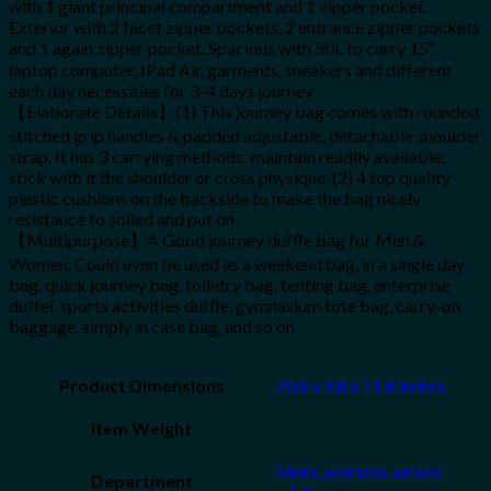
with 1 giant principal compartment and 1 zipper pocket.
Exterior with 2 facet zipper pockets, 2 entrance zipper pockets
and 1 again zipper pocket. Spacious with 50L to carry 15″
laptop computer, IPad Air, garments, sneakers and different
each day necessities for 3-4 days journey
【Elaborate Details】(1) This journey bag comes with rounded
stitched grip handles & padded adjustable, detachable shoulder
strap. It has 3 carrying methods: maintain readily available,
stick with it the shoulder or cross physique. (2) 4 top quality
plastic cushions on the backside to make the bag nicely
resistance to soiled and put on
【Multipurpose】A Good journey duffle bag for Men &
Women. Could even be used as a weekend bag, in a single day
bag, quick journey bag, toiletry bag, tenting bag, enterprise
duffel, sports activities duffle, gymnasium tote bag, carry-on
baggage, simply in case bag, and so on
Product Dimensions
20.8 x 9.8 x 11.8 inches
Item Weight
Mens, womens, unisex-
Department