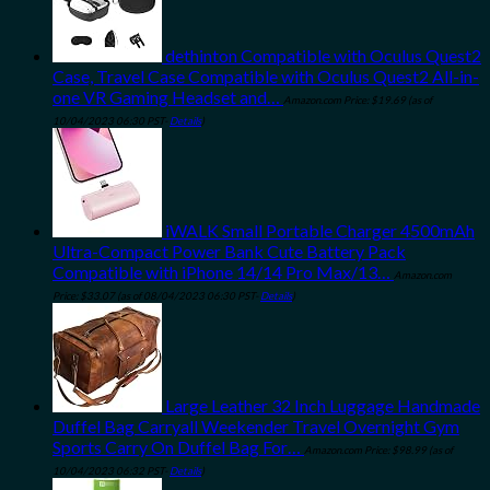
dethinton Compatible with Oculus Quest2
Case, Travel Case Compatible with Oculus Quest2 All-in-
one VR Gaming Headset and…
Amazon.com Price:
$
19.69
(as of
10/04/2023 06:30 PST-
Details
)
iWALK Small Portable Charger 4500mAh
Ultra-Compact Power Bank Cute Battery Pack
Compatible with iPhone 14/14 Pro Max/13…
Amazon.com
Price:
$
33.07
(as of 08/04/2023 06:30 PST-
Details
)
Large Leather 32 Inch Luggage Handmade
Duffel Bag Carryall Weekender Travel Overnight Gym
Sports Carry On Duffel Bag For…
Amazon.com Price:
$
98.99
(as of
10/04/2023 06:32 PST-
Details
)