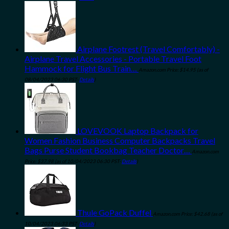
Airplane Footrest (Travel Comfortably) -
Airplane Travel Accessories - Portable Travel Foot
Hammock for Flight Bus Train…
Amazon.com Price:
$
14.95
(as of
08/04/2023 06:30 PST-
Details
)
LOVEVOOK Laptop Backpack for
Women Fashion Business Computer Backpacks Travel
Bags Purse Student Bookbag Teacher Doctor…
Amazon.com
Price:
$
37.98
(as of 10/04/2023 06:30 PST-
Details
)
Thule GoPack Duffel
Amazon.com Price:
$
42.68
(as of
10/04/2023 06:33 PST-
Details
)