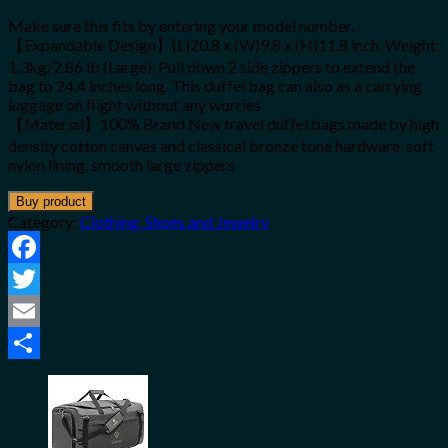
Make sure this fits by entering your model number.
【Expandable Design】(L)20.8 x (W)9.8 x (H)11.8 inch. Weight:
1.3kg/2.86 lb (Large). Pull down 2 side zippers to extend the
bag to 24.4 inches long. This duffel bag can also as a carrying
luggage on flight without any worries
【Material】100% Brand New travel duffel bags made by high
density cotton canvas and classical bronze tone hardware, soft
nylon lining, smooth large zippers
Buy product
Category:
Clothing, Shoes and Jewelry
Facebook
Twitter
Email
Share