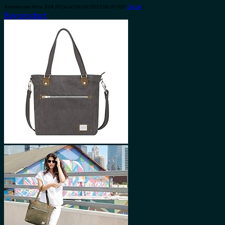
Amazon.com Price:
$
24.99
(as of 08/04/2023 06:30 PST-
Details
)
Buy product