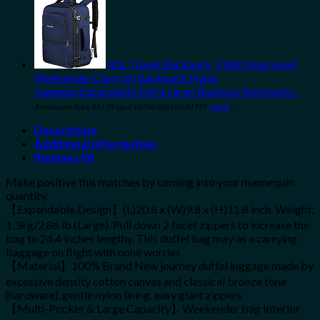
40L Travel Backpack, Flight Approved
Weekender Carry on Backpack Hand
Luggage,Expandable Extra Large Business Backpack…
Amazon.com Price:
$
55.99
(as of 10/04/2023 06:30 PST-
Details
)
Description
Additional information
Reviews (0)
Make positive this matches by coming into your mannequin
quantity.
【Expandable Design】(L)20.8 x (W)9.8 x (H)11.8 inch. Weight:
1.3kg/2.86 lb (Large). Pull down 2 facet zippers to increase the
bag to 24.4 inches lengthy. This duffel bag may as a carrying
baggage on flight with none worries
【Material】100% Brand New journey duffel luggage made by
excessive density cotton canvas and classical bronze tone
{hardware}, gentle nylon lining, easy giant zippers
【Multi-Pocket & Large Capacity】Weekender bag Interior