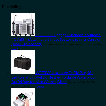
Best Selling
COOLIFE Luggage Expandable Suitcase
PC ABS TSA Luggage 3 Piece Set Lock Spinner Carry on
(sliver, 3 piece set)
Amazon.com Price:
$
189.99
(as of 10/04/2023 06:33 PST-
Details
)
WEERY Extra Large Duffle Bag,96L
Lightweight Travel Duffle Bag, Foldable Waterproof
Duffel Bag for Men Women,Black
Amazon.com Price:
$
12.99
(as of
10/04/2023 06:33 PST-
Details
)