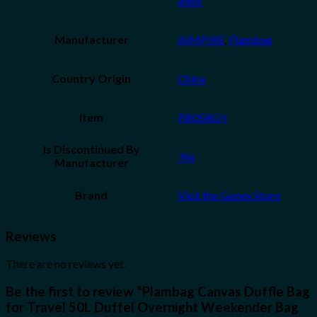
adult
Manufacturer
AIMPIRE
,
Plambag
Country Origin
China
Item
PB058GY
Is Discontinued By
‎ No
Manufacturer
Brand
Visit the Gonex Store
Reviews
There are no reviews yet.
Be the first to review “Plambag Canvas Duffle Bag
for Travel 50L Duffel Overnight Weekender Bag