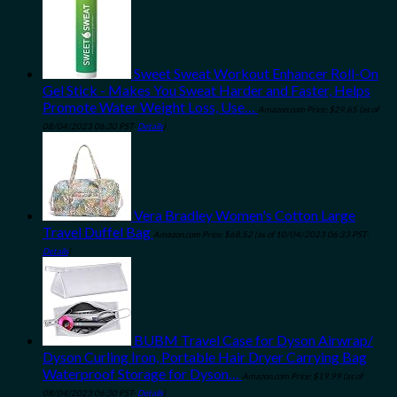
Sweet Sweat Workout Enhancer Roll-On
Gel Stick - Makes You Sweat Harder and Faster, Helps
Promote Water Weight Loss, Use…
Amazon.com Price:
$
29.65
(as of
08/04/2023 06:30 PST-
Details
)
Vera Bradley Women's Cotton Large
Travel Duffel Bag
Amazon.com Price:
$
68.52
(as of 10/04/2023 06:33 PST-
Details
)
BUBM Travel Case for Dyson Airwrap/
Dyson Curling Iron, Portable Hair Dryer Carrying Bag
Waterproof Storage for Dyson…
Amazon.com Price:
$
19.99
(as of
08/04/2023 06:30 PST-
Details
)