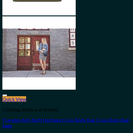
Quick View
Add to wishlist
Clothing, Shoes and Jewelry
Travelon Anti-theft Heritage Cross Body Bag Cross Body Bag,
Sage