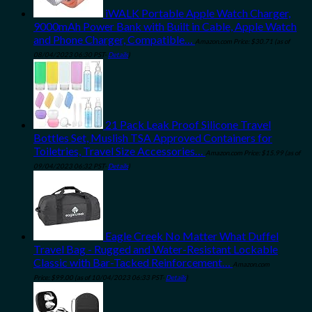
iWALK Portable Apple Watch Charger,
9000mAh Power Bank with Built in Cable, Apple Watch
and Phone Charger, Compatible…
Amazon.com Price:
$
30.71
(as of
08/04/2023 06:30 PST-
Details
)
21 Pack Leak Proof Silicone Travel
Bottles Set, Muslish TSA Approved Containers for
Toiletries, Travel Size Accessories…
Amazon.com Price:
$
15.99
(as of
09/04/2023 06:32 PST-
Details
)
Eagle Creek No Matter What Duffel
Travel Bag - Rugged and Water-Resistant Lockable
Classic with Bar-Tacked Reinforcement…
Amazon.com
Price:
$
99.00
(as of 10/04/2023 06:33 PST-
Details
)