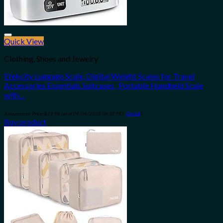
Quick View
Add to wishlist
Clothing, Shoes and Jewelry
Etekcity Luggage Scale, Digital Weight Scales for Travel
Accessories Essentials Suitcases , Portable Handheld Scale
with…
Amazon.com Price:
$
11.98
(as of 09/04/2023 06:32 PST-
Details
)
Buy product