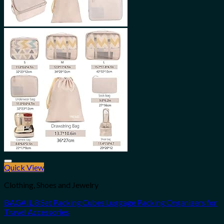
Quick View
Add to wishlist
Clothing, Shoes and Jewelry
BAGAIL 8 Set Packing Cubes Luggage Packing Organizers for
Travel Accessories