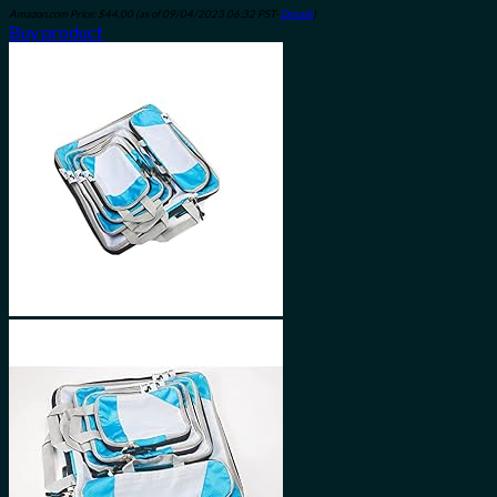
Amazon.com Price:
$
44.00
(as of 09/04/2023 06:32 PST-
Details
)
Buy product