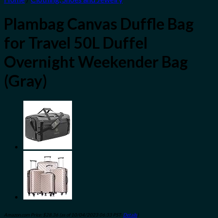
Plambag Canvas Duffle Bag
for Travel 50L Duffel
Overnight Weekender Bag
(Gray)
Amazon.com Price:
$
28.36
(as of 10/04/2023 06:33 PST-
Details
)