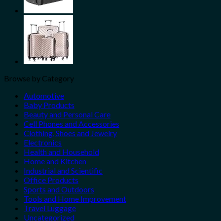
Browse by Category
Automotive
Baby Products
Beauty and Personal Care
Cell Phones and Accessories
Clothing, Shoes and Jewelry
Electronics
Health and Household
Home and Kitchen
Industrial and Scientific
Office Products
Sports and Outdoors
Tools and Home Improvement
Travel Luggage
Uncategorized