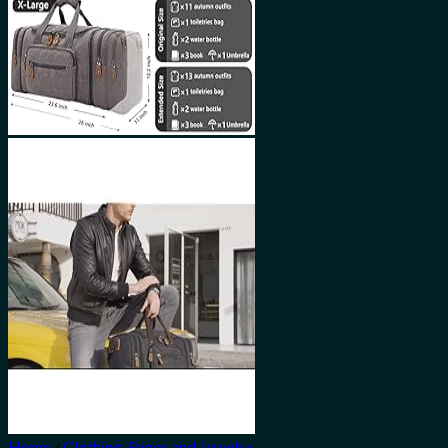
Home
/
Clothing, Shoes and Jewelry