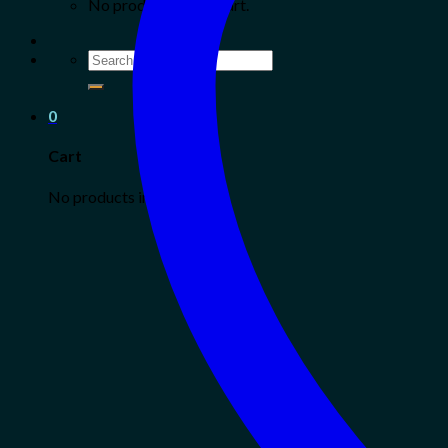
No products in the cart.
Search
for:
0
Cart
No products in the cart.