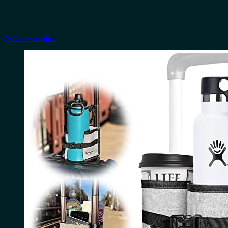
Add to wishlist