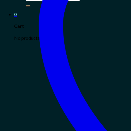
for:
0
Cart
No products in the cart.