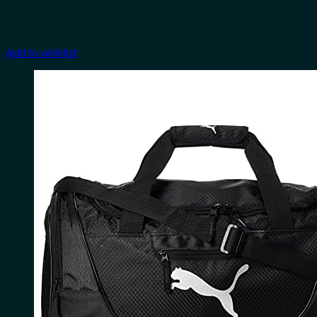
Add to wishlist