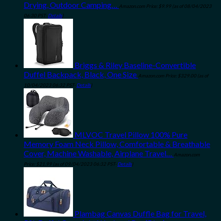
Drying, Outdoor Camping…
Amazon.com Price:
$
9.99
(as of 08/04/2023
06:30 PST-
Details
)
Briggs & Riley Baseline-Convertible
Duffel Backpack, Black, One Size
Amazon.com Price:
$
329.00
(as of
10/04/2023 06:32 PST-
Details
)
MLVOC Travel Pillow 100% Pure
Memory Foam Neck Pillow, Comfortable & Breathable
Cover, Machine Washable, Airplane Travel…
Amazon.com
Price:
$
21.99
(as of 09/04/2023 06:32 PST-
Details
)
Plambag Canvas Duffle Bag for Travel,