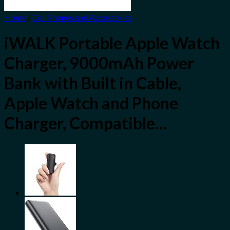
Home
/
Cell Phones and Accessories
iWALK Portable Apple Watch
Charger, 9000mAh Power
Bank with Built in Cable,
Apple Watch and Phone
Charger, Compatible…