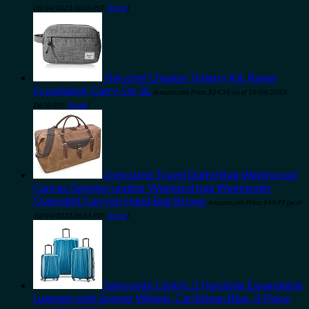
08/04/2023 06:30 PST-
Details
)
Herschel Chapter Toiletry Kit, Raven
Crosshatch, Carry-On 3L
Amazon.com Price:
$
29.39
(as of 10/04/2023
06:30 PST-
Details
)
Oversized Travel Duffel Bag Waterproof
Canvas Genuine Leather Weekend bag Weekender
Overnight Carryon Hand Bag Brown
Amazon.com Price:
$
49.99
(as of
10/04/2023 06:33 PST-
Details
)
Samsonite Centric 2 Hardside Expandable
Luggage with Spinner Wheels, Caribbean Blue, 3-Piece