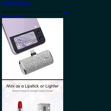
Foldable Panels…
Amazon.com Price:
$
47.94
(as of 10/04/2023 06:30 PST-
Details
)
Buy product