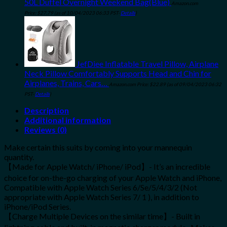
50L Duffel Overnight Weekend Bag(Blue)
Amazon.com
Price:
$
27.79
(as of 10/04/2023 06:33 PST-
Details
)
JefDiee Inflatable Travel Pillow, Airplane
Neck Pillow Comfortably Supports Head and Chin for
Airplanes, Trains, Cars…
Amazon.com Price:
$
22.89
(as of 09/04/2023 06:32
PST-
Details
)
Description
Additional information
Reviews (0)
Make certain this suits by coming into your mannequin
quantity.
【Made for Apple Watch/ iPhone/ iPod】- It’s an incredible
choice for on-the-go charging of your Apple Watch and iPhone,
Compatible with Apple Watch Series 6/Se/5/4/3/2 (Not
appropriate with Apple Watch Series 7/ 1 ), in addition to
iPhone/iPod Series.
【Charge Multiple Devices on the similar time】- Built in