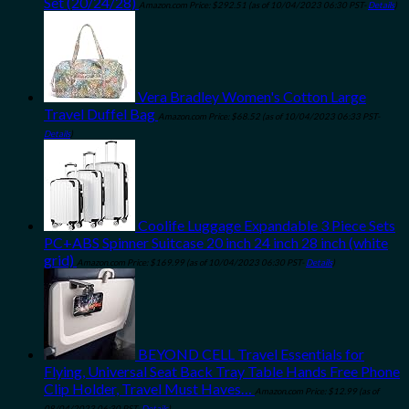
Set (20/24/28)
Amazon.com Price:
$
292.51
(as of 10/04/2023 06:30 PST-
Details
)
Vera Bradley Women's Cotton Large
Travel Duffel Bag
Amazon.com Price:
$
68.52
(as of 10/04/2023 06:33 PST-
Details
)
Coolife Luggage Expandable 3 Piece Sets
PC+ABS Spinner Suitcase 20 inch 24 inch 28 inch (white
grid)
Amazon.com Price:
$
169.99
(as of 10/04/2023 06:30 PST-
Details
)
BEYOND CELL Travel Essentials for
Flying, Universal Seat Back Tray Table Hands Free Phone
Clip Holder, Travel Must Haves…
Amazon.com Price:
$
12.99
(as of
08/04/2023 06:30 PST-
Details
)