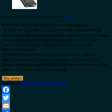
Amazon.com Price:
$
30.71
(as of 08/04/2023 06:30 PST-
Details
)
Make sure this fits by entering your model number.
【Made for Apple Watch/ iPhone/ iPod】- It’s an amazing
option for on-the-go charging of your Apple Watch and iPhone,
Compatible with Apple Watch Series 6/Se/5/4/3/2 (Not
compatible with Apple Watch Series 7/ 1 ), as well as
iPhone/iPod Series.
【Charge Multiple Devices at the same time】- Built in
lightning cable and integrated magnetic charger module ,
Makes you power Apple Watch and iPhone simultaneously for
added convenience and far less hassle.
Buy product
Category:
Cell Phones and Accessories
Facebook
Twitter