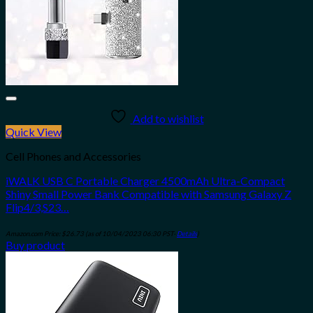
Add to wishlist
Quick View
Cell Phones and Accessories
iWALK USB C Portable Charger 4500mAh Ultra-Compact
Shiny Small Power Bank Compatible with Samsung Galaxy Z
Flip4/3,S23…
Amazon.com Price:
$
26.73
(as of 10/04/2023 06:30 PST-
Details
)
Buy product