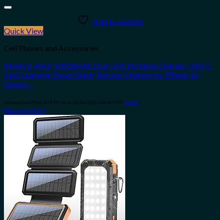
Add to wishlist
Quick View
Cell Phones and Accessories
Miady 2-Pack 10000mAh Dual USB Portable Charger, USB-C
Fast Charging Power Bank, Backup Charger for iPhone 14,
Galaxy…
Amazon.com Price:
$
19.99
(as of 10/04/2023 06:30 PST-
Details
)
Buy product