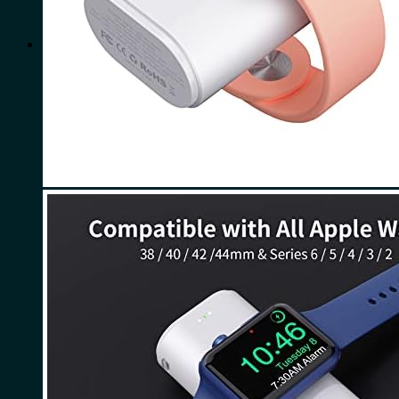
for:
0
Cart
No products in the cart.