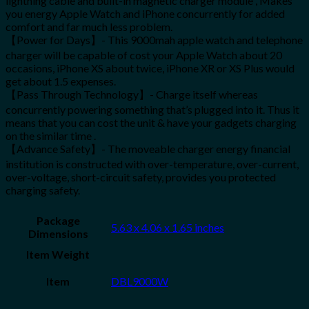
lightning cable and built-in magnetic charger module , Makes
you energy Apple Watch and iPhone concurrently for added
comfort and far much less problem.
【Power for Days】- This 9000mah apple watch and telephone
charger will be capable of cost your Apple Watch about 20
occasions, iPhone XS about twice, iPhone XR or XS Plus would
get about 1.5 expenses.
【Pass Through Technology】- Charge itself whereas
concurrently powering something that’s plugged into it. Thus it
means that you can cost the unit & have your gadgets charging
on the similar time .
【Advance Safety】- The moveable charger energy financial
institution is constructed with over-temperature, over-current,
over-voltage, short-circuit safety, provides you protected
charging safety.
Package
5.63 x 4.06 x 1.65 inches
Dimensions
Item Weight
Item
DBL9000W