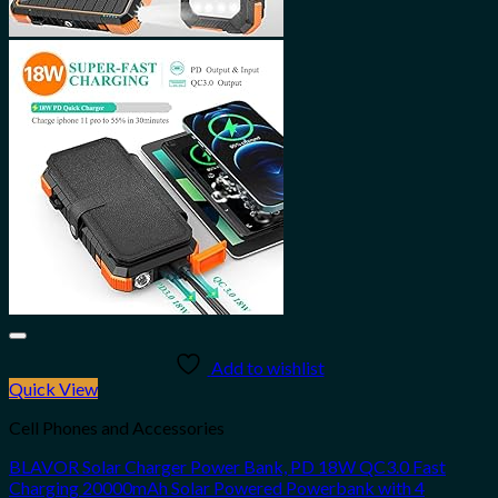
Add to wishlist
Quick View
Cell Phones and Accessories
BLAVOR Solar Charger Power Bank, PD 18W QC3.0 Fast
Charging 20000mAh Solar Powered Powerbank with 4