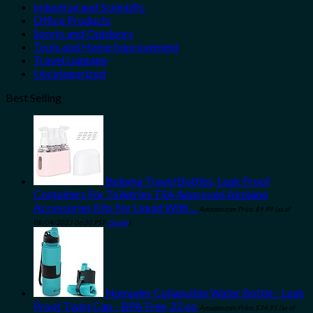
Industrial and Scientific
Office Products
Sports and Outdoors
Tools and Home Improvement
Travel Luggage
Uncategorized
Best Selling
Bpluma Travel Bottles, Leak Proof
Containers For Toiletries TSA Approved Airplane
Accessories Kits For Liquid With…
Amazon.com Price:
$
9.99
(as of
08/04/2023 06:30 PST-
Details
)
Nomader Collapsible Water Bottle - Leak
Proof Twist Cap - BPA Free, 22 oz
Amazon.com Price:
$
34.95
(as of