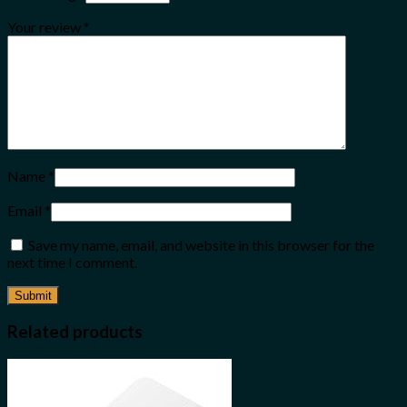
Your review
*
Name
*
Email
*
Save my name, email, and website in this browser for the
next time I comment.
Related products