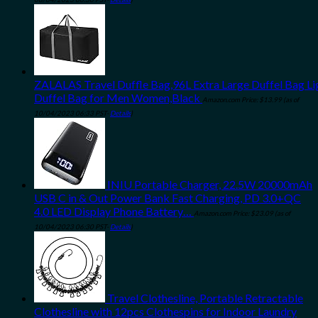
ZALALAS Travel Duffle Bag,96L Extra Large Duffel Bag L
Duffel Bag for Men Women,Black
Amazon.com Price:
$
13.99
(as of
10/04/2023 06:33 PST-
Details
)
INIU Portable Charger, 22.5W 20000mAh
USB C in & Out Power Bank Fast Charging, PD 3.0+QC
4.0 LED Display Phone Battery…
Amazon.com Price:
$
23.09
(as of
10/04/2023 06:30 PST-
Details
)
Travel Clothesline, Portable Retractable
Clothesline with 12pcs Clothespins for Indoor Laundry