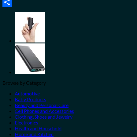
Email
Share
Browse by Category
Automotive
Baby Products
Beauty and Personal Care
Cell Phones and Accessories
Clothing, Shoes and Jewelry
Electronics
Health and Household
Home and Kitchen