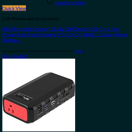
Add to wishlist
Quick View
Cell Phones and Accessories
INIU Portable Charger, 22.5W 20000mAh USB C in & Out
Power Bank Fast Charging, PD 3.0+QC 4.0 LED Display Phone
Battery…
Amazon.com Price:
$
23.09
(as of 10/04/2023 06:30 PST-
Details
)
Buy product