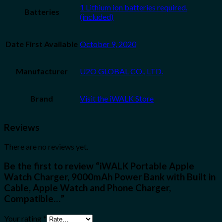
1 Lithium ion batteries required.
Batteries
(included)
Date First Available
October 9, 2020
Manufacturer
U2O GLOBAL CO., LTD.
Brand
Visit the iWALK Store
Reviews
There are no reviews yet.
Be the first to review “iWALK Portable Apple
Watch Charger, 9000mAh Power Bank with Built in
Cable, Apple Watch and Phone Charger,
Compatible…”
Your rating
*