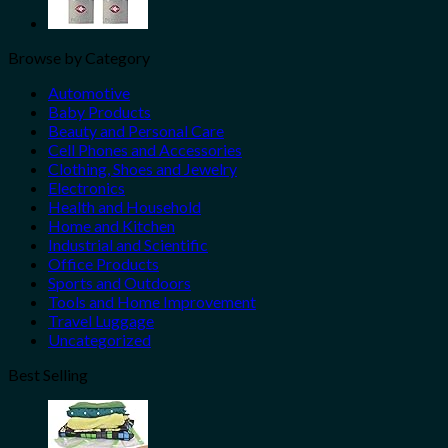
Browse by Category
Automotive
Baby Products
Beauty and Personal Care
Cell Phones and Accessories
Clothing, Shoes and Jewelry
Electronics
Health and Household
Home and Kitchen
Industrial and Scientific
Office Products
Sports and Outdoors
Tools and Home Improvement
Travel Luggage
Uncategorized
Best Selling