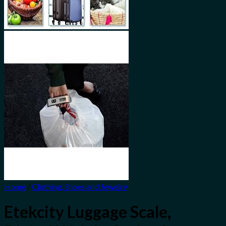
Home
/
Clothing, Shoes and Jewelry
Etekcity Luggage Scale,