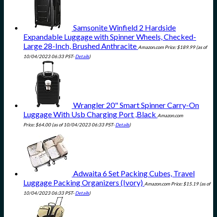
Samsonite Winfield 2 Hardside
Expandable Luggage with Spinner Wheels, Checked-
Large 28-Inch, Brushed Anthracite
Amazon.com Price:
$
189.99
(as of
10/04/2023 06:33 PST-
Details
)
Wrangler 20" Smart Spinner Carry-On
Luggage With Usb Charging Port ,Black
Amazon.com
Price:
$
64.00
(as of 10/04/2023 06:33 PST-
Details
)
Adwaita 6 Set Packing Cubes, Travel
Luggage Packing Organizers (Ivory)
Amazon.com Price:
$
15.19
(as of
10/04/2023 06:33 PST-
Details
)