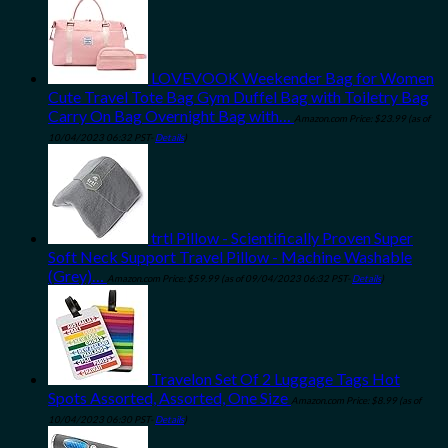
LOVEVOOK Weekender Bag for Women
Cute Travel Tote Bag Gym Duffel Bag with Toiletry Bag
Carry On Bag Overnight Bag with…
Amazon.com Price:
$
23.99
(as of
10/04/2023 06:32 PST-
Details
)
trtl Pillow - Scientifically Proven Super
Soft Neck Support Travel Pillow - Machine Washable
(Grey)…
Amazon.com Price:
$
59.99
(as of 09/04/2023 06:32 PST-
Details
)
Travelon Set Of 2 Luggage Tags Hot
Spots Assorted, Assorted, One Size
Amazon.com Price:
$
8.99
(as of
10/04/2023 06:30 PST-
Details
)