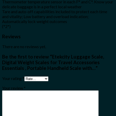
Thermometer temperature sensor in each F° and C°. Know your
delicate baggage is in a perfect local weather
Tare and auto-off capabilities included to protect each time
and vitality; Low battery and overload indication;
Automatically lock weight outcomes
(*2*)
Reviews
There are no reviews yet.
Be the first to review “Etekcity Luggage Scale,
Digital Weight Scales for Travel Accessories
Essentials , Portable Handheld Scale with…”
Your rating
*
Your review
*