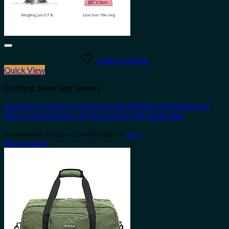
Add to wishlist
Quick View
Clothing, Shoes and Jewelry
LLanxiry Compact Travel Umbrella,Windproof Waterproof
Stick Umbrella Anti-UV Protection Golf Umbrellas
Amazon.com Price:
$
9.99
(as of 10/04/2023 06:30 PST-
Details
)
Buy product