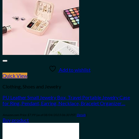
Add to wishlist
Quick View
Clothing, Shoes and Jewelry
PU Leather Small Jewelry Box, Travel Portable Jewelry Case
for Ring, Pendant, Earring, Necklace, Bracelet Organizer…
Amazon.com Price:
$
7.99
(as of 08/04/2023 06:30 PST-
Details
)
Buy product