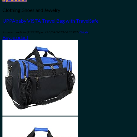
Clothing, Shoes and Jewelry
UPPAbaby VISTA Travel Bag with TravelSafe
Amazon.com Price:
$
199.99
(as of 10/04/2023 06:30 PST-
Details
)
Buy product