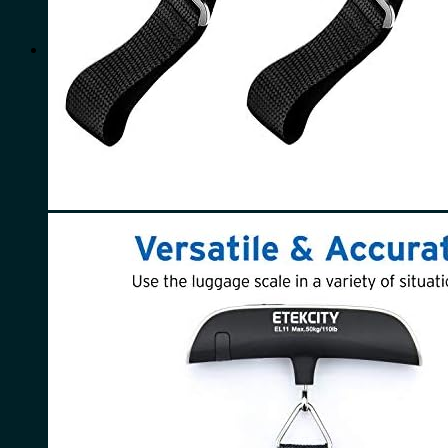
for:
0
Cart
No products in the cart.