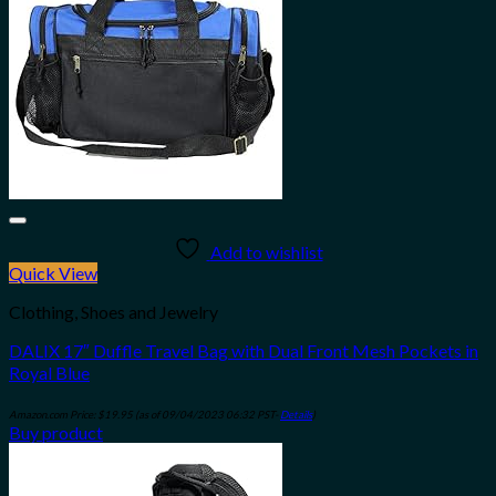
Add to wishlist
Quick View
Clothing, Shoes and Jewelry
DALIX 17″ Duffle Travel Bag with Dual Front Mesh Pockets in
Royal Blue
Amazon.com Price:
$
19.95
(as of 09/04/2023 06:32 PST-
Details
)
Buy product