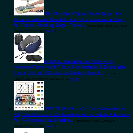
The Chestnut 8 Space Saver Bags - No
Vacuum or Pump Needed - Roll-Up Compression Bags
for Travel - Packing Bags - Travel…
Amazon.com Price:
$
15.27
(as of
10/04/2023 06:30 PST-
Details
)
MLVOC Travel Pillow 100% Pure
Memory Foam Neck Pillow, Comfortable & Breathable
Cover, Machine Washable, Airplane Travel…
Amazon.com
Price:
$
24.99
(as of 09/04/2023 06:32 PST-
Details
)
ZIPCCI 266 Pcs - Car Fuses Assortment
Kit, Mini & Standard Automotive Fuses - Blade Auto Fuse
for RV Accessories, Marine…
Amazon.com Price:
$
11.99
(as of
10/04/2023 06:30 PST-
Details
)