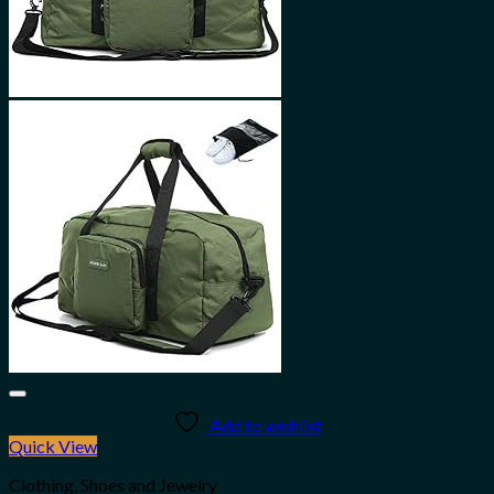
Add to wishlist
Quick View
Clothing, Shoes and Jewelry