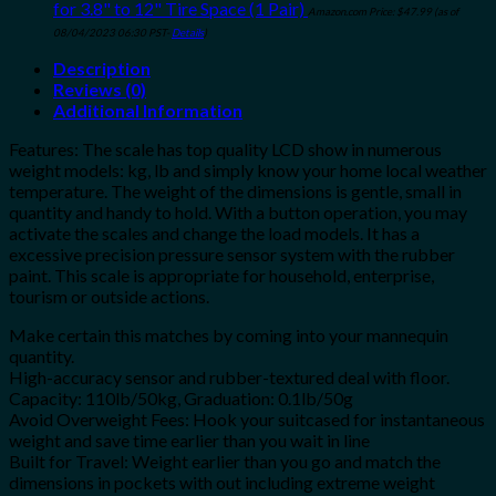
for 3.8" to 12" Tire Space (1 Pair)
Amazon.com Price:
$
47.99
(as of
08/04/2023 06:30 PST-
Details
)
Description
Reviews (0)
Additional Information
Features: The scale has top quality LCD show in numerous
weight models: kg, lb and simply know your home local weather
temperature. The weight of the dimensions is gentle, small in
quantity and handy to hold. With a button operation, you may
activate the scales and change the load models. It has a
excessive precision pressure sensor system with the rubber
paint. This scale is appropriate for household, enterprise,
tourism or outside actions.
Make certain this matches by coming into your mannequin
quantity.
High-accuracy sensor and rubber-textured deal with floor.
Capacity: 110lb/50kg, Graduation: 0.1lb/50g
Avoid Overweight Fees: Hook your suitcased for instantaneous
weight and save time earlier than you wait in line
Built for Travel: Weight earlier than you go and match the
dimensions in pockets with out including extreme weight