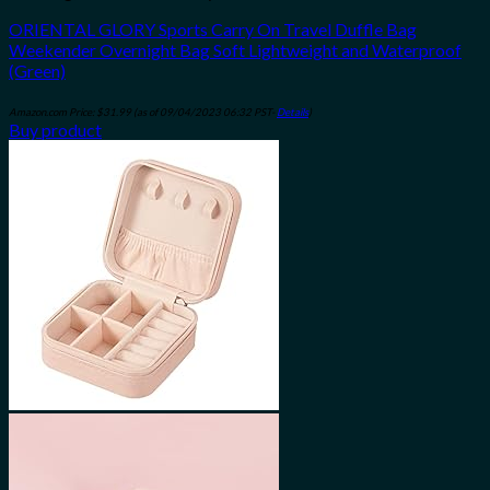
ORIENTAL GLORY Sports Carry On Travel Duffle Bag
Weekender Overnight Bag Soft Lightweight and Waterproof
(Green)
Amazon.com Price:
$
31.99
(as of 09/04/2023 06:32 PST-
Details
)
Buy product