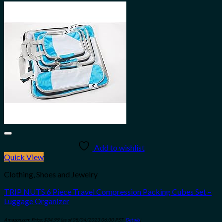
Add to wishlist
Quick View
Clothing, Shoes and Jewelry
TRIP NUTS 6 Piece Travel Compression Packing Cubes Set –
Luggage Organizer
Amazon.com Price:
$
34.99
(as of 08/04/2023 06:30 PST-
Details
)