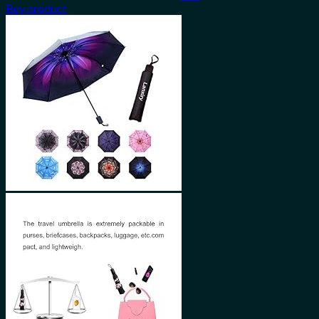
Buy product