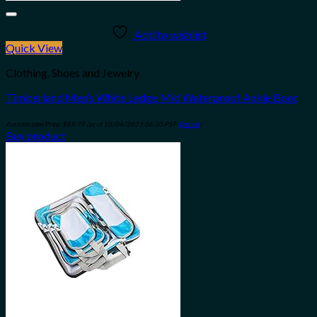
Add to wishlist
Quick View
Clothing, Shoes and Jewelry
Timberland Men’s White Ledge Mid Waterproof Ankle Boot
Amazon.com Price:
$
89.98
(as of 10/04/2023 06:30 PST-
Details
)
Buy product