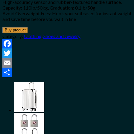
High-accuracy sensor and rubber-textured handle surface.
Capacity: 110lb/50kg, Graduation: 0.1lb/50g
Avoid Overweight Fees: Hook your suitcased for instant weight
and save time before you wait in line
Buy product
Category:
Clothing, Shoes and Jewelry
Facebook
Twitter
Email
Share