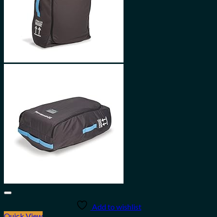
Add to wishlist
Quick View