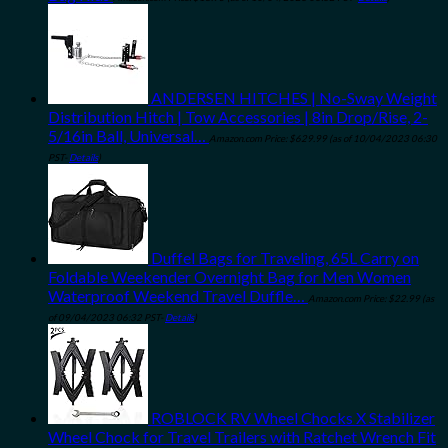
ANDERSEN HITCHES | No-Sway Weight
Distribution Hitch | Tow Accessories | 8in Drop/Rise, 2-
5/16in Ball, Universal…
Amazon.com Price:
$
629.99
(as of 10/04/2023 06:30
PST-
Details
)
Duffel Bags for Traveling, 65L Carry on
Foldable Weekender Overnight Bag for Men Women
Waterproof Weekend Travel Duffle…
Amazon.com Price:
$
22.99
(as
of 09/04/2023 06:32 PST-
Details
)
ROBLOCK RV Wheel Chocks X Stabilizer
Wheel Chock for Travel Trailers with Ratchet Wrench Fit