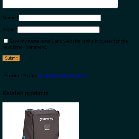
Name
*
Email
*
Save my name, email, and website in this browser for the
next time I comment.
Product Brand
Visit the Etekcity Store
Related products