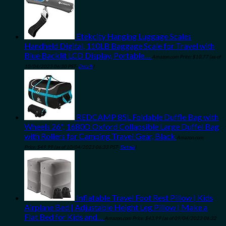
Etekcity Hanging Luggage Scales
Handheld Digital, 110LB Baggage Scale for Travel with
Blue Backlit LCD Display, Portable…
Amazon.com Price:
$
10.77
(as of
10/04/2023 06:30 PST-
Details
)
REDCAMP 85L Foldable Duffle Bag with
Wheels 26", 1680D Oxford Collapsible Large Duffel Bag
with Rollers for Camping Travel Gear, Black
Amazon.com
Price:
$
49.99
(as of 10/04/2023 06:33 PST-
Details
)
Inflatable Travel Foot Rest Pillow | Kids
Airplane Bed | Adjustable Height Leg Pillow | Make a
Flat Bed for Kids and…
Amazon.com Price:
$
43.99
(as of 09/04/2023 06:32