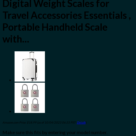
Digital Weight Scales for
Travel Accessories Essentials ,
Portable Handheld Scale
with…
Amazon.com Price:
$
18.99
(as of 10/04/2023 06:33 PST-
Details
)
Make sure this fits by entering your model number.