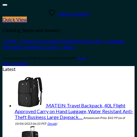
Add to wishlist
Quick View
Clothing, Shoes and Jewelry
TUMI – Travel Accessories Small Packing Cube – Luggage
Packable Organizer Cubes – Black
Amazon.com Price:
$
75.00
(as of 10/04/2023 06:30 PST-
Details
)
Buy product
Latest
MATEIN Travel Backpack, 40L Flight
Approved Carry on Hand Luggage, Water Resistant Anti-
Theft Business Large Daypack…
Amazon.com Price:
$
42.99
(as of
10/04/2023 06:33 PST-
Details
)