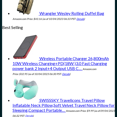
Wrangler Wesley Rolling Duffel Bag
Amazon.com Price:
$
43.16
(as of 10/04/2023 06:33 PST-
Details
)
Best Selling
Wireless Portable Charger 26,800mAh
10W Wireless Charging+PD(18W )3.0 Fast Charging
power bank 2 Input+4 Output USB C…
Amazon.com
Price:
$
32.95
(as of 10/04/2023 06:30 PST-
Details
)
SWISSSKY Travelicons Travel Pillow
Inflatable Neck Pillow,Soft Velvet Travel Neck Pillow for
Sleeping,Compact Portable…
Amazon.com Price:
$
9.99
(as of 09/04/2023
06:32 PST-
Details
)