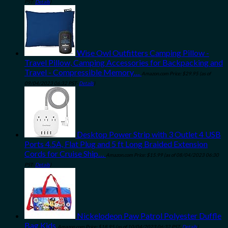
PST-
Details
)
Wise Owl Outfitters Camping Pillow -
Travel Pillow, Camping Accessories for Backpacking and
Travel - Compressible Memory…
Amazon.com Price:
$
29.95
(as of
09/04/2023 06:32 PST-
Details
)
Desktop Power Strip with 3 Outlet 4 USB
Ports 4.5A, Flat Plug and 5 ft Long Braided Extension
Cords for Cruise Ship…
Amazon.com Price:
$
15.99
(as of 08/04/2023 06:30
PST-
Details
)
Nickelodeon Paw Patrol Polyester Duffle
Bag Kids
Amazon.com Price:
$
18.95
(as of 10/04/2023 06:32 PST-
Details
)