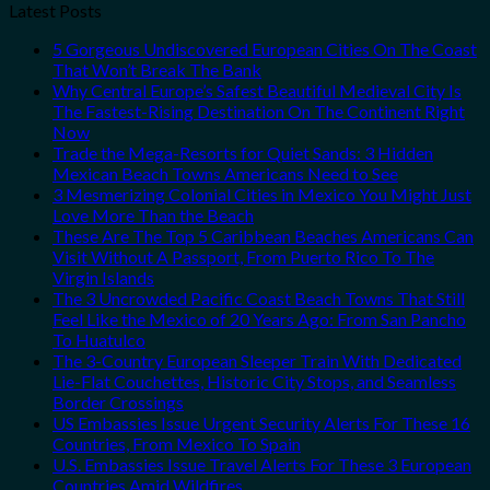
Latest Posts
5 Gorgeous Undiscovered European Cities On The Coast
That Won’t Break The Bank
Why Central Europe’s Safest Beautiful Medieval City Is
The Fastest-Rising Destination On The Continent Right
Now
Trade the Mega-Resorts for Quiet Sands: 3 Hidden
Mexican Beach Towns Americans Need to See
3 Mesmerizing Colonial Cities in Mexico You Might Just
Love More Than the Beach
These Are The Top 5 Caribbean Beaches Americans Can
Visit Without A Passport, From Puerto Rico To The
Virgin Islands
The 3 Uncrowded Pacific Coast Beach Towns That Still
Feel Like the Mexico of 20 Years Ago: From San Pancho
To Huatulco
The 3-Country European Sleeper Train With Dedicated
Lie-Flat Couchettes, Historic City Stops, and Seamless
Border Crossings
US Embassies Issue Urgent Security Alerts For These 16
Countries, From Mexico To Spain
U.S. Embassies Issue Travel Alerts For These 3 European
Countries Amid Wildfires