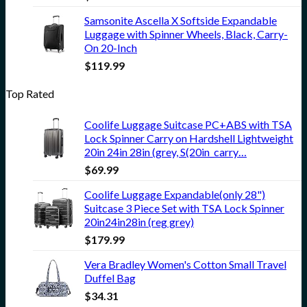
Samsonite Ascella X Softside Expandable
Luggage with Spinner Wheels, Black, Carry-
On 20-Inch
$
119.99
Top Rated
Coolife Luggage Suitcase PC+ABS with TSA
Lock Spinner Carry on Hardshell Lightweight
20in 24in 28in (grey, S(20in_carry…
$
69.99
Coolife Luggage Expandable(only 28")
Suitcase 3 Piece Set with TSA Lock Spinner
20in24in28in (reg grey)
$
179.99
Vera Bradley Women's Cotton Small Travel
Duffel Bag
$
34.31