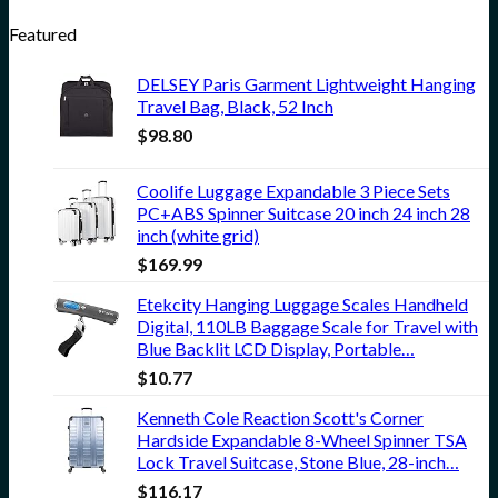
Featured
DELSEY Paris Garment Lightweight Hanging
Travel Bag, Black, 52 Inch
$
98.80
Coolife Luggage Expandable 3 Piece Sets
PC+ABS Spinner Suitcase 20 inch 24 inch 28
inch (white grid)
$
169.99
Etekcity Hanging Luggage Scales Handheld
Digital, 110LB Baggage Scale for Travel with
Blue Backlit LCD Display, Portable…
$
10.77
Kenneth Cole Reaction Scott's Corner
Hardside Expandable 8-Wheel Spinner TSA
Lock Travel Suitcase, Stone Blue, 28-inch…
$
116.17