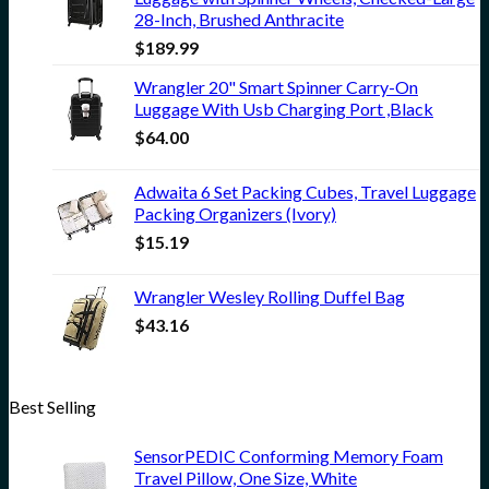
28-Inch, Brushed Anthracite
$
189.99
Wrangler 20" Smart Spinner Carry-On
Luggage With Usb Charging Port ,Black
$
64.00
Adwaita 6 Set Packing Cubes, Travel Luggage
Packing Organizers (Ivory)
$
15.19
Wrangler Wesley Rolling Duffel Bag
$
43.16
Best Selling
SensorPEDIC Conforming Memory Foam
Travel Pillow, One Size, White