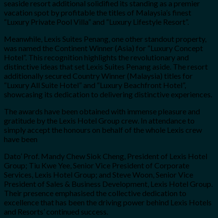
seaside resort additional solidified its standing as a premier
vacation spot by profitable the titles of Malaysia’s finest
“Luxury Private Pool Villa” and “Luxury Lifestyle Resort”.
Meanwhile, Lexis Suites Penang, one other standout property,
was named the Continent Winner (Asia) for “Luxury Concept
Hotel”. This recognition highlights the revolutionary and
distinctive ideas that set Lexis Suites Penang aside. The resort
additionally secured Country Winner (Malaysia) titles for
“Luxury All Suite Hotel” and “Luxury Beachfront Hotel”,
showcasing its dedication to delivering distinctive experiences.
The awards have been obtained with immense pleasure and
gratitude by the Lexis Hotel Group crew. In attendance to
simply accept the honours on behalf of the whole Lexis crew
have been
Dato’ Prof. Mandy Chew Siok Cheng, President of Lexis Hotel
Group; Tiu Kwe Yee, Senior Vice President of Corporate
Services, Lexis Hotel Group; and Steve Woon, Senior Vice
President of Sales & Business Development, Lexis Hotel Group.
Their presence emphasised the collective dedication to
excellence that has been the driving power behind Lexis Hotels
and Resorts’ continued success.