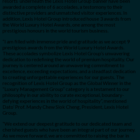
resorts underneath the Lexis Hotel Group banner have been
awarded a complete of 6 accolades, a testomony to their
distinctive providers and unmatched visitor experiences. In
addition, Lexis Hotel Group introduced house 3 awards from
the World Luxury Hotel Awards, one among the most
prestigious honours in the world tourism business.
“I am filled with immense pride and gratitude as we accept 9
prestigious awards from the World Luxury Hotel Awards.
These accolades symbolize Lexis Hotel Group’s unwavering
dedication to redefining the world of premium hospitality. Our
journey is centered around an unwavering commitment to
excellence, exceeding expectations, and a steadfast dedication
to creating unforgettable experiences for our guests. The
recognition of Lexis Hotel Group as the Global Winner in the
“Luxury Management Group” category is a testament to our
philosophy in our ability to curate exceptional, boundary-
defying experiences in the world of hospitality”, mentioned
Dato’ Prof. Mandy Chew Siok Cheng, President, Lexis Hotel
Group.
“We extend our deepest gratitude to our dedicated team and
cherished guests who have been an integral part of our journey.
As we move forward, we are committed to raising the bar in