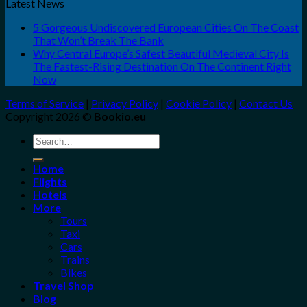
Latest News
5 Gorgeous Undiscovered European Cities On The Coast
That Won’t Break The Bank
Why Central Europe’s Safest Beautiful Medieval City Is
The Fastest-Rising Destination On The Continent Right
Now
Terms of Service
|
Privacy Policy
|
Cookie Policy
|
Contact Us
Copyright 2026 ©
Bookio.eu
Search
for:
Home
Flights
Hotels
More
Tours
Taxi
Cars
Trains
Bikes
Travel Shop
Blog