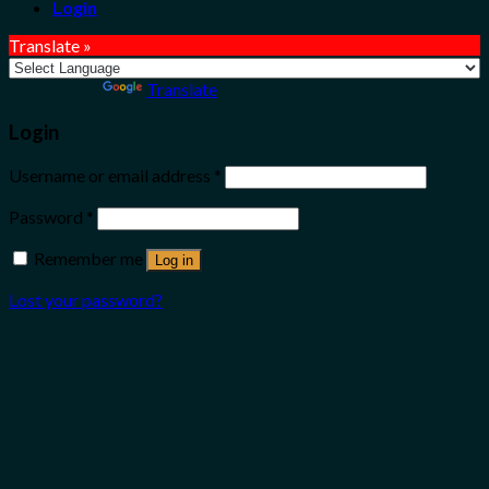
Login
Translate »
Powered by
Translate
Login
Username or email address
*
Password
*
Remember me
Log in
Lost your password?