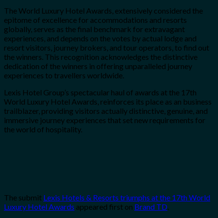
The World Luxury Hotel Awards, extensively considered the
epitome of excellence for accommodations and resorts
globally, serves as the final benchmark for extravagant
experiences, and depends on the votes by actual lodge and
resort visitors, journey brokers, and tour operators, to find out
the winners. This recognition acknowledges the distinctive
dedication of the winners in offering unparalleled journey
experiences to travellers worldwide.
Lexis Hotel Group’s spectacular haul of awards at the 17th
World Luxury Hotel Awards, reinforces its place as an business
trailblazer, providing visitors actually distinctive, genuine, and
immersive journey experiences that set new requirements for
the world of hospitality.
The submit
Lexis Hotels & Resorts triumphs at the 17th World
Luxury Hotel Awards
appeared first on
Brand TD
.