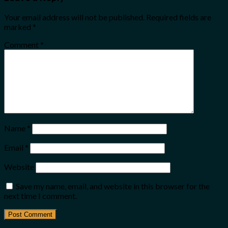
Your email address will not be published.
Required fields are
marked
*
Comment
*
Name
*
Email
*
Website
Save my name, email, and website in this browser for the
next time I comment.