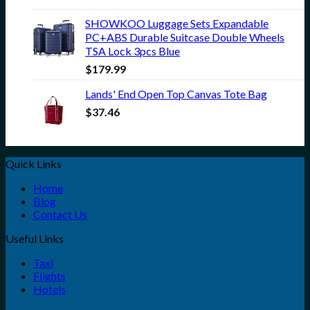
SHOWKOO Luggage Sets Expandable
PC+ABS Durable Suitcase Double Wheels
TSA Lock 3pcs Blue
$
179.99
Lands' End Open Top Canvas Tote Bag
$
37.46
Quick Links
Home
Blog
Contact Us
Useful Links
Taxi
Flights
Hotels