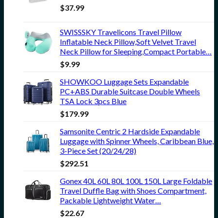
$
37.99
SWISSSKY Travelicons Travel Pillow
Inflatable Neck Pillow,Soft Velvet Travel
Neck Pillow for Sleeping,Compact Portable…
$
9.99
SHOWKOO Luggage Sets Expandable
PC+ABS Durable Suitcase Double Wheels
TSA Lock 3pcs Blue
$
179.99
Samsonite Centric 2 Hardside Expandable
Luggage with Spinner Wheels, Caribbean Blue,
3-Piece Set (20/24/28)
$
292.51
Gonex 40L 60L 80L 100L 150L Large Foldable
Travel Duffle Bag with Shoes Compartment,
Packable Lightweight Water…
$
22.67