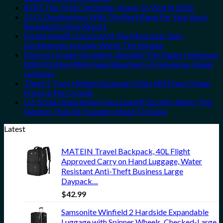
8 Off-The-Grid Caribbean Towns To Visit In 2026
3 U.S. Destinations With The Best Bang For Your Buck
Revealed In New Report
Forget Amalfi! Here’s 4 Of The Most Epic Italy
Destinations Actually Worth The Splurge
Mexico’s Image-Excellent, Beneath-The-Radar Hideaway
With Pristine White-Sand Beaches Is A Gorgeous Island
Getaway
These 5 Truly Hidden European Cities Still Have Cheap
Prices & No Crowds
U.S. State Department Has Issued 8 Security Alerts This
Summer That All Travelers Need To Know
Latest
MATEIN Travel Backpack, 40L Flight
Approved Carry on Hand Luggage, Water
Resistant Anti-Theft Business Large
Daypack…
$
42.99
Samsonite Winfield 2 Hardside Expandable
Luggage with Spinner Wheels, Checked-Large