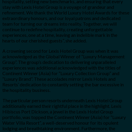
hospitality, setting new benchmarks, and ensuring that every
stay with Lexis Hotel Group is a voyage of grandeur and
refinement. We thank the World Luxury Hotel Awards for these
extraordinary honours, and our loyal patrons and dedicated
team for turning our dreams into reality. Together, we will
continue to redefine hospitality, creating unforgettable
experiences, one at a time, leaving an indelible mark in the
hearts of our cherished guests”, she added.
A crowning second for Lexis Hotel Group was when it was
acknowledged as the Global Winner of “Luxury Management
Group”. The group’s dedication to delivering unparalleled
experiences was additional acknowledged with the titles of
Continent Winner (Asia) for “Luxury Collection Group” and
“Luxury Brand”. These accolades mirror Lexis Hotels and
Resorts’ dedication to constantly setting the bar excessive in
the hospitality business.
The particular person resorts underneath Lexis Hotel Group
additionally earned their rightful place in the highlight. Lexis
Hibiscus Port Dickson, a jewel in the Lexis Hotel Group
portfolio, was topped the Continent Winner (Asia) for “Luxury
Water Villa Resort”, a well-deserved honour for its opulent
lodging and breathtaking environment. Furthermore, the