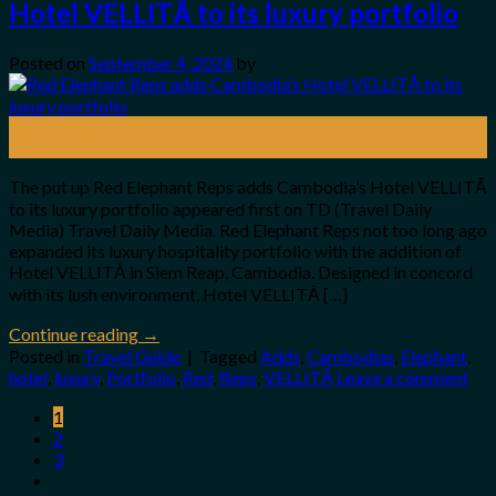
Hotel VELLITĀ to its luxury portfolio
Posted on
September 4, 2024
by
04
Sep
The put up Red Elephant Reps adds Cambodia’s Hotel VELLITĀ
to its luxury portfolio appeared first on TD (Travel Daily
Media) Travel Daily Media. Red Elephant Reps not too long ago
expanded its luxury hospitality portfolio with the addition of
Hotel VELLITĀ in Siem Reap, Cambodia. Designed in concord
with its lush environment, Hotel VELLITĀ […]
Continue reading
→
Posted in
Travel Guide
|
Tagged
Adds
,
Cambodias
,
Elephant
,
hotel
,
luxury
,
Portfolio
,
Red
,
Reps
,
VELLITĀ
Leave a comment
1
2
3