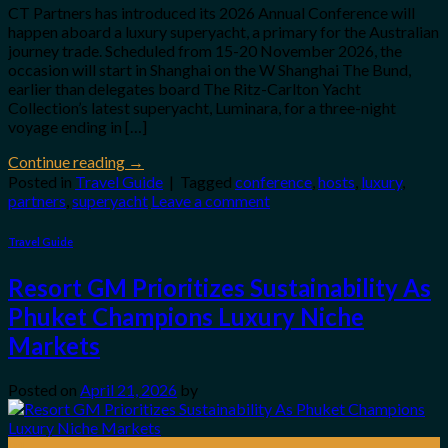
CT Partners has introduced its 2026 Annual Conference will
happen aboard a luxury superyacht, a primary for the Australian
journey trade. Scheduled from 15-20 November 2026, the
occasion will start in Shanghai on the W Shanghai The Bund,
earlier than delegates board The Ritz-Carlton Yacht
Collection’s latest superyacht, Luminara, for a three-night
voyage ending in […]
Continue reading
→
Posted in
Travel Guide
|
Tagged
conference
,
hosts
,
luxury
,
partners
,
superyacht
Leave a comment
Travel Guide
Resort GM Prioritizes Sustainability As
Phuket Champions Luxury Niche
Markets
Posted on
April 21, 2026
by
21