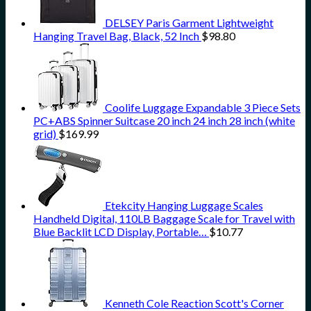
DELSEY Paris Garment Lightweight
Hanging Travel Bag, Black, 52 Inch
$
98.80
Coolife Luggage Expandable 3 Piece Sets
PC+ABS Spinner Suitcase 20 inch 24 inch 28 inch (white
grid)
$
169.99
Etekcity Hanging Luggage Scales
Handheld Digital, 110LB Baggage Scale for Travel with
Blue Backlit LCD Display, Portable…
$
10.77
Kenneth Cole Reaction Scott's Corner