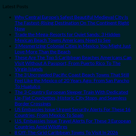
Latest Posts
Why Central Europe’s Safest Beautiful Medieval City Is
The Fastest-Rising Destination On The Continent Right
Now
Trade the Mega-Resorts for Quiet Sands: 3 Hidden
Mexican Beach Towns Americans Need to See
3 Mesmerizing Colonial Cities in Mexico You Might Just
Love More Than the Beach
These Are The Top 5 Caribbean Beaches Americans Can
Visit Without A Passport, From Puerto Rico To The
Virgin Islands
The 3 Uncrowded Pacific Coast Beach Towns That Still
Feel Like the Mexico of 20 Years Ago: From San Pancho
To Huatulco
The 3-Country European Sleeper Train With Dedicated
Lie-Flat Couchettes, Historic City Stops, and Seamless
Border Crossings
US Embassies Issue Urgent Security Alerts For These 16
Countries, From Mexico To Spain
U.S. Embassies Issue Travel Alerts For These 3 European
Countries Amid Wildfires
8 Off-The-Grid Caribbean Towns To Visit In 2026