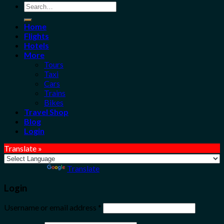
Search
for:
Home
Flights
Hotels
More
Tours
Taxi
Cars
Trains
Bikes
Travel Shop
Blog
Login
Translate »
Powered by
Translate
Login
Username or email address
*