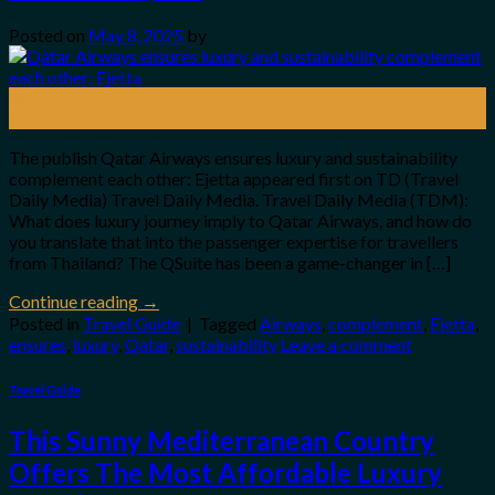
Posted on
May 8, 2025
by
08
May
The publish Qatar Airways ensures luxury and sustainability
complement each other: Ejetta appeared first on TD (Travel
Daily Media) Travel Daily Media. Travel Daily Media (TDM):
What does luxury journey imply to Qatar Airways, and how do
you translate that into the passenger expertise for travellers
from Thailand? The QSuite has been a game-changer in […]
Continue reading
→
Posted in
Travel Guide
|
Tagged
Airways
,
complement
,
Ejetta
,
ensures
,
luxury
,
Qatar
,
sustainability
Leave a comment
Travel Guide
This Sunny Mediterranean Country
Offers The Most Affordable Luxury