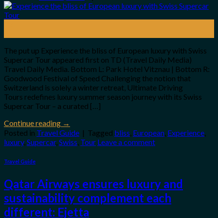
23
Jun
The put up Experience the bliss of European luxury with Swiss
Supercar Tour appeared first on TD (Travel Daily Media)
Travel Daily Media. Bottom L: Park Hotel Vitznau | Bottom R:
Goodwood Festival of Speed Challenging the notion that
Switzerland is solely a winter retreat, Ultimate Driving
Tours redefines luxury summer season journey with its Swiss
Supercar Tour – a curated […]
Continue reading
→
Posted in
Travel Guide
|
Tagged
bliss
,
European
,
Experience
,
luxury
,
Supercar
,
Swiss
,
Tour
Leave a comment
Travel Guide
Qatar Airways ensures luxury and
sustainability complement each
different: Ejetta