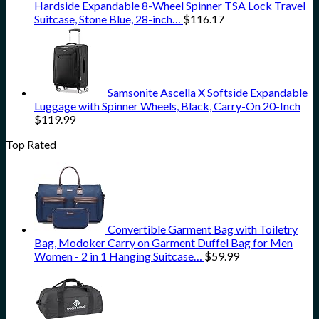
Hardside Expandable 8-Wheel Spinner TSA Lock Travel
Suitcase, Stone Blue, 28-inch…
$
116.17
Samsonite Ascella X Softside Expandable
Luggage with Spinner Wheels, Black, Carry-On 20-Inch
$
119.99
Top Rated
Convertible Garment Bag with Toiletry
Bag, Modoker Carry on Garment Duffel Bag for Men
Women - 2 in 1 Hanging Suitcase…
$
59.99