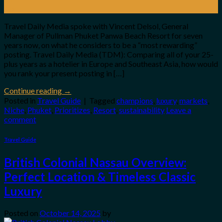
Apr
Travel Daily Media spoke with Vincent Delsol, General
Manager of Pullman Phuket Panwa Beach Resort for seven
years now, on what he considers to be a “most rewarding”
posting. Travel Daily Media (TDM): Comparing all of your 25-
plus years as a hotelier in Europe and Southeast Asia, how would
you rank your present posting in […]
Continue reading
→
Posted in
Travel Guide
|
Tagged
champions
,
luxury
,
markets
,
Niche
,
Phuket
,
Prioritizes
,
Resort
,
sustainability
Leave a
comment
Travel Guide
British Colonial Nassau Overview:
Perfect Location & Timeless Classic
Luxury
Posted on
October 14, 2025
by