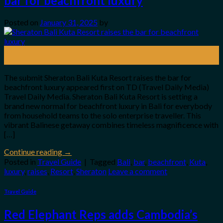
bar for beachfront luxury
Posted on
January 31, 2025
by
31
Jan
The submit Sheraton Bali Kuta Resort raises the bar for
beachfront luxury appeared first on TD (Travel Daily Media)
Travel Daily Media. Sheraton Bali Kuta Resort is setting a
brand new normal for beachfront luxury in Bali for everybody
from household teams to the solo enterprise traveller. This
vibrant Balinese getaway combines timeless magnificence with
[…]
Continue reading
→
Posted in
Travel Guide
|
Tagged
Bali
,
bar
,
beachfront
,
Kuta
,
luxury
,
raises
,
Resort
,
Sheraton
Leave a comment
Travel Guide
Red Elephant Reps adds Cambodia’s