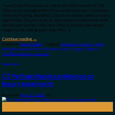
Travel Daily Media was on-site on the 2026 version of ITB
China on the Shanghai World Expo Exhibition and Convention
Centre in Pudong, Shanghai, China from twenty sixth to twenty
eighth May. The precursor to subsequent yr’s landmark tenth
anniversary version, ITB China 2026 is officially the largest
staged so far, with greater than 900 […]
Continue reading
→
Posted in
Travel Guide
|
Tagged
Adventure
,
arrivals
,
drive
,
Foreign
,
luxury
,
policies
,
Record
,
sectors
,
surge
,
Tourism
,
VisaFree
Leave a comment
Travel Guide
CT Partners hosts conference on
luxury superyacht
Posted on
May 21, 2026
by
21
May