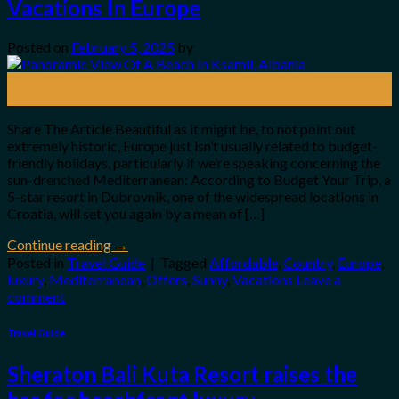
Vacations In Europe
Posted on
February 5, 2025
by
05
Feb
Share The Article Beautiful as it might be, to not point out
extremely historic, Europe just isn’t usually related to budget-
friendly holidays, particularly if we’re speaking concerning the
sun-drenched Mediterranean: According to Budget Your Trip, a
5-star resort in Dubrovnik, one of the widespread locations in
Croatia, will set you again by a mean of […]
Continue reading
→
Posted in
Travel Guide
|
Tagged
Affordable
,
Country
,
Europe
,
luxury
,
Mediterranean
,
Offers
,
Sunny
,
Vacations
Leave a
comment
Travel Guide
Sheraton Bali Kuta Resort raises the