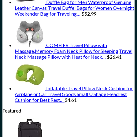
Duffle Bag for Men Waterproof Genuine
Leather Canvas Travel Duffel Bags for Women Overnight
Weekender Bag for Traveling…
$
52.99
COMFIER Travel Pillow with
Massage,Memory Foam Neck Pillow for Sleeping,Travel
Neck Massage Pillow with Heat for Neck…
$
26.41
Inflatable Travel Pillow Neck Cushion for
Airplane or Car Travel Goods Small U Shape Headrest
Cushion for Best Rest…
$
4.61
Featured