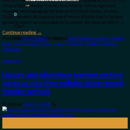
for:
(Travel Daily Media) Travel Daily Media. Felicia Agmyren,
Founder and Managing Partner of REX Real Estate As Abu
0
Dhabi cements its place as one of many Middle East’s fastest-
growing luxury actual property locations, the intersection […]
Cart
Continue reading
→
No products in the cart.
Posted in
Travel Guide
|
Tagged
Abu
,
Brands
,
convert
,
Dhabi
,
flock
,
homeowners
,
hotel
,
luxury
,
Tourists
,
wealthy
Leave a
comment
Travel Guide
Luxury and adventure tourism sectors
surge as visa-free policies drive record
foreign arrivals
Posted on
May 31, 2026
by
31
May