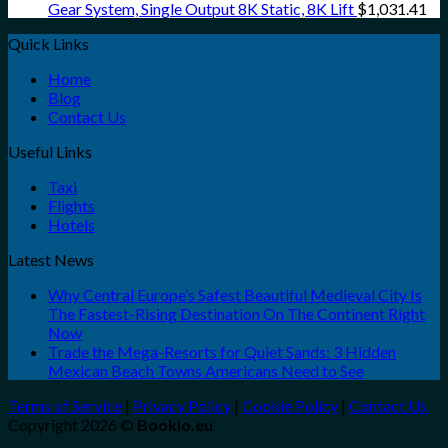
Gear System, Single Output 8K Static, 8K Lift
$
1,031.41
Quick Links
Home
Blog
Contact Us
Useful Links
Taxi
Flights
Hotels
Latest News
Why Central Europe’s Safest Beautiful Medieval City Is
The Fastest-Rising Destination On The Continent Right
Now
Trade the Mega-Resorts for Quiet Sands: 3 Hidden
Mexican Beach Towns Americans Need to See
Terms of Service
|
Privacy Policy
|
Cookie Policy
|
Contact Us
Copyright 2026 ©
Bookio.eu