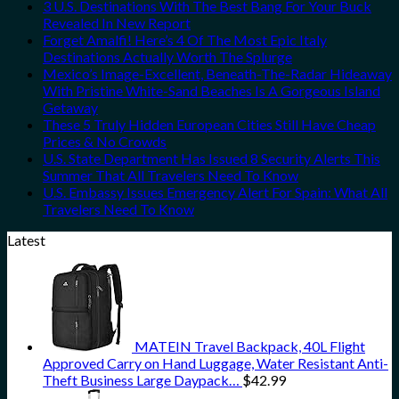
3 U.S. Destinations With The Best Bang For Your Buck
Revealed In New Report
Forget Amalfi! Here’s 4 Of The Most Epic Italy
Destinations Actually Worth The Splurge
Mexico’s Image-Excellent, Beneath-The-Radar Hideaway
With Pristine White-Sand Beaches Is A Gorgeous Island
Getaway
These 5 Truly Hidden European Cities Still Have Cheap
Prices & No Crowds
U.S. State Department Has Issued 8 Security Alerts This
Summer That All Travelers Need To Know
U.S. Embassy Issues Emergency Alert For Spain: What All
Travelers Need To Know
Latest
MATEIN Travel Backpack, 40L Flight
Approved Carry on Hand Luggage, Water Resistant Anti-
Theft Business Large Daypack…
$
42.99