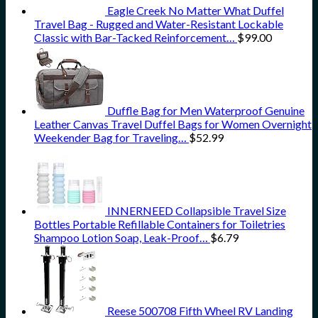
Eagle Creek No Matter What Duffel
Travel Bag - Rugged and Water-Resistant Lockable
Classic with Bar-Tacked Reinforcement…
$
99.00
Duffle Bag for Men Waterproof Genuine
Leather Canvas Travel Duffel Bags for Women Overnight
Weekender Bag for Traveling…
$
52.99
INNERNEED Collapsible Travel Size
Bottles Portable Refillable Containers for Toiletries
Shampoo Lotion Soap, Leak-Proof…
$
6.79
Reese 500708 Fifth Wheel RV Landing