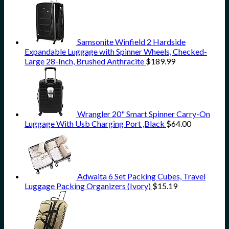
Samsonite Winfield 2 Hardside
Expandable Luggage with Spinner Wheels, Checked-
Large 28-Inch, Brushed Anthracite
$
189.99
Wrangler 20" Smart Spinner Carry-On
Luggage With Usb Charging Port ,Black
$
64.00
Adwaita 6 Set Packing Cubes, Travel
Luggage Packing Organizers (Ivory)
$
15.19