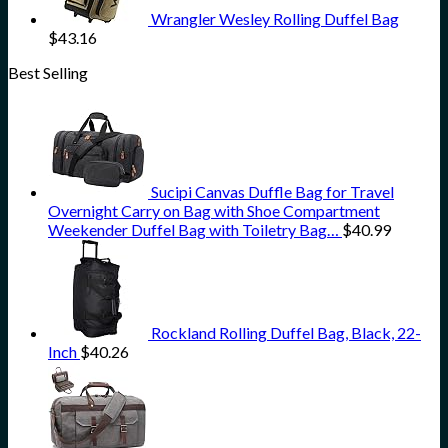
Wrangler Wesley Rolling Duffel Bag
$
43.16
Best Selling
Sucipi Canvas Duffle Bag for Travel
Overnight Carry on Bag with Shoe Compartment
Weekender Duffel Bag with Toiletry Bag…
$
40.99
Rockland Rolling Duffel Bag, Black, 22-
Inch
$
40.26