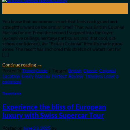
14
Oct
You know that uncommon resort that feels each grand and
straightforward on the similar time? That was British Colonial
Nassau for me. From the second I stepped into the foyer
(excessive ceilings, heritage particulars, and that cool, old-
school confidence), the “British Colonial” identify made good
sense. The resort has anchored this stretch of waterfront for
[…]
Continue reading
→
Posted in
Travel Guide
|
Tagged
British
,
Classic
,
Colonial
,
Location
,
luxury
,
Nassau
,
Perfect
,
Review
,
Timeless
Leave a
comment
Travel Guide
Experience the bliss of European
luxury with Swiss Supercar Tour
Posted on
June 23, 2025
by