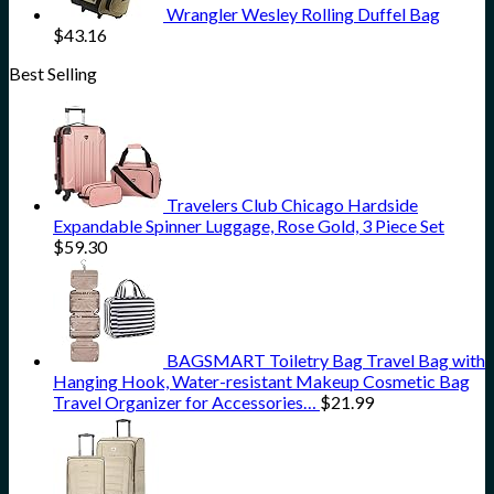
Wrangler Wesley Rolling Duffel Bag
$
43.16
Best Selling
Travelers Club Chicago Hardside
Expandable Spinner Luggage, Rose Gold, 3 Piece Set
$
59.30
BAGSMART Toiletry Bag Travel Bag with
Hanging Hook, Water-resistant Makeup Cosmetic Bag
Travel Organizer for Accessories…
$
21.99