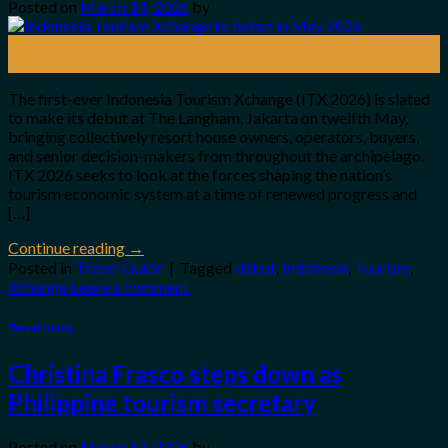
Posted on
March 14, 2026
by
14
Mar
The first-ever Indonesia Tourism Xchange (ITX 2026) is slated
to make its debut at The Langham, Jakarta on twelfth May,
bringing collectively resort house owners, operators, buyers,
and senior decision-makers from throughout the archipelago.
ITX 2026 seeks to look at the forces shaping the nation’s
tourism economic system at a time of renewed progress and
[…]
Continue reading
→
Posted in
Travel Guide
|
Tagged
debut
,
Indonesia
,
Tourism
,
Xchange
Leave a comment
Travel Guide
Christina Frasco steps down as
Philippine tourism secretary
Posted on
March 12, 2026
by