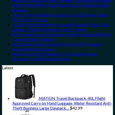
Mexico’s Image-Excellent, Beneath-The-Radar Hideaway
With Pristine White-Sand Beaches Is A Gorgeous Island
Getaway
These 5 Truly Hidden European Cities Still Have Cheap
Prices & No Crowds
U.S. State Department Has Issued 8 Security Alerts This
Summer That All Travelers Need To Know
U.S. Embassy Issues Emergency Alert For Spain: What All
Travelers Need To Know
U.S. Embassy Issues New Security Alert For Popular
South American Country
Americans Can Fly Nonstop To This Safe Eastern
European City With Cheap Prices
Latest
MATEIN Travel Backpack, 40L Flight
Approved Carry on Hand Luggage, Water Resistant Anti-
Theft Business Large Daypack…
$
42.99