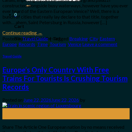
for:
constructed alongside busy waterways, however have you ever
ever heard of the Eastern European Venice? Well, there is a
0
bunch of cities that really lay declare to that title, together
with… ahem, Saint Petersburg in Russia, however […]
Cart
Continue reading
→
No products in the cart.
Posted in
Travel Guide
|
Tagged
Breaking
,
City
,
Eastern
,
Europe
,
Records
,
Time
,
Tourism
,
Venice
Leave a comment
Travel Guide
Europe’s Only Country With Free
Trains For Tourists Is Crushing Tourism
Records
Posted on
June 22, 2026
June 22, 2026
by
22
Jun
Share The Article One European nation by no means received