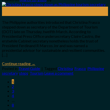
12
Mar
The Philippine authorities introduced that Christina Frasco
stepped down as secretary of the Department of Tourism
(DOT) late on Thursday, twelfth March. According to
Presidential Press Office undersecretary Claire Castro, the
erstwhile Cabinet secretary nonetheless holds the trust of
President Ferdinand R Marcos Jnr and was named a
presidential advisor for sustainable and resilient communities.
[…]
Continue reading
→
Posted in
Travel Guide
|
Tagged
Christina
,
Frasco
,
Philippine
,
secretary
,
steps
,
Tourism
Leave a comment
1
2
3
4
…
8