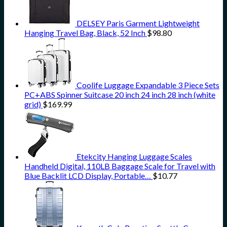
DELSEY Paris Garment Lightweight
Hanging Travel Bag, Black, 52 Inch
$
98.80
Coolife Luggage Expandable 3 Piece Sets
PC+ABS Spinner Suitcase 20 inch 24 inch 28 inch (white
grid)
$
169.99
Etekcity Hanging Luggage Scales
Handheld Digital, 110LB Baggage Scale for Travel with
Blue Backlit LCD Display, Portable…
$
10.77