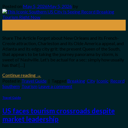
Posted on
May 5, 2026
May 5, 2026
by
05
May
Share The Article Forget about New Orleans and its French-
Creole attraction, Charleston and its Olde America appeal, and
Atlanta and its edgy city grit: the present Queen of the South,
that appears to be taking the journey panorama by storm, is
sweet ol’ Nashville. Let’s be actual for a sec: simply how usually
has that […]
Continue reading
→
Posted in
Travel Guide
|
Tagged
Breaking
,
City
,
Iconic
,
Record
,
Southern
,
Tourism
Leave a comment
Travel Guide
US faces tourism crossroads despite
market leadership