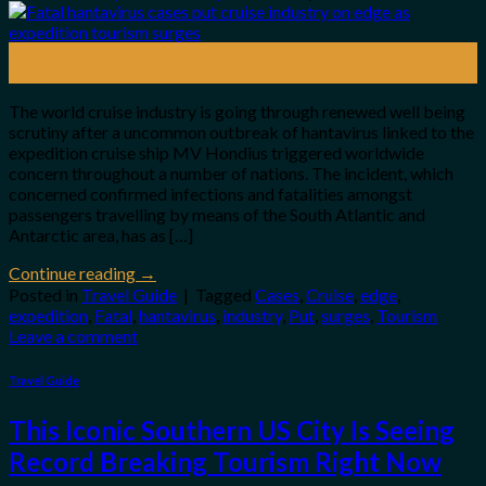
12
May
The world cruise industry is going through renewed well being
scrutiny after a uncommon outbreak of hantavirus linked to the
expedition cruise ship MV Hondius triggered worldwide
concern throughout a number of nations. The incident, which
concerned confirmed infections and fatalities amongst
passengers travelling by means of the South Atlantic and
Antarctic area, has as […]
Continue reading
→
Posted in
Travel Guide
|
Tagged
Cases
,
Cruise
,
edge
,
expedition
,
Fatal
,
hantavirus
,
industry
,
Put
,
surges
,
Tourism
Leave a comment
Travel Guide
This Iconic Southern US City Is Seeing
Record Breaking Tourism Right Now