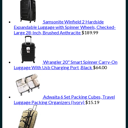
Samsonite Winfield 2 Hardside
Expandable Luggage with Spinner Wheels, Checked-
Large 28-Inch, Brushed Anthracite
$
189.99
Wrangler 20" Smart Spinner Carry-On
Luggage With Usb Charging Port ,Black
$
64.00
Adwaita 6 Set Packing Cubes, Travel
Luggage Packing Organizers (Ivory)
$
15.19