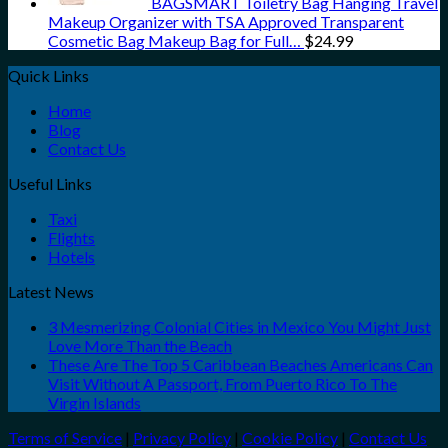
BAGSMART Toiletry Bag Hanging Travel
Makeup Organizer with TSA Approved Transparent
Cosmetic Bag Makeup Bag for Full…
$
24.99
Quick Links
Home
Blog
Contact Us
Useful Links
Taxi
Flights
Hotels
Latest News
3 Mesmerizing Colonial Cities in Mexico You Might Just
Love More Than the Beach
These Are The Top 5 Caribbean Beaches Americans Can
Visit Without A Passport, From Puerto Rico To The
Virgin Islands
Terms of Service
|
Privacy Policy
|
Cookie Policy
|
Contact Us