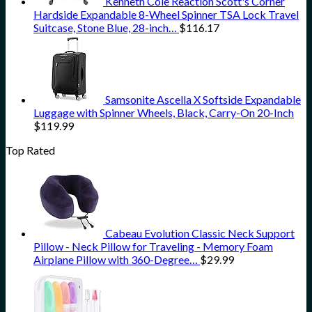
Kenneth Cole Reaction Scott's Corner
Hardside Expandable 8-Wheel Spinner TSA Lock Travel
Suitcase, Stone Blue, 28-inch…
$
116.17
Samsonite Ascella X Softside Expandable
Luggage with Spinner Wheels, Black, Carry-On 20-Inch
$
119.99
Top Rated
Cabeau Evolution Classic Neck Support
Pillow - Neck Pillow for Traveling - Memory Foam
Airplane Pillow with 360-Degree…
$
29.99