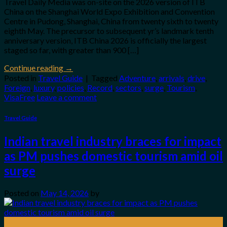
Travel Daily Media was on-site on the 2026 version of ITB
China on the Shanghai World Expo Exhibition and Convention
Centre in Pudong, Shanghai, China from twenty sixth to twenty
eighth May. The precursor to subsequent yr’s landmark tenth
anniversary version, ITB China 2026 is officially the largest
staged so far, with greater than 900 […]
Continue reading
→
Posted in
Travel Guide
|
Tagged
Adventure
,
arrivals
,
drive
,
Foreign
,
luxury
,
policies
,
Record
,
sectors
,
surge
,
Tourism
,
VisaFree
Leave a comment
Travel Guide
Indian travel industry braces for impact
as PM pushes domestic tourism amid oil
surge
Posted on
May 14, 2026
by
14