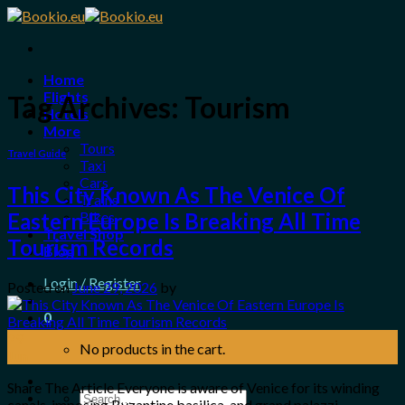
Skip
to
content
Home
Flights
Tag Archives:
Tourism
Hotels
More
Tours
Travel Guide
Taxi
Cars
This City Known As The Venice Of
Trains
Bikes
Eastern Europe Is Breaking All Time
Travel Shop
Tourism Records
Blog
Login / Register
Posted on
June 29, 2026
by
0
29
No products in the cart.
Jun
Share The Article Everyone is aware of Venice for its winding
Search
canals, imposing Byzantine basilica, and grand palazzi