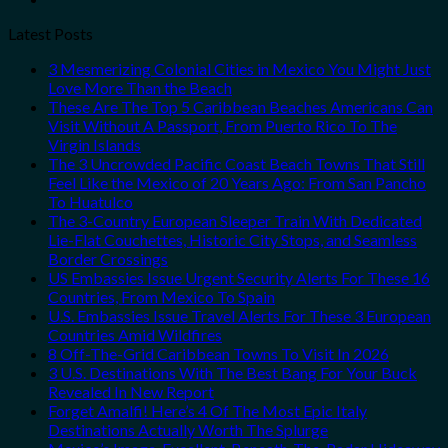
Latest Posts
3 Mesmerizing Colonial Cities in Mexico You Might Just
Love More Than the Beach
These Are The Top 5 Caribbean Beaches Americans Can
Visit Without A Passport, From Puerto Rico To The
Virgin Islands
The 3 Uncrowded Pacific Coast Beach Towns That Still
Feel Like the Mexico of 20 Years Ago: From San Pancho
To Huatulco
The 3-Country European Sleeper Train With Dedicated
Lie-Flat Couchettes, Historic City Stops, and Seamless
Border Crossings
US Embassies Issue Urgent Security Alerts For These 16
Countries, From Mexico To Spain
U.S. Embassies Issue Travel Alerts For These 3 European
Countries Amid Wildfires
8 Off-The-Grid Caribbean Towns To Visit In 2026
3 U.S. Destinations With The Best Bang For Your Buck
Revealed In New Report
Forget Amalfi! Here’s 4 Of The Most Epic Italy
Destinations Actually Worth The Splurge