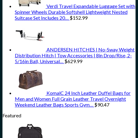
Verdi Travel Expandable Luggage Set with
Spinner Wheels Durable Softshell Lightweight Nested
Suitcase Set Includes 20…
$
152.99
ANDERSEN HITCHES | No-Sway Weight
Distribution Hitch | Tow Accessories | 8in Drop/Rise, 2-
5/16in Ball, Universal…
$
629.99
KomalC 24 Inch Leather Duffel Bags for
Men and Women Full Grain Leather Travel Overnight
Weekend Leather Bags Sports Gym…
$
90.47
Featured