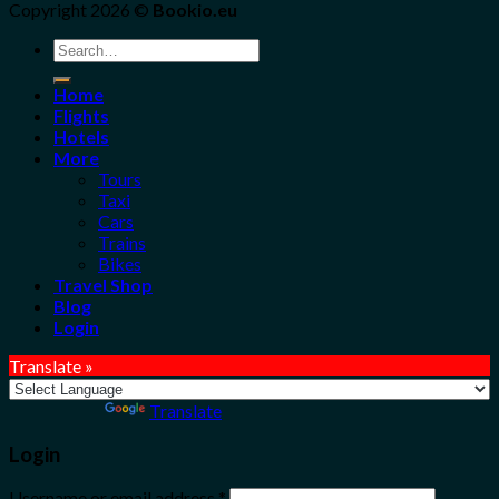
Copyright 2026 ©
Bookio.eu
Search
for:
Home
Flights
Hotels
More
Tours
Taxi
Cars
Trains
Bikes
Travel Shop
Blog
Login
Translate »
Powered by
Translate
Login
Username or email address
*