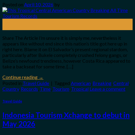
Posted on
April 10, 2026
by
10
Apr
Share The Article I’m unsure it is simply me, nevertheless it
appears like without end since this nation’s title got here up in
right here. Blame it on El Salvador’s present regional stardom,
particularly after Bukele completely crushed felony gangs, or
Belize’s newfound trendiness, however Costa Rica appeared to
take a backseat for some time. […]
Continue reading
→
Posted in
Travel Guide
|
Tagged
American
,
Breaking
,
Central
,
Country
,
Records
,
Time
,
Tourism
,
Tropical
Leave a comment
Travel Guide
Indonesia Tourism Xchange to debut in
May 2026