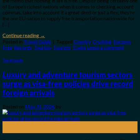
the memo that nothing in life is free. Despite being certainly one
of Europe’s richest nations when it comes to checking account
commas, take into account it a great deed or just a flex, they’re
the one EU nation to supply free transportation nationwide for
[…]
Continue reading
→
Posted in
Travel Guide
|
Tagged
Country
,
Crushing
,
Europes
,
Free
,
Records
,
Tourism
,
Tourists
,
Trains
Leave a comment
Travel Guide
Luxury and adventure tourism sectors
surge as visa-free policies drive record
foreign arrivals
Posted on
May 31, 2026
by
31
May