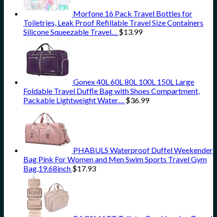
Morfone 16 Pack Travel Bottles for
Toiletries, Leak Proof Refillable Travel Size Containers
Silicone Squeezable Travel…
$
13.99
Gonex 40L 60L 80L 100L 150L Large
Foldable Travel Duffle Bag with Shoes Compartment,
Packable Lightweight Water…
$
36.99
PHABULS Waterproof Duffel Weekender
Bag Pink For Women and Men Swim Sports Travel Gym
Bag,19.68inch
$
17.93