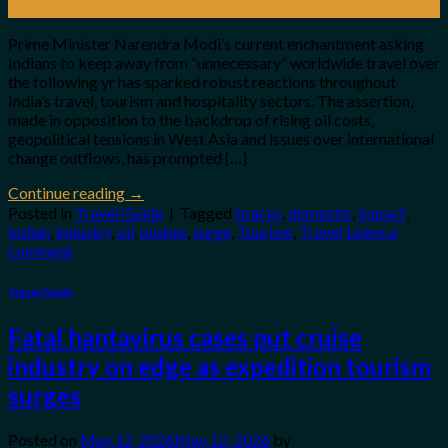
May
Prime Minister Narendra Modi’s current enchantment asking
Indians to keep away from “unnecessary” worldwide travel over
the following yr has sparked robust reactions throughout
India’s travel, tourism and hospitality sectors. The assertion,
made in opposition to the backdrop of rising oil costs,
geopolitical tensions in West Asia and issues over international
change outflows, has prompted […]
Continue reading
→
Posted in
Travel Guide
|
Tagged
braces
,
domestic
,
impact
,
Indian
,
industry
,
oil
,
pushes
,
surge
,
Tourism
,
Travel
Leave a
comment
Travel Guide
Fatal hantavirus cases put cruise
industry on edge as expedition tourism
surges
Posted on
May 12, 2026
May 12, 2026
by