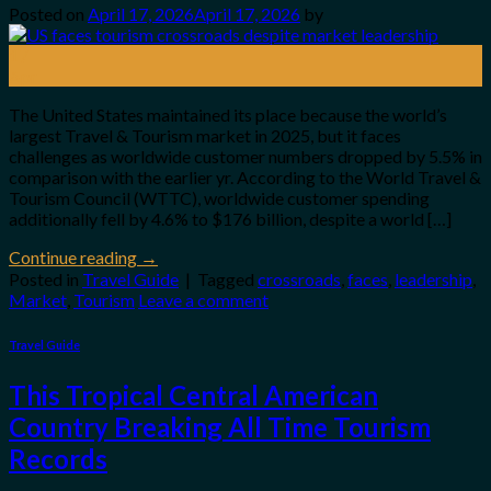
Posted on
April 17, 2026
April 17, 2026
by
17
Apr
The United States maintained its place because the world’s
largest Travel & Tourism market in 2025, but it faces
challenges as worldwide customer numbers dropped by 5.5% in
comparison with the earlier yr. According to the World Travel &
Tourism Council (WTTC), worldwide customer spending
additionally fell by 4.6% to $176 billion, despite a world […]
Continue reading
→
Posted in
Travel Guide
|
Tagged
crossroads
,
faces
,
leadership
,
Market
,
Tourism
Leave a comment
Travel Guide
This Tropical Central American
Country Breaking All Time Tourism
Records