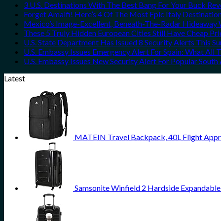
3 U.S. Destinations With The Best Bang For Your Buck Re
Forget Amalfi! Here’s 4 Of The Most Epic Italy Destinatio
Mexico’s Image-Excellent, Beneath-The-Radar Hideaway W
These 5 Truly Hidden European Cities Still Have Cheap P
U.S. State Department Has Issued 8 Security Alerts This 
U.S. Embassy Issues Emergency Alert For Spain: What All
U.S. Embassy Issues New Security Alert For Popular Sout
Latest
MATEIN Travel Backpack, 40L Flight Appr
Samsonite Winfield 2 Hardside Expandable