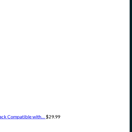
Pack Compatible with…
$
29.99