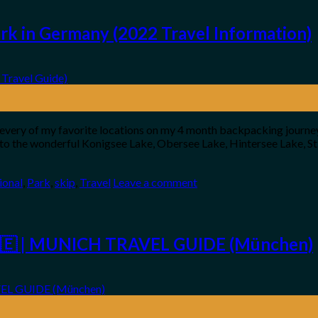
k in Germany (2022 Travel Information)
 in every of my favorite locations on my 4 month backpacking jour
o to the wonderful Konigsee Lake, Obersee Lake, Hintersee Lake, St
ional
,
Park
,
skip
,
Travel
Leave a comment
🇩🇪 | MUNICH TRAVEL GUIDE (München)