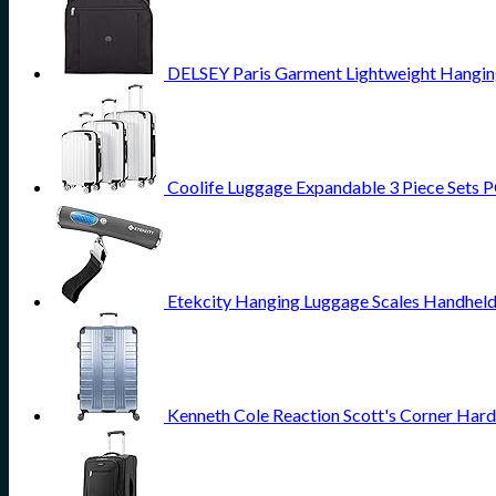
DELSEY Paris Garment Lightweight Hanging 
Coolife Luggage Expandable 3 Piece Sets PC
Etekcity Hanging Luggage Scales Handheld 
Kenneth Cole Reaction Scott's Corner Hard