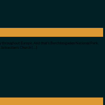
ney throughout Europe. And that’s Berchtesgaden National Park,
. Sebastian’s Church […]