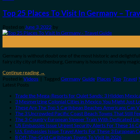
Top 25 Places To Visit In Germany – Tra
Posted on
June 3, 2022
by
03
Jun
Germany is without doubt one of the most historic and delightful
fairy city city of Rothenburg, Germany is house to so many mag
Continue reading
→
Posted in
Videos
|
Tagged
Germany
,
Guide
,
Places
,
Top
,
Travel
,
Latest Posts
Trade the Mega-Resorts for Quiet Sands: 3 Hidden Mexi
3 Mesmerizing Colonial Cities in Mexico You Might Just 
These Are The Top 5 Caribbean Beaches Americans Can Vis
The 3 Uncrowded Pacific Coast Beach Towns That Still Fe
The 3-Country European Sleeper Train With Dedicated Lie-
US Embassies Issue Urgent Security Alerts For These 16 C
U.S. Embassies Issue Travel Alerts For These 3 European C
8 Off-The-Grid Caribbean Towns To Visit In 2026