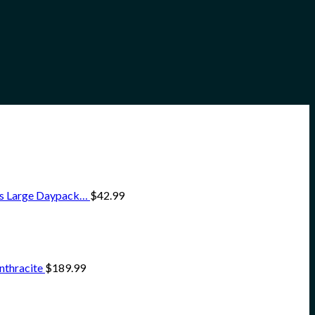
ss Large Daypack…
$
42.99
nthracite
$
189.99