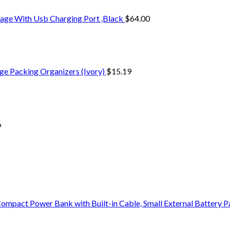
age With Usb Charging Port ,Black
$
64.00
ge Packing Organizers (Ivory)
$
15.19
6
pact Power Bank with Built-in Cable, Small External Battery 