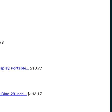
99
isplay, Portable…
$
10.77
 Blue, 28-inch…
$
116.17