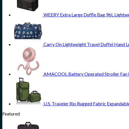
WEERY Extra Large Duffle Bag,96L Lightwe
Carry On Lightweight Travel Duffel Hand 
AMACOOL Battery Operated Stroller Fan Fl
U.S. Traveler Rio Rugged Fabric Expandabl
Featured