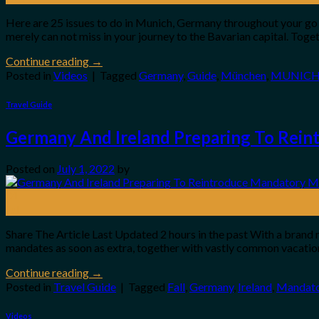
Here are 25 issues to do in Munich, Germany throughout your go to
merely can not miss in your journey to the Bavarian capital. Togeth
Continue reading
→
Posted in
Videos
|
Tagged
Germany
,
Guide
,
München
,
MUNIC
Travel Guide
Germany And Ireland Preparing To Rein
Posted on
July 1, 2022
by
01
Jul
Share The Article Last Updated 2 hours in the past With a brand 
mandates as soon as extra, together with vastly common vacatione
Continue reading
→
Posted in
Travel Guide
|
Tagged
Fall
,
Germany
,
Ireland
,
Mandato
Videos