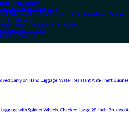
vealed In New Report
ns Actually Worth The Splurge
ith Pristine White-Sand Beaches Is A Gorgeous Island Getaway
rices & No Crowds
Summer That All Travelers Need To Know
 Travelers Need To Know
h American Country
oved Carry on Hand Luggage, Water Resistant Anti-Theft Busine
 Luggage with Spinner Wheels, Checked-Large 28-Inch, Brushed A