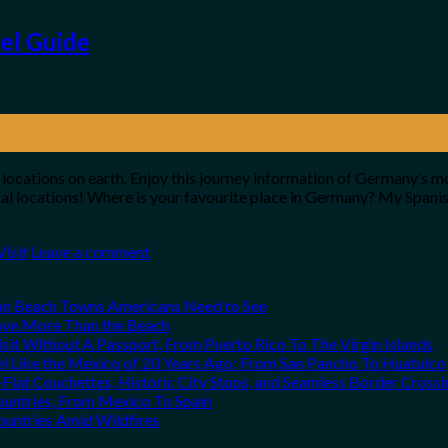
vel Guide
 locations on earth. Enjoy this journey information of Germany’s m
ical locations! Where is your favourite place in Germany? My Spa
Visit
Leave a comment
can Beach Towns Americans Need to See
Love More Than the Beach
it Without A Passport, From Puerto Rico To The Virgin Islands
el Like the Mexico of 20 Years Ago: From San Pancho To Huatulco
Flat Couchettes, Historic City Stops, and Seamless Border Crossi
ountries, From Mexico To Spain
ountries Amid Wildfires