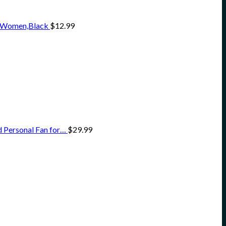
en Women,Black
$
12.99
 Personal Fan for…
$
29.99