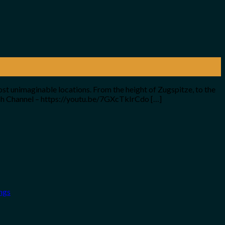
ost unimaginable locations. From the height of Zugspitze, to the
nish Channel – https://youtu.be/7GXcTkIrCdo […]
ngs