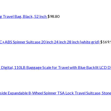
Travel Bag, Black, 52 Inch
$
98.80
+ABS Spinner Suitcase 20 inch 24 inch 28 inch (white grid)
$
169.
Digital, 110LB Baggage Scale for Travel with Blue Backlit LCD D
side Expandable 8-Wheel Spinner TSA Lock Travel Suitcase, Stone