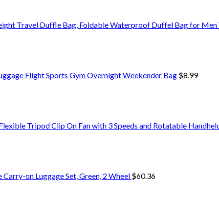
ight Travel Duffle Bag, Foldable Waterproof Duffel Bag for M
Luggage Flight Sports Gym Overnight Weekender Bag
$
8.99
exible Tripod Clip On Fan with 3 Speeds and Rotatable Handheld
e Carry-on Luggage Set, Green, 2 Wheel
$
60.36