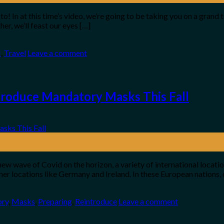
! In at this time’s video, we’re going to be taking you on a grand 
er, we’ll feast our eyes […]
H
,
Travel
Leave a comment
troduce Mandatory Masks This Fall
new wave of Covid on the horizon, a variety of international locat
r locations like Germany and Ireland. In these European nations, 
ry
,
Masks
,
Preparing
,
Reintroduce
Leave a comment