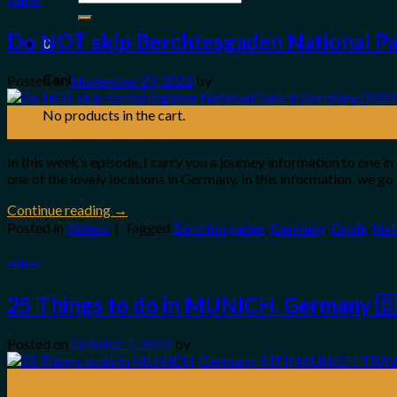
Videos
for:
Do NOT skip Berchtesgaden National Par
0
Cart
Posted on
November 29, 2022
by
29
No products in the cart.
Nov
In this week’s episode, I carry you a journey information to one
one of the lovely locations in Germany. In this information, we g
Continue reading
→
Posted in
Videos
|
Tagged
Berchtesgaden
,
Germany
,
Guide
,
Nat
Videos
25 Things to do in MUNICH, Germany 
Posted on
October 7, 2022
by
07
Oct