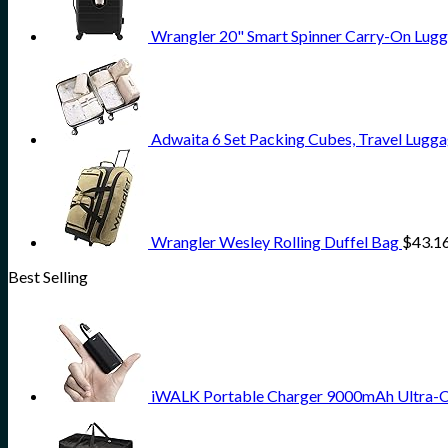
Wrangler 20" Smart Spinner Carry-On Lugg
Adwaita 6 Set Packing Cubes, Travel Lugga
Wrangler Wesley Rolling Duffel Bag
$
43.1
Best Selling
iWALK Portable Charger 9000mAh Ultra-Com