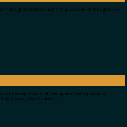
tour throughout the town exhibiting you a few of the sights you
ions are making ready to deliver again dreaded pandemic
obligatory masks utilization […]