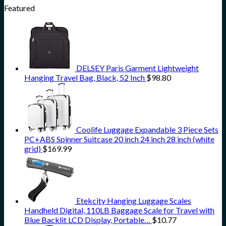
Featured
DELSEY Paris Garment Lightweight
Hanging Travel Bag, Black, 52 Inch
$
98.80
Coolife Luggage Expandable 3 Piece Sets
PC+ABS Spinner Suitcase 20 inch 24 inch 28 inch (white
grid)
$
169.99
Etekcity Hanging Luggage Scales
Handheld Digital, 110LB Baggage Scale for Travel with
Blue Backlit LCD Display, Portable…
$
10.77