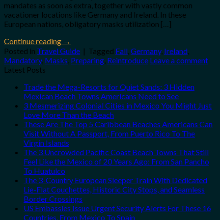
mandates as soon as extra, together with vastly common
vacationer locations like Germany and Ireland. In these
European nations, obligatory masks utilization […]
Continue reading
→
Posted in
Travel Guide
|
Tagged
Fall
,
Germany
,
Ireland
,
Mandatory
,
Masks
,
Preparing
,
Reintroduce
Leave a comment
Latest Posts
Trade the Mega-Resorts for Quiet Sands: 3 Hidden
Mexican Beach Towns Americans Need to See
3 Mesmerizing Colonial Cities in Mexico You Might Just
Love More Than the Beach
These Are The Top 5 Caribbean Beaches Americans Can
Visit Without A Passport, From Puerto Rico To The
Virgin Islands
The 3 Uncrowded Pacific Coast Beach Towns That Still
Feel Like the Mexico of 20 Years Ago: From San Pancho
To Huatulco
The 3-Country European Sleeper Train With Dedicated
Lie-Flat Couchettes, Historic City Stops, and Seamless
Border Crossings
US Embassies Issue Urgent Security Alerts For These 16
Countries, From Mexico To Spain