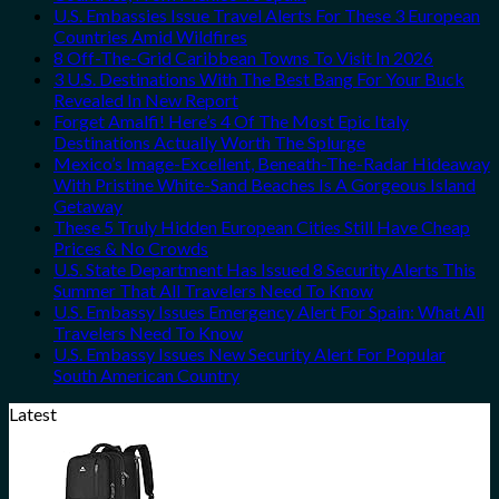
U.S. Embassies Issue Travel Alerts For These 3 European
Countries Amid Wildfires
8 Off-The-Grid Caribbean Towns To Visit In 2026
3 U.S. Destinations With The Best Bang For Your Buck
Revealed In New Report
Forget Amalfi! Here’s 4 Of The Most Epic Italy
Destinations Actually Worth The Splurge
Mexico’s Image-Excellent, Beneath-The-Radar Hideaway
With Pristine White-Sand Beaches Is A Gorgeous Island
Getaway
These 5 Truly Hidden European Cities Still Have Cheap
Prices & No Crowds
U.S. State Department Has Issued 8 Security Alerts This
Summer That All Travelers Need To Know
U.S. Embassy Issues Emergency Alert For Spain: What All
Travelers Need To Know
U.S. Embassy Issues New Security Alert For Popular
South American Country
Latest