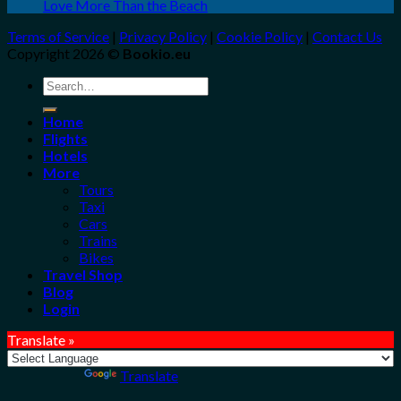
Love More Than the Beach
Terms of Service
|
Privacy Policy
|
Cookie Policy
|
Contact Us
Copyright 2026 ©
Bookio.eu
Search
for:
Home
Flights
Hotels
More
Tours
Taxi
Cars
Trains
Bikes
Travel Shop
Blog
Login
Translate »
Powered by
Translate