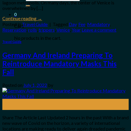
lagoon metropolis. On many days, the center of Venice is
for:
overwhelmed by […]
0
Continue reading
→
Posted in
Travel Guide
|
Tagged
Day
,
Fee
,
Mandatory
,
Cart
Reservation
,
rolls
,
trippers
,
Venice
,
Year
Leave a comment
No products in the cart.
Travel Guide
Germany And Ireland Preparing To
Reintroduce Mandatory Masks This
Fall
Posted on
July 1, 2022
by
01
Jul
Share The Article Last Updated 2 hours in the past With a brand
new wave of Covid on the horizon, a variety of international
locations are making ready to deliver again dreaded pandemic