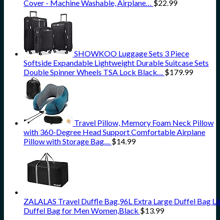
Cover - Machine Washable, Airplane…
$
22.99
SHOWKOO Luggage Sets 3 Piece
Softside Expandable Lightweight Durable Suitcase Sets
Double Spinner Wheels TSA Lock Black…
$
179.99
Travel Pillow, Memory Foam Neck Pillow
with 360-Degree Head Support Comfortable Airplane
Pillow with Storage Bag…
$
14.99
ZALALAS Travel Duffle Bag,96L Extra Large Duffel Bag L
Duffel Bag for Men Women,Black
$
13.99