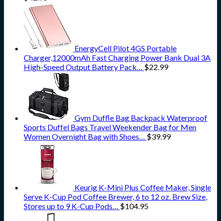
EnergyCell Pilot 4GS Portable
Charger,12000mAh Fast Charging Power Bank Dual 3A
High-Speed Output Battery Pack…
$
22.99
Gym Duffle Bag Backpack Waterproof
Sports Duffel Bags Travel Weekender Bag for Men
Women Overnight Bag with Shoes…
$
39.99
Keurig K-Mini Plus Coffee Maker, Single
Serve K-Cup Pod Coffee Brewer, 6 to 12 oz. Brew Size,
Stores up to 9 K-Cup Pods…
$
104.95