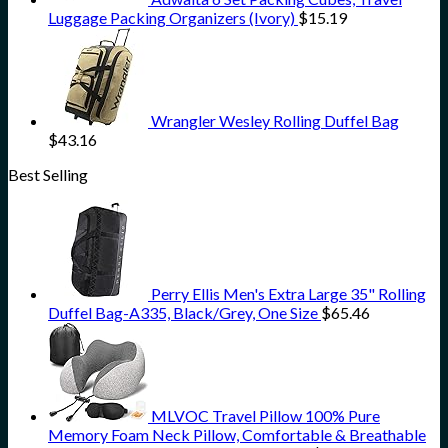
Luggage Packing Organizers (Ivory)
$
15.19
Wrangler Wesley Rolling Duffel Bag
$
43.16
Best Selling
Perry Ellis Men's Extra Large 35" Rolling
Duffel Bag-A335, Black/Grey, One Size
$
65.46
MLVOC Travel Pillow 100% Pure
Memory Foam Neck Pillow, Comfortable & Breathable