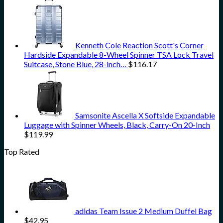
Kenneth Cole Reaction Scott's Corner
Hardside Expandable 8-Wheel Spinner TSA Lock Travel
Suitcase, Stone Blue, 28-inch…
$
116.17
Samsonite Ascella X Softside Expandable
Luggage with Spinner Wheels, Black, Carry-On 20-Inch
$
119.99
Top Rated
adidas Team Issue 2 Medium Duffel Bag
$
42.95