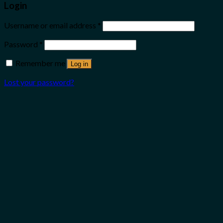
Login
Username or email address
*
Password
*
Remember me
Log in
Lost your password?