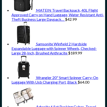
MATEIN Travel Backpack, 40L Flight
Approved Carry on Hand Luggage, Water Resistant Anti-
Theft Business Large Daypack…
$
42.99
Samsonite Winfield 2 Hardside
Expandable Luggage with Spinner Wheels, Checked-
Large 28-Inch, Brushed Anthracite
$
189.99
Wrangler 20" Smart Spinner Carry-On
Luggage With Usb Charging Port ,Black
$
64.00
Adwaita 6 Set Packing Cubes, Travel