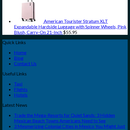
American Tourister Stratum XLT
Expandable Hardside Luggage with Spinner Wheels, Pink
Blush, Carry-On 21-Inch
$
55.95
Quick Links
Home
Blog
Contact Us
Useful Links
Taxi
Flights
Hotels
Latest News
Trade the Mega-Resorts for Quiet Sands: 3 Hidden
Mexican Beach Towns Americans Need to See
3 Mesmerizing Colonial Cities in Mexico You Might Just