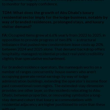
to monitor for supply confidence.
TDM: What does the growth of Abu Dhabi’s luxury
residential sector imply for the lodge business, notably by
way of branded residences, prolonged stays, and luxury
visitor demand?
FA:
Occupied items grew at 6.6% yearly from 2022 to 2025, in
opposition to provide progress of two.8% — a structural
imbalance that pushed new condominium lease costs up 20%
between 2024 and 2025 alone. That demand backdrop offers
hospitality-managed residential product real yield credibility
slightly than speculative enchantment.
For branded residence operators, the mannequin works on a
number of ranges concurrently: house owners who aren’t
occupying generate rental earnings by way of lodge
administration buildings, extending the operator’s income floor
past conventional room nights. The extended-stay dimension
provides one other layer, so the residents relocating to Abu
Dhabi, between properties, or renovating symbolize a long-
stay demand cohort that luxury accommodations with
residential adjacency are higher positioned to seize than these
with out.