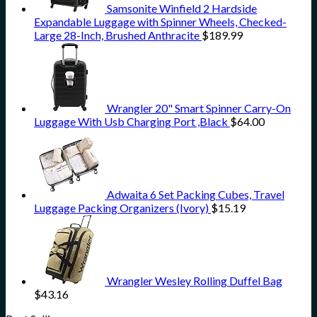
Samsonite Winfield 2 Hardside
Expandable Luggage with Spinner Wheels, Checked-
Large 28-Inch, Brushed Anthracite
$
189.99
Wrangler 20" Smart Spinner Carry-On
Luggage With Usb Charging Port ,Black
$
64.00
Adwaita 6 Set Packing Cubes, Travel
Luggage Packing Organizers (Ivory)
$
15.19
Wrangler Wesley Rolling Duffel Bag
$
43.16