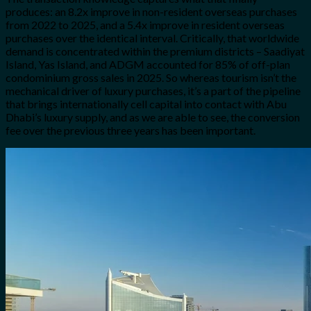
produces: an 8.2x improve in non-resident overseas purchases
from 2022 to 2025, and a 5.4x improve in resident overseas
purchases over the identical interval. Critically, that worldwide
demand is concentrated within the premium districts – Saadiyat
Island, Yas Island, and ADGM accounted for 85% of off-plan
condominium gross sales in 2025. So whereas tourism isn’t the
mechanical driver of luxury purchases, it’s a part of the pipeline
that brings internationally cell capital into contact with Abu
Dhabi’s luxury supply, and as we are able to see, the conversion
fee over the previous three years has been important.