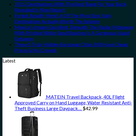
3 U.S. Destinations With The Best Bang For Your Buck
Revealed In New Report
Forget Amalfi! Here’s 4 Of The Most Epic Italy
Destinations Actually Worth The Splurge
Mexico’s Image-Excellent, Beneath-The-Radar Hideaway
With Pristine White-Sand Beaches Is A Gorgeous Island
Getaway
These 5 Truly Hidden European Cities Still Have Cheap
Prices & No Crowds
Latest
MATEIN Travel Backpack, 40L Flight
Approved Carry on Hand Luggage, Water Resistant Anti-
Theft Business Large Daypack…
$
42.99