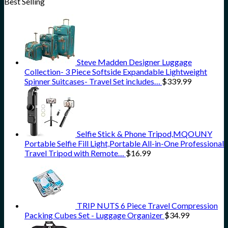
Best Selling
Steve Madden Designer Luggage
Collection- 3 Piece Softside Expandable Lightweight
Spinner Suitcases- Travel Set includes…
$
339.99
Selfie Stick & Phone Tripod,MQOUNY
Portable Selfie Fill Light,Portable All-in-One Professional
Travel Tripod with Remote…
$
16.99
TRIP NUTS 6 Piece Travel Compression
Packing Cubes Set - Luggage Organizer
$
34.99