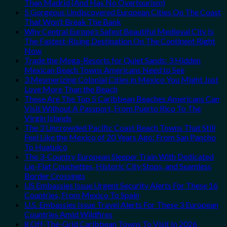
Than Madrid (And Has No Overtourism)
5 Gorgeous Undiscovered European Cities On The Coast
That Won’t Break The Bank
Why Central Europe’s Safest Beautiful Medieval City Is
The Fastest-Rising Destination On The Continent Right
Now
Trade the Mega-Resorts for Quiet Sands: 3 Hidden
Mexican Beach Towns Americans Need to See
3 Mesmerizing Colonial Cities in Mexico You Might Just
Love More Than the Beach
These Are The Top 5 Caribbean Beaches Americans Can
Visit Without A Passport, From Puerto Rico To The
Virgin Islands
The 3 Uncrowded Pacific Coast Beach Towns That Still
Feel Like the Mexico of 20 Years Ago: From San Pancho
To Huatulco
The 3-Country European Sleeper Train With Dedicated
Lie-Flat Couchettes, Historic City Stops, and Seamless
Border Crossings
US Embassies Issue Urgent Security Alerts For These 16
Countries, From Mexico To Spain
U.S. Embassies Issue Travel Alerts For These 3 European
Countries Amid Wildfires
8 Off-The-Grid Caribbean Towns To Visit In 2026