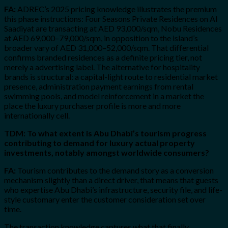
FA:
ADREC’s 2025 pricing knowledge illustrates the premium
this phase instructions: Four Seasons Private Residences on Al
Saadiyat are transacting at AED 93,000/sqm, Nobu Residences
at AED 69,000–79,000/sqm, in opposition to the island’s
broader vary of AED 31,000–52,000/sqm. That differential
confirms branded residences as a definite pricing tier, not
merely a advertising label. The alternative for hospitality
brands is structural: a capital-light route to residential market
presence, administration payment earnings from rental
swimming pools, and model reinforcement in a market the
place the luxury purchaser profile is more and more
internationally cell.
TDM: To what extent is Abu Dhabi’s tourism progress
contributing to demand for luxury actual property
investments, notably amongst worldwide consumers?
FA:
Tourism contributes to the demand story as a conversion
mechanism slightly than a direct driver, that means that guests
who expertise Abu Dhabi’s infrastructure, security file, and life-
style customary enter the customer consideration set over
time.
The transaction knowledge captures what that finally