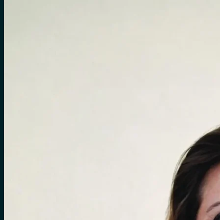
for:
0
Cart
No products in the cart.