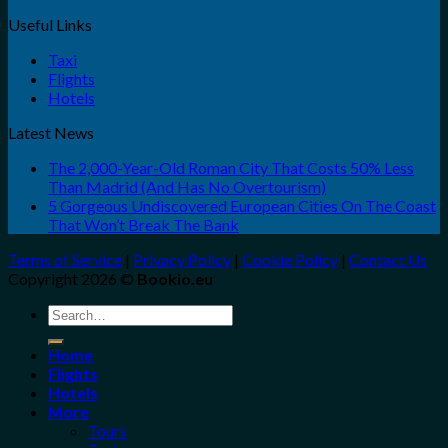
Useful Links
Taxi
Flights
Hotels
Latest News
The 2,000-Year-Old Roman City That Costs 50% Less
Than Madrid (And Has No Overtourism)
5 Gorgeous Undiscovered European Cities On The Coast
That Won’t Break The Bank
Terms of Service
|
Privacy Policy
|
Cookie Policy
|
Contact Us
Copyright 2026 ©
Bookio.eu
Search
for:
Home
Flights
Hotels
More
Tours