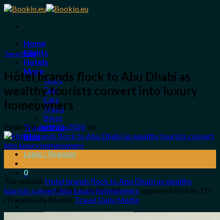
Skip
to
content
Home
Flights
Travel Guide
Hotels
More
Hotel brands flock to Abu Dhabi as
Tours
wealthy tourists convert into luxury
Taxi
Cars
homeowners
Trains
Bikes
Posted on
June 11, 2026
by
Travel Shop
Blog
Login / Register
11
Jun
0
The publish
Hotel brands flock to Abu Dhabi as wealthy
No products in the cart.
tourists convert into luxury homeowners
appeared first on TD
(Travel Daily Media)
Travel Daily Media
.
Search