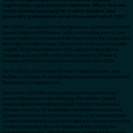
registrations and precise unit deliveries. Why is that this
metric notably necessary for traders, builders, and
hospitality stakeholders within the second half of 2026?
FA:
ADREC’s projected provide figures are constructed from at
present registered initiatives, lively constructing permits, and
newest inspection reviews and the report explicitly caveats that
these figures might change. The emirate-wide pipeline targets
roughly 58,000 new items by 2030, with provide progress
stepping up from 2.8% traditionally to round 3.5% yearly,
however with the acceleration concentrated after 2028.
For H2 2026, which means the supply quantity traders and
builders could also be anticipating has not but materialised and
thus actual shortage persists.
For traders, that’s the chance window: pricing stress stays
upward whereas provide catches up. For builders, launch
sequencing and development supply turn into the essential
efficiency metrics. For hospitality stakeholders particularly,
branded residence stock they’re relying on for administration
contracts and rental pool income might not come on-line on the
timelines marketed, the main builders of Abu Dhabi who
management roughly 74% of the event pipeline are the names