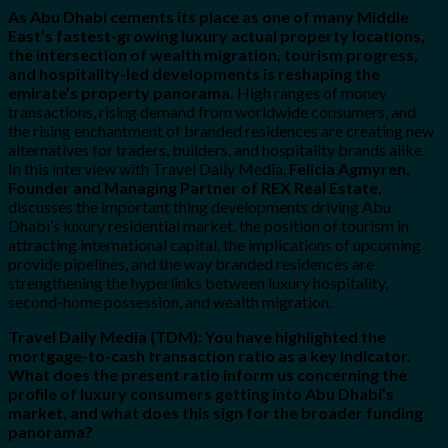
As Abu Dhabi cements its place as one of many Middle
East’s fastest-growing luxury actual property locations,
the intersection of wealth migration, tourism progress,
and hospitality-led developments is reshaping the
emirate’s property panorama.
High ranges of money
transactions, rising demand from worldwide consumers, and
the rising enchantment of branded residences are creating new
alternatives for traders, builders, and hospitality brands alike.
In this interview with Travel Daily Media,
Felicia Agmyren,
Founder and Managing Partner of REX Real Estate
,
discusses the important thing developments driving Abu
Dhabi’s luxury residential market, the position of tourism in
attracting international capital, the implications of upcoming
provide pipelines, and the way branded residences are
strengthening the hyperlinks between luxury hospitality,
second-home possession, and wealth migration.
Travel Daily Media (TDM): You have highlighted the
mortgage-to-cash transaction ratio as a key indicator.
What does the present ratio inform us concerning the
profile of luxury consumers getting into Abu Dhabi’s
market, and what does this sign for the broader funding
panorama?