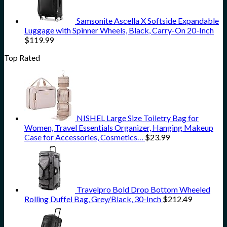
Samsonite Ascella X Softside Expandable
Luggage with Spinner Wheels, Black, Carry-On 20-Inch
$
119.99
Top Rated
NISHEL Large Size Toiletry Bag for
Women, Travel Essentials Organizer, Hanging Makeup
Case for Accessories, Cosmetics…
$
23.99
Travelpro Bold Drop Bottom Wheeled
Rolling Duffel Bag, Grey/Black, 30-Inch
$
212.49