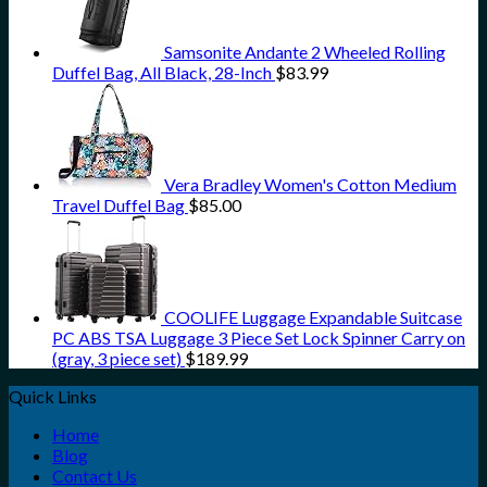
Samsonite Andante 2 Wheeled Rolling
Duffel Bag, All Black, 28-Inch
$
83.99
Vera Bradley Women's Cotton Medium
Travel Duffel Bag
$
85.00
COOLIFE Luggage Expandable Suitcase
PC ABS TSA Luggage 3 Piece Set Lock Spinner Carry on
(gray, 3 piece set)
$
189.99
Quick Links
Home
Blog
Contact Us