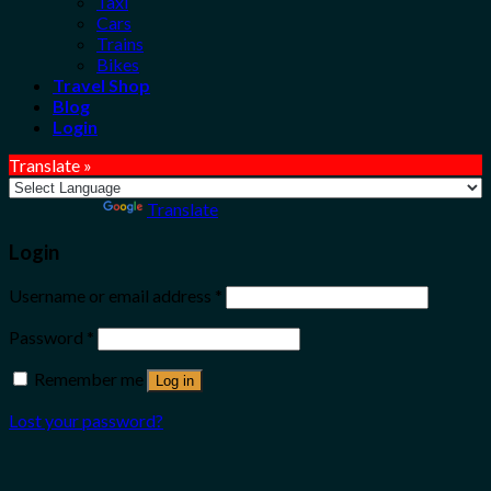
Taxi
Cars
Trains
Bikes
Travel Shop
Blog
Login
Translate »
Powered by
Translate
Login
Username or email address
*
Password
*
Remember me
Log in
Lost your password?