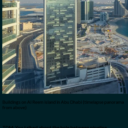
Buildings on Al Reem island in Abu Dhabi (timelapse panorama
from above)
TDM: You talked about the hole between pipeline