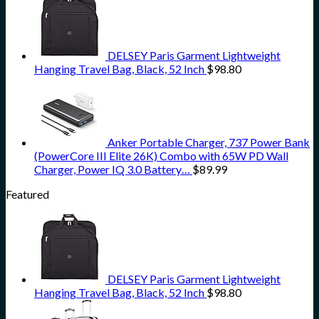
DELSEY Paris Garment Lightweight
Hanging Travel Bag, Black, 52 Inch
$
98.80
Anker Portable Charger, 737 Power Bank
(PowerCore III Elite 26K) Combo with 65W PD Wall
Charger, Power IQ 3.0 Battery…
$
89.99
Featured
DELSEY Paris Garment Lightweight
Hanging Travel Bag, Black, 52 Inch
$
98.80