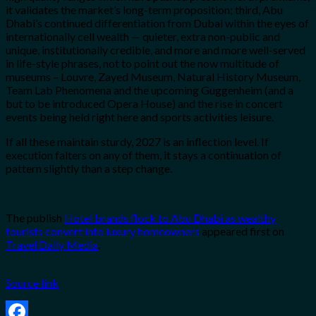
it validates the market’s long-term proposition; third, Abu
Dhabi’s continued differentiation from Dubai within the eyes of
internationally cell wealth — quieter, extra non-public and
unique, institutionally credible, and more and more well-served
in life-style phrases, not to point out the now multitude of
museums – Louvre, Zayed Museum, Natural History Museum,
Team Lab Phenomena and the upcoming Guggenheim (and a
but to be introduced Opera House) and the rise in concert
events being held right here and sports activities leisure.
If all these maintain sturdy, 2027 is an inflection level. If
execution falters on any of them, it stays a continuation of
pattern slightly than a step change.
The publish
Hotel brands flock to Abu Dhabi as wealthy
tourists convert into luxury homeowners
appeared first on
Travel Daily Media
.
Source link