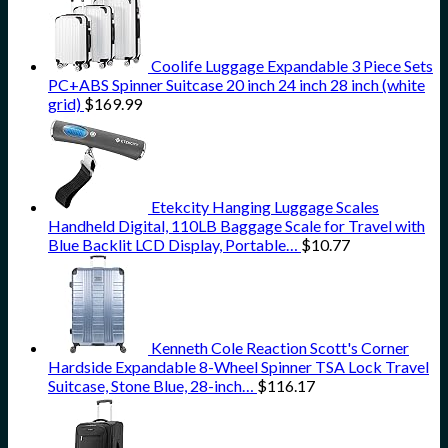
Coolife Luggage Expandable 3 Piece Sets
PC+ABS Spinner Suitcase 20 inch 24 inch 28 inch (white
grid)
$
169.99
Etekcity Hanging Luggage Scales
Handheld Digital, 110LB Baggage Scale for Travel with
Blue Backlit LCD Display, Portable…
$
10.77
Kenneth Cole Reaction Scott's Corner
Hardside Expandable 8-Wheel Spinner TSA Lock Travel
Suitcase, Stone Blue, 28-inch…
$
116.17