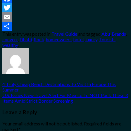
Facebook
Twitter
Email
This entry was posted in
Travel Guide
and tagged
Abu
,
Brands
,
Share
convert
,
Dhabi
,
flock
,
homeowners
,
hotel
,
luxury
,
Tourists
,
wealthy
.
4 Truly Cheap Beach Destinations To Visit In Europe This
Summer
U.S. Issues New Travel Alert For Mexico To NOT Pack These 3
Items Amid Strict Border Screening
Leave a Reply
Your email address will not be published.
Required fields are
marked
*