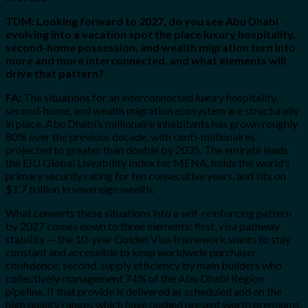
TDM: Looking forward to 2027, do you see Abu Dhabi
evolving into a vacation spot the place luxury hospitality,
second-home possession, and wealth migration turn into
more and more interconnected, and what elements will
drive that pattern?
FA:
The situations for an interconnected luxury hospitality,
second-home, and wealth migration ecosystem are structurally
in place. Abu Dhabi’s millionaire inhabitants has grown roughly
80% over the previous decade, with centi-millionaires
projected to greater than double by 2035. The emirate leads
the EIU Global Liveability Index for MENA, holds the world’s
primary security rating for ten consecutive years, and sits on
$1.7 trillion in sovereign wealth.
What converts these situations into a self-reinforcing pattern
by 2027 comes down to three elements: first, visa pathway
stability — the 10-year Golden Visa framework wants to stay
constant and accessible to keep worldwide purchaser
confidence; second, supply efficiency by main builders who
collectively management 74% of the Abu Dhabi Region
pipeline. If that provide is delivered as scheduled and on the
high quality ranges which have pushed present worth premiums,