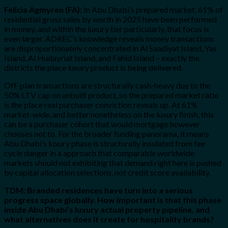
Felicia Agmyren (FA):
In Abu Dhabi’s prepared market, 61% of
residential gross sales by worth in 2025 have been performed
in money, and within the luxury tier particularly, that focus is
even larger. ADREC’s knowledge reveals money transactions
are disproportionately concentrated in Al Saadiyat Island, Yas
Island, Al Hudayriat Island, and Fahid Island – exactly the
districts the place luxury product is being delivered.
Off-plan transactions are structurally cash-heavy due to the
50% LTV cap on unbuilt product, so the prepared market ratio
is the place real purchaser conviction reveals up. At 61%
market-wide, and better nonetheless on the luxury finish, this
can be a purchaser cohort that would mortgage however
chooses not to. For the broader funding panorama, it means
Abu Dhabi’s luxury phase is structurally insulated from fee
cycle danger in a approach that comparable worldwide
markets should not exhibiting that demand right here is pushed
by capital allocation selections, not credit score availability.
TDM: Branded residences have turn into a serious
progress space globally. How important is that this phase
inside Abu Dhabi’s luxury actual property pipeline, and
what alternatives does it create for hospitality brands?