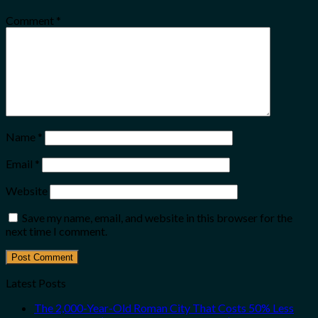
Comment
*
Name
*
Email
*
Website
Save my name, email, and website in this browser for the
next time I comment.
Latest Posts
The 2,000-Year-Old Roman City That Costs 50% Less