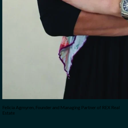
Felicia Agmyren, Founder and Managing Partner of REX Real
Estate