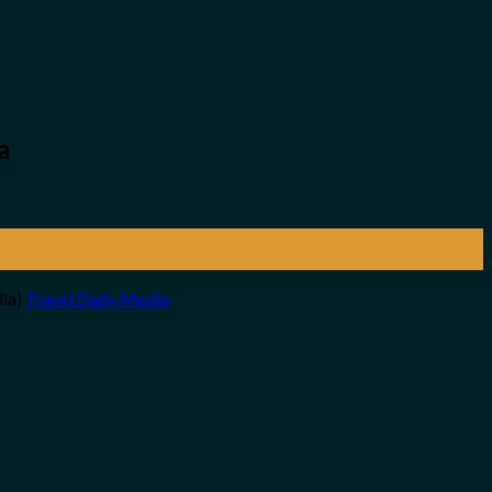
a
dia)
Travel Daily Media
.