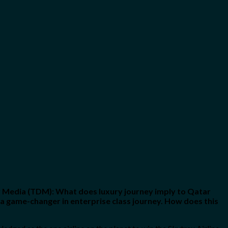
y Media (TDM): What does luxury journey imply to Qatar
 a game-changer in enterprise class journey. How does this