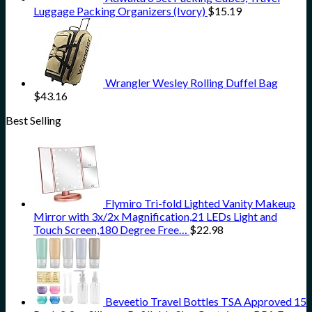
Luggage Packing Organizers (Ivory)
$
15.19
Wrangler Wesley Rolling Duffel Bag
$
43.16
Best Selling
Flymiro Tri-fold Lighted Vanity Makeup
Mirror with 3x/2x Magnification,21 LEDs Light and
Touch Screen,180 Degree Free…
$
22.98
Beveetio Travel Bottles TSA Approved 15