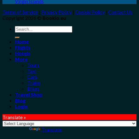
Virgin Islands
Terms of Service
|
Privacy Policy
|
Cookie Policy
|
Contact Us
Copyright 2026 ©
Bookio.eu
Search
for:
Home
Flights
Hotels
More
Tours
Taxi
Cars
Trains
Bikes
Travel Shop
Blog
Login
Translate »
Powered by
Translate