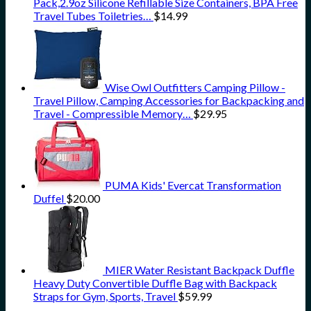
Pack,2.9oz Silicone Refillable Size Containers, BPA Free
Travel Tubes Toiletries…
$
14.99
Wise Owl Outfitters Camping Pillow -
Travel Pillow, Camping Accessories for Backpacking and
Travel - Compressible Memory…
$
29.95
PUMA Kids' Evercat Transformation
Duffel
$
20.00
MIER Water Resistant Backpack Duffle
Heavy Duty Convertible Duffle Bag with Backpack
Straps for Gym, Sports, Travel
$
59.99