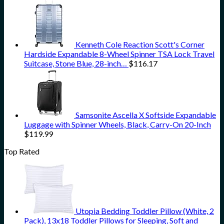
Kenneth Cole Reaction Scott's Corner
Hardside Expandable 8-Wheel Spinner TSA Lock Travel
Suitcase, Stone Blue, 28-inch…
$
116.17
Samsonite Ascella X Softside Expandable
Luggage with Spinner Wheels, Black, Carry-On 20-Inch
$
119.99
Top Rated
Utopia Bedding Toddler Pillow (White, 2
Pack), 13x18 Toddler Pillows for Sleeping, Soft and