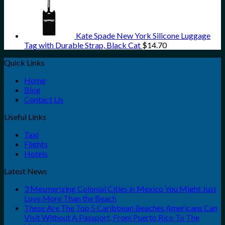
Kate Spade New York Silicone Luggage
Tag with Durable Strap, Black Cat
$
14.70
Quick Links
Home
Blog
Contact Us
Useful Links
Taxi
Flights
Hotels
Latest News
3 Mesmerizing Colonial Cities in Mexico You Might Just
Love More Than the Beach
These Are The Top 5 Caribbean Beaches Americans Can
Visit Without A Passport, From Puerto Rico To The