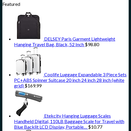
Featured
DELSEY Paris Garment Lightweight
Hanging Travel Bag, Black, 52 Inch
$
98.80
Coolife Luggage Expandable 3 Piece Sets
PC+ABS Spinner Suitcase 20 inch 24 inch 28 inch (white
grid)
$
169.99
Etekcity Hanging Luggage Scales
Handheld Digital, 110LB Baggage Scale for Travel with
Blue Backlit LCD Display, Portable…
$
10.77