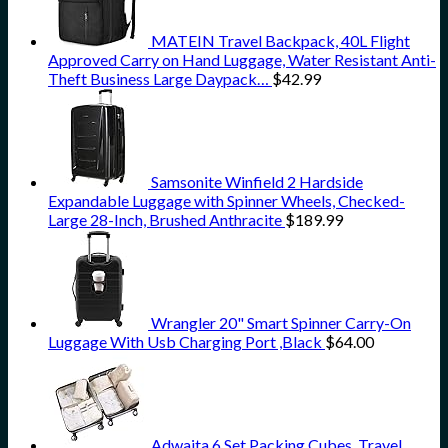
MATEIN Travel Backpack, 40L Flight
Approved Carry on Hand Luggage, Water Resistant Anti-
Theft Business Large Daypack…
$
42.99
Samsonite Winfield 2 Hardside
Expandable Luggage with Spinner Wheels, Checked-
Large 28-Inch, Brushed Anthracite
$
189.99
Wrangler 20" Smart Spinner Carry-On
Luggage With Usb Charging Port ,Black
$
64.00
Adwaita 6 Set Packing Cubes, Travel