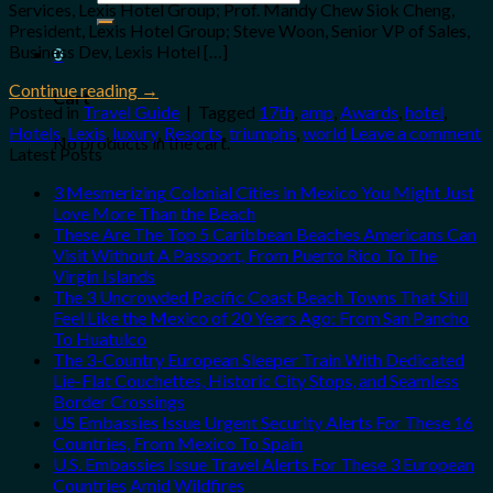
Services, Lexis Hotel Group; Prof. Mandy Chew Siok Cheng,
for:
President, Lexis Hotel Group; Steve Woon, Senior VP of Sales,
Business Dev, Lexis Hotel […]
0
Continue reading
→
Cart
Posted in
Travel Guide
|
Tagged
17th
,
amp
,
Awards
,
hotel
,
Hotels
,
Lexis
,
luxury
,
Resorts
,
triumphs
,
world
Leave a comment
No products in the cart.
Latest Posts
3 Mesmerizing Colonial Cities in Mexico You Might Just
Love More Than the Beach
These Are The Top 5 Caribbean Beaches Americans Can
Visit Without A Passport, From Puerto Rico To The
Virgin Islands
The 3 Uncrowded Pacific Coast Beach Towns That Still
Feel Like the Mexico of 20 Years Ago: From San Pancho
To Huatulco
The 3-Country European Sleeper Train With Dedicated
Lie-Flat Couchettes, Historic City Stops, and Seamless
Border Crossings
US Embassies Issue Urgent Security Alerts For These 16
Countries, From Mexico To Spain
U.S. Embassies Issue Travel Alerts For These 3 European
Countries Amid Wildfires