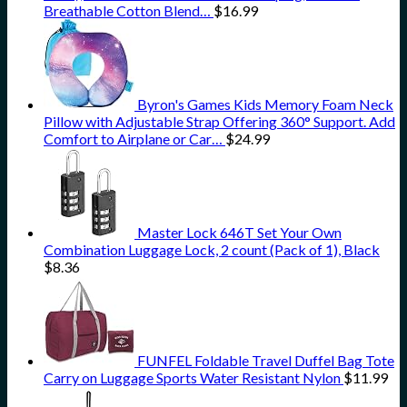
Breathable Cotton Blend…
$
16.99
Byron's Games Kids Memory Foam Neck
Pillow with Adjustable Strap Offering 360° Support. Add
Comfort to Airplane or Car…
$
24.99
Master Lock 646T Set Your Own
Combination Luggage Lock, 2 count (Pack of 1), Black
$
8.36
FUNFEL Foldable Travel Duffel Bag Tote
Carry on Luggage Sports Water Resistant Nylon
$
11.99