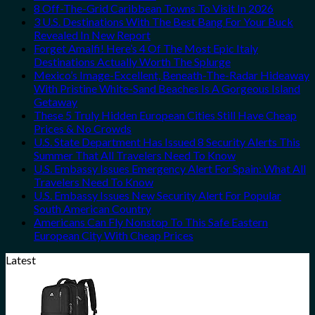
8 Off-The-Grid Caribbean Towns To Visit In 2026
3 U.S. Destinations With The Best Bang For Your Buck
Revealed In New Report
Forget Amalfi! Here’s 4 Of The Most Epic Italy
Destinations Actually Worth The Splurge
Mexico’s Image-Excellent, Beneath-The-Radar Hideaway
With Pristine White-Sand Beaches Is A Gorgeous Island
Getaway
These 5 Truly Hidden European Cities Still Have Cheap
Prices & No Crowds
U.S. State Department Has Issued 8 Security Alerts This
Summer That All Travelers Need To Know
U.S. Embassy Issues Emergency Alert For Spain: What All
Travelers Need To Know
U.S. Embassy Issues New Security Alert For Popular
South American Country
Americans Can Fly Nonstop To This Safe Eastern
European City With Cheap Prices
Latest