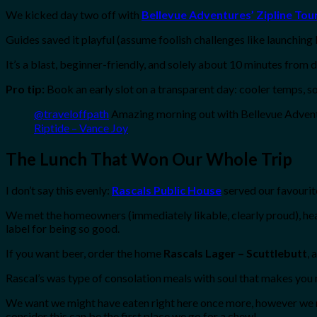
We kicked day two off with
Bellevue Adventures’ Zipline Tou
Guides saved it playful (assume foolish challenges like launching 
It’s a blast, beginner-friendly, and solely about 10 minutes from
Pro tip:
Book an early slot on a transparent day: cooler temps, sof
@traveloffpath
Amazing morning out with Bellevue Adven
Riptide – Vance Joy
The Lunch That Won Our Whole Trip
I don’t say this evenly:
Rascals Public House
served our favourit
We met the homeowners (immediately likable, clearly proud), he
label for being so good.
If you want beer, order the home
Rascals Lager – Scuttlebutt
, 
Rascal’s was type of consolation meals with soul that makes you
We want we might have eaten right here once more, however we m
consider this can be the first place we go for a chew!