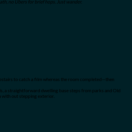
ath, no Ubers for brief hops. Just wander.
upstairs to catch a film whereas the room completed—then
, a straightforward dwelling base steps from parks and Old
 with out stepping exterior.