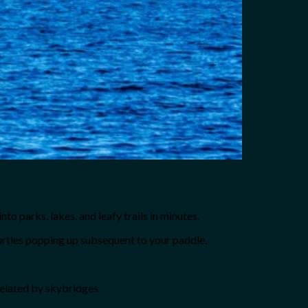
to parks, lakes, and leafy trails in minutes.
urtles popping up subsequent to your paddle.
 related by skybridges.