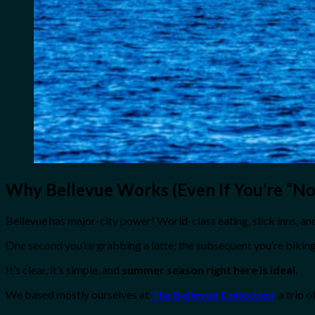
Why Bellevue Works (Even If You’re “Not
Bellevue has major-city power! World-class eating, slick inns, and 
One second you’re grabbing a latte; the subsequent you’re biking
It’s clear, it’s simple, and
summer season right here is ideal
.
We based mostly ourselves at
The Bellevue Collection
, a trio