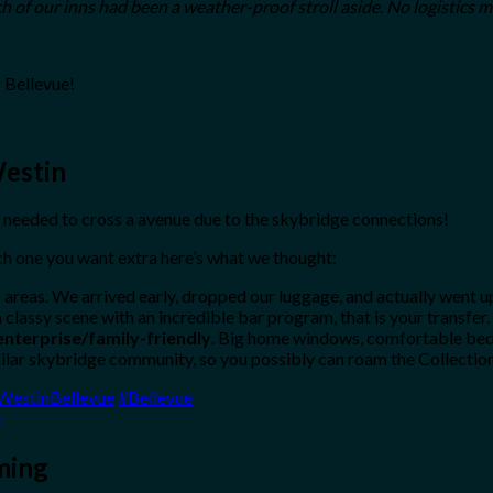
ch of our inns had been a weather-proof stroll aside. No logistics m
 Bellevue!
Westin
needed to cross a avenue due to the skybridge connections!
h one you want extra here’s what we thought:
 areas. We arrived early, dropped our luggage, and actually went 
 classy scene with an incredible bar program, that is your transfer.
enterprise/family-friendly
. Big home windows, comfortable beds
milar skybridge community, so you possibly can roam the Collection
WestinBellevue
#Bellevue
e
ming