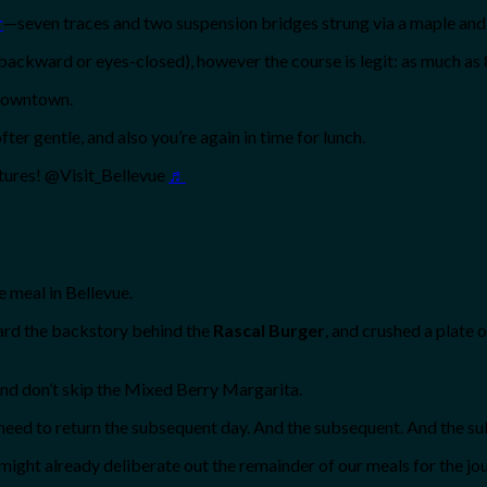
r
—seven traces and two suspension bridges strung via a maple and 
backward or eyes-closed), however the course is legit: as much as 8
 downtown.
ter gentle, and also you’re again in time for lunch.
tures! @Visit_Bellevue
♬
e meal in Bellevue.
ard the backstory behind the
Rascal Burger
, and crushed a plate 
and don’t skip the Mixed Berry Margarita.
 need to return the subsequent day. And the subsequent. And the 
ight already deliberate out the remainder of our meals for the j