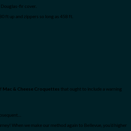
Douglas-fir cover.
0 ft up and zippers so long as 458 ft.
of
Mac & Cheese Croquettes
that ought to include a warning
subsequent…
ourney! When we make our method again to Bellevue, you’d higher