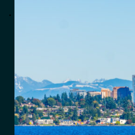
for:
0
Cart
No products in the cart.