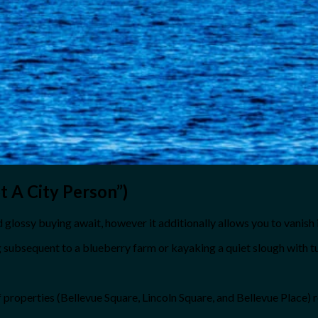
 A City Person”)
glossy buying await, however it additionally allows you to vanish in
 subsequent to a blueberry farm or kayaking a quiet slough with t
 of properties (Bellevue Square, Lincoln Square, and Bellevue Place)