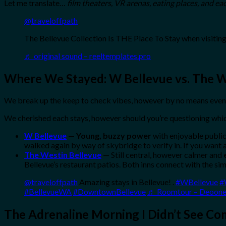
Let me translate…
film theaters, VR arenas, eating places, and ea
@traveloffpath
The Bellevue Collection Is THE Place To Stay when visiting
♬ original sound – reeltemplates.pro
Where We Stayed: W Bellevue vs. The 
We break up the keep to check vibes, however by no means even 
We cherished each stays, however should you’re questioning whic
W Bellevue
—
Young, buzzy power
with enjoyable public
walked again by way of skybridge to verify in. If you want a
The Westin Bellevue
— Still central, however calmer and
Bellevue’s restaurant patios. Both inns connect with the si
@traveloffpath
Amazing stays in Bellevue! .
#WBellevue
#
#BellevueWA
#DowntownBellevue
♬ Roomtour – Deoon
The Adrenaline Morning I Didn’t See Co