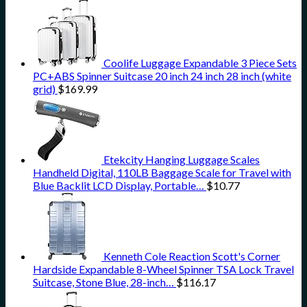
Coolife Luggage Expandable 3 Piece Sets
PC+ABS Spinner Suitcase 20 inch 24 inch 28 inch (white
grid)
$
169.99
Etekcity Hanging Luggage Scales
Handheld Digital, 110LB Baggage Scale for Travel with
Blue Backlit LCD Display, Portable…
$
10.77
Kenneth Cole Reaction Scott's Corner
Hardside Expandable 8-Wheel Spinner TSA Lock Travel
Suitcase, Stone Blue, 28-inch…
$
116.17