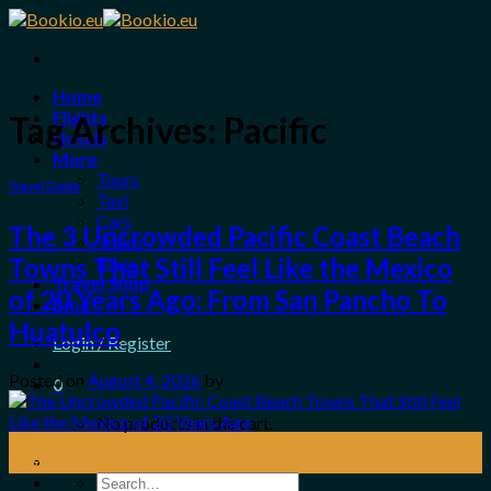
Skip
to
content
Home
Flights
Tag Archives:
Pacific
Hotels
More
Tours
Travel Guide
Taxi
Cars
The 3 Uncrowded Pacific Coast Beach
Trains
Bikes
Towns That Still Feel Like the Mexico
Travel Shop
of 20 Years Ago: From San Pancho To
Blog
Huatulco
Login / Register
Posted on
August 4, 2026
by
0
No products in the cart.
04
Aug
Search