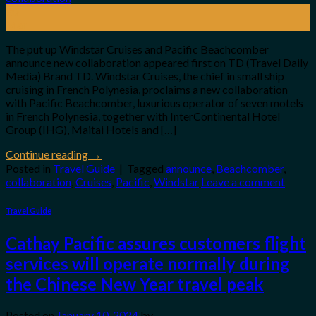
20
Mar
The put up Windstar Cruises and Pacific Beachcomber
announce new collaboration appeared first on TD (Travel Daily
Media) Brand TD. Windstar Cruises, the chief in small ship
cruising in French Polynesia, proclaims a new collaboration
with Pacific Beachcomber, luxurious operator of seven motels
in French Polynesia, together with InterContinental Hotel
Group (IHG), Maitai Hotels and […]
Continue reading
→
Posted in
Travel Guide
|
Tagged
announce
,
Beachcomber
,
collaboration
,
Cruises
,
Pacific
,
Windstar
Leave a comment
Travel Guide
Cathay Pacific assures customers flight
services will operate normally during
the Chinese New Year travel peak
Posted on
January 10, 2024
by