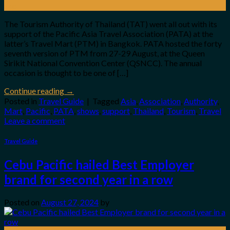
Sep
The Tourism Authority of Thailand (TAT) went all out with its
support of the Pacific Asia Travel Association (PATA) at the
latter’s Travel Mart (PTM) in Bangkok. PATA hosted the forty
seventh version of PTM from 27-29 August, at the Queen
Sirikit National Convention Center (QSNCC). The annual
occasion is thought to be one of […]
Continue reading
→
Posted in
Travel Guide
|
Tagged
Asia
,
Association
,
Authority
,
Mart
,
Pacific
,
PATA
,
shows
,
support
,
Thailand
,
Tourism
,
Travel
Leave a comment
Travel Guide
Cebu Pacific hailed Best Employer
brand for second year in a row
Posted on
August 27, 2024
by