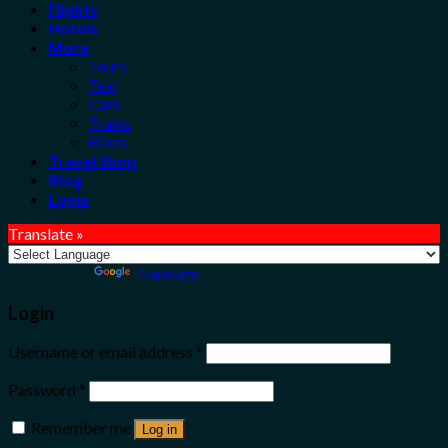
Flights
Hotels
More
Tours
Taxi
Cars
Trains
Bikes
Travel Shop
Blog
Login
Translate »
Powered by
Translate
Login
Username or email address
*
Password
*
Remember me
Log in