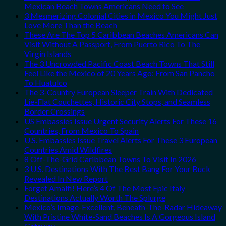
Mexican Beach Towns Americans Need to See
3 Mesmerizing Colonial Cities in Mexico You Might Just
Love More Than the Beach
These Are The Top 5 Caribbean Beaches Americans Can
Visit Without A Passport, From Puerto Rico To The
Virgin Islands
The 3 Uncrowded Pacific Coast Beach Towns That Still
Feel Like the Mexico of 20 Years Ago: From San Pancho
To Huatulco
The 3-Country European Sleeper Train With Dedicated
Lie-Flat Couchettes, Historic City Stops, and Seamless
Border Crossings
US Embassies Issue Urgent Security Alerts For These 16
Countries, From Mexico To Spain
U.S. Embassies Issue Travel Alerts For These 3 European
Countries Amid Wildfires
8 Off-The-Grid Caribbean Towns To Visit In 2026
3 U.S. Destinations With The Best Bang For Your Buck
Revealed In New Report
Forget Amalfi! Here’s 4 Of The Most Epic Italy
Destinations Actually Worth The Splurge
Mexico’s Image-Excellent, Beneath-The-Radar Hideaway
With Pristine White-Sand Beaches Is A Gorgeous Island