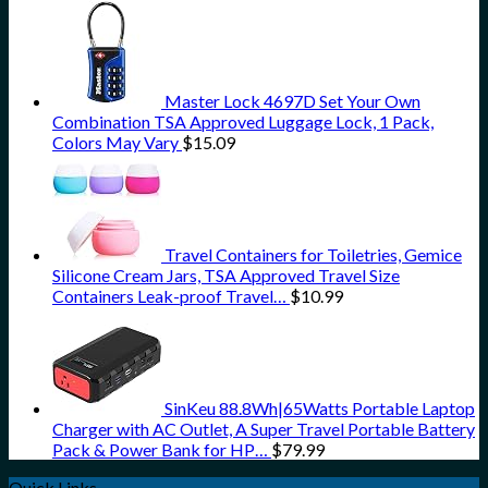
Master Lock 4697D Set Your Own
Combination TSA Approved Luggage Lock, 1 Pack,
Colors May Vary
$
15.09
Travel Containers for Toiletries, Gemice
Silicone Cream Jars, TSA Approved Travel Size
Containers Leak-proof Travel…
$
10.99
SinKeu 88.8Wh|65Watts Portable Laptop
Charger with AC Outlet, A Super Travel Portable Battery
Pack & Power Bank for HP…
$
79.99
Quick Links