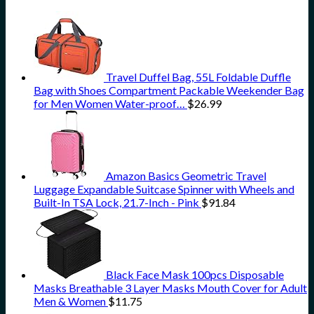
Travel Duffel Bag, 55L Foldable Duffle
Bag with Shoes Compartment Packable Weekender Bag
for Men Women Water-proof…
$
26.99
Amazon Basics Geometric Travel
Luggage Expandable Suitcase Spinner with Wheels and
Built-In TSA Lock, 21.7-Inch - Pink
$
91.84
Black Face Mask 100pcs Disposable
Masks Breathable 3 Layer Masks Mouth Cover for Adult
Men & Women
$
11.75