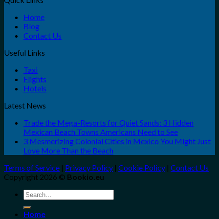
Home
Blog
Contact Us
Useful Links
Taxi
Flights
Hotels
Latest News
Trade the Mega-Resorts for Quiet Sands: 3 Hidden
Mexican Beach Towns Americans Need to See
3 Mesmerizing Colonial Cities in Mexico You Might Just
Love More Than the Beach
Terms of Service
|
Privacy Policy
|
Cookie Policy
|
Contact Us
Copyright 2026 ©
Bookio.eu
Search
for:
Home