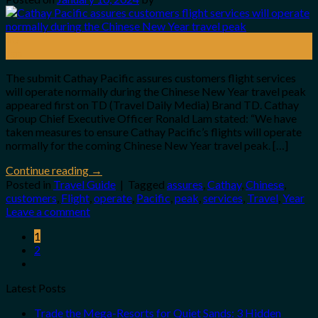
10
Jan
The submit Cathay Pacific assures customers flight services
will operate normally during the Chinese New Year travel peak
appeared first on TD (Travel Daily Media) Brand TD. Cathay
Group Chief Executive Officer Ronald Lam stated: “We have
taken measures to ensure Cathay Pacific’s flights will operate
normally for the coming Chinese New Year travel peak. […]
Continue reading
→
Posted in
Travel Guide
|
Tagged
assures
,
Cathay
,
Chinese
,
customers
,
Flight
,
operate
,
Pacific
,
peak
,
services
,
Travel
,
Year
Leave a comment
1
2
Latest Posts
Trade the Mega-Resorts for Quiet Sands: 3 Hidden