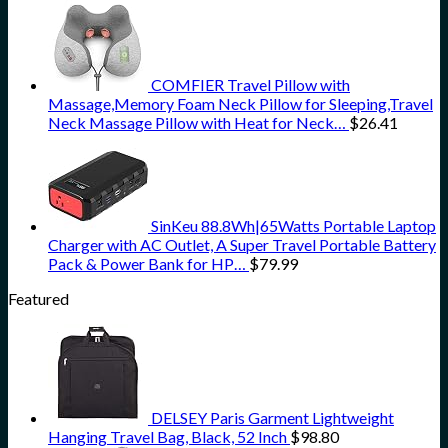
COMFIER Travel Pillow with
Massage,Memory Foam Neck Pillow for Sleeping,Travel
Neck Massage Pillow with Heat for Neck…
$
26.41
SinKeu 88.8Wh|65Watts Portable Laptop
Charger with AC Outlet, A Super Travel Portable Battery
Pack & Power Bank for HP…
$
79.99
Featured
DELSEY Paris Garment Lightweight
Hanging Travel Bag, Black, 52 Inch
$
98.80