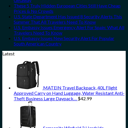
Getaway
These 5 Truly Hidden European Cities Still Have Cheap
Prices & No Crowds
U.S. State Department Has Issued 8 Security Alerts This
Summer That All Travelers Need To Know
U.S. Embassy Issues Emergency Alert For Spain: What All
Travelers Need To Know
U.S. Embassy Issues New Security Alert For Popular
South American Country
Latest
MATEIN Travel Backpack, 40L Flight
Approved Carry on Hand Luggage, Water Resistant Anti-
Theft Business Large Daypack…
$
42.99
Samsonite Winfield 2 Hardside