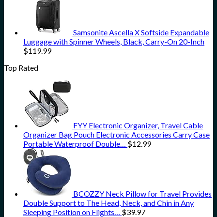
Samsonite Ascella X Softside Expandable
Luggage with Spinner Wheels, Black, Carry-On 20-Inch
$
119.99
Top Rated
FYY Electronic Organizer, Travel Cable
Organizer Bag Pouch Electronic Accessories Carry Case
Portable Waterproof Double…
$
12.99
BCOZZY Neck Pillow for Travel Provides
Double Support to The Head, Neck, and Chin in Any
Sleeping Position on Flights…
$
39.97