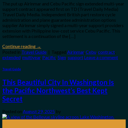
The put up Airinmar and Cebu Pacific sign extended multi-year
support contract appeared first on TD (Travel Daily Media)
Travel Daily Media. Independent British part restore cycle
administration and plane guarantee administration options
supplier Airinmar simply signed a multi-year support providers
extension with Philippine low-cost service Cebu Pacific. This
settlement is a continuation of the […]
Continue reading
→
Posted in
Travel Guide
|
Tagged
Airinmar
,
Cebu
,
contract
,
extended
,
multiyear
,
Pacific
,
Sign
,
support
Leave a comment
Travel Guide
This Beautiful City In Washington Is
the Pacific Northwest’s Best Kept
Secret
Posted on
August 29, 2025
by
29
Aug