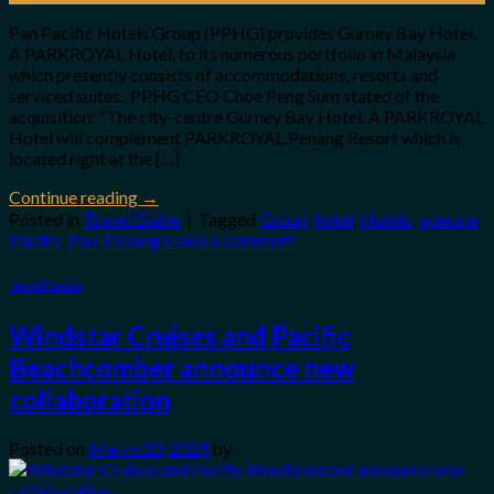
Pan Pacific Hotels Group (PPHG) provides Gurney Bay Hotel,
A PARKROYAL Hotel, to its numerous portfolio in Malaysia
which presently consists of accommodations, resorts and
serviced suites. PPHG CEO Choe Peng Sum stated of the
acquisition: “The city-centre Gurney Bay Hotel, A PARKROYAL
Hotel will complement PARKROYAL Penang Resort which is
located right at the […]
Continue reading
→
Posted in
Travel Guide
|
Tagged
Group
,
hotel
,
Hotels
,
operate
,
Pacific
,
Pan
,
Penang
Leave a comment
Travel Guide
Windstar Cruises and Pacific
Beachcomber announce new
collaboration
Posted on
March 20, 2024
by