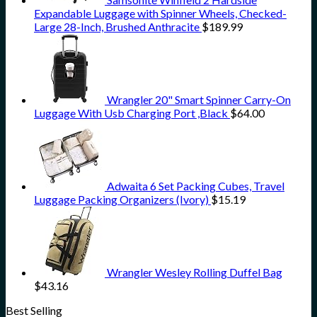
Expandable Luggage with Spinner Wheels, Checked-
Large 28-Inch, Brushed Anthracite
$
189.99
Wrangler 20" Smart Spinner Carry-On
Luggage With Usb Charging Port ,Black
$
64.00
Adwaita 6 Set Packing Cubes, Travel
Luggage Packing Organizers (Ivory)
$
15.19
Wrangler Wesley Rolling Duffel Bag
$
43.16
Best Selling