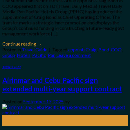
The submit Pan Pacific Hotels Group appoints Craig Bond as
COO appeared first on TD (Travel Daily Media) Travel Daily
Media. Pan Pacific Hotels Group (PPHG) has introduced the
appointment of Craig Bond as Chief Operating Officer. The
transfer marks a strategic inner promotion and displays the
Group’s continued funding in constructing a future-ready govt
management workforce […]
Continue reading
→
Posted in
Travel Guide
|
Tagged
appointsCraig
,
Bond
,
COO
,
Group
,
Hotels
,
Pacific
,
Pan
Leave a comment
Travel Guide
Airinmar and Cebu Pacific sign
extended multi-year support contract
Posted on
September 17, 2025
by
17
Sep