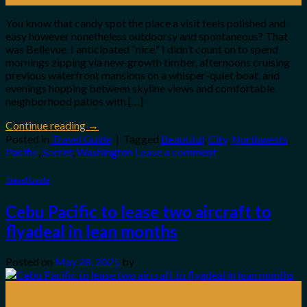
You know that candy spot the place a visit feels polished and
easy however nonetheless outdoorsy and spontaneous? That
was Bellevue. I anticipated “nice.” I didn’t count on to spend
mornings zipping via new-growth timber, afternoons cruising
previous waterfront mansions on a whisper-quiet boat, and
evenings hopping between skyline views and comfortable
neighborhood patios with […]
Continue reading
→
Posted in
Travel Guide
|
Tagged
Beautiful
,
City
,
Northwests
,
Pacific
,
Secret
,
Washington
Leave a comment
Travel Guide
Cebu Pacific to lease two aircraft to
flyadeal in lean months
Posted on
May 28, 2025
by
28
May