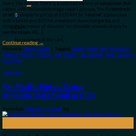
for:
Share The Article There is a selected variety of exhaustion that
comes with fashionable mega-resort journey. You fly hundreds
of miles simply to get up at 6:00 AM to “reserve” a pool chair
0
with a towel, pay $25 for a watered-down margarita, and
struggle by means of shoulder-to-shoulder crowds simply to
Cart
see the ocean. It […]
No products in the cart.
Continue reading
→
Posted in
Travel Guide
|
Tagged
Beach
,
coast
,
Feel
,
Huatulco
,
Mexico
,
Pacific
,
Pancho
,
San
,
Towns
,
Uncrowded
,
years
Leave a
comment
Travel Guide
Pan Pacific Hotels Group
appoints Craig Bond as COO
Posted on
February 14, 2026
by
14
Feb