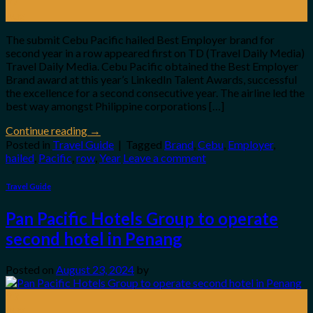
27
Aug
The submit Cebu Pacific hailed Best Employer brand for
second year in a row appeared first on TD (Travel Daily Media)
Travel Daily Media. Cebu Pacific obtained the Best Employer
Brand award at this year’s LinkedIn Talent Awards, successful
the excellence for a second consecutive year. The airline led the
best way amongst Philippine corporations […]
Continue reading
→
Posted in
Travel Guide
|
Tagged
Brand
,
Cebu
,
Employer
,
hailed
,
Pacific
,
row
,
Year
Leave a comment
Travel Guide
Pan Pacific Hotels Group to operate
second hotel in Penang
Posted on
August 23, 2024
by
23
Aug