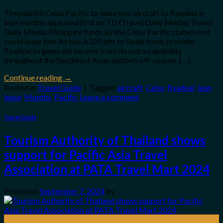
The publish Cebu Pacific to lease two aircraft to flyadeal in
lean months appeared first on TD (Travel Daily Media) Travel
Daily Media. Philippine funds airline Cebu Pacific stated on it
could lease two Airbus A320 jets to Saudi funds provider
flyadeal to generate income from its extra capability
throughout the Southeast Asian nation’s off-season. […]
Continue reading
→
Posted in
Travel Guide
|
Tagged
aircraft
,
Cebu
,
flyadeal
,
lean
,
lease
,
Months
,
Pacific
Leave a comment
Travel Guide
Tourism Authority of Thailand shows
support for Pacific Asia Travel
Association at PATA Travel Mart 2024
Posted on
September 7, 2024
by
07